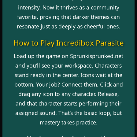
intensity. Now it thrives as a community
favorite, proving that darker themes can
resonate just as deeply as cheerful ones.
How to Play Incredibox Parasite
Load up the game on Sprunkisprunked.net
and you’ll see your workspace. Characters
stand ready in the center. Icons wait at the
bottom. Your job? Connect them. Click and
drag any icon to any character. Release,
and that character starts performing their
assigned sound. That’s the basic loop, but
mastery takes practice.