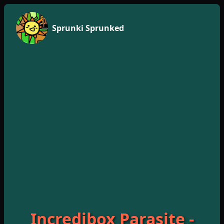
Sprunki Sprunked
Incredibox Parasite -