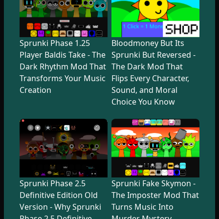
Sprunki Phase 1.25
Bloodmoney But Its
Player Baldis Take - The
Sprunki But Reversed -
Dark Rhythm Mod That
The Dark Mod That
Transforms Your Music
Flips Every Character,
Creation
Sound, and Moral
Choice You Know
Sprunki Phase 2.5
Sprunki Fake Skymon -
Definitive Edition Old
The Imposter Mod That
Version - Why Sprunki
Turns Music Into
Phase 2.5 Definitive
Murder Mystery