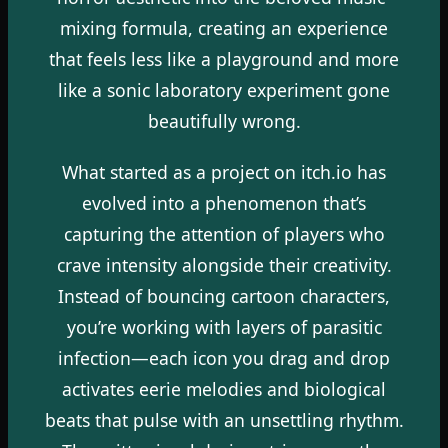
mixing formula, creating an experience
that feels less like a playground and more
like a sonic laboratory experiment gone
beautifully wrong.
What started as a project on itch.io has
evolved into a phenomenon that’s
capturing the attention of players who
crave intensity alongside their creativity.
Instead of bouncing cartoon characters,
you’re working with layers of parasitic
infection—each icon you drag and drop
activates eerie melodies and biological
beats that pulse with an unsettling rhythm.