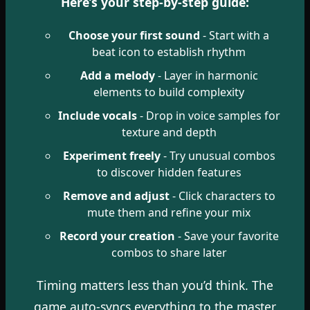
Here’s your step-by-step guide:
Choose your first sound
- Start with a
beat icon to establish rhythm
Add a melody
- Layer in harmonic
elements to build complexity
Include vocals
- Drop in voice samples for
texture and depth
Experiment freely
- Try unusual combos
to discover hidden features
Remove and adjust
- Click characters to
mute them and refine your mix
Record your creation
- Save your favorite
combos to share later
Timing matters less than you’d think. The
game auto-syncs everything to the master