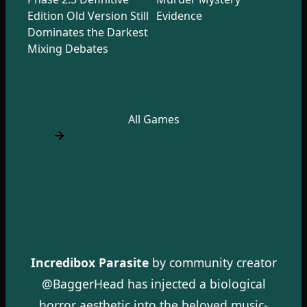
Edition Old Version Still
Evidence
Dominates the Darkest
Mixing Debates
All Games
Incredibox Parasite
by community creator
@BaggerHead has injected a biological
horror aesthetic into the beloved music-