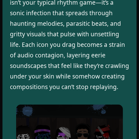
isn’t your typical rhythm game—it’s a
sonic infection that spreads through
haunting melodies, parasitic beats, and
gritty visuals that pulse with unsettling
life. Each icon you drag becomes a strain
of audio contagion, layering eerie
soundscapes that feel like they’re crawling
under your skin while somehow creating
compositions you can’t stop replaying.