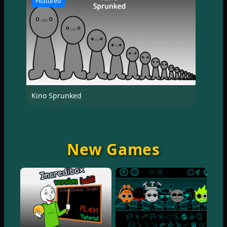
Featured
Kino Sprunked
New Games