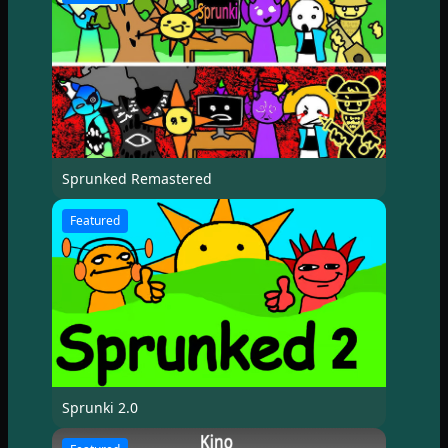
Sprunked Remastered
Featured
Sprunki 2.0