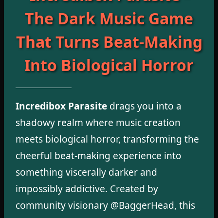
The Dark Music Game
That Turns Beat-Making
Into Biological Horror
Incredibox Parasite
drags you into a
shadowy realm where music creation
meets biological horror, transforming the
cheerful beat-making experience into
something viscerally darker and
impossibly addictive. Created by
community visionary @BaggerHead, this