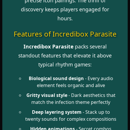
precise icon pairings. The thrill of
discovery keeps players engaged for
hours.
Features of Incredibox Parasite
Incredibox Parasite
packs several
standout features that elevate it above
typical rhythm games:
Biological sound design
- Every audio
element feels organic and alive
Gritty visual style
- Dark aesthetics that
match the infection theme perfectly
Deep layering system
- Stack up to
twenty sounds for complex compositions
Hidden animations
- Secret combos