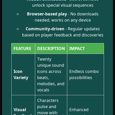
unlock special visual sequences
Browser-based play
- No downloads
needed, works on any device
Community-driven
- Regular updates
based on player feedback and discoveries
FEATURE
DESCRIPTION
IMPACT
Twenty
unique sound
Icon
icons across
Endless combo
Variety
beats,
possibilities
melodies, and
vocals
Characters
pulse and
Visual
Enhanced
move with