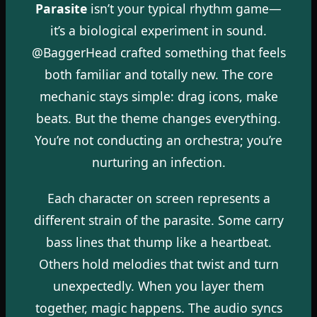
Parasite
isn’t your typical rhythm game—
it’s a biological experiment in sound.
@BaggerHead crafted something that feels
both familiar and totally new. The core
mechanic stays simple: drag icons, make
beats. But the theme changes everything.
You’re not conducting an orchestra; you’re
nurturing an infection.
Each character on screen represents a
different strain of the parasite. Some carry
bass lines that thump like a heartbeat.
Others hold melodies that twist and turn
unexpectedly. When you layer them
together, magic happens. The audio syncs