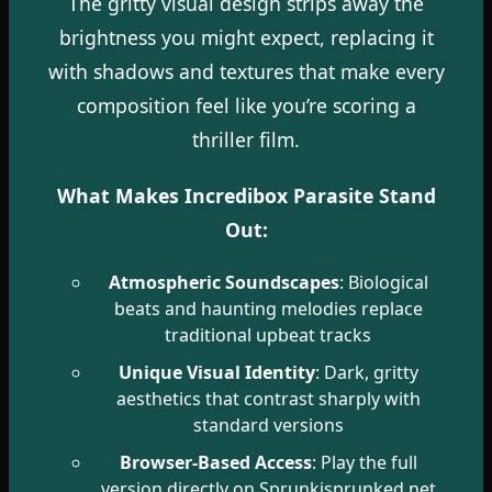
The gritty visual design strips away the
brightness you might expect, replacing it
with shadows and textures that make every
composition feel like you’re scoring a
thriller film.
What Makes Incredibox Parasite Stand
Out:
Atmospheric Soundscapes
: Biological
beats and haunting melodies replace
traditional upbeat tracks
Unique Visual Identity
: Dark, gritty
aesthetics that contrast sharply with
standard versions
Browser-Based Access
: Play the full
version directly on Sprunkisprunked.net