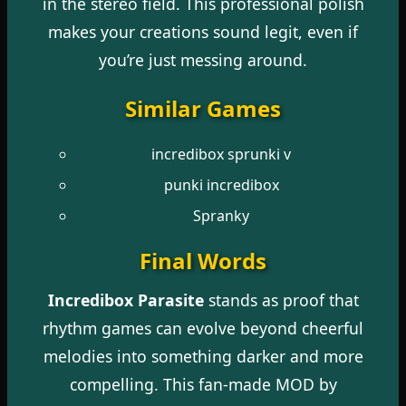
in the stereo field. This professional polish
makes your creations sound legit, even if
you’re just messing around.
Similar Games
incredibox sprunki v
punki incredibox
Spranky
Final Words
Incredibox Parasite
stands as proof that
rhythm games can evolve beyond cheerful
melodies into something darker and more
compelling. This fan-made MOD by