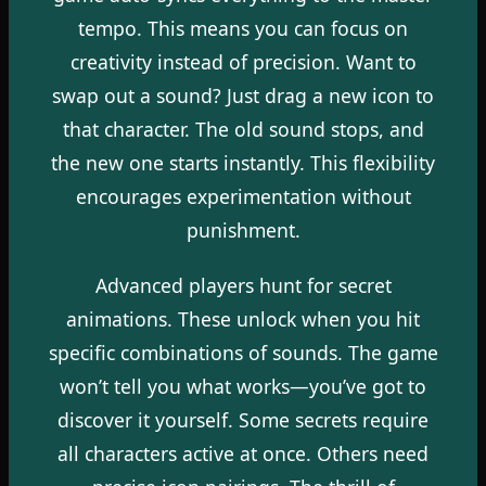
tempo. This means you can focus on
creativity instead of precision. Want to
swap out a sound? Just drag a new icon to
that character. The old sound stops, and
the new one starts instantly. This flexibility
encourages experimentation without
punishment.
Advanced players hunt for secret
animations. These unlock when you hit
specific combinations of sounds. The game
won’t tell you what works—you’ve got to
discover it yourself. Some secrets require
all characters active at once. Others need