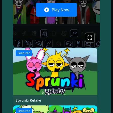
Play Now
Featured
Sprunki Retake
Featured