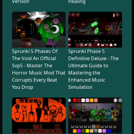
Version
Healing
Sprunki 5 Phases Of
Sprunki Phase 5
The Void An Official
Definitive Deluxe - The
Svp5 - Master The
Ultimate Guide to
Horror Music Mod That
Mastering the
Corrupts Every Beat
Enhanced Music
You Drop
Simulation