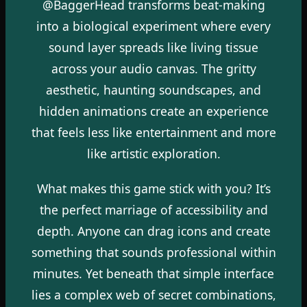
@BaggerHead transforms beat-making
into a biological experiment where every
sound layer spreads like living tissue
across your audio canvas. The gritty
aesthetic, haunting soundscapes, and
hidden animations create an experience
that feels less like entertainment and more
like artistic exploration.
What makes this game stick with you? It’s
the perfect marriage of accessibility and
depth. Anyone can drag icons and create
something that sounds professional within
minutes. Yet beneath that simple interface
lies a complex web of secret combinations,