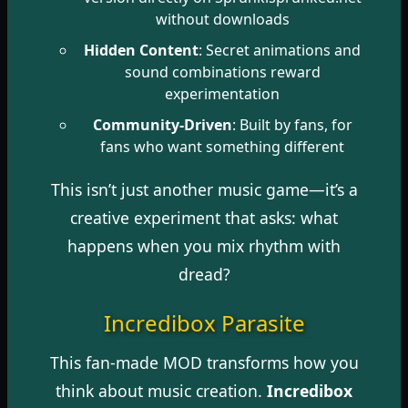
without downloads
Hidden Content
: Secret animations and
sound combinations reward
experimentation
Community-Driven
: Built by fans, for
fans who want something different
This isn’t just another music game—it’s a
creative experiment that asks: what
happens when you mix rhythm with
dread?
Incredibox Parasite
This fan-made MOD transforms how you
think about music creation.
Incredibox