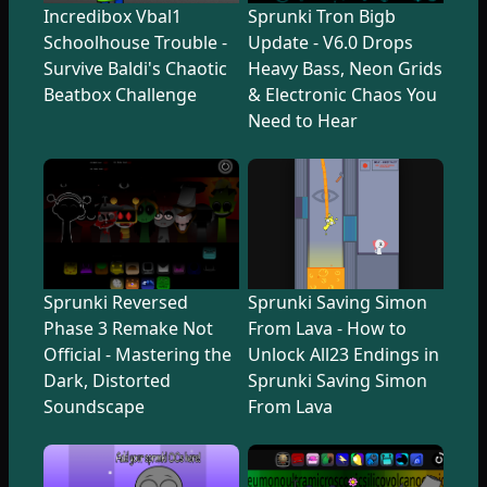
Incredibox Vbal1
Sprunki Tron Bigb
Schoolhouse Trouble -
Update - V6.0 Drops
Survive Baldi's Chaotic
Heavy Bass, Neon Grids
Beatbox Challenge
& Electronic Chaos You
Need to Hear
Sprunki Reversed
Sprunki Saving Simon
Phase 3 Remake Not
From Lava - How to
Official - Mastering the
Unlock All23 Endings in
Dark, Distorted
Sprunki Saving Simon
Soundscape
From Lava