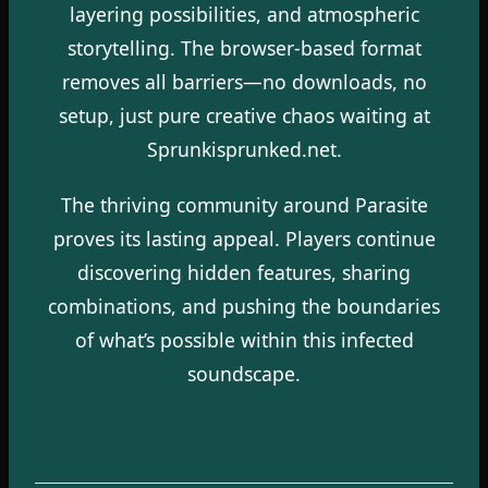
layering possibilities, and atmospheric
storytelling. The browser-based format
removes all barriers—no downloads, no
setup, just pure creative chaos waiting at
Sprunkisprunked.net.
The thriving community around Parasite
proves its lasting appeal. Players continue
discovering hidden features, sharing
combinations, and pushing the boundaries
of what’s possible within this infected
soundscape.