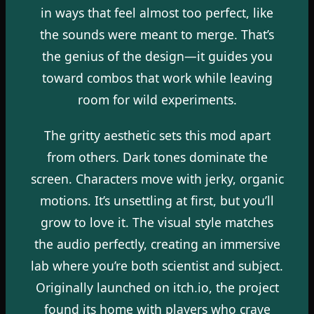
in ways that feel almost too perfect, like
the sounds were meant to merge. That’s
the genius of the design—it guides you
toward combos that work while leaving
room for wild experiments.
The gritty aesthetic sets this mod apart
from others. Dark tones dominate the
screen. Characters move with jerky, organic
motions. It’s unsettling at first, but you’ll
grow to love it. The visual style matches
the audio perfectly, creating an immersive
lab where you’re both scientist and subject.
Originally launched on itch.io, the project
found its home with players who crave