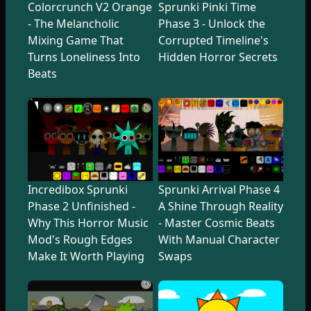
Colorcrunch V2 Orange
Sprunki Pinki Time
- The Melancholic
Phase 3 - Unlock the
Mixing Game That
Corrupted Timeline's
Turns Loneliness Into
Hidden Horror Secrets
Beats
Incredibox Sprunki
Sprunki Arrival Phase 4
Phase 2 Unfinished -
A Shine Through Reality
Why This Horror Music
- Master Cosmic Beats
Mod's Rough Edges
With Manual Character
Make It Worth Playing
Swaps