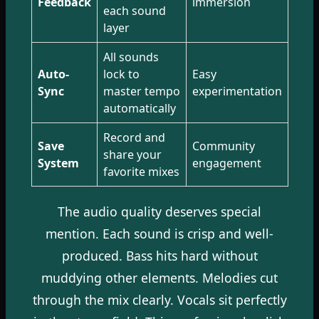
Feedback
immersion
each sound
layer
All sounds
Auto-
lock to
Easy
Sync
master tempo
experimentation
automatically
Record and
Save
Community
share your
System
engagement
favorite mixes
The audio quality deserves special
mention. Each sound is crisp and well-
produced. Bass hits hard without
muddying other elements. Melodies cut
through the mix clearly. Vocals sit perfectly