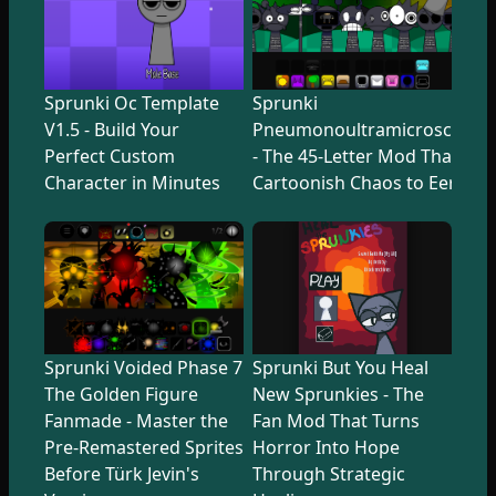
Sprunki Oc Template
Sprunki
V1.5 - Build Your
Pneumonoultramicroscopicsi
Perfect Custom
- The 45-Letter Mod That Tr
Character in Minutes
Cartoonish Chaos to Eerie U
Sprunki Voided Phase 7
Sprunki But You Heal
The Golden Figure
New Sprunkies - The
Fanmade - Master the
Fan Mod That Turns
Pre-Remastered Sprites
Horror Into Hope
Before Türk Jevin's
Through Strategic