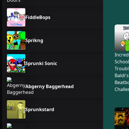
FiddleBops
Sprikng
Incred
Schoo
Sprunki Sonic
Troubl
Baldi'
Beatb
Abgerny Baggerhead
Challe
Sprunkstard