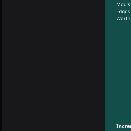
Mod's
Edges 
Worth 
Incre