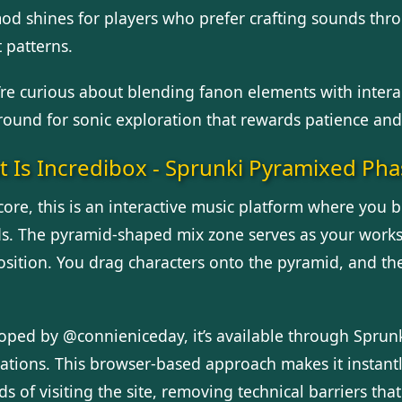
od shines for players who prefer crafting sounds thro
 patterns.
’re curious about blending fanon elements with interac
ound for sonic exploration that rewards patience and 
 Is Incredibox - Sprunki Pyramixed Pha
 core, this is an interactive music platform where you
s. The pyramid-shaped mix zone serves as your workspa
sition. You drag characters onto the pyramid, and the
oped by @connieniceday, it’s available through Spru
lations. This browser-based approach makes it instantl
s of visiting the site, removing technical barriers tha