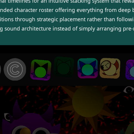
onal timelines for an intuitive stacking system that re
nded character roster offering everything from deep ba
tions through strategic placement rather than followin
ng sound architecture instead of simply arranging pre