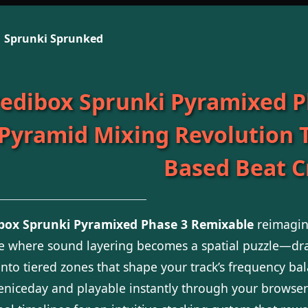
Sprunki Sprunked
redibox Sprunki Pyramixed P
 Pyramid Mixing Revolution 
Based Beat C
ibox Sprunki Pyramixed Phase 3 Remixable
reimagine
ce where sound layering becomes a spatial puzzle—dra
onto tiered zones that shape your track’s frequency b
niceday and playable instantly through your browser