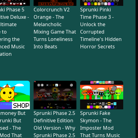
ki Phase 5
Colorcrunch V2
Sprunki Pinki
itive Deluxe -
Orange - The
Time Phase 3 -
ltimate
Melancholic
Unlock the
 to
Mixing Game That
Corrupted
ring the
Turns Loneliness
Timeline's Hidden
nced Music
Into Beats
Horror Secrets
ation
dmoney But
Sprunki Phase 2.5
Sprunki Fake
prunki But
Definitive Edition
Skymon - The
sed - The
Old Version - Why
Imposter Mod
 Mod That
Sprunki Phase 2.5
That Turns Music