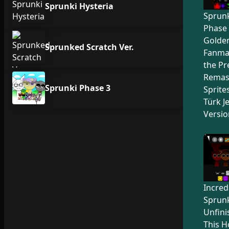
Sprunki Hysteria
Sprunk
Phase 
Golden
Sprunked Scratch Ver.
Fanma
the Pr
Remas
Sprunki Phase 3
Sprite
Türk Je
Versio
Incred
Sprunk
Unfini
This H