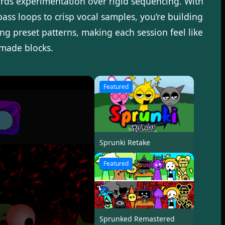
wards experimentation over rigid sequencing. With
ss loops to crisp vocal samples, you’re building
g preset patterns, making each session feel like
-made blocks.
Featured
Sprunki Retake
Featured
Sprunked Remastered