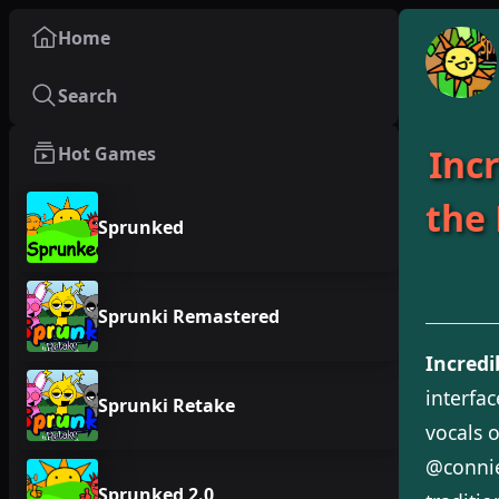
Home
Search
Inc
Hot Games
the
Sprunked
Sprunki Remastered
Incred
interfa
Sprunki Retake
vocals 
@connie
Sprunked 2.0