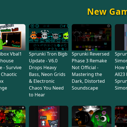
New Ga
ibox Vbal1
Sprunki Tron Bigb
Sprunki Reversed
Sprun
lhouse
Update - V6.0
Phase 3 Remake
Simon
e - Survive
Drops Heavy
Not Official -
How 
s Chaotic
Bass, Neon Grids
Mastering the
All23
ox
& Electronic
Dark, Distorted
Sprun
nge
Chaos You Need
Soundscape
Simo
to Hear