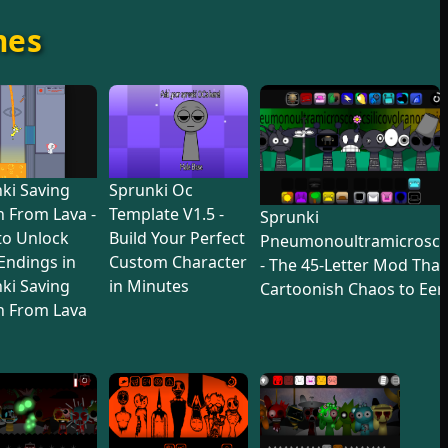
mes
ki Saving
Sprunki Oc
 From Lava -
Template V1.5 -
Sprunki
to Unlock
Build Your Perfect
Pneumonoultramicroscop
 Endings in
Custom Character
- The 45-Letter Mod Tha
ki Saving
in Minutes
Cartoonish Chaos to Eer
n From Lava