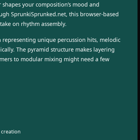
er shapes your composition’s mood and
ough SprunkiSprunked.net, this browser-based
h take on rhythm assembly.
 representing unique percussion hits, melodic
ically. The pyramid structure makes layering
comers to modular mixing might need a few
 creation