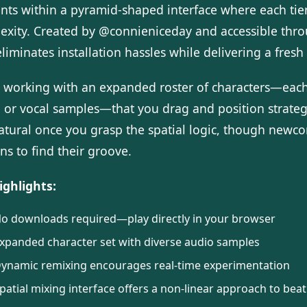
nts within a pyramid-shaped interface where each ti
exity. Created by @connieniceday and accessible thr
liminates installation hassles while delivering a fres
e working with an expanded roster of characters—each
, or vocal samples—that you drag and position strateg
natural once you grasp the spatial logic, though new
ns to find their groove.
ighlights:
o downloads required—play directly in your browser
xpanded character set with diverse audio samples
ynamic remixing encourages real-time experimentation
patial mixing interface offers a non-linear approach to beat