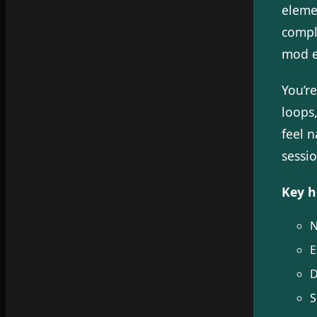
eleme
compl
mod e
You’r
loops
feel 
sessio
Key h
N
E
D
S