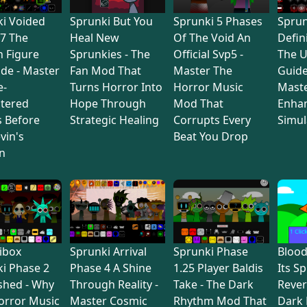
i Voided
Sprunki But You
Sprunki 5 Phases
Sprun
7 The
Heal New
Of The Void An
Defin
 Figure
Sprunkies - The
Official Svp5 -
The U
de - Master
Fan Mod That
Master The
Guide
e-
Turns Horror Into
Horror Music
Maste
tered
Hope Through
Mod That
Enha
s Before
Strategic Healing
Corrupts Every
Simul
vin's
Beat You Drop
n
ibox
Sprunki Arrival
Sprunki Phase
Bloo
i Phase 2
Phase 4 A Shine
1.25 Player Baldis
Its S
shed - Why
Through Reality -
Take - The Dark
Rever
orror Music
Master Cosmic
Rhythm Mod That
Dark