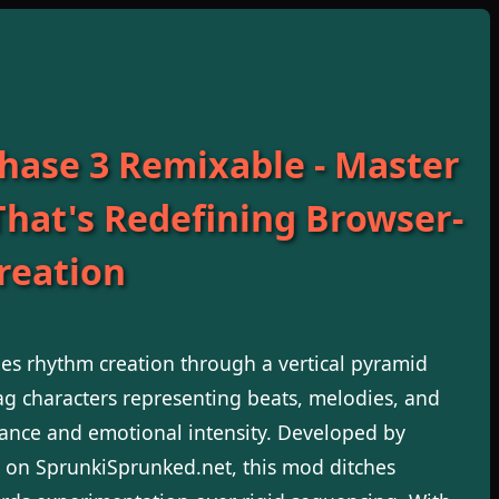
hase 3 Remixable - Master
That's Redefining Browser-
reation
s rhythm creation through a vertical pyramid
g characters representing beats, melodies, and
alance and emotional intensity. Developed by
 on SprunkiSprunked.net, this mod ditches