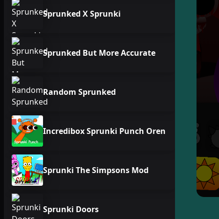
Sprunked X Sprunki
Sprunked But More Accurate
Random Sprunked
Incredibox Sprunki Punch Oren
Sprunki The Simpsons Mod
Sprunki Doors