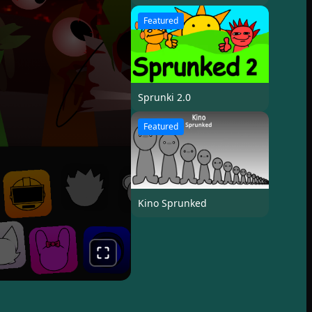
Featured
Sprunki 2.0
Featured
Kino Sprunked