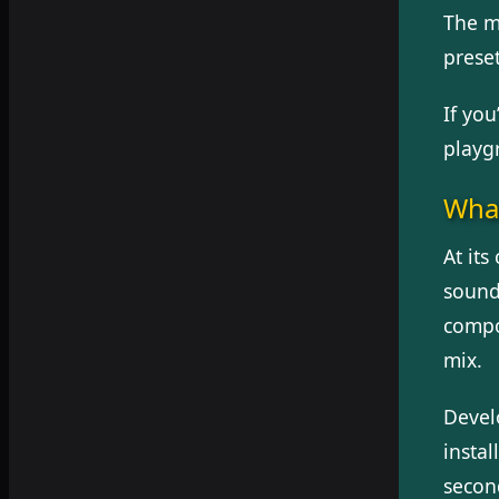
The m
preset
If you
playgr
What
At its
sound
compo
mix.
Devel
instal
second