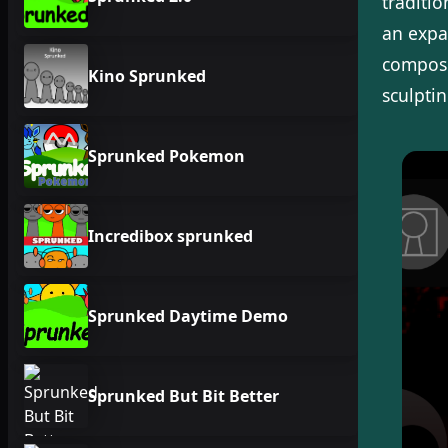
traditi
an expa
composi
Kino Sprunked
sculpti
Sprunked Pokemon
Incredibox sprunked
Sprunked Daytime Demo
Sprunked But Bit Better