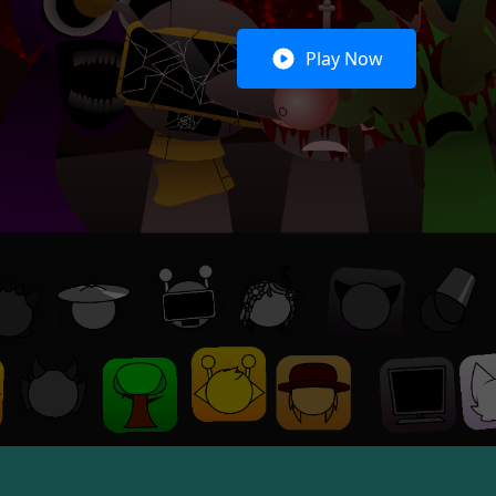
Play Now