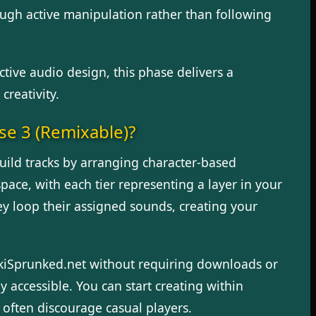
ugh active manipulation rather than following
tive audio design, this phase delivers a
creativity.
se 3 (Remixable)?
 build tracks by arranging character-based
ce, with each tier representing a layer in your
y loop their assigned sounds, creating your
nkiSprunked.net without requiring downloads or
y accessible. You can start creating within
t often discourage casual players.