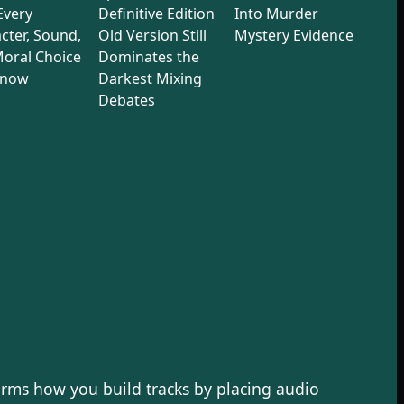
 Every
Definitive Edition
Into Murder
cter, Sound,
Old Version Still
Mystery Evidence
oral Choice
Dominates the
Know
Darkest Mixing
Debates
rms how you build tracks by placing audio