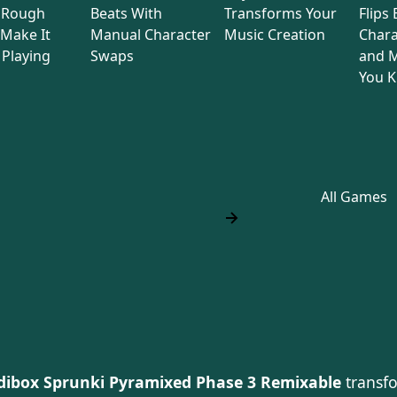
 Rough
Beats With
Transforms Your
Flips
Make It
Manual Character
Music Creation
Chara
Playing
Swaps
and M
You 
All Games
dibox Sprunki Pyramixed Phase 3 Remixable
transfo