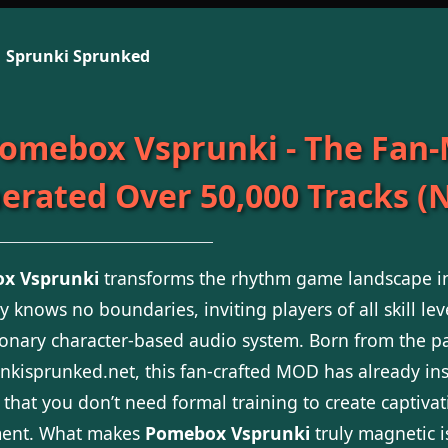
Sprunki Sprunked
omebox Vsprunki - The Fan
erated Over 50,000 Tracks (N
x Vsprunki
transforms the rhythm game landscape in
ty knows no boundaries, inviting players of all skill l
ionary character-based audio system. Born from the pa
nkisprunked.net, this fan-crafted MOD has already in
 that you don’t need formal training to create captivat
ment. What makes
Pomebox Vsprunki
truly magnetic i