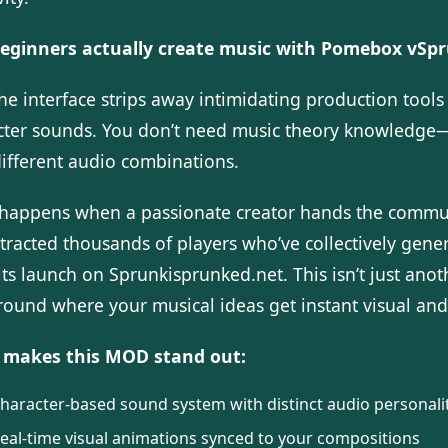
eginners actually create music with Pomebox vSpr
The interface strips away intimidating production too
cter sounds. You don’t need music theory knowledge—j
different audio combinations.
happens when a passionate creator hands the commu
ttracted thousands of players who’ve collectively gen
its launch on Sprunkisprunked.net. This isn’t just ano
round where your musical ideas get instant visual an
makes this MOD stand out:
haracter-based sound system with distinct audio personali
eal-time visual animations synced to your compositions