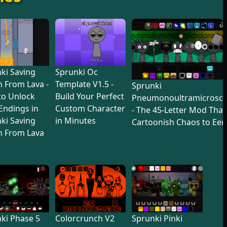
ki Saving
Sprunki Oc
 From Lava -
Template V1.5 -
Sprunki
to Unlock
Build Your Perfect
Pneumonoultramicroscop
 Endings in
Custom Character
- The 45-Letter Mod Tha
ki Saving
in Minutes
Cartoonish Chaos to Eer
n From Lava
ki Phase 5
Colorcrunch V2
Sprunki Pinki