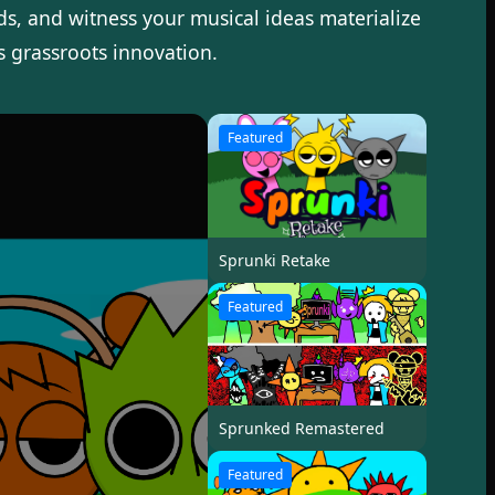
ds, and witness your musical ideas materialize
s grassroots innovation.
Featured
Sprunki Retake
Featured
Sprunked Remastered
Featured