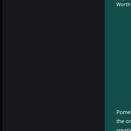
Worth 
Pomeb
the or
creati