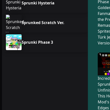
Phase 
Sprunki Hysteria
Golden
Fanma
the Pr
Sprunked Scratch Ver.
Remas
Sprite
Türk Je
Sprunki Phase 3
Versio
Incred
Sprunk
Unfini
This H
Mod's
Edges 