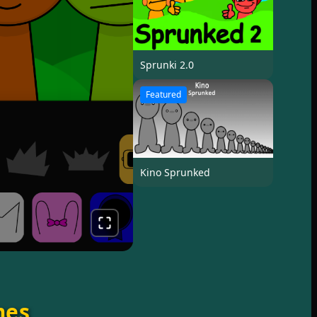
Sprunki 2.0
Featured
Kino Sprunked
mes