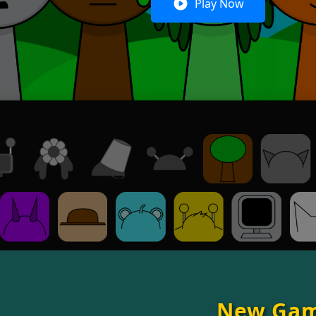
Play Now
New Ga