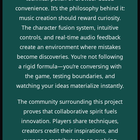
convenience. It’s the philosophy behind it:
music creation should reward curiosity.
The character fusion system, intuitive
controls, and real-time audio feedback
create an environment where mistakes
become discoveries. You’re not following
a rigid formula—you’re conversing with
the game, testing boundaries, and
watching your ideas materialize instantly.
The community surrounding this project
proves that collaborative spirit fuels
innovation. Players share techniques,
creators credit their inspirations, and