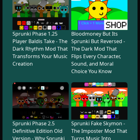
Sprunki Phase 1.25
Bloodmoney But Its
Player Baldis Take - The
Sprunki But Reversed -
Dark Rhythm Mod That
The Dark Mod That
Transforms Your Music
Flips Every Character,
Creation
Sound, and Moral
Choice You Know
Sprunki Phase 2.5
Sprunki Fake Skymon -
Definitive Edition Old
The Imposter Mod That
Version - Why Sprunki
Turns Music Into