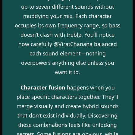
up to seven different sounds without
muddying your mix. Each character
occupies its own frequency range, so bass
doesn’t clash with treble. You’ll notice
how carefully @ViratChanana balanced
each sound element—nothing
overpowers anything else unless you
want it to.
Character fusion
happens when you
place specific characters together. They’ll
merge visually and create hybrid sounds
that don’t exist individually. Discovering
these combinations feels like unlocking
secrets. Some fusions are obvious, while