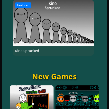
Featured
Kino Sprunked
New Games