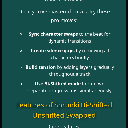
Once you’ve mastered basics, try these
pro moves:
Sync character swaps
to the beat for
dynamic transitions
Create silence gaps
by removing all
characters briefly
Build tension
by adding layers gradually
throughout a track
Use Bi-Shifted mode
to run two
separate progressions simultaneously
Features of Sprunki Bi-Shifted
Unshifted Swapped
Core Features