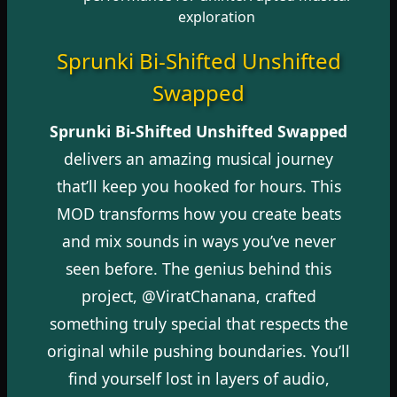
exploration
Sprunki Bi-Shifted Unshifted
Swapped
Sprunki Bi-Shifted Unshifted Swapped
delivers an amazing musical journey
that’ll keep you hooked for hours. This
MOD transforms how you create beats
and mix sounds in ways you’ve never
seen before. The genius behind this
project, @ViratChanana, crafted
something truly special that respects the
original while pushing boundaries. You’ll
find yourself lost in layers of audio,