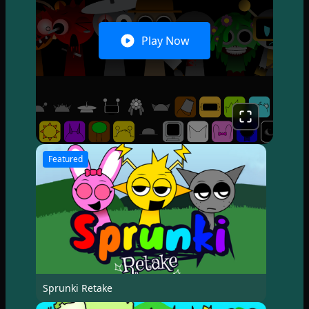
Play Now
Featured
Sprunki Retake