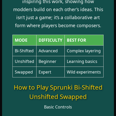
inspiring this work, showing how
modders build on each other’s ideas. This
isn’t just a game; it’s a
collaborative art
form
where players become composers.
MODE
DIFFICULTY
BEST FOR
Bi-Shifted
Advanced
Complex layering
Unshifted
Beginner
Learning basics
Swapped
Expert
Wild experiments
How to Play Sprunki Bi-Shifted
Unshifted Swapped
Basic Controls