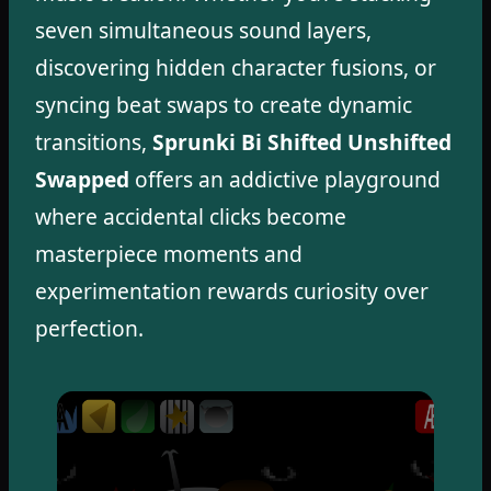
seven simultaneous sound layers,
discovering hidden character fusions, or
syncing beat swaps to create dynamic
transitions,
Sprunki Bi Shifted Unshifted
Swapped
offers an addictive playground
where accidental clicks become
masterpiece moments and
experimentation rewards curiosity over
perfection.