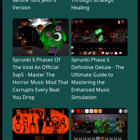
Version
Healing
Sprunki 5 Phases Of
Sprunki Phase 5
The Void An Official
Definitive Deluxe - The
Svp5 - Master The
Ultimate Guide to
Horror Music Mod That
Mastering the
Corrupts Every Beat
Enhanced Music
You Drop
Simulation