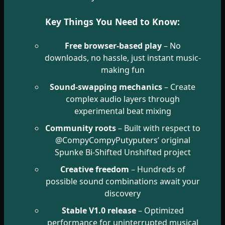
Key Things You Need to Know:
Free browser-based play
– No
downloads, no hassle, just instant music-
making fun
Sound-swapping mechanics
– Create
complex audio layers through
experimental beat mixing
Community roots
– Built with respect to
@CompyCompyPutyputers’ original
Spunke Bi-Shifted Unshifted project
Creative freedom
– Hundreds of
possible sound combinations await your
discovery
Stable V1.0 release
– Optimized
performance for uninterrupted musical