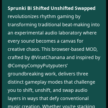
Sprunki Bi Shifted Unshifted Swapped
revolutionizes rhythm gaming by
transforming traditional beat-making into
an experimental audio laboratory where
every sound becomes a canvas for
creative chaos. This browser-based MOD,
crafted by @ViratChanana and inspired by
@CompyCompyPutyputers’
groundbreaking work, delivers three
distinct gameplay modes that challenge
you to shift, unshift, and swap audio
layers in ways that defy conventional
music creation. Whether you’re stacking