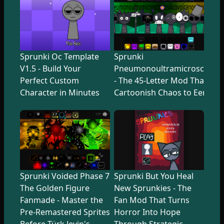
Sprunki Oc Template
Sprunki
V1.5 - Build Your
Pneumonoultramicroscopicsi
Perfect Custom
- The 45-Letter Mod That Tr
Character in Minutes
Cartoonish Chaos to Eerie U
Sprunki Voided Phase 7
Sprunki But You Heal
The Golden Figure
New Sprunkies - The
Fanmade - Master the
Fan Mod That Turns
Pre-Remastered Sprites
Horror Into Hope
Before Türk Jevin's
Through Strategic