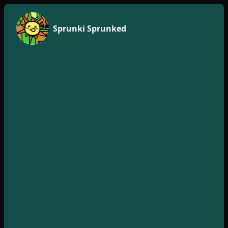
Sprunki Sprunked