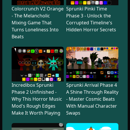
Colorcrunch V2 Orange
Sprunki Pinki Time
- The Melancholic
Phase 3 - Unlock the
Mixing Game That
Corrupted Timeline's
Turns Loneliness Into
Hidden Horror Secrets
Beats
Incredibox Sprunki
Sprunki Arrival Phase 4
Phase 2 Unfinished -
A Shine Through Reality
Why This Horror Music
- Master Cosmic Beats
Mod's Rough Edges
With Manual Character
Make It Worth Playing
Swaps