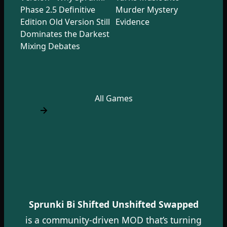
Phase 2.5 Definitive
Murder Mystery
Edition Old Version Still
Evidence
Dominates the Darkest
Mixing Debates
All Games
Sprunki Bi Shifted Unshifted Swapped
is a community-driven MOD that’s turning