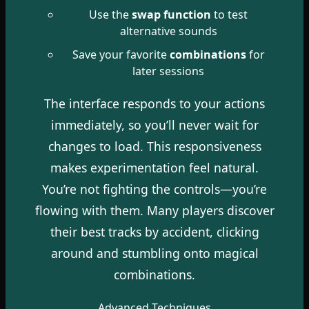
Use the
swap function
to test
alternative sounds
Save your favorite
combinations
for
later sessions
The interface responds to your actions
immediately, so you’ll never wait for
changes to load. This responsiveness
makes experimentation feel natural.
You’re not fighting the controls—you’re
flowing with them. Many players discover
their best tracks by accident, clicking
around and stumbling onto magical
combinations.
Advanced Techniques