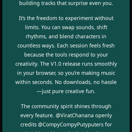
building tracks that surprise even you.
It’s the freedom to experiment without
limits. You can swap sounds, shift
rhythms, and blend characters in
countless ways. Each session feels fresh
because the tools respond to your
creativity. The V1.0 release runs smoothly
in your browser, so you’re making music
within seconds. No downloads, no hassle
—just pure creative fun.
The community spirit shines through
every feature. @ViratChanana openly
credits @CompyCompyPutyputers for