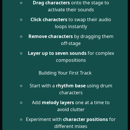
Drag characters
onto the stage to
activate their sounds
Click characters
to swap their audio
loops instantly
Remove characters
by dragging them
off-stage
Layer up to seven sounds
for complex
compositions
Building Your First Track
Start with a
rhythm base
using drum
characters
Add
melody layers
one at a time to
avoid clutter
Experiment with
character positions
for
different mixes