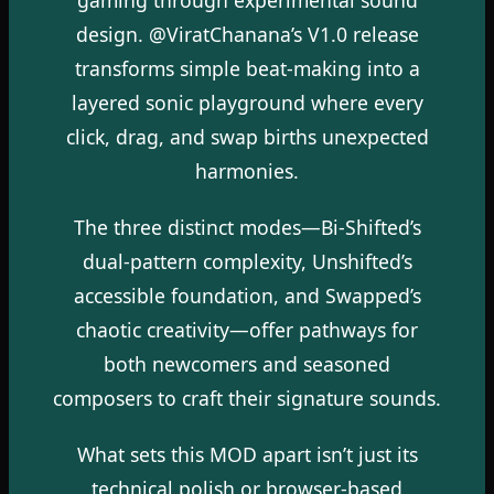
design. @ViratChanana’s V1.0 release
transforms simple beat-making into a
layered sonic playground where every
click, drag, and swap births unexpected
harmonies.
The three distinct modes—Bi-Shifted’s
dual-pattern complexity, Unshifted’s
accessible foundation, and Swapped’s
chaotic creativity—offer pathways for
both newcomers and seasoned
composers to craft their signature sounds.
What sets this MOD apart isn’t just its
technical polish or browser-based