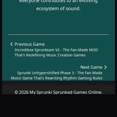
everyone contributes to an evolving
ecosystem of sound.
Previous Game
Incredibox Sprunksam V2 - The Fan-Made MOD
That's Redefining Music Creation Games
Next Game
Sprunki Unhypershifted Phase 3 - The Fan-Made
Music Game That's Rewriting Rhythm Gaming Rules
© 2026 My Sprunki Sprunked Games Online.
Copyright by
SprunkiSprunked.net
|
About
|
Terms
|
Privacy
Policy
|
Contact
|
SiteMap
|
AZ Games
.