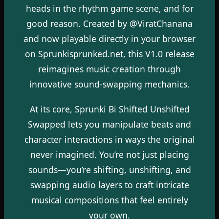
heads in the rhythm game scene, and for
good reason. Created by @ViratChanana
and now playable directly in your browser
on Sprunkisprunked.net, this V1.0 release
reimagines music creation through
innovative sound-swapping mechanics.
At its core, Sprunki Bi Shifted Unshifted
Swapped lets you manipulate beats and
character interactions in ways the original
never imagined. You’re not just placing
sounds—you’re shifting, unshifting, and
swapping audio layers to craft intricate
musical compositions that feel entirely
your own.