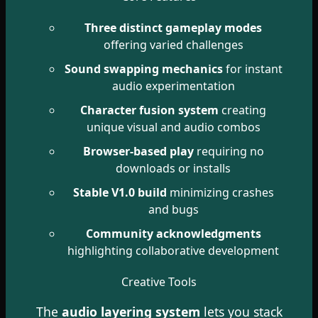
Three distinct gameplay modes
offering varied challenges
Sound swapping mechanics
for instant
audio experimentation
Character fusion system
creating
unique visual and audio combos
Browser-based play
requiring no
downloads or installs
Stable V1.0 build
minimizing crashes
and bugs
Community acknowledgments
highlighting collaborative development
Creative Tools
The
audio layering system
lets you stack