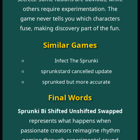
others require experimentation. The
game never tells you which characters
fuse, making discovery part of the fun.
Similar Games
Infect The Sprunki
sprunkstard cancelled update
sprunked but more accurate
Final Words
Sprunki Bi Shifted Unshifted Swapped
represents what happens when
passionate creators reimagine rhythm
gaming through experimental sound