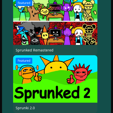
Featured
Sprunked Remastered
Featured
Sprunki 2.0