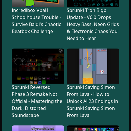
Incredibox Vbal1
Sprunki Tron Bigb
Schoolhouse Trouble -
Update - V6.0 Drops
Survive Baldi's Chaotic
Heavy Bass, Neon Grids
Beatbox Challenge
& Electronic Chaos You
Need to Hear
Sprunki Reversed
Sprunki Saving Simon
Phase 3 Remake Not
From Lava - How to
Official - Mastering the
Unlock All23 Endings in
Dark, Distorted
Sprunki Saving Simon
Soundscape
From Lava