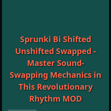
Sprunki Bi Shifted
Unshifted Swapped -
Master Sound-
Swapping Mechanics in
This Revolutionary
Rhythm MOD