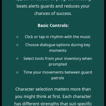
beats alerts guards and reduces your
chances of success.
Basic Controls:
Click or tap in rhythm with the music
Choose dialogue options during key
moments
Select tools from your inventory when
prompted
Time your movements between guard
patrols
Character selection matters more than
you might think at first. Each character
has different strengths that suit specific