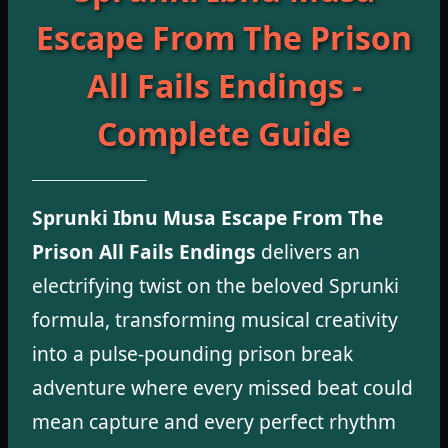
Escape From The Prison
All Fails Endings -
Complete Guide
Sprunki Ibnu Musa Escape From The
Prison All Fails Endings
delivers an
electrifying twist on the beloved Sprunki
formula, transforming musical creativity
into a pulse-pounding prison break
adventure where every missed beat could
mean capture and every perfect rhythm