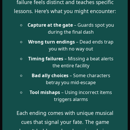
failure feels distinct and teaches specific
lessons. Here’s what you might encounter:
Capture at the gate
– Guards spot you
during the final dash
Wrong turn endings
– Dead ends trap
you with no way out
Timing failures
– Missing a beat alerts
the entire facility
Bad ally choices
– Some characters
betray you mid-escape
Tool mishaps
– Using incorrect items
triggers alarms
Each ending comes with unique musical
cues that signal your fate. The game