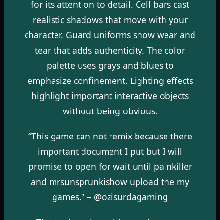
for its attention to detail. Cell bars cast
realistic shadows that move with your
character. Guard uniforms show wear and
tear that adds authenticity. The color
palette uses grays and blues to
emphasize confinement. Lighting effects
highlight important interactive objects
without being obvious.
“This game can not remix because there
important document I put but I will
promise to open for wait until painkiller
and mrsunsprunkishow upload the my
games.” – @ozisurdagaming