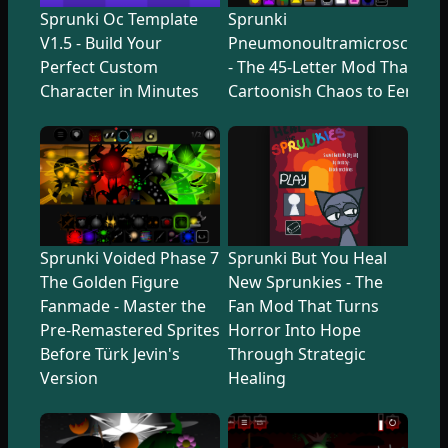
Sprunki Oc Template
Sprunki
V1.5 - Build Your
Pneumonoultramicroscopicsi
Perfect Custom
- The 45-Letter Mod That Tr
Character in Minutes
Cartoonish Chaos to Eerie U
Sprunki Voided Phase 7
Sprunki But You Heal
The Golden Figure
New Sprunkies - The
Fanmade - Master the
Fan Mod That Turns
Pre-Remastered Sprites
Horror Into Hope
Before Türk Jevin's
Through Strategic
Version
Healing