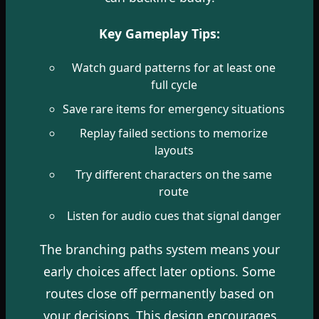
Key Gameplay Tips:
Watch guard patterns for at least one
full cycle
Save rare items for emergency situations
Replay failed sections to memorize
layouts
Try different characters on the same
route
Listen for audio cues that signal danger
The branching paths system means your
early choices affect later options. Some
routes close off permanently based on
your decisions. This design encourages