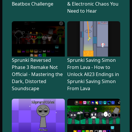
Beatbox Challenge
& Electronic Chaos You
Need to Hear
Sprunki Reversed
Sprunki Saving Simon
Phase 3 Remake Not
From Lava - How to
Official - Mastering the
Unlock All23 Endings in
Dark, Distorted
Sprunki Saving Simon
Soundscape
From Lava