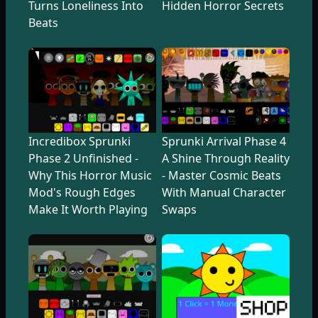
Turns Loneliness Into
Hidden Horror Secrets
Beats
Incredibox Sprunki
Sprunki Arrival Phase 4
Phase 2 Unfinished -
A Shine Through Reality
Why This Horror Music
- Master Cosmic Beats
Mod's Rough Edges
With Manual Character
Make It Worth Playing
Swaps