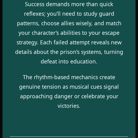
Success demands more than quick
reflexes; you’ll need to study guard
patterns, choose allies wisely, and match
your character’s abilities to your escape
strategy. Each failed attempt reveals new
details about the prison’s systems, turning
defeat into education.
The rhythm-based mechanics create
genuine tension as musical cues signal
approaching danger or celebrate your
victories.