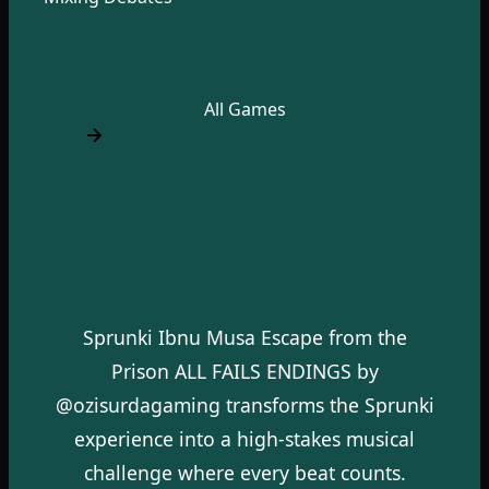
All Games
Sprunki Ibnu Musa Escape from the
Prison ALL FAILS ENDINGS by
@ozisurdagaming transforms the Sprunki
experience into a high-stakes musical
challenge where every beat counts.