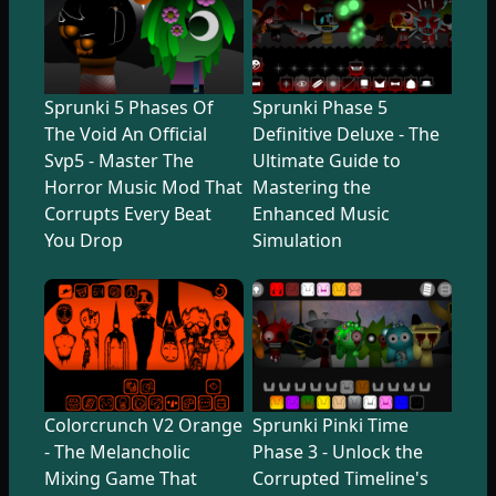
Sprunki 5 Phases Of
Sprunki Phase 5
The Void An Official
Definitive Deluxe - The
Svp5 - Master The
Ultimate Guide to
Horror Music Mod That
Mastering the
Corrupts Every Beat
Enhanced Music
You Drop
Simulation
Colorcrunch V2 Orange
Sprunki Pinki Time
- The Melancholic
Phase 3 - Unlock the
Mixing Game That
Corrupted Timeline's