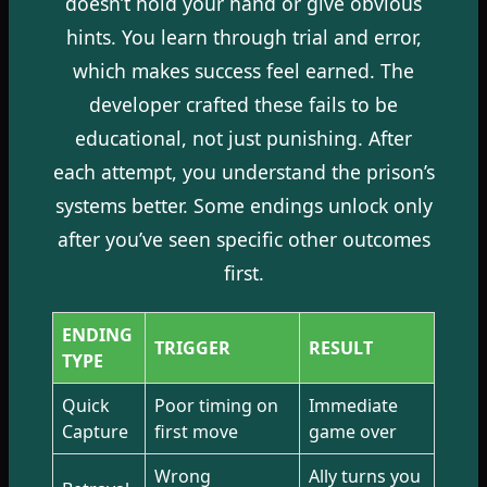
doesn’t hold your hand or give obvious
hints. You learn through trial and error,
which makes success feel earned. The
developer crafted these fails to be
educational, not just punishing. After
each attempt, you understand the prison’s
systems better. Some endings unlock only
after you’ve seen specific other outcomes
first.
ENDING
TRIGGER
RESULT
TYPE
Quick
Poor timing on
Immediate
Capture
first move
game over
Wrong
Ally turns you