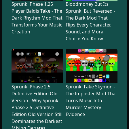
Sprunki Phase 1.25
Bloodmoney But Its
Player Baldis Take - The
Sprunki But Reversed -
Dark Rhythm Mod That
The Dark Mod That
Transforms Your Music
Flips Every Character,
Creation
Sound, and Moral
Choice You Know
Sprunki Phase 2.5
Sprunki Fake Skymon -
Definitive Edition Old
The Imposter Mod That
Version - Why Sprunki
Turns Music Into
Phase 2.5 Definitive
Murder Mystery
Edition Old Version Still
Evidence
Dominates the Darkest
Mixing Debates