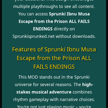
multiple playthroughs to see all content.
You can access
Sprunki Ibnu Musa
Escape from the Prison ALL FAILS
ENDINGS
directly on
Sprunkisprunked.net without downloads.
Features of Sprunki Ibnu Musa
Escape from the Prison ALL
FAILS ENDINGS
This MOD stands out in the Sprunki
universe for several reasons. The
high-
stakes musical adventure
combines
rhythm gameplay with narrative choices.
You’re not just playing music – you’re