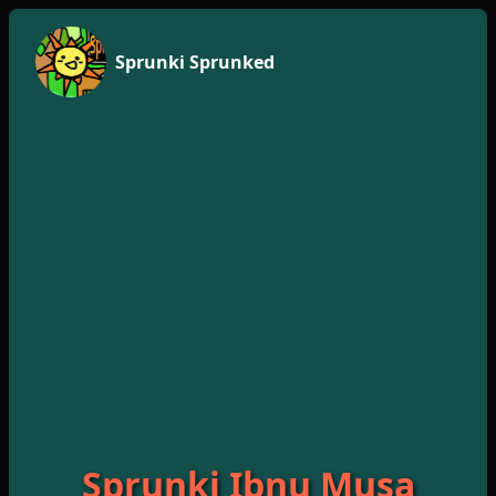
Sprunki Sprunked
Sprunki Ibnu Musa