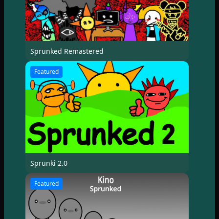
Sprunked Remastered
Featured
Sprunki 2.0
Featured