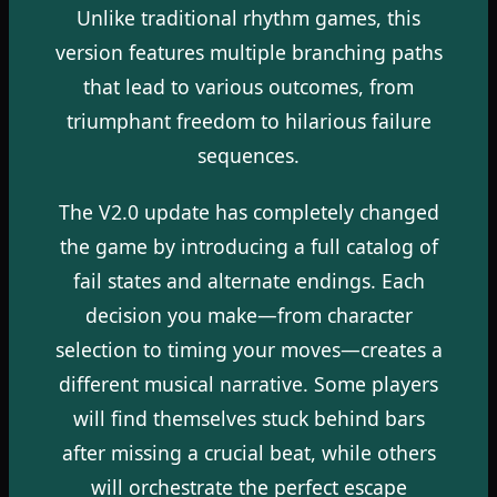
Unlike traditional rhythm games, this
version features multiple branching paths
that lead to various outcomes, from
triumphant freedom to hilarious failure
sequences.
The V2.0 update has completely changed
the game by introducing a full catalog of
fail states and alternate endings. Each
decision you make—from character
selection to timing your moves—creates a
different musical narrative. Some players
will find themselves stuck behind bars
after missing a crucial beat, while others
will orchestrate the perfect escape