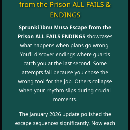
from the Prison ALL FAILS &
ENDINGS
Sprunki Ibnu Musa Escape from the
Prison ALL FAILS ENDINGS
showcases
what happens when plans go wrong.
You’ll discover endings where guards
catch you at the last second. Some
attempts fail because you chose the
wrong tool for the job. Others collapse
when your rhythm slips during crucial
moments.
The January 2026 update polished the
escape sequences significantly. Now each