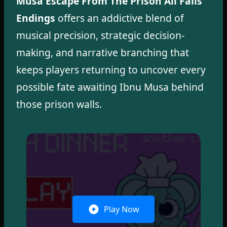
Musa Escape From The Prison All Fails
Endings
offers an addictive blend of
musical precision, strategic decision-
making, and narrative branching that
keeps players returning to uncover every
possible fate awaiting Ibnu Musa behind
those prison walls.
Play Now