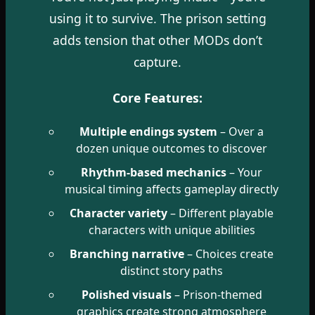
using it to survive. The prison setting
adds tension that other MODs don’t
capture.
Core Features:
Multiple endings system
– Over a
dozen unique outcomes to discover
Rhythm-based mechanics
– Your
musical timing affects gameplay directly
Character variety
– Different playable
characters with unique abilities
Branching narrative
– Choices create
distinct story paths
Polished visuals
– Prison-themed
graphics create strong atmosphere