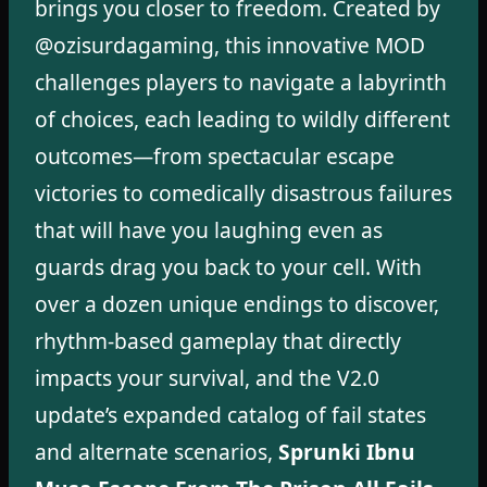
brings you closer to freedom. Created by
@ozisurdagaming, this innovative MOD
challenges players to navigate a labyrinth
of choices, each leading to wildly different
outcomes—from spectacular escape
victories to comedically disastrous failures
that will have you laughing even as
guards drag you back to your cell. With
over a dozen unique endings to discover,
rhythm-based gameplay that directly
impacts your survival, and the V2.0
update’s expanded catalog of fail states
and alternate scenarios,
Sprunki Ibnu