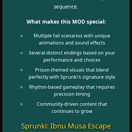
sequence.
What makes this MOD special:
Multiple fail scenarios with unique
animations and sound effects
Several distinct endings based on your
performance and choices
Prison-themed visuals that blend
perfectly with Sprunki’s signature style
Rhythm-based gameplay that requires
precision timing
Community-driven content that
continues to grow
Sprunki: Ibnu Musa Escape