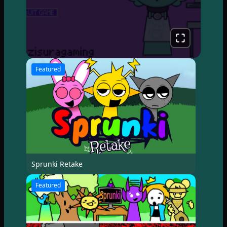
Featured
Sprunki Retake
Featured