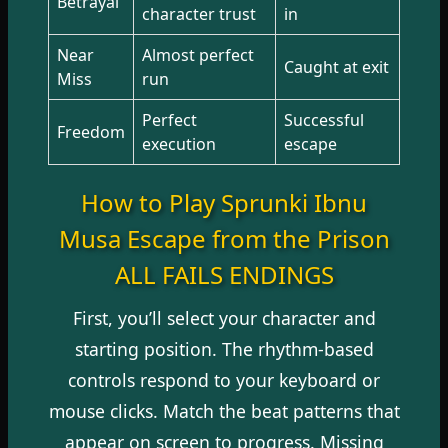
Betrayal
character trust
in
Near
Almost perfect
Caught at exit
Miss
run
Perfect
Successful
Freedom
execution
escape
How to Play Sprunki Ibnu
Musa Escape from the Prison
ALL FAILS ENDINGS
First, you’ll select your character and
starting position. The rhythm-based
controls respond to your keyboard or
mouse clicks. Match the beat patterns that
appear on screen to progress. Missing