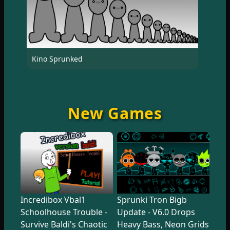
Kino Sprunked
New Games
Incredibox Vbal1
Sprunki Tron Bigb
Schoolhouse Trouble -
Update - V6.0 Drops
Survive Baldi's Chaotic
Heavy Bass, Neon Grids