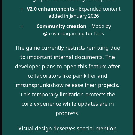
V2.0 enhancements
– Expanded content
added in January 2026
Community creation
– Made by
@ozisurdagaming for fans
The game currently restricts remixing due
to important internal documents. The
developer plans to open this feature after
collaborators like painkiller and
mrsunsprunkishow release their projects.
This temporary limitation protects the
core experience while updates are in
progress.
Visual design deserves special mention