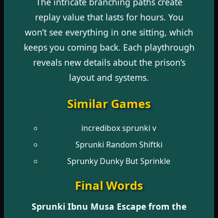
The intricate branching paths create
replay value that lasts for hours. You
won’t see everything in one sitting, which
keeps you coming back. Each playthrough
reveals new details about the prison’s
layout and systems.
Similar Games
incredibox sprunki v
Sprunki Random Shiftki
Sprunky Dunky But Sprinkle
Final Words
Sprunki Ibnu Musa Escape from the