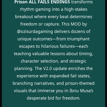
Prison ALL FAILS ENDINGS
transforms
rhythm gaming into a high-stakes
breakout where every beat determines
freedom or capture. This MOD by
@ozisurdagaming delivers dozens of
unique outcomes—from triumphant
escapes to hilarious failures—each
teaching valuable lessons about timing,
character selection, and strategic
planning. The V2.0 update enriches the
experience with expanded fail states,
branching narratives, and prison-themed
visuals that immerse you in Ibnu Musa’s
desperate bid for freedom.