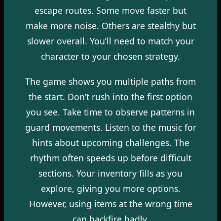
escape routes. Some move faster but
make more noise. Others are stealthy but
slower overall. You’ll need to match your
character to your chosen strategy.
The game shows you multiple paths from
the start. Don’t rush into the first option
you see. Take time to observe patterns in
guard movements. Listen to the music for
hints about upcoming challenges. The
rhythm often speeds up before difficult
sections. Your inventory fills as you
explore, giving you more options.
However, using items at the wrong time
can backfire badly.