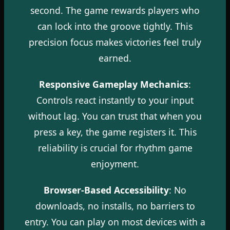
second. The game rewards players who
can lock into the groove tightly. This
precision focus makes victories feel truly
earned.
Responsive Gameplay Mechanics
:
Controls react instantly to your input
without lag. You can trust that when you
press a key, the game registers it. This
reliability is crucial for rhythm game
enjoyment.
Browser-Based Accessibility
: No
downloads, no installs, no barriers to
entry. You can play on most devices with a