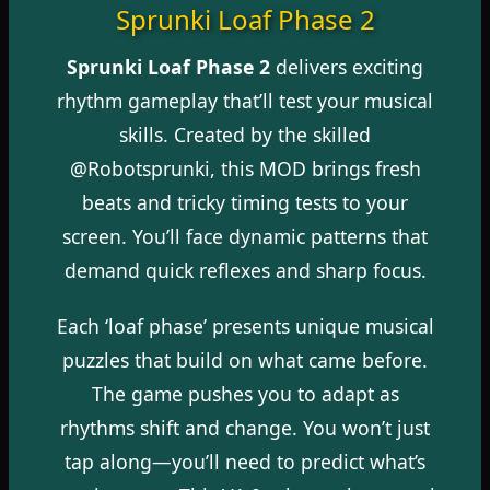
Sprunki Loaf Phase 2
Sprunki Loaf Phase 2
delivers exciting
rhythm gameplay that’ll test your musical
skills. Created by the skilled
@Robotsprunki, this MOD brings fresh
beats and tricky timing tests to your
screen. You’ll face dynamic patterns that
demand quick reflexes and sharp focus.
Each ‘loaf phase’ presents unique musical
puzzles that build on what came before.
The game pushes you to adapt as
rhythms shift and change. You won’t just
tap along—you’ll need to predict what’s