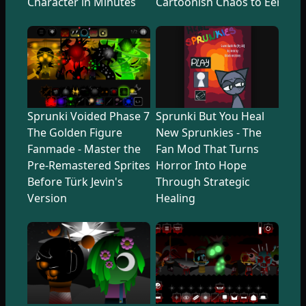
Character in Minutes
Cartoonish Chaos to Eerie U
Sprunki Voided Phase 7
Sprunki But You Heal
The Golden Figure
New Sprunkies - The
Fanmade - Master the
Fan Mod That Turns
Pre-Remastered Sprites
Horror Into Hope
Before Türk Jevin's
Through Strategic
Version
Healing