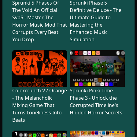
Sprunki 5 Phases Of
Sprunki Phase 5
The Void An Official
Definitive Deluxe - The
Svp5 - Master The
Ultimate Guide to
Horror Music Mod That
Mastering the
Corrupts Every Beat
Enhanced Music
You Drop
Simulation
Colorcrunch V2 Orange
Sprunki Pinki Time
- The Melancholic
Phase 3 - Unlock the
Mixing Game That
Corrupted Timeline's
Turns Loneliness Into
Hidden Horror Secrets
Beats