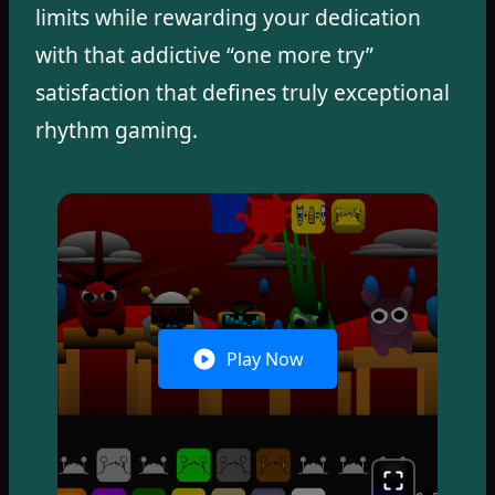
limits while rewarding your dedication
with that addictive “one more try”
satisfaction that defines truly exceptional
rhythm gaming.
Play Now