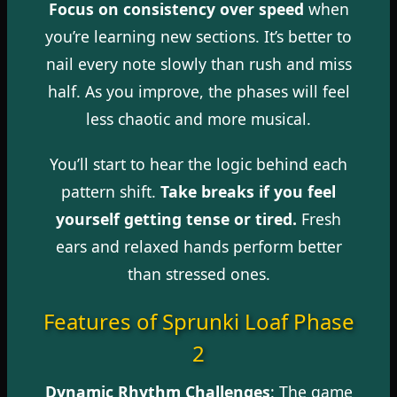
Focus on consistency over speed
when
you’re learning new sections. It’s better to
nail every note slowly than rush and miss
half. As you improve, the phases will feel
less chaotic and more musical.
You’ll start to hear the logic behind each
pattern shift.
Take breaks if you feel
yourself getting tense or tired.
Fresh
ears and relaxed hands perform better
than stressed ones.
Features of Sprunki Loaf Phase
2
Dynamic Rhythm Challenges
: The game