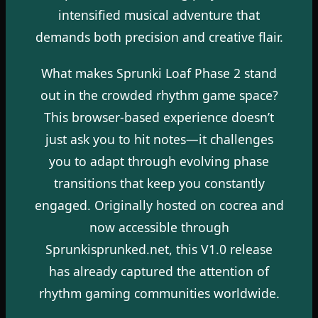
intensified musical adventure that
demands both precision and creative flair.
What makes Sprunki Loaf Phase 2 stand
out in the crowded rhythm game space?
This browser-based experience doesn’t
just ask you to hit notes—it challenges
you to adapt through evolving phase
transitions that keep you constantly
engaged. Originally hosted on cocrea and
now accessible through
Sprunkisprunked.net, this V1.0 release
has already captured the attention of
rhythm gaming communities worldwide.