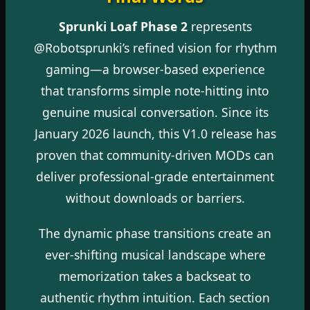
Sprunki Loaf Phase 2
represents
@Robotsprunki’s refined vision for rhythm
gaming—a browser-based experience
that transforms simple note-hitting into
genuine musical conversation. Since its
January 2026 launch, this V1.0 release has
proven that community-driven MODs can
deliver professional-grade entertainment
without downloads or barriers.
The dynamic phase transitions create an
ever-shifting musical landscape where
memorization takes a backseat to
authentic rhythm intuition. Each section