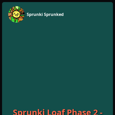
Sprunki Sprunked
Sprunki Loaf Phase 2 -