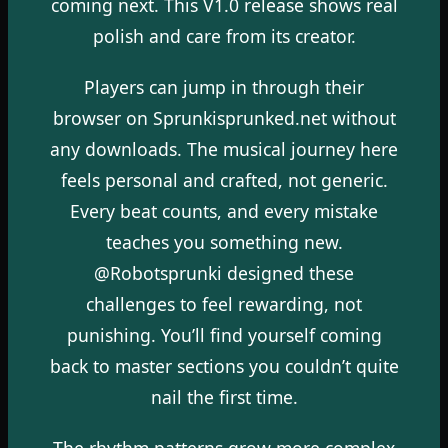
coming next. This V1.0 release shows real
polish and care from its creator.
Players can jump in through their
browser on Sprunkisprunked.net without
any downloads. The musical journey here
feels personal and crafted, not generic.
Every beat counts, and every mistake
teaches you something new.
@Robotsprunki designed these
challenges to feel rewarding, not
punishing. You’ll find yourself coming
back to master sections you couldn’t quite
nail the first time.
The rhythm patterns grow more complex