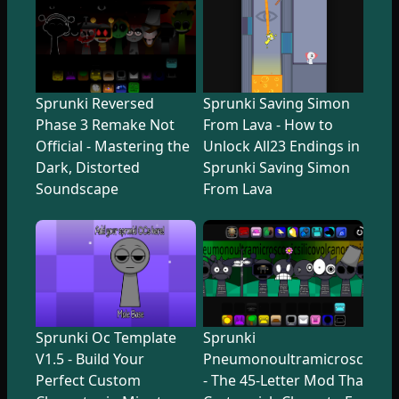
Sprunki Reversed
Sprunki Saving Simon
Phase 3 Remake Not
From Lava - How to
Official - Mastering the
Unlock All23 Endings in
Dark, Distorted
Sprunki Saving Simon
Soundscape
From Lava
Sprunki Oc Template
Sprunki
V1.5 - Build Your
Pneumonoultramicroscopicsi
Perfect Custom
- The 45-Letter Mod That Tr