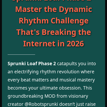
Master the Dynamic
Rhythm Challenge
That's Breaking the
Internet in 2026
Sprunki Loaf Phase 2
catapults you into
an electrifying rhythm revolution where
every beat matters and musical mastery
becomes your ultimate obsession. This
groundbreaking MOD from visionary
creator @Robotsprunki doesn’t just raise