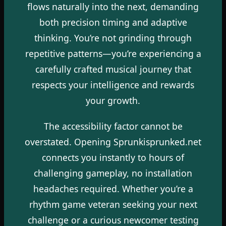
flows naturally into the next, demanding
both precision timing and adaptive
thinking. You’re not grinding through
repetitive patterns—you’re experiencing a
carefully crafted musical journey that
respects your intelligence and rewards
your growth.
The accessibility factor cannot be
overstated. Opening Sprunkisprunked.net
connects you instantly to hours of
challenging gameplay, no installation
headaches required. Whether you’re a
rhythm game veteran seeking your next
challenge or a curious newcomer testing