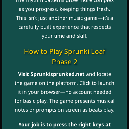
as you progress, keeping things fresh.
This isn’t just another music game—it’s a
carefully built experience that respects
your time and skill.
How to Play Sprunki Loaf
Phase 2
Visit Sprunkisprunked.net
and locate
the game on the platform. Click to launch
it in your browser—no account needed
for basic play. The game presents musical
notes or prompts on screen as beats play.
Your job is to press the right keys at