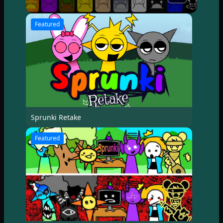
Featured
Sprunki Retake
Featured