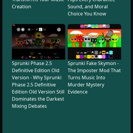
Creation
Sound, and Moral
Choice You Know
Sprunki Phase 2.5
Sprunki Fake Skymon -
Definitive Edition Old
The Imposter Mod That
Version - Why Sprunki
Turns Music Into
Phase 2.5 Definitive
Murder Mystery
Edition Old Version Still
Evidence
Dominates the Darkest
Mixing Debates