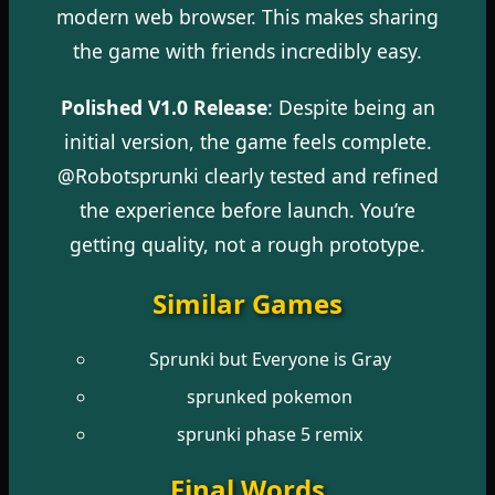
modern web browser. This makes sharing
the game with friends incredibly easy.
Polished V1.0 Release
: Despite being an
initial version, the game feels complete.
@Robotsprunki clearly tested and refined
the experience before launch. You’re
getting quality, not a rough prototype.
Similar Games
Sprunki but Everyone is Gray
sprunked pokemon
sprunki phase 5 remix
Final Words