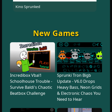
Kino Sprunked
New Games
Incredibox Vbal1
Sprunki Tron Bigb
Schoolhouse Trouble -
Update - V6.0 Drops
Survive Baldi's Chaotic
Heavy Bass, Neon Grids
Beatbox Challenge
& Electronic Chaos You
Need to Hear