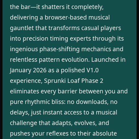
the bar—it shatters it completely,
delivering a browser-based musical
gauntlet that transforms casual players
into precision timing experts through its
ingenious phase-shifting mechanics and
relentless pattern evolution. Launched in
January 2026 as a polished V1.0
experience, Sprunki Loaf Phase 2
eliminates every barrier between you and
pure rhythmic bliss: no downloads, no
delays, just instant access to a musical
challenge that adapts, evolves, and
pushes your reflexes to their absolute