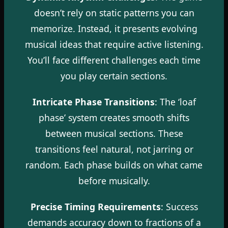
doesn’t rely on static patterns you can
memorize. Instead, it presents evolving
musical ideas that require active listening.
You’ll face different challenges each time
you play certain sections.
Intricate Phase Transitions
: The ‘loaf
phase’ system creates smooth shifts
between musical sections. These
transitions feel natural, not jarring or
random. Each phase builds on what came
before musically.
Precise Timing Requirements
: Success
demands accuracy down to fractions of a