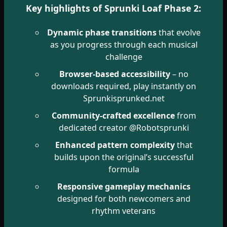
Key highlights of Sprunki Loaf Phase 2:
Dynamic phase transitions
that evolve
as you progress through each musical
challenge
Browser-based accessibility
– no
downloads required, play instantly on
Sprunkisprunked.net
Community-crafted excellence
from
dedicated creator @Robotsprunki
Enhanced pattern complexity
that
builds upon the original’s successful
formula
Responsive gameplay mechanics
designed for both newcomers and
rhythm veterans