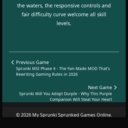
the waters, the responsive controls and
fair difficulty curve welcome all skill
levels.
Previous Game
Sprunki MSI Phase 4 - The Fan-Made MOD That's
Rewriting Gaming Rules in 2026
Next Game
Sprunki Will You Adopt Durple - Why This Purple
Companion Will Steal Your Heart
© 2026 My Sprunki Sprunked Games Online.
Copyright by