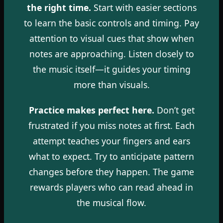
the right time.
Start with easier sections
to learn the basic controls and timing. Pay
attention to visual cues that show when
notes are approaching. Listen closely to
the music itself—it guides your timing
more than visuals.
Practice makes perfect here.
Don’t get
frustrated if you miss notes at first. Each
attempt teaches your fingers and ears
what to expect. Try to anticipate pattern
changes before they happen. The game
rewards players who can read ahead in
the musical flow.