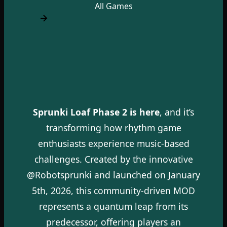
All Games
Sprunki Loaf Phase 2 is here
, and it’s
transforming how rhythm game
enthusiasts experience music-based
challenges. Created by the innovative
@Robotsprunki and launched on January
5th, 2026, this community-driven MOD
represents a quantum leap from its
predecessor, offering players an