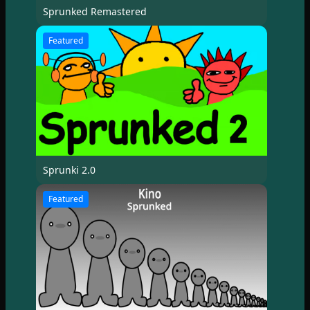
Sprunked Remastered
Featured
Sprunki 2.0
Featured