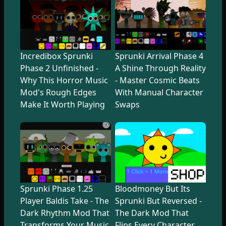
Incredibox Sprunki
Sprunki Arrival Phase 4
Phase 2 Unfinished -
A Shine Through Reality
Why This Horror Music
- Master Cosmic Beats
Mod's Rough Edges
With Manual Character
Make It Worth Playing
Swaps
Sprunki Phase 1.25
Bloodmoney But Its
Player Baldis Take - The
Sprunki But Reversed -
Dark Rhythm Mod That
The Dark Mod That
Transforms Your Music
Flips Every Character,