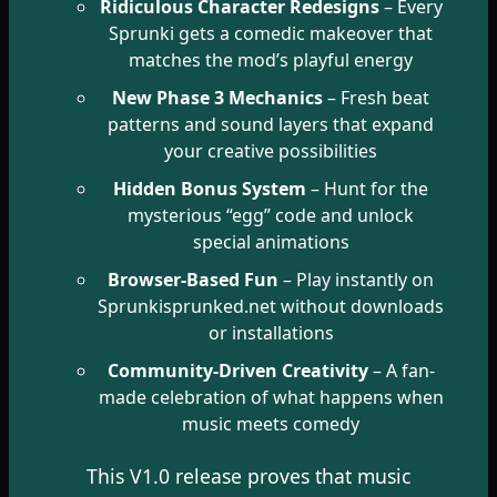
Ridiculous Character Redesigns
– Every
Sprunki gets a comedic makeover that
matches the mod’s playful energy
New Phase 3 Mechanics
– Fresh beat
patterns and sound layers that expand
your creative possibilities
Hidden Bonus System
– Hunt for the
mysterious “egg” code and unlock
special animations
Browser-Based Fun
– Play instantly on
Sprunkisprunked.net without downloads
or installations
Community-Driven Creativity
– A fan-
made celebration of what happens when
music meets comedy
This V1.0 release proves that music