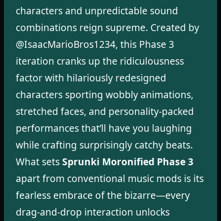
characters and unpredictable sound
combinations reign supreme. Created by
@IsaacMarioBros1234, this Phase 3
iteration cranks up the ridiculousness
factor with hilariously redesigned
characters sporting wobbly animations,
stretched faces, and personality-packed
performances that’ll have you laughing
while crafting surprisingly catchy beats.
What sets
Sprunki Moronified Phase 3
apart from conventional music mods is its
fearless embrace of the bizarre—every
drag-and-drop interaction unlocks