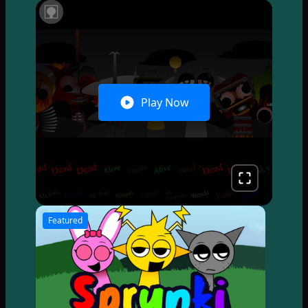
Play Now
Featured