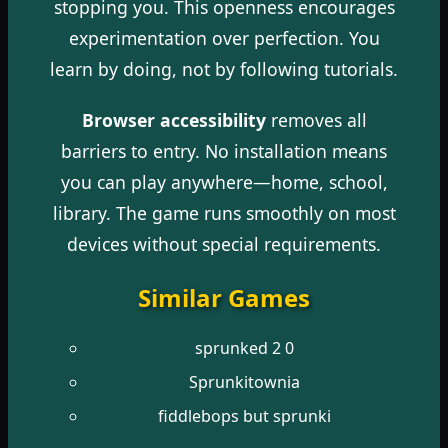
stopping you. This openness encourages
experimentation over perfection. You
learn by doing, not by following tutorials.
Browser accessibility
removes all
barriers to entry. No installation means
you can play anywhere—home, school,
library. The game runs smoothly on most
devices without special requirements.
Similar Games
sprunked 2 0
Sprunkitownia
fiddlebops but sprunki