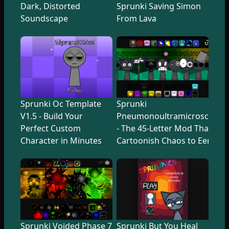
Dark, Distorted
Sprunki Saving Simon
Soundscape
From Lava
Sprunki Oc Template
Sprunki
V1.5 - Build Your
Pneumonoultramicroscopicsi
Perfect Custom
- The 45-Letter Mod That Tr
Character in Minutes
Cartoonish Chaos to Eerie U
Sprunki Voided Phase 7
Sprunki But You Heal