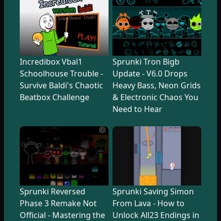
Incredibox Vbal1
Sprunki Tron Bigb
Schoolhouse Trouble -
Update - V6.0 Drops
Survive Baldi's Chaotic
Heavy Bass, Neon Grids
Beatbox Challenge
& Electronic Chaos You
Need to Hear
Sprunki Reversed
Sprunki Saving Simon
Phase 3 Remake Not
From Lava - How to
Official - Mastering the
Unlock All23 Endings in