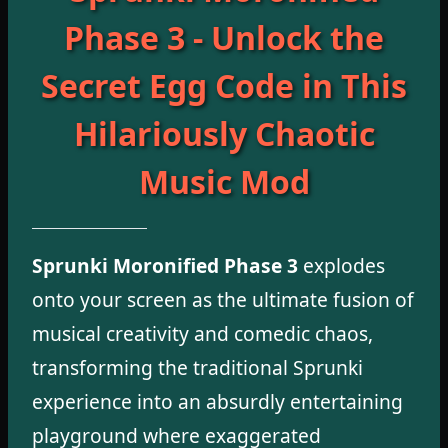
Phase 3 - Unlock the
Secret Egg Code in This
Hilariously Chaotic
Music Mod
Sprunki Moronified Phase 3
explodes
onto your screen as the ultimate fusion of
musical creativity and comedic chaos,
transforming the traditional Sprunki
experience into an absurdly entertaining
playground where exaggerated