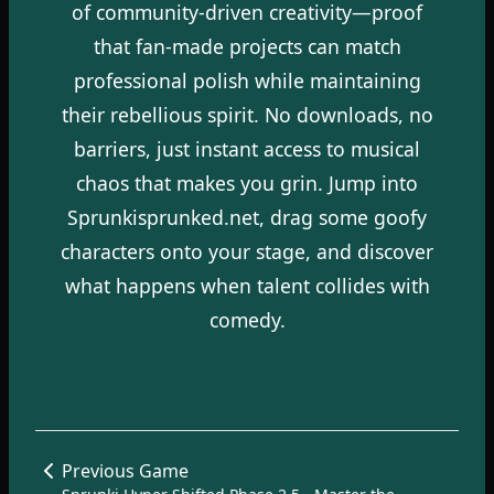
of community-driven creativity—proof
that fan-made projects can match
professional polish while maintaining
their rebellious spirit. No downloads, no
barriers, just instant access to musical
chaos that makes you grin. Jump into
Sprunkisprunked.net, drag some goofy
characters onto your stage, and discover
what happens when talent collides with
comedy.
Previous Game