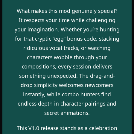
What makes this mod genuinely special?
It respects your time while challenging
your imagination. Whether you’re hunting
for that cryptic “egg” bonus code, stacking
ridiculous vocal tracks, or watching
characters wobble through your
compositions, every session delivers
something unexpected. The drag-and-
drop simplicity welcomes newcomers
instantly, while combo hunters find
endless depth in character pairings and
secret animations.
This V1.0 release stands as a celebration