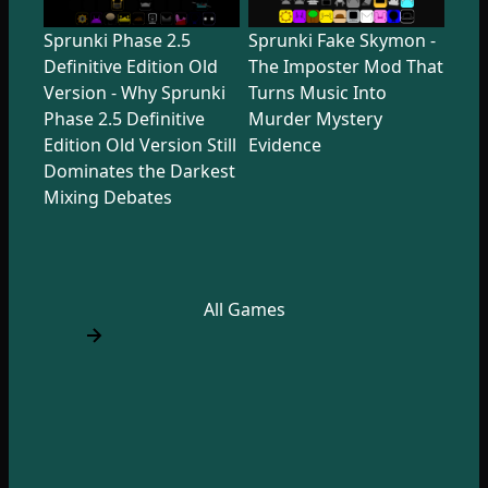
Sprunki Phase 2.5
Sprunki Fake Skymon -
Definitive Edition Old
The Imposter Mod That
Version - Why Sprunki
Turns Music Into
Phase 2.5 Definitive
Murder Mystery
Edition Old Version Still
Evidence
Dominates the Darkest
Mixing Debates
All Games