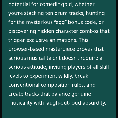
potential for comedic gold, whether
you’re stacking ten drum tracks, hunting
for the mysterious “egg” bonus code, or
discovering hidden character combos that
trigger exclusive animations. This
browser-based masterpiece proves that
serious musical talent doesn’t require a
serious attitude, inviting players of all skill
levels to experiment wildly, break
conventional composition rules, and
create tracks that balance genuine
musicality with laugh-out-loud absurdity.