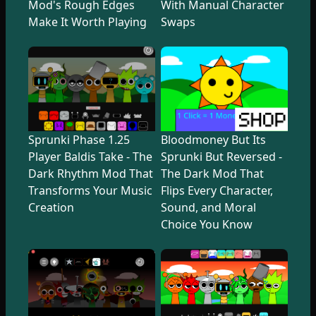
Mod's Rough Edges
With Manual Character
Make It Worth Playing
Swaps
Sprunki Phase 1.25
Bloodmoney But Its
Player Baldis Take - The
Sprunki But Reversed -
Dark Rhythm Mod That
The Dark Mod That
Transforms Your Music
Flips Every Character,
Creation
Sound, and Moral
Choice You Know