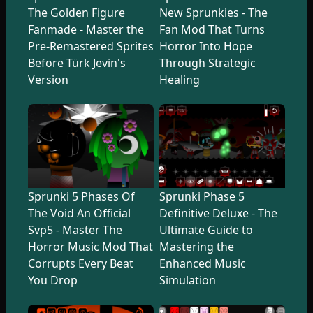
The Golden Figure
New Sprunkies - The
Fanmade - Master the
Fan Mod That Turns
Pre-Remastered Sprites
Horror Into Hope
Before Türk Jevin's
Through Strategic
Version
Healing
Sprunki 5 Phases Of
Sprunki Phase 5
The Void An Official
Definitive Deluxe - The
Svp5 - Master The
Ultimate Guide to
Horror Music Mod That
Mastering the
Corrupts Every Beat
Enhanced Music
You Drop
Simulation