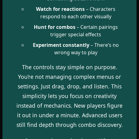
Watch for reactions
– Characters
respond to each other visually
Hunt for combos
– Certain pairings
trigger special effects
Experiment constantly
– There’s no
wrong way to play
The controls stay simple on purpose.
You’re not managing complex menus or
settings. Just drag, drop, and listen. This
simplicity lets you focus on creativity
instead of mechanics. New players figure
it out in under a minute. Advanced users
still find depth through combo discovery.