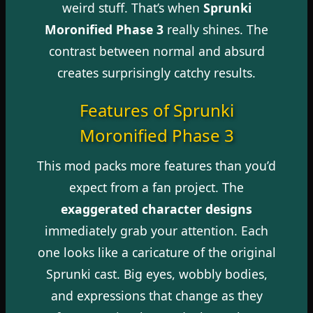
weird stuff. That’s when
Sprunki
Moronified Phase 3
really shines. The
contrast between normal and absurd
creates surprisingly catchy results.
Features of Sprunki
Moronified Phase 3
This mod packs more features than you’d
expect from a fan project. The
exaggerated character designs
immediately grab your attention. Each
one looks like a caricature of the original
Sprunki cast. Big eyes, wobbly bodies,
and expressions that change as they