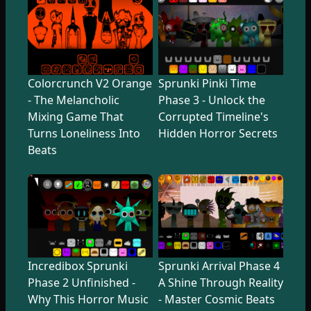
Colorcrunch V2 Orange
Sprunki Pinki Time
- The Melancholic
Phase 3 - Unlock the
Mixing Game That
Corrupted Timeline's
Turns Loneliness Into
Hidden Horror Secrets
Beats
Incredibox Sprunki
Sprunki Arrival Phase 4
Phase 2 Unfinished -
A Shine Through Reality
Why This Horror Music
- Master Cosmic Beats