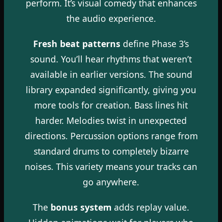
perform. It’s visual comedy that enhances
the audio experience.
Fresh beat patterns
define Phase 3’s
sound. You’ll hear rhythms that weren’t
available in earlier versions. The sound
library expanded significantly, giving you
more tools for creation. Bass lines hit
harder. Melodies twist in unexpected
directions. Percussion options range from
standard drums to completely bizarre
noises. This variety means your tracks can
go anywhere.
The
bonus system
adds replay value.