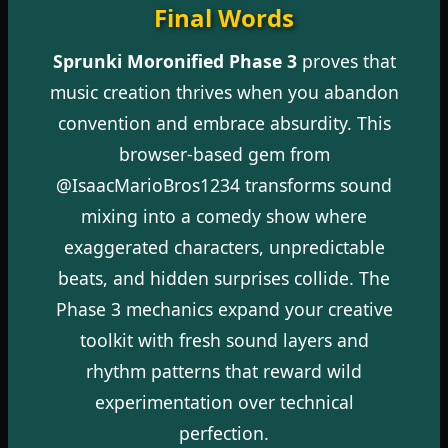
Final Words
Sprunki Moronified Phase 3
proves that
music creation thrives when you abandon
convention and embrace absurdity. This
browser-based gem from
@IsaacMarioBros1234 transforms sound
mixing into a comedy show where
exaggerated characters, unpredictable
beats, and hidden surprises collide. The
Phase 3 mechanics expand your creative
toolkit with fresh sound layers and
rhythm patterns that reward wild
experimentation over technical
perfection.