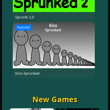
Sprunki 2.0
Featured
Kino Sprunked
New Games