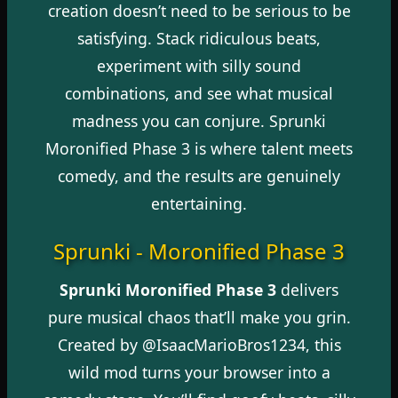
creation doesn’t need to be serious to be
satisfying. Stack ridiculous beats,
experiment with silly sound
combinations, and see what musical
madness you can conjure. Sprunki
Moronified Phase 3 is where talent meets
comedy, and the results are genuinely
entertaining.
Sprunki - Moronified Phase 3
Sprunki Moronified Phase 3
delivers
pure musical chaos that’ll make you grin.
Created by @IsaacMarioBros1234, this
wild mod turns your browser into a