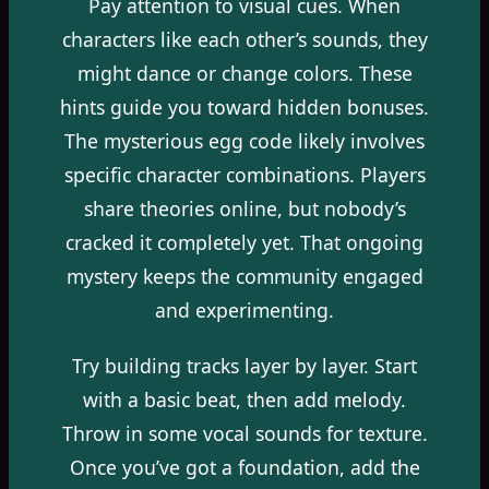
Pay attention to visual cues. When
characters like each other’s sounds, they
might dance or change colors. These
hints guide you toward hidden bonuses.
The mysterious egg code likely involves
specific character combinations. Players
share theories online, but nobody’s
cracked it completely yet. That ongoing
mystery keeps the community engaged
and experimenting.
Try building tracks layer by layer. Start
with a basic beat, then add melody.
Throw in some vocal sounds for texture.
Once you’ve got a foundation, add the