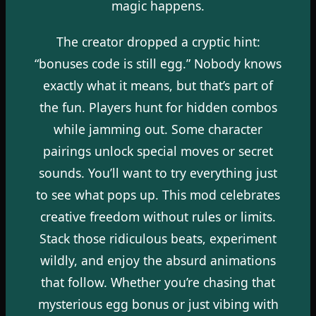
magic happens.
The creator dropped a cryptic hint:
“bonuses code is still egg.” Nobody knows
exactly what it means, but that’s part of
the fun. Players hunt for hidden combos
while jamming out. Some character
pairings unlock special moves or secret
sounds. You’ll want to try everything just
to see what pops up. This mod celebrates
creative freedom without rules or limits.
Stack those ridiculous beats, experiment
wildly, and enjoy the absurd animations
that follow. Whether you’re chasing that
mysterious egg bonus or just vibing with