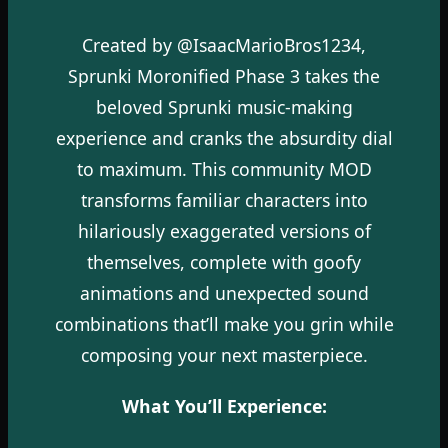
Created by @IsaacMarioBros1234,
Sprunki Moronified Phase 3 takes the
beloved Sprunki music-making
experience and cranks the absurdity dial
to maximum. This community MOD
transforms familiar characters into
hilariously exaggerated versions of
themselves, complete with goofy
animations and unexpected sound
combinations that’ll make you grin while
composing your next masterpiece.
What You’ll Experience: