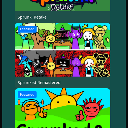
Sprunki Retake
Featured
Sprunked Remastered
Featured