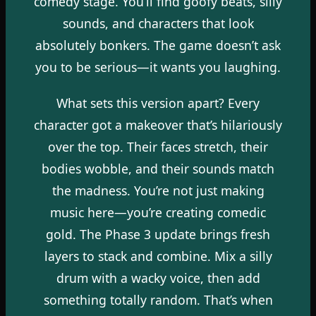
comedy stage. You’ll find goofy beats, silly
sounds, and characters that look
absolutely bonkers. The game doesn’t ask
you to be serious—it wants you laughing.
What sets this version apart? Every
character got a makeover that’s hilariously
over the top. Their faces stretch, their
bodies wobble, and their sounds match
the madness. You’re not just making
music here—you’re creating comedic
gold. The Phase 3 update brings fresh
layers to stack and combine. Mix a silly
drum with a wacky voice, then add
something totally random. That’s when