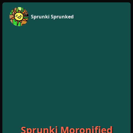
Sprunki Sprunked
Sprunki Moronified