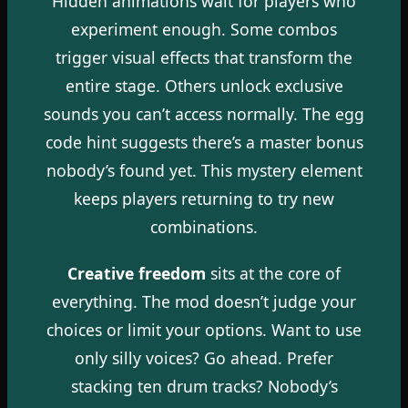
Hidden animations wait for players who
experiment enough. Some combos
trigger visual effects that transform the
entire stage. Others unlock exclusive
sounds you can’t access normally. The egg
code hint suggests there’s a master bonus
nobody’s found yet. This mystery element
keeps players returning to try new
combinations.
Creative freedom
sits at the core of
everything. The mod doesn’t judge your
choices or limit your options. Want to use
only silly voices? Go ahead. Prefer
stacking ten drum tracks? Nobody’s