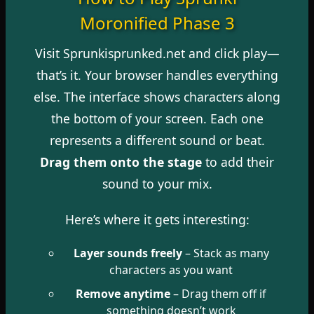
Moronified Phase 3
Visit Sprunkisprunked.net and click play—
that’s it. Your browser handles everything
else. The interface shows characters along
the bottom of your screen. Each one
represents a different sound or beat.
Drag them onto the stage
to add their
sound to your mix.
Here’s where it gets interesting:
Layer sounds freely
– Stack as many
characters as you want
Remove anytime
– Drag them off if
something doesn’t work