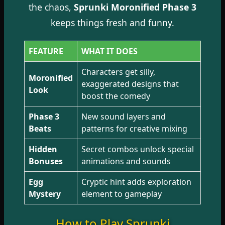
the chaos,
Sprunki Moronified Phase 3
keeps things fresh and funny.
FEATURE
WHAT IT DOES
Characters get silly,
Moronified
exaggerated designs that
Look
boost the comedy
Phase 3
New sound layers and
Beats
patterns for creative mixing
Hidden
Secret combos unlock special
Bonuses
animations and sounds
Egg
Cryptic hint adds exploration
Mystery
element to gameplay
How to Play Sprunki