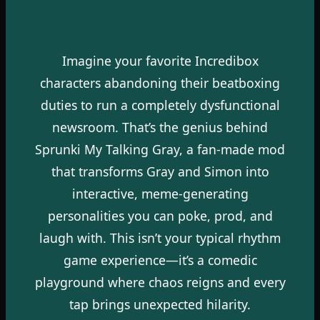
Imagine your favorite Incredibox
characters abandoning their beatboxing
duties to run a completely dysfunctional
newsroom. That’s the genius behind
Sprunki My Talking Gray, a fan-made mod
that transforms Gray and Simon into
interactive, meme-generating
personalities you can poke, prod, and
laugh with. This isn’t your typical rhythm
game experience—it’s a comedic
playground where chaos reigns and every
tap brings unexpected hilarity.