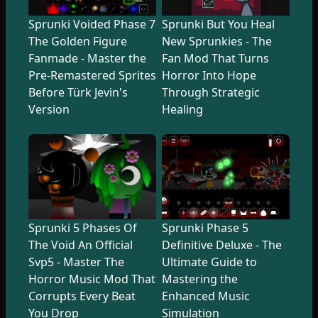
Sprunki Voided Phase 7
Sprunki But You Heal
The Golden Figure
New Sprunkies - The
Fanmade - Master the
Fan Mod That Turns
Pre-Remastered Sprites
Horror Into Hope
Before Türk Jevin's
Through Strategic
Version
Healing
Sprunki 5 Phases Of
Sprunki Phase 5
The Void An Official
Definitive Deluxe - The
Svp5 - Master The
Ultimate Guide to
Horror Music Mod That
Mastering the
Corrupts Every Beat
Enhanced Music
You Drop
Simulation