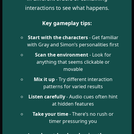
interactions to see what happens.
Key gameplay tips:
Start with the characters
- Get familiar
with Gray and Simon’s personalities first
Scan the environment
- Look for
anything that seems clickable or
movable
Mix it up
- Try different interaction
patterns for varied results
Listen carefully
- Audio cues often hint
at hidden features
Take your time
- There’s no rush or
timer pressuring you