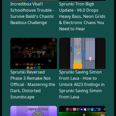
Incredibox Vbal1
Sprunki Tron Bigb
Schoolhouse Trouble -
Update - V6.0 Drops
Survive Baldi's Chaotic
Heavy Bass, Neon Grids
Beatbox Challenge
& Electronic Chaos You
Need to Hear
Sprunki Reversed
Sprunki Saving Simon
Phase 3 Remake Not
From Lava - How to
Official - Mastering the
Unlock All23 Endings in
Dark, Distorted
Sprunki Saving Simon
Soundscape
From Lava