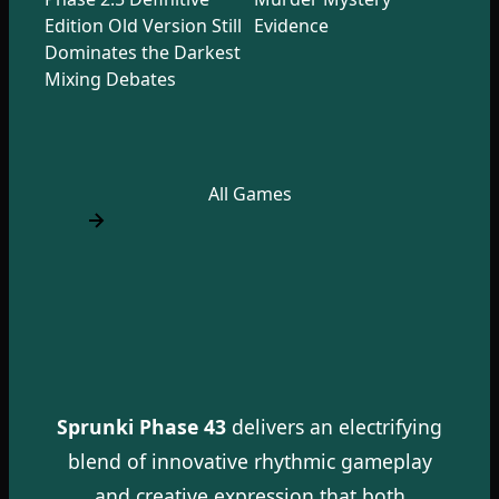
Edition Old Version Still
Evidence
Dominates the Darkest
Mixing Debates
All Games
Sprunki Phase 43
delivers an electrifying
blend of innovative rhythmic gameplay
and creative expression that both