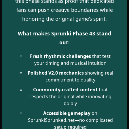
this phase stands as proof that dedicated
fans can push creative boundaries while
honoring the original game’s spirit.
What makes Sprunki Phase 43 stand
out:
Fresh rhythmic challenges
that test
your timing and musical intuition
Polished V2.0 mechanics
showing real
commitment to quality
Community-crafted content
that
respects the original while innovating
boldly
Accessible gameplay
on
SprunkiSprunked.net—no complicated
setup required