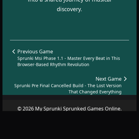
discovery.
Previous Game
Sprunki Msi Phase 1.1 - Master Every Beat in This
Browser-Based Rhythm Revolution
Next Game
Sprunki Pre Final Cancelled Build - The Lost Version
That Changed Everything
© 2026 My Sprunki Sprunked Games Online.
Copyright by
SprunkiSprunked.net
|
About
|
Terms
|
Privacy
Policy
|
Contact
|
SiteMap
|
AZ Games
.