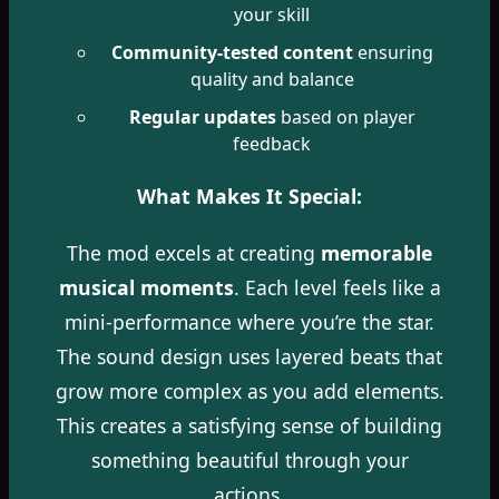
your skill
Community-tested content
ensuring
quality and balance
Regular updates
based on player
feedback
What Makes It Special:
The mod excels at creating
memorable
musical moments
. Each level feels like a
mini-performance where you’re the star.
The sound design uses layered beats that
grow more complex as you add elements.
This creates a satisfying sense of building
something beautiful through your
actions.