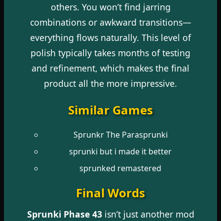
others. You won’t find jarring
combinations or awkward transitions—
everything flows naturally. This level of
polish typically takes months of testing
and refinement, which makes the final
product all the more impressive.
Similar Games
Sprunkr The Parasprunki
sprunki but i made it better
sprunked remastered
Final Words
Sprunki Phase 43
isn’t just another mod