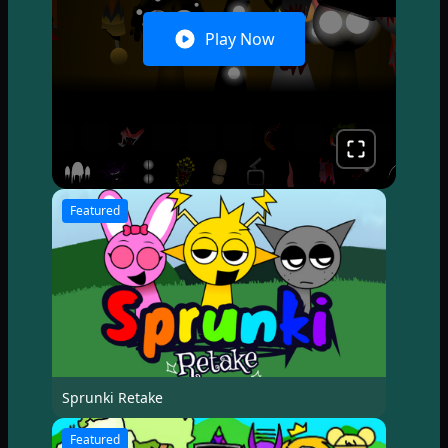
Play Now
Featured
Sprunki Retake
Featured