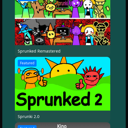
Sprunked Remastered
Featured
Sprunki 2.0