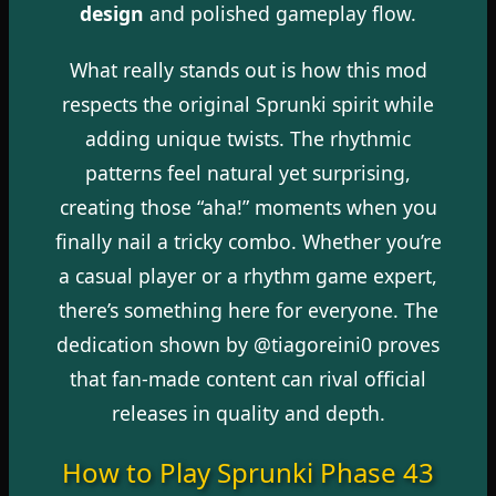
design
and polished gameplay flow.
What really stands out is how this mod
respects the original Sprunki spirit while
adding unique twists. The rhythmic
patterns feel natural yet surprising,
creating those “aha!” moments when you
finally nail a tricky combo. Whether you’re
a casual player or a rhythm game expert,
there’s something here for everyone. The
dedication shown by @tiagoreini0 proves
that fan-made content can rival official
releases in quality and depth.
How to Play Sprunki Phase 43