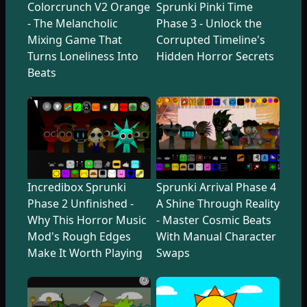
Colorcrunch V2 Orange
Sprunki Pinki Time
- The Melancholic
Phase 3 - Unlock the
Mixing Game That
Corrupted Timeline's
Turns Loneliness Into
Hidden Horror Secrets
Beats
Incredibox Sprunki
Sprunki Arrival Phase 4
Phase 2 Unfinished -
A Shine Through Reality
Why This Horror Music
- Master Cosmic Beats
Mod's Rough Edges
With Manual Character
Make It Worth Playing
Swaps