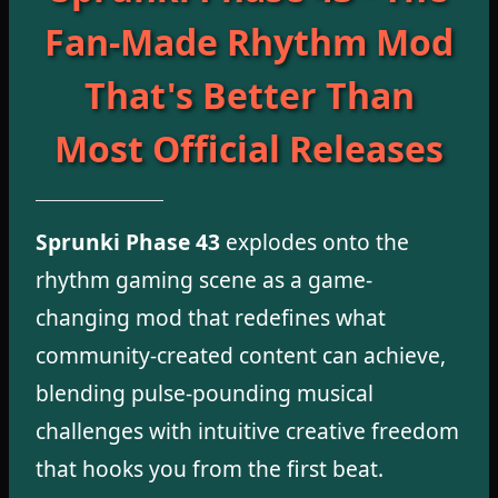
Fan-Made Rhythm Mod
That's Better Than
Most Official Releases
Sprunki Phase 43
explodes onto the
rhythm gaming scene as a game-
changing mod that redefines what
community-created content can achieve,
blending pulse-pounding musical
challenges with intuitive creative freedom
that hooks you from the first beat.