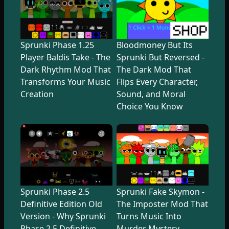
Sprunki Phase 1.25
Bloodmoney But Its
Player Baldis Take - The
Sprunki But Reversed -
Dark Rhythm Mod That
The Dark Mod That
Transforms Your Music
Flips Every Character,
Creation
Sound, and Moral
Choice You Know
Sprunki Phase 2.5
Sprunki Fake Skymon -
Definitive Edition Old
The Imposter Mod That
Version - Why Sprunki
Turns Music Into
Phase 2.5 Definitive
Murder Mystery