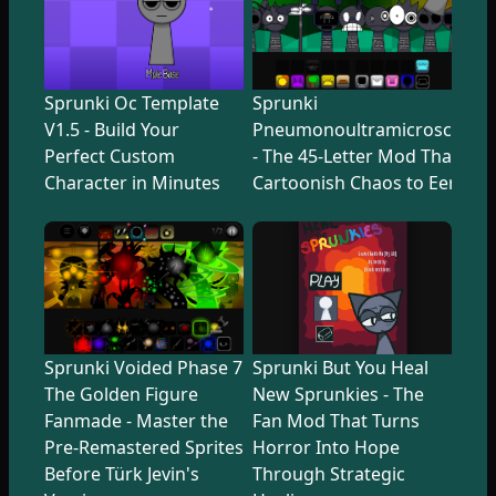
Sprunki Oc Template
Sprunki
V1.5 - Build Your
Pneumonoultramicroscopicsi
Perfect Custom
- The 45-Letter Mod That Tr
Character in Minutes
Cartoonish Chaos to Eerie U
Sprunki Voided Phase 7
Sprunki But You Heal
The Golden Figure
New Sprunkies - The
Fanmade - Master the
Fan Mod That Turns
Pre-Remastered Sprites
Horror Into Hope
Before Türk Jevin's
Through Strategic