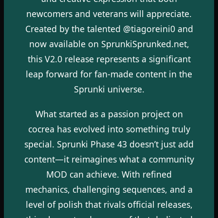
newcomers and veterans will appreciate.
Created by the talented @tiagoreini0 and
now available on SprunkiSprunked.net,
this V2.0 release represents a significant
leap forward for fan-made content in the
Sprunki universe.
What started as a passion project on
cocrea has evolved into something truly
special. Sprunki Phase 43 doesn’t just add
content—it reimagines what a community
MOD can achieve. With refined
mechanics, challenging sequences, and a
level of polish that rivals official releases,