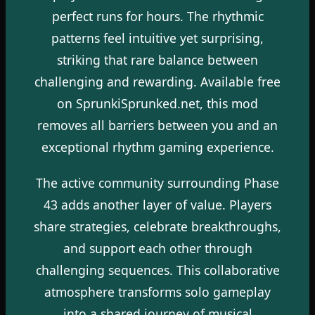
perfect runs for hours. The rhythmic
patterns feel intuitive yet surprising,
striking that rare balance between
challenging and rewarding. Available free
on SprunkiSprunked.net, this mod
removes all barriers between you and an
exceptional rhythm gaming experience.
The active community surrounding Phase
43 adds another layer of value. Players
share strategies, celebrate breakthroughs,
and support each other through
challenging sequences. This collaborative
atmosphere transforms solo gameplay
into a shared journey of musical