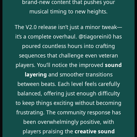
brand-new content that pushes your
musical timing to new heights.
The V2.0 release isn’t just a minor tweak—
it’s a complete overhaul. @tiagoreini0 has
poured countless hours into crafting
sequences that challenge even veteran
players. You’ll notice the improved
sound
layering
and smoother transitions
between beats. Each level feels carefully
balanced, offering just enough difficulty
to keep things exciting without becoming
frustrating. The community response has
been overwhelmingly positive, with
players praising the
creative sound