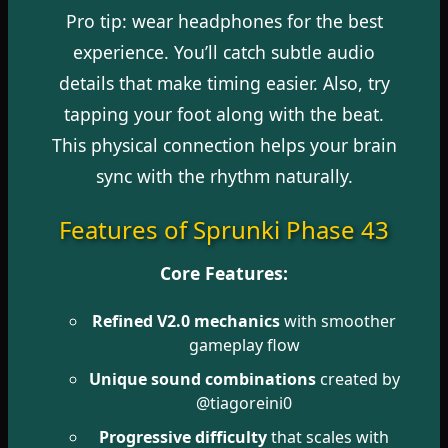
Pro tip: wear headphones for the best
experience. You’ll catch subtle audio
details that make timing easier. Also, try
tapping your foot along with the beat.
This physical connection helps your brain
sync with the rhythm naturally.
Features of Sprunki Phase 43
Core Features:
Refined V2.0 mechanics
with smoother
gameplay flow
Unique sound combinations
created by
@tiagoreini0
Progressive difficulty
that scales with