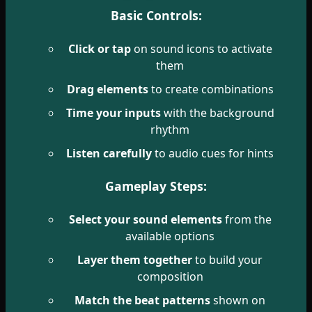
Basic Controls:
Click or tap
on sound icons to activate
them
Drag elements
to create combinations
Time your inputs
with the background
rhythm
Listen carefully
to audio cues for hints
Gameplay Steps:
Select your sound elements
from the
available options
Layer them together
to build your
composition
Match the beat patterns
shown on