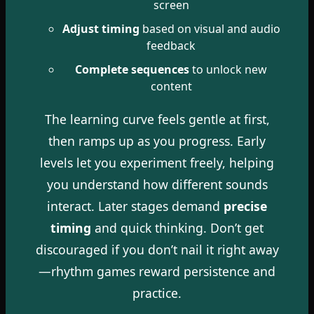
screen
Adjust timing
based on visual and audio
feedback
Complete sequences
to unlock new
content
The learning curve feels gentle at first,
then ramps up as you progress. Early
levels let you experiment freely, helping
you understand how different sounds
interact. Later stages demand
precise
timing
and quick thinking. Don’t get
discouraged if you don’t nail it right away
—rhythm games reward persistence and
practice.