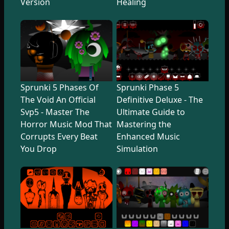
Version
Healing
Sprunki 5 Phases Of
Sprunki Phase 5
The Void An Official
Definitive Deluxe - The
Svp5 - Master The
Ultimate Guide to
Horror Music Mod That
Mastering the
Corrupts Every Beat
Enhanced Music
You Drop
Simulation