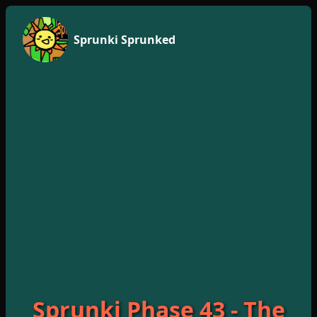
Sprunki Sprunked
Sprunki Phase 43 - The