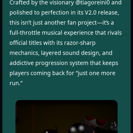
Crafted by the visionary @tiagoreini0 and
polished to perfection in its V2.0 release,
this isn’t just another fan project—it’s a
full-throttle musical experience that rivals
official titles with its razor-sharp
mechanics, layered sound design, and
addictive progression system that keeps
players coming back for “just one more
run.”