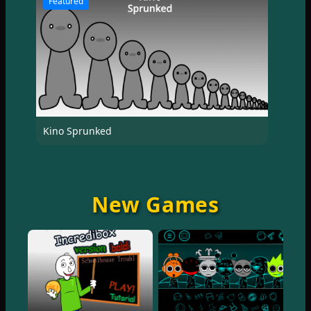
Featured
Kino Sprunked
New Games