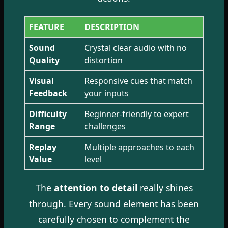
FEATURE
DESCRIPTION
Sound
Crystal clear audio with no
Quality
distortion
Visual
Responsive cues that match
Feedback
your inputs
Difficulty
Beginner-friendly to expert
Range
challenges
Replay
Multiple approaches to each
Value
level
The
attention to detail
really shines
through. Every sound element has been
carefully chosen to complement the