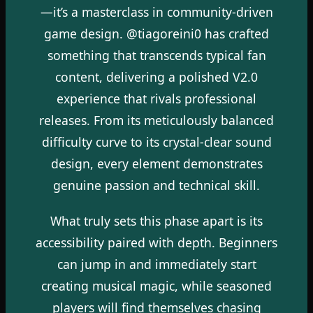
—it’s a masterclass in community-driven
game design. @tiagoreini0 has crafted
something that transcends typical fan
content, delivering a polished V2.0
experience that rivals professional
releases. From its meticulously balanced
difficulty curve to its crystal-clear sound
design, every element demonstrates
genuine passion and technical skill.
What truly sets this phase apart is its
accessibility paired with depth. Beginners
can jump in and immediately start
creating musical magic, while seasoned
players will find themselves chasing