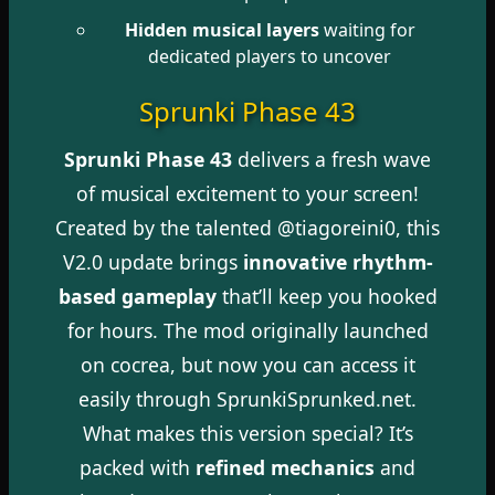
Hidden musical layers
waiting for
dedicated players to uncover
Sprunki Phase 43
Sprunki Phase 43
delivers a fresh wave
of musical excitement to your screen!
Created by the talented @tiagoreini0, this
V2.0 update brings
innovative rhythm-
based gameplay
that’ll keep you hooked
for hours. The mod originally launched
on cocrea, but now you can access it
easily through SprunkiSprunked.net.
What makes this version special? It’s
packed with
refined mechanics
and