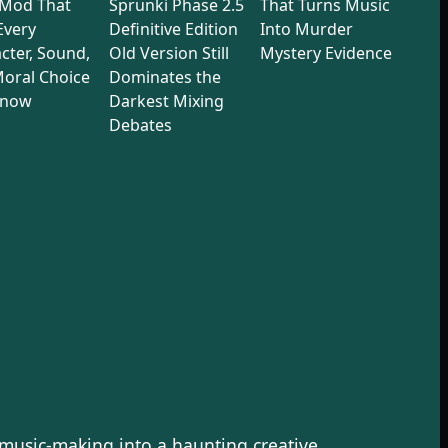
 Mod That
Sprunki Phase 2.5
That Turns Music
 Every
Definitive Edition
Into Murder
cter, Sound,
Old Version Still
Mystery Evidence
oral Choice
Dominates the
Know
Darkest Mixing
Debates
 music-making into a haunting creative