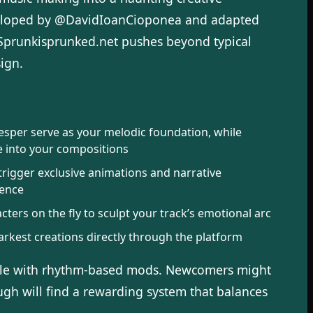
veloped by @DavidIoanCioponea and adapted
 Sprunkisprunked.net pushes beyond typical
ign.
Vesper serve as your melodic foundation, while
e into your compositions
trigger exclusive animations and narrative
ience
ters on the fly to sculpt your track’s emotional arc
kest creations directly through the platform
able with rhythm-based mods. Newcomers might
ugh will find a rewarding system that balances