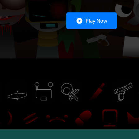
Play Now