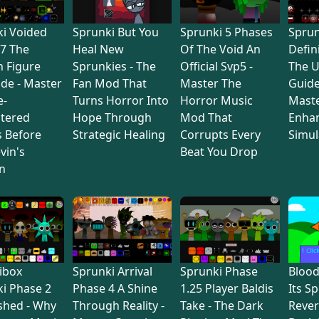
i Voided
Sprunki But You
Sprunki 5 Phases
Sprun
7 The
Heal New
Of The Void An
Defin
 Figure
Sprunkies - The
Official Svp5 -
The U
de - Master
Fan Mod That
Master The
Guide
e-
Turns Horror Into
Horror Music
Maste
tered
Hope Through
Mod That
Enha
s Before
Strategic Healing
Corrupts Every
Simul
vin's
Beat You Drop
n
ibox
Sprunki Arrival
Sprunki Phase
Bloo
i Phase 2
Phase 4 A Shine
1.25 Player Baldis
Its S
shed - Why
Through Reality -
Take - The Dark
Rever