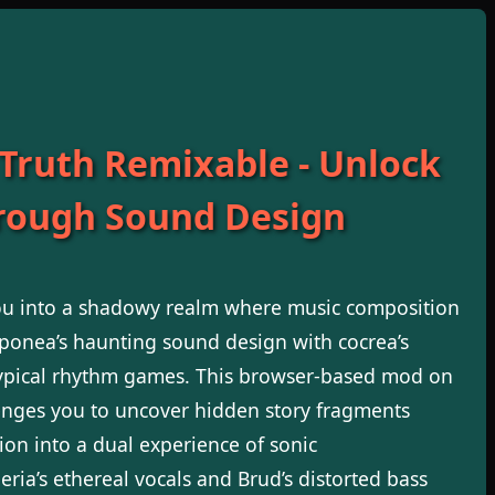
 Truth Remixable - Unlock
hrough Sound Design
u into a shadowy realm where music composition
onea’s haunting sound design with cocrea’s
typical rhythm games. This browser-based mod on
lenges you to uncover hidden story fragments
ion into a dual experience of sonic
ria’s ethereal vocals and Brud’s distorted bass