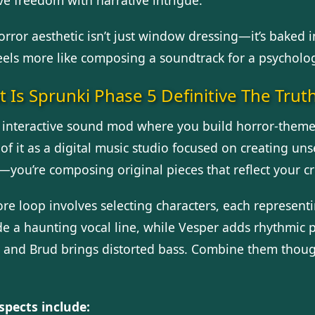
orror aesthetic isn’t just window dressing—it’s baked 
feels more like composing a soundtrack for a psycholog
 Is Sprunki Phase 5 Definitive The Trut
an interactive sound mod where you build horror-themed
of it as a digital music studio focused on creating uns
you’re composing original pieces that reflect your cre
ore loop involves selecting characters, each represent
de a haunting vocal line, while Vesper adds rhythmic p
, and Brud brings distorted bass. Combine them though
spects include: