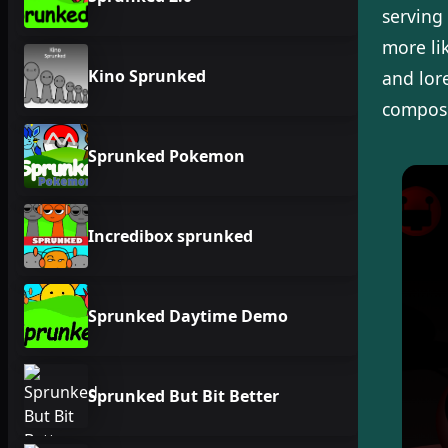
serving 
more li
Kino Sprunked
and lor
composi
Sprunked Pokemon
Incredibox sprunked
Sprunked Daytime Demo
Sprunked But Bit Better