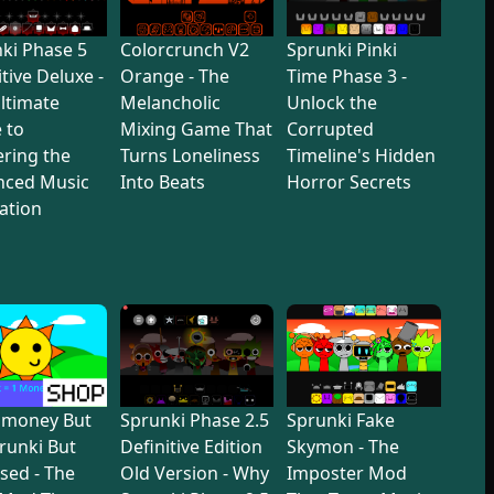
ki Phase 5
Colorcrunch V2
Sprunki Pinki
itive Deluxe -
Orange - The
Time Phase 3 -
ltimate
Melancholic
Unlock the
 to
Mixing Game That
Corrupted
ring the
Turns Loneliness
Timeline's Hidden
nced Music
Into Beats
Horror Secrets
ation
dmoney But
Sprunki Phase 2.5
Sprunki Fake
prunki But
Definitive Edition
Skymon - The
sed - The
Old Version - Why
Imposter Mod