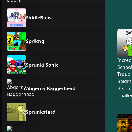
FiddleBops
Sprikng
Incred
Sprunki Sonic
Schoo
Troubl
Baldi'
Abgerny Baggerhead
Beatb
Challe
Sprunkstard