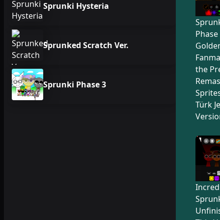
Sprunki Hysteria
Sprunk
Phase 
Sprunked Scratch Ver.
Golden
Fanma
the Pr
Remas
Sprunki Phase 3
Sprite
Türk Je
Versio
Incred
Sprunk
Unfini