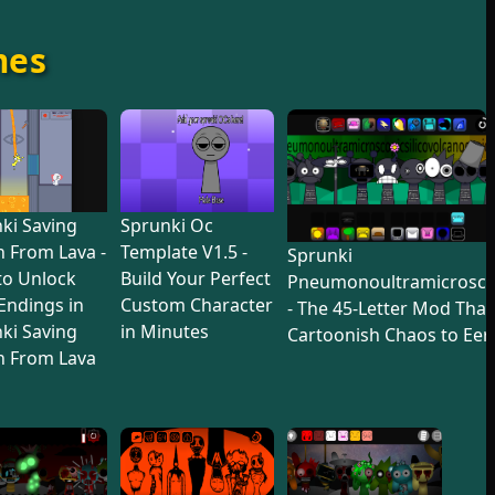
mes
ki Saving
Sprunki Oc
 From Lava -
Template V1.5 -
Sprunki
to Unlock
Build Your Perfect
Pneumonoultramicroscop
 Endings in
Custom Character
- The 45-Letter Mod Tha
ki Saving
in Minutes
Cartoonish Chaos to Eer
n From Lava