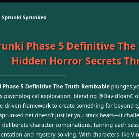
Sprunki Sprunked
runki Phase 5 Definitive The
Hidden Horror Secrets T
 Phase 5 Definitive The Truth Remixable
plunges yo
 psychological exploration, blending @DavidIoanCiop
ve-driven framework to create something far beyond 
sprunked.net doesn’t just let you stack beats—it chal
 deliberate character combinations, turning each sess
entation and mystery-solving. With characters like Vine