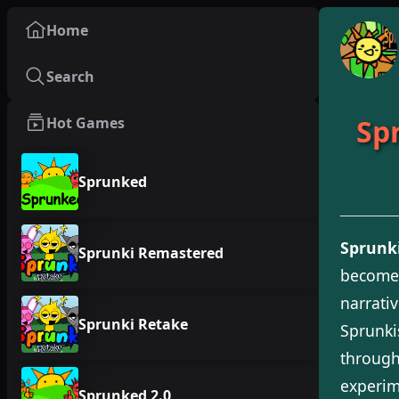
Home
Search
Sp
Hot Games
Sprunked
Sprunki
Sprunki Remastered
becomes
narrati
Sprunki Retake
Sprunki
through
experim
Sprunked 2.0