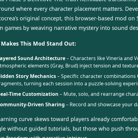
round where every character placement matters. De
cocrea’s original concept, this browser-based mod on
m games by weaving narrative mystery into sound des
Makes This Mod Stand Out:
ayered Sound Architecture
– Characters like Vineria and 
tmospheric elements (Gray, Brud) inject tension and textur
idden Story Mechanics
– Specific character combinations 
ragments, turning each session into a puzzle-solving exper
eal-Time Customization
– Mute, solo, and rearrange charac
ommunity-Driven Sharing
– Record and showcase your dar
earning curve skews toward players already comfort
gle without guided tutorials, but those who push thro
ve freedom with narrative intrigue.