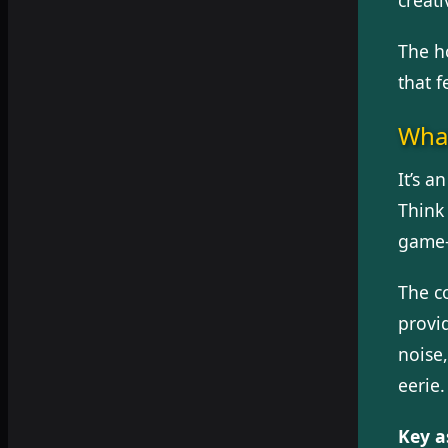
The h
that 
What
It’s 
Think 
game—
The c
provi
noise
eerie.
Key a