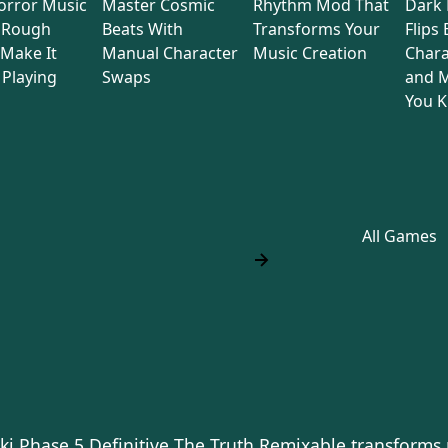
orror Music
Master Cosmic
Rhythm Mod That
Dark
 Rough
Beats With
Transforms Your
Flips
Make It
Manual Character
Music Creation
Chara
Playing
Swaps
and M
You 
All Games
ki Phase 5 Definitive The Truth Remixable transforms