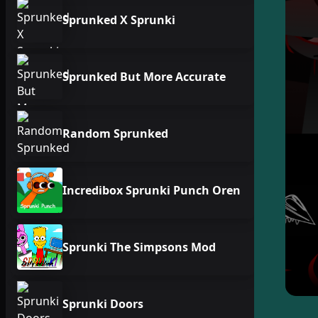
Sprunked X Sprunki
Sprunked But More Accurate
Random Sprunked
Incredibox Sprunki Punch Oren
Sprunki The Simpsons Mod
Sprunki Doors