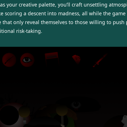
as your creative palette, you’ll craft unsettling atmos
ke scoring a descent into madness, all while the game 
e that only reveal themselves to those willing to push 
tional risk-taking.