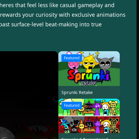
pheres that feel less like casual gameplay and
rewards your curiosity with exclusive animations
past surface-level beat-making into true
Featured
Sprunki Retake
Featured