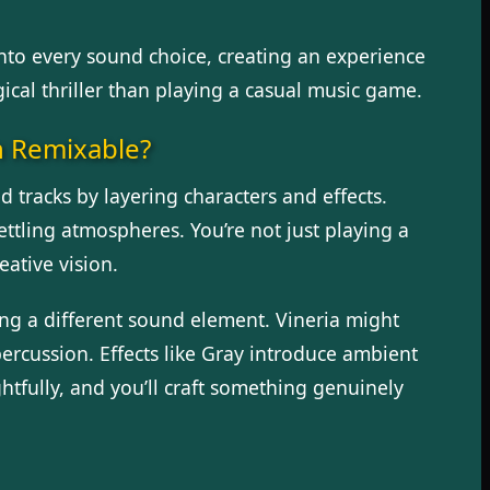
into every sound choice, creating an experience
ical thriller than playing a casual music game.
h Remixable?
 tracks by layering characters and effects.
ettling atmospheres. You’re not just playing a
ative vision.
ing a different sound element. Vineria might
ercussion. Effects like Gray introduce ambient
tfully, and you’ll craft something genuinely