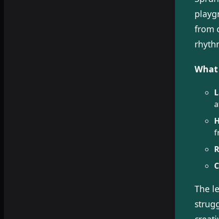
playg
from 
rhyth
What 
L
a
H
f
R
C
The l
strug
creati