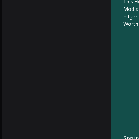
This H
Mod's
Edges 
Worth 
Sprun