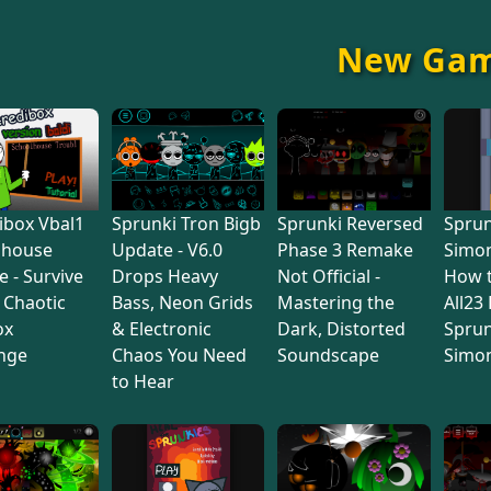
New Ga
ibox Vbal1
Sprunki Tron Bigb
Sprunki Reversed
Sprun
lhouse
Update - V6.0
Phase 3 Remake
Simon
e - Survive
Drops Heavy
Not Official -
How 
s Chaotic
Bass, Neon Grids
Mastering the
All23
ox
& Electronic
Dark, Distorted
Sprun
nge
Chaos You Need
Soundscape
Simo
to Hear