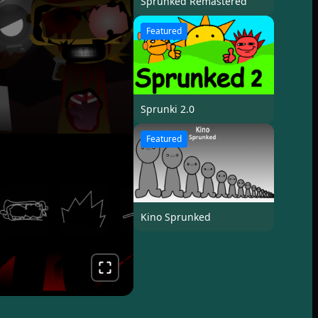
Sprunked Remastered
Featured
Sprunki 2.0
Featured
Kino Sprunked