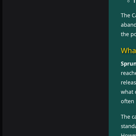
T
The C
aband
the p
What
Sprun
reache
releas
what 
often
The c
standa
Howev