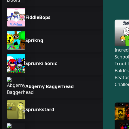
FiddleBops
Sprikng
Incred
Schoo
Sprunki Sonic
Troubl
Baldi'
Beatb
Challe
Abgerny Baggerhead
Sprunkstard