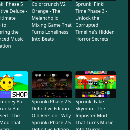
ki Phase 5
Colorcrunch V2
Sprunki Pinki
itive Deluxe -
Orange - The
Time Phase 3 -
ltimate
Melancholic
Unlock the
 to
Mixing Game That
Corrupted
ring the
Turns Loneliness
Timeline's Hidden
nced Music
Into Beats
Horror Secrets
ation
dmoney But
Sprunki Phase 2.5
Sprunki Fake
prunki But
Definitive Edition
Skymon - The
sed - The
Old Version - Why
Imposter Mod
 Mod That
Sprunki Phase 2.5
That Turns Music
 Every
Definitive Edition
Into Murder