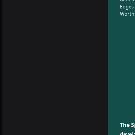
Edges 
Worth 
The S
devel