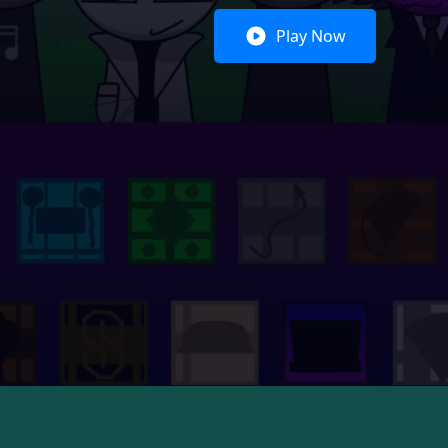
Play Now