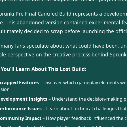
prunki Pre Final Canciled Build represents a developm
se. This abandoned version contained experimental f
ultimately decided to scrap before launching the offi
 many fans speculate about what could have been, und
le perspective on the creative process behind Sprunki
You’ll Learn About This Lost Build:
crapped Features
– Discover which gameplay elements were
ision
evelopment Insights
– Understand the decision-making pro
erformance Issues
– Learn about technical challenges that
ommunity Impact
– How player feedback influenced the c