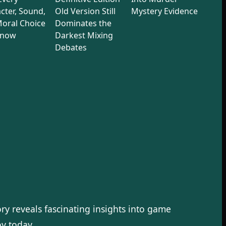
cter, Sound,
Old Version Still
Mystery Evidence
oral Choice
Dominates the
Know
Darkest Mixing
Debates
ory reveals fascinating insights into game
y today.