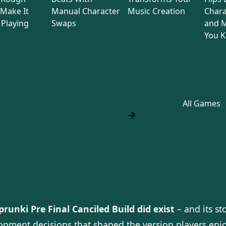
Make It
Manual Character
Music Creation
Chara
Playing
Swaps
and M
You 
All Games
prunki Pre Final Canciled Build did exist
– and its st
opment decisions that shaped the version players enjo