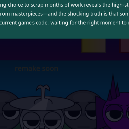
ng choice to scrap months of work reveals the high-s
rom masterpieces—and the shocking truth is that some
 current game’s code, waiting for the right moment to 