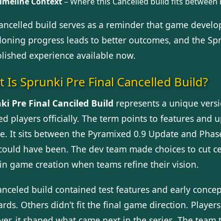
imeline Context
– Where this Cancelled build fits between
ancelled build serves as a reminder that game devel
oning progress leads to better outcomes, and the Sprun
olished experience available now.
 Is Sprunki Pre Final Cancelled Build?
ki Pre Final Canciled Build
represents a unique versio
d players officially. The term points to features and 
e. It sits between the Pyramixed 0.9 Update and Phase 
could have been. The dev team made choices to cut ce
 in game creation when teams refine their vision.
anceled build contained test features and early conce
rds. Others didn’t fit the final game direction. Player
er, it shaped what came next in the series. The team 