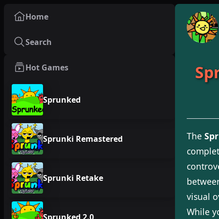
Home
Search
Spr
Hot Games
Sprunked
The
Spr
Sprunki Remastered
complet
controv
Sprunki Retake
between
visual 
While y
Sprunked 2.0