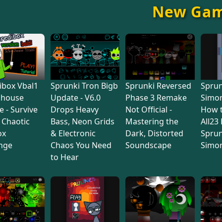
New Ga
ibox Vbal1
Sprunki Tron Bigb
Sprunki Reversed
Sprun
lhouse
Update - V6.0
Phase 3 Remake
Simon
e - Survive
Drops Heavy
Not Official -
How 
s Chaotic
Bass, Neon Grids
Mastering the
All23
ox
& Electronic
Dark, Distorted
Sprun
nge
Chaos You Need
Soundscape
Simo
to Hear