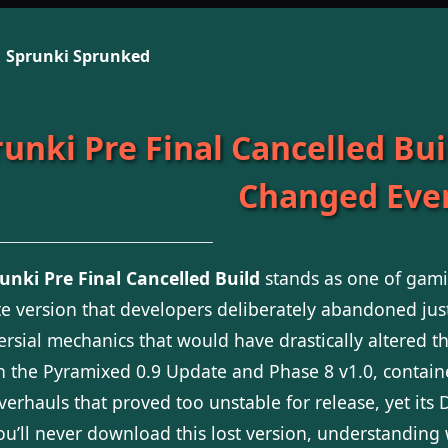
Sprunki Sprunked
unki Pre Final Cancelled Bui
Changed Eve
unki Pre Final Cancelled Build
stands as one of gamin
e version that developers deliberately abandoned jus
ersial mechanics that would have drastically altered t
 the Pyramixed 0.9 Update and Phase 8 v1.0, contai
overhauls that proved too unstable for release, yet it
ou’ll never download this lost version, understandin