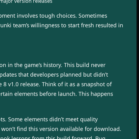
 major version releases
opment involves tough choices. Sometimes
ki team’s willingness to start fresh resulted in
n in the game’s history. This build never
updates that developers planned but didn’t
8 v1.0 release. Think of it as a snapshot of
rtain elements before launch. This happens
pts. Some elements didn’t meet quality
s won’t find this version available for download.
took lessons from this build forward. Bug