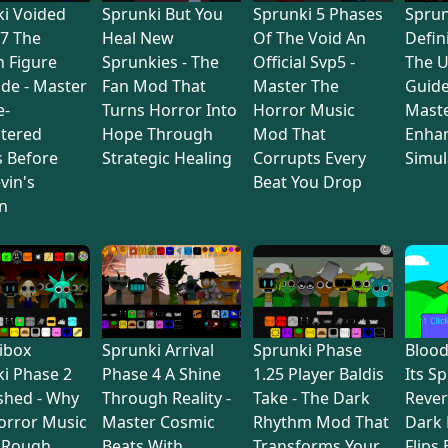
i Voided
Sprunki But You
Sprunki 5 Phases
Sprun
7 The
Heal New
Of The Void An
Defin
 Figure
Sprunkies - The
Official Svp5 -
The U
de - Master
Fan Mod That
Master The
Guide
e-
Turns Horror Into
Horror Music
Maste
tered
Hope Through
Mod That
Enha
s Before
Strategic Healing
Corrupts Every
Simul
vin's
Beat You Drop
n
ibox
Sprunki Arrival
Sprunki Phase
Bloo
i Phase 2
Phase 4 A Shine
1.25 Player Baldis
Its S
shed - Why
Through Reality -
Take - The Dark
Rever
orror Music
Master Cosmic
Rhythm Mod That
Dark
 Rough
Beats With
Transforms Your
Flips