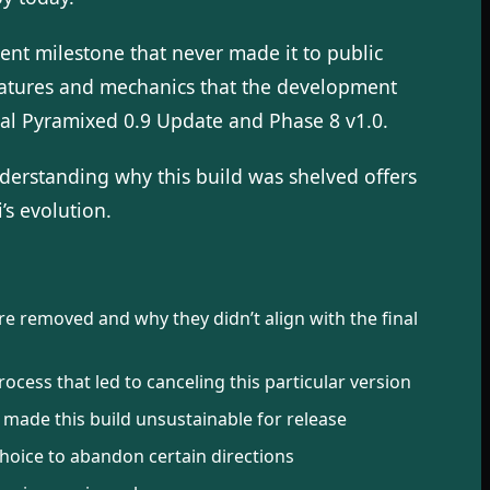
ent milestone that never made it to public
eatures and mechanics that the development
cial Pyramixed 0.9 Update and Phase 8 v1.0.
erstanding why this build was shelved offers
’s evolution.
 removed and why they didn’t align with the final
cess that led to canceling this particular version
 made this build unsustainable for release
hoice to abandon certain directions