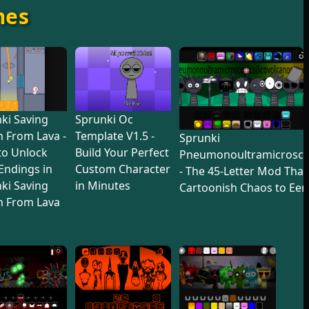
mes
ki Saving
Sprunki Oc
 From Lava -
Template V1.5 -
Sprunki
to Unlock
Build Your Perfect
Pneumonoultramicroscop
 Endings in
Custom Character
- The 45-Letter Mod Tha
ki Saving
in Minutes
Cartoonish Chaos to Eer
n From Lava