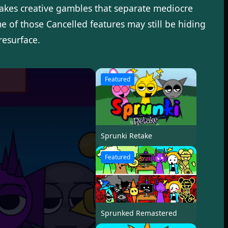
takes creative gambles that separate mediocre
 of those Cancelled features may still be hiding
resurface.
Featured
Sprunki Retake
Featured
Sprunked Remastered