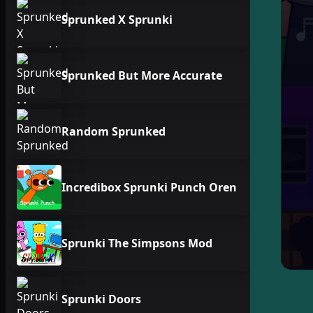
Sprunked X Sprunki
Sprunked But More Accurate
Random Sprunked
Incredibox Sprunki Punch Oren
Sprunki The Simpsons Mod
Sprunki Doors