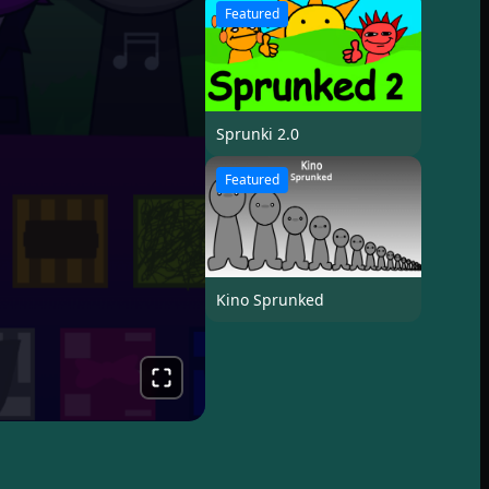
Featured
Sprunki 2.0
Featured
Kino Sprunked