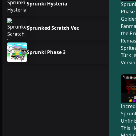
Sprunki Hysteria
Sprunk
Phase 
Golden
Fanma
Sprunked Scratch Ver.
the Pr
Remas
Sprite
Sprunki Phase 3
Türk Je
Versio
Incred
Sprunk
Unfini
This H
Mod's