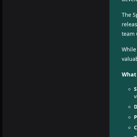
The S
relea
team 
While
valuab
What 
S
v
D
P
C