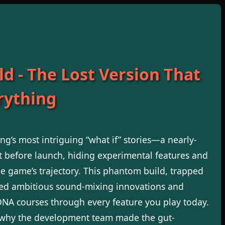
ld - The Lost Version That
rything
g’s most intriguing “what if” stories—a nearly-
t before launch, hiding experimental features and
he game’s trajectory. This phantom build, trapped
ned ambitious sound-mixing innovations and
s DNA courses through every feature you play today.
g why the development team made the gut-