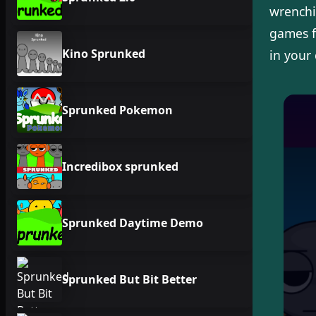
wrenchi
games f
Kino Sprunked
in your
Sprunked Pokemon
Incredibox sprunked
Sprunked Daytime Demo
Sprunked But Bit Better