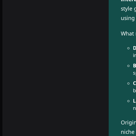
style
using 
What 
D
i
B
s
C
b
L
n
Origi
niche