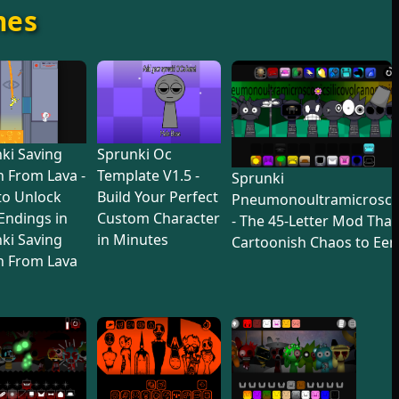
mes
ki Saving
Sprunki Oc
 From Lava -
Template V1.5 -
Sprunki
to Unlock
Build Your Perfect
Pneumonoultramicroscop
 Endings in
Custom Character
- The 45-Letter Mod Tha
ki Saving
in Minutes
Cartoonish Chaos to Eer
n From Lava