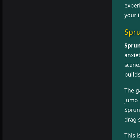
exper
your 
Spr
Sprun
anxie
scene.
build
The g
jump 
Sprun
drag 
This i