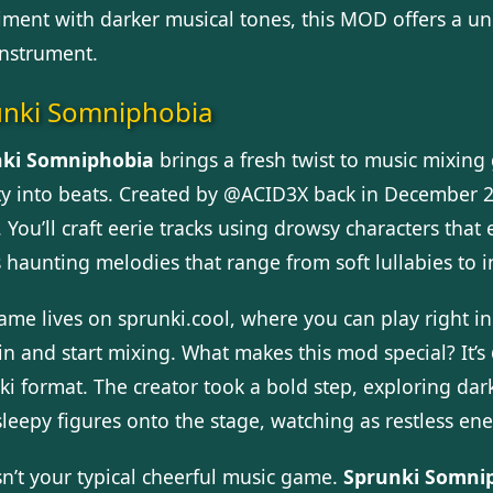
iment with darker musical tones, this MOD offers a u
instrument.
unki Somniphobia
ki Somniphobia
brings a fresh twist to music mixing
ty into beats. Created by @ACID3X back in December 20
 You’ll craft eerie tracks using drowsy characters tha
s haunting melodies that range from soft lullabies to 
ame lives on sprunki.cool, where you can play right
in and start mixing. What makes this mod special? It’s
ki format. The creator took a bold step, exploring d
sleepy figures onto the stage, watching as restless en
sn’t your typical cheerful music game.
Sprunki Somni