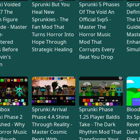
i Voided
Sprunki But You
Sprunki 5 Phases
Sprun
7 The
Heal New
Of The Void An
Defin
 Figure
Sprunkies - The
Official Svp5 -
The U
de - Master
Fan Mod That
Master The
Guide
e-
Turns Horror Into
Horror Music
Maste
tered
Hope Through
Mod That
Enha
s Before
Strategic Healing
Corrupts Every
Simul
vin's
Beat You Drop
n
ibox
Sprunki Arrival
Sprunki Phase
Bloo
i Phase 2
Phase 4 A Shine
1.25 Player Baldis
Its S
shed - Why
Through Reality -
Take - The Dark
Rever
orror Music
Master Cosmic
Rhythm Mod That
Dark
 Rough
Beats With
Transforms Your
Flips