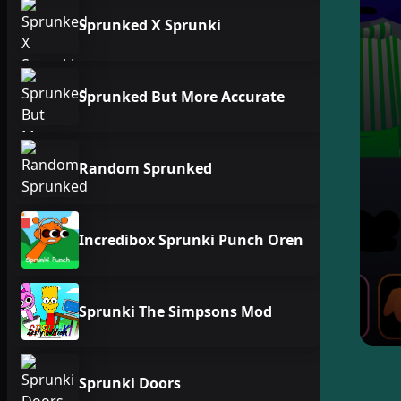
Sprunked X Sprunki
Sprunked But More Accurate
Random Sprunked
Incredibox Sprunki Punch Oren
Sprunki The Simpsons Mod
Sprunki Doors