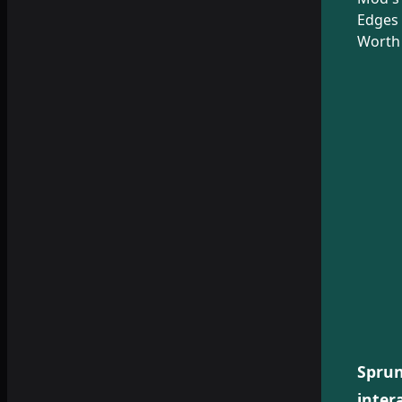
Edges 
Worth 
Sprun
inter