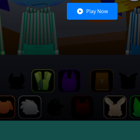
Play Now