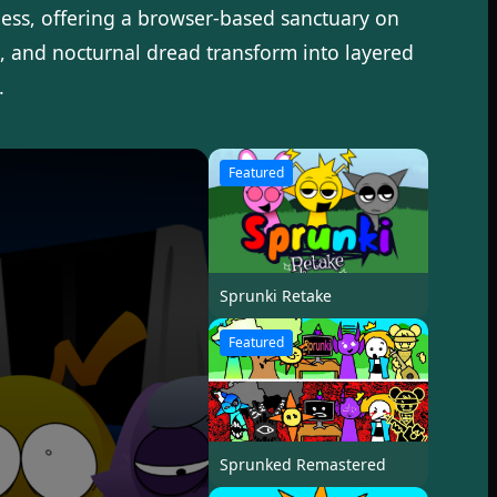
ess, offering a browser-based sanctuary on
s, and nocturnal dread transform into layered
.
Featured
Sprunki Retake
Featured
Sprunked Remastered