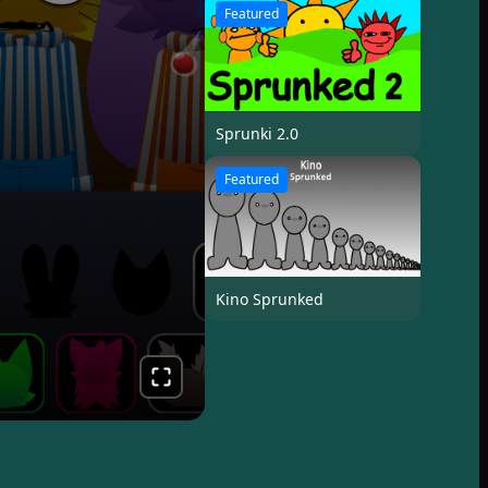
Featured
Sprunki 2.0
Featured
Kino Sprunked