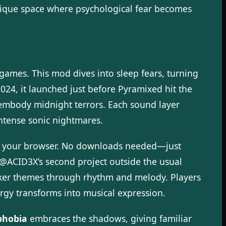
nique space where psychological fear becomes
 games. This mod dives into sleep fears, turning
24, it launched just before Pyramixed hit the
t embody midnight terrors. Each sound layer
intense sonic nightmares.
 in your browser. No downloads needed—just
 @ACID3X’s second project outside the usual
arker themes through rhythm and melody. Players
ergy transforms into musical expression.
phobia
embraces the shadows, giving familiar