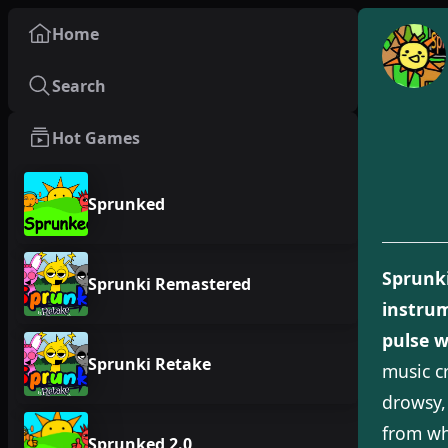
Home
Search
Hot Games
Sprunked
Sprunk
Sprunki Remastered
instrum
pulse w
Sprunki Retake
music c
drowsy,
from wh
Sprunked 2.0