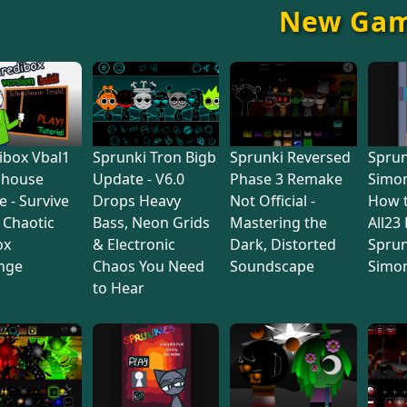
New Ga
ibox Vbal1
Sprunki Tron Bigb
Sprunki Reversed
Sprun
lhouse
Update - V6.0
Phase 3 Remake
Simon
e - Survive
Drops Heavy
Not Official -
How 
s Chaotic
Bass, Neon Grids
Mastering the
All23
ox
& Electronic
Dark, Distorted
Sprun
nge
Chaos You Need
Soundscape
Simo
to Hear