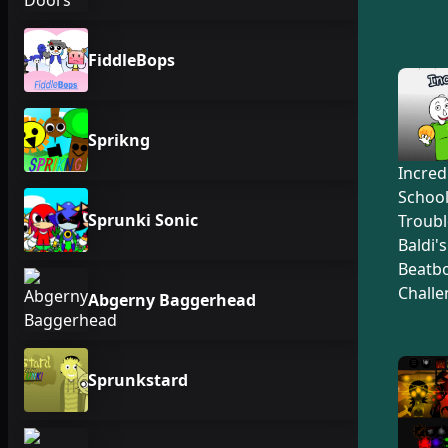
FiddleBops
Sprikng
Incred
Schoo
Sprunki Sonic
Troubl
Baldi'
Beatb
Challe
Abgerny Baggerhead
Sprunkstard