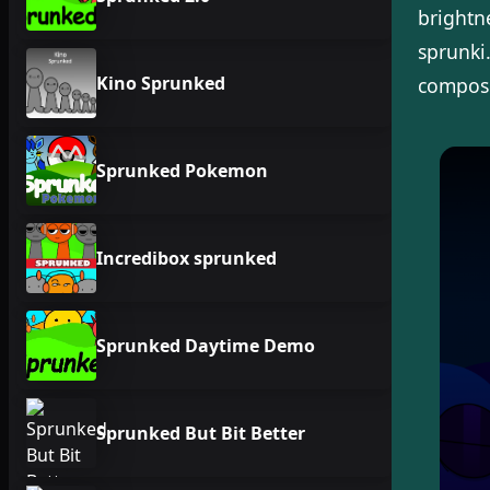
brightn
sprunki
Kino Sprunked
composit
Sprunked Pokemon
Incredibox sprunked
Sprunked Daytime Demo
Sprunked But Bit Better