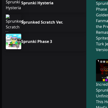
Sprunki Hysteria
Sprunk
Phase 
Golden
Fanma
Sprunked Scratch Ver.
the Pr
Remas
Sprite
Sprunki Phase 3
Türk Je
Versio
Incred
Sprunk
Unfini
This H
Mod's