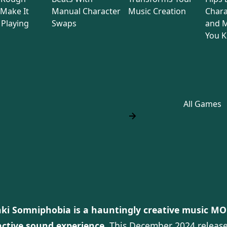
Make It
Manual Character
Music Creation
Chara
Playing
Swaps
and M
You 
All Games
ki Somniphobia is a hauntingly creative music MOD
active sound experience.
This December 2024 release