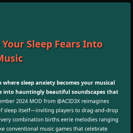
 Your Sleep Fears Into
Music
 where sleep anxiety becomes your musical
e into hauntingly beautiful soundscapes that
cember 2024 MOD from @ACID3X reimagines
 sleep itself—inviting players to drag-and-drop
very combination births eerie melodies ranging
ike conventional music games that celebrate