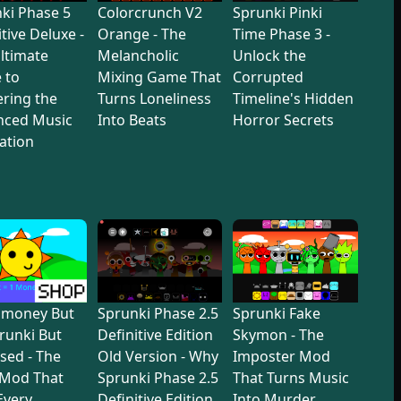
ki Phase 5
Colorcrunch V2
Sprunki Pinki
itive Deluxe -
Orange - The
Time Phase 3 -
ltimate
Melancholic
Unlock the
 to
Mixing Game That
Corrupted
ring the
Turns Loneliness
Timeline's Hidden
nced Music
Into Beats
Horror Secrets
ation
dmoney But
Sprunki Phase 2.5
Sprunki Fake
prunki But
Definitive Edition
Skymon - The
sed - The
Old Version - Why
Imposter Mod
 Mod That
Sprunki Phase 2.5
That Turns Music
 Every
Definitive Edition
Into Murder