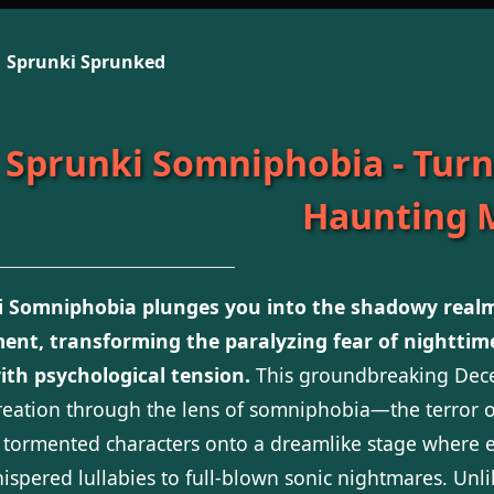
Sprunki Sprunked
Sprunki Somniphobia - Turn
Haunting 
i Somniphobia plunges you into the shadowy realm
ent, transforming the paralyzing fear of nighttim
ith psychological tension.
This groundbreaking De
reation through the lens of somniphobia—the terror of
 tormented characters onto a dreamlike stage where e
ispered lullabies to full-blown sonic nightmares. Unl