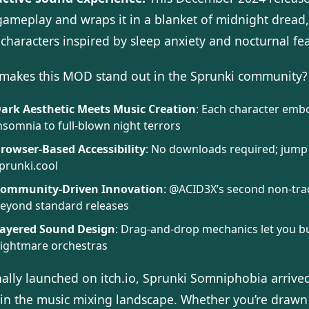
 gameplay and wraps it in a blanket of midnight dread
characters inspired by sleep anxiety and nocturnal fea
makes this MOD stand out in the Sprunki community?
ark Aesthetic Meets Music Creation
: Each character emb
nsomnia to full-blown night terrors
rowser-Based Accessibility
: No downloads required; jump 
prunki.cool
ommunity-Driven Innovation
: @ACID3X’s second non-trad
eyond standard releases
ayered Sound Design
: Drag-and-drop mechanics let you bu
ightmare orchestras
nally launched on itch.io, Sprunki Somniphobia arrive
 in the music mixing landscape. Whether you’re drawn 