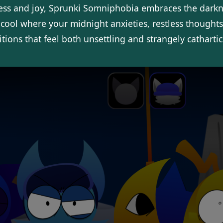
ess and joy, Sprunki Somniphobia embraces the darkn
.cool where your midnight anxieties, restless thought
ions that feel both unsettling and strangely cathartic