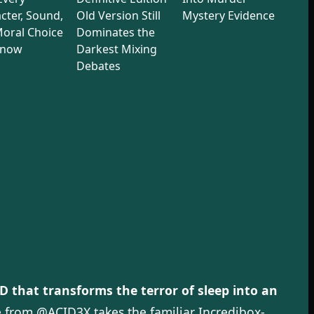
cter, Sound,
Old Version Still
Mystery Evidence
oral Choice
Dominates the
Know
Darkest Mixing
Debates
 that transforms the terror of sleep into an
 from @ACID3X takes the familiar Incredibox-