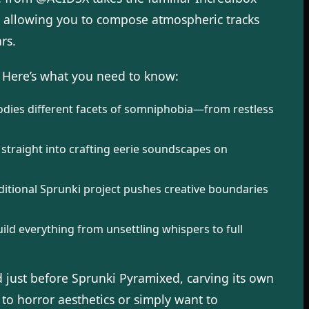
, allowing you to compose atmospheric tracks
rs.
 Here’s what you need to know:
odies different facets of somniphobia—from restless
straight into crafting eerie soundscapes on
itional Sprunki project pushes creative boundaries
ild everything from unsettling whispers to full
d just before Sprunki Pyramixed, carving its own
to horror aesthetics or simply want to