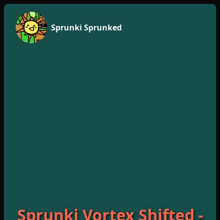
Sprunki Sprunked
Sprunki Vortex Shifted -