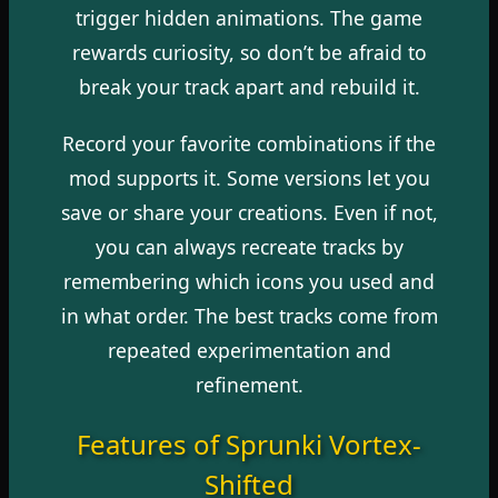
trigger hidden animations. The game
rewards curiosity, so don’t be afraid to
break your track apart and rebuild it.
Record your favorite combinations if the
mod supports it. Some versions let you
save or share your creations. Even if not,
you can always recreate tracks by
remembering which icons you used and
in what order. The best tracks come from
repeated experimentation and
refinement.
Features of Sprunki Vortex-
Shifted