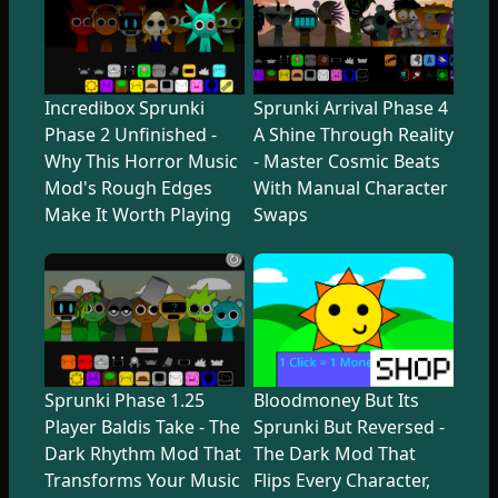
Incredibox Sprunki
Sprunki Arrival Phase 4
Phase 2 Unfinished -
A Shine Through Reality
Why This Horror Music
- Master Cosmic Beats
Mod's Rough Edges
With Manual Character
Make It Worth Playing
Swaps
Sprunki Phase 1.25
Bloodmoney But Its
Player Baldis Take - The
Sprunki But Reversed -
Dark Rhythm Mod That
The Dark Mod That
Transforms Your Music
Flips Every Character,