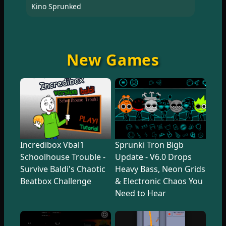
Kino Sprunked
New Games
Incredibox Vbal1
Sprunki Tron Bigb
Schoolhouse Trouble -
Update - V6.0 Drops
Survive Baldi's Chaotic
Heavy Bass, Neon Grids
Beatbox Challenge
& Electronic Chaos You
Need to Hear