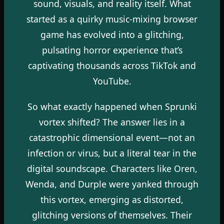
sound, visuals, and reality itself. What
started as a quirky music-mixing browser
game has evolved into a glitching,
pulsating horror experience that’s
captivating thousands across TikTok and
YouTube.
So what exactly happened when Sprunki
vortex shifted? The answer lies in a
catastrophic dimensional event—not an
infection or virus, but a literal tear in the
digital soundscape. Characters like Oren,
Wenda, and Durple were yanked through
this vortex, emerging as distorted,
glitching versions of themselves. Their