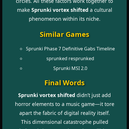
circles. All these factors work together to
make
Sprunki vortex shifted
a cultural
phenomenon within its niche.
Similar Games
Sprunki Phase 7 Definitive Gabs Timeline
sprunked resprunked
Sprunki MSI 2.0
Final Words
Sprunki vortex shifted
didn’t just add
horror elements to a music game—it tore
apart the fabric of digital reality itself.
This dimensional catastrophe pulled