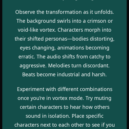
Observe the transformation as it unfolds.
The background swirls into a crimson or
void-like vortex. Characters morph into
their shifted personas—bodies distorting,
eyes changing, animations becoming
erratic. The audio shifts from catchy to
aggressive. Melodies turn discordant.
Beats become industrial and harsh.
Experiment with different combinations
once you’re in vortex mode. Try muting
certain characters to hear how others
sound in isolation. Place specific
characters next to each other to see if you