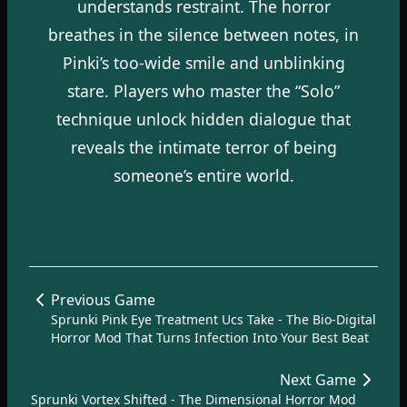
understands restraint. The horror
breathes in the silence between notes, in
Pinki’s too-wide smile and unblinking
stare. Players who master the “Solo”
technique unlock hidden dialogue that
reveals the intimate terror of being
someone’s entire world.
Previous Game
Sprunki Pink Eye Treatment Ucs Take - The Bio-Digital
Horror Mod That Turns Infection Into Your Best Beat
Next Game
Sprunki Vortex Shifted - The Dimensional Horror Mod