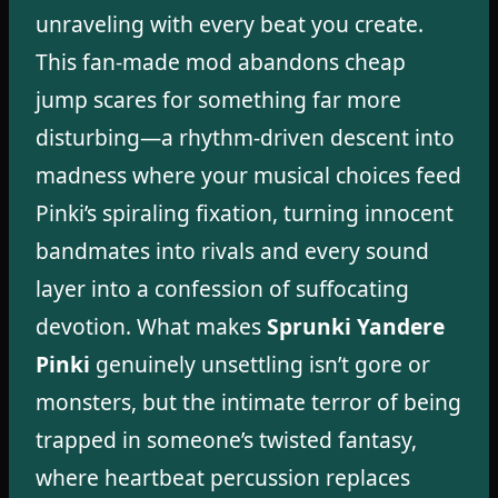
unraveling with every beat you create.
This fan-made mod abandons cheap
jump scares for something far more
disturbing—a rhythm-driven descent into
madness where your musical choices feed
Pinki’s spiraling fixation, turning innocent
bandmates into rivals and every sound
layer into a confession of suffocating
devotion. What makes
Sprunki Yandere
Pinki
genuinely unsettling isn’t gore or
monsters, but the intimate terror of being
trapped in someone’s twisted fantasy,
where heartbeat percussion replaces