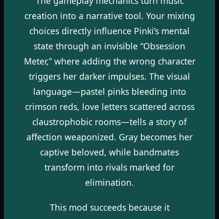
The gameplay mechanics turn music
creation into a narrative tool. Your mixing
choices directly influence Pinki’s mental
state through an invisible “Obsession
Meter,” where adding the wrong character
triggers her darker impulses. The visual
language—pastel pinks bleeding into
crimson reds, love letters scattered across
claustrophobic rooms—tells a story of
affection weaponized. Gray becomes her
captive beloved, while bandmates
transform into rivals marked for
elimination.
This mod succeeds because it