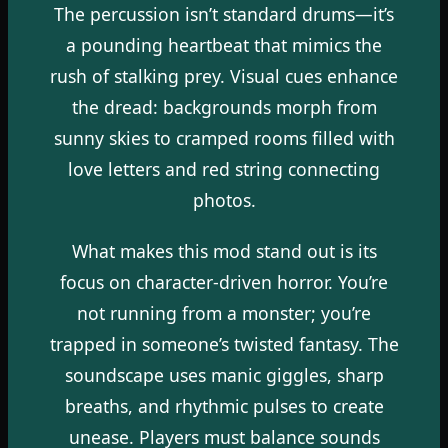
The percussion isn’t standard drums—it’s
a pounding heartbeat that mimics the
rush of stalking prey. Visual cues enhance
the dread: backgrounds morph from
sunny skies to cramped rooms filled with
love letters and red string connecting
photos.
What makes this mod stand out is its
focus on character-driven horror. You’re
not running from a monster; you’re
trapped in someone’s twisted fantasy. The
soundscape uses manic giggles, sharp
breaths, and rhythmic pulses to create
unease. Players must balance sounds