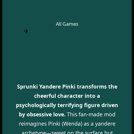
All Games
Sprunki Yandere Pinki transforms the
cheerful character into a
psychologically terrifying figure driven
by obsessive love.
This fan-made mod
reimagines Pinki (Wenda) as a yandere
archetype—sweet on the surface but