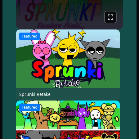
Featured
Sprunki Retake
Featured