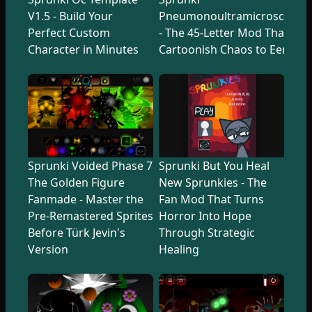
V1.5 - Build Your
Pneumonoultramicroscopicsi
Perfect Custom
- The 45-Letter Mod That Tr
Character in Minutes
Cartoonish Chaos to Eerie U
Sprunki Voided Phase 7
Sprunki But You Heal
The Golden Figure
New Sprunkies - The
Fanmade - Master the
Fan Mod That Turns
Pre-Remastered Sprites
Horror Into Hope
Before Türk Jevin's
Through Strategic
Version
Healing