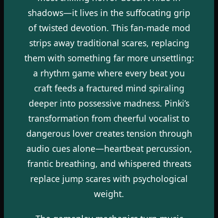
shadows—it lives in the suffocating grip
of twisted devotion. This fan-made mod
strips away traditional scares, replacing
them with something far more unsettling:
a rhythm game where every beat you
craft feeds a fractured mind spiraling
deeper into possessive madness. Pinki’s
transformation from cheerful vocalist to
dangerous lover creates tension through
audio cues alone—heartbeat percussion,
frantic breathing, and whispered threats
replace jump scares with psychological
weight.