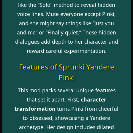
like the “Solo” method to reveal hidden
voice lines. Mute everyone except Pinki,
and she might say things like “Just you
and me” or “Finally quiet.” These hidden
dialogues add depth to her character and
reward careful experimentation.
Features of Sprunki Yandere
Pinki
This mod packs several unique features
that set it apart. First,
character
transformation
turns Pinki from cheerful
to obsessed, showcasing a Yandere
archetype. Her design includes dilated