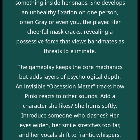
something inside her snaps. She develops
an unhealthy fixation on one person,
often Gray or even you, the player. Her
cheerful mask cracks, revealing a
possessive force that views bandmates as
threats to eliminate.
The gameplay keeps the core mechanics
but adds layers of psychological depth.
An invisible “Obsession Meter” tracks how
Pinki reacts to other sounds. Add a
character she likes? She hums softly.
Introduce someone who clashes? Her
eyes widen, her smile stretches too far,
and her vocals shift to frantic whispers.