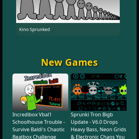
Kino Sprunked
New Games
Incredibox Vbal1
Sprunki Tron Bigb
Schoolhouse Trouble -
Update - V6.0 Drops
Survive Baldi's Chaotic
Heavy Bass, Neon Grids
Beatbox Challenge
& Electronic Chaos You