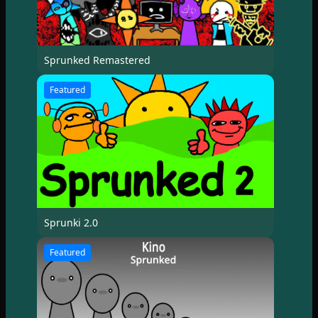
Sprunked Remastered
Featured
Sprunki 2.0
Featured