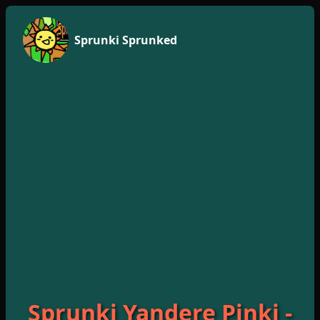
Sprunki Sprunked
Sprunki Yandere Pinki -