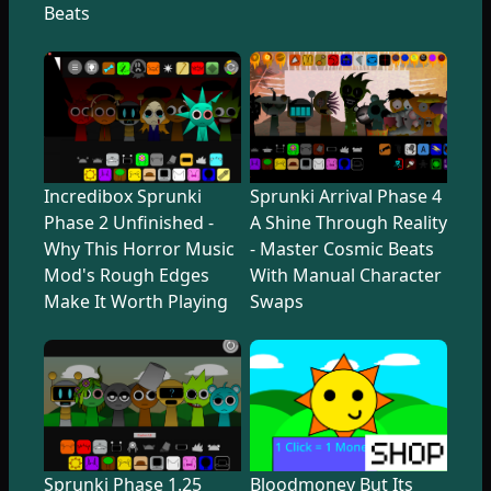
Beats
Incredibox Sprunki
Sprunki Arrival Phase 4
Phase 2 Unfinished -
A Shine Through Reality
Why This Horror Music
- Master Cosmic Beats
Mod's Rough Edges
With Manual Character
Make It Worth Playing
Swaps
Sprunki Phase 1.25
Bloodmoney But Its