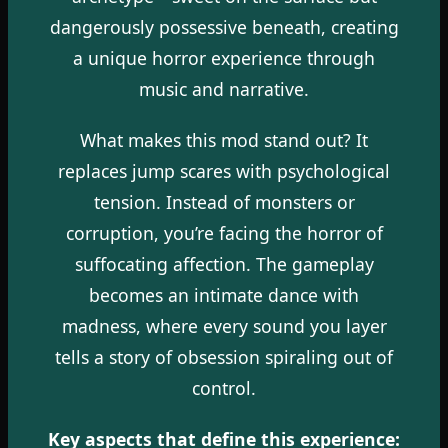
dangerously possessive beneath, creating
a unique horror experience through
music and narrative.
What makes this mod stand out? It
replaces jump scares with psychological
tension. Instead of monsters or
corruption, you’re facing the horror of
suffocating affection. The gameplay
becomes an intimate dance with
madness, where every sound you layer
tells a story of obsession spiraling out of
control.
Key aspects that define this experience: