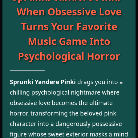
When Obsessive Love
Turns Your Favorite
Music Game Into
Psychological Horror
Sprunki Yandere Pinki
drags you into a
chilling psychological nightmare where
obsessive love becomes the ultimate
horror, transforming the beloved pink
character into a dangerously possessive
figure whose sweet exterior masks a mind