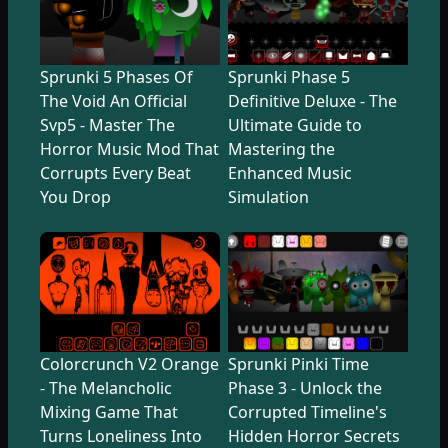
Sprunki 5 Phases Of
Sprunki Phase 5
The Void An Official
Definitive Deluxe - The
Svp5 - Master The
Ultimate Guide to
Horror Music Mod That
Mastering the
Corrupts Every Beat
Enhanced Music
You Drop
Simulation
Colorcrunch V2 Orange
Sprunki Pinki Time
- The Melancholic
Phase 3 - Unlock the
Mixing Game That
Corrupted Timeline's
Turns Loneliness Into
Hidden Horror Secrets