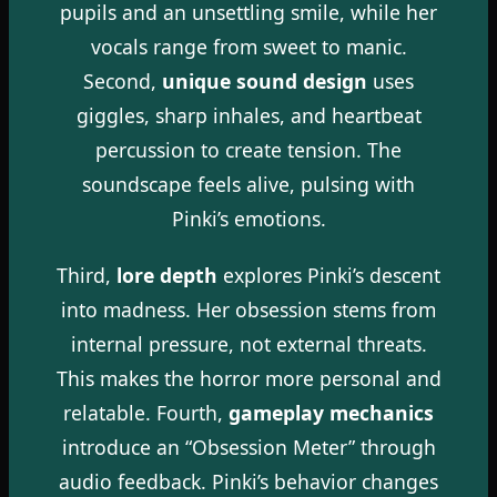
pupils and an unsettling smile, while her
vocals range from sweet to manic.
Second,
unique sound design
uses
giggles, sharp inhales, and heartbeat
percussion to create tension. The
soundscape feels alive, pulsing with
Pinki’s emotions.
Third,
lore depth
explores Pinki’s descent
into madness. Her obsession stems from
internal pressure, not external threats.
This makes the horror more personal and
relatable. Fourth,
gameplay mechanics
introduce an “Obsession Meter” through
audio feedback. Pinki’s behavior changes