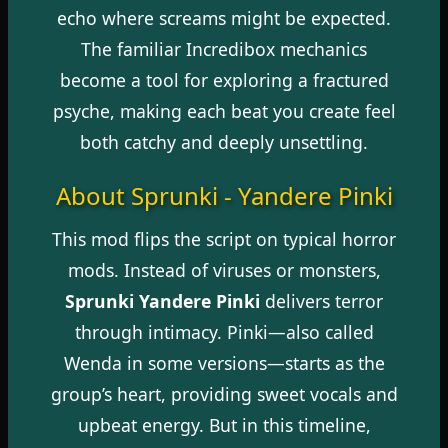
echo where screams might be expected.
The familiar Incredibox mechanics
become a tool for exploring a fractured
psyche, making each beat you create feel
both catchy and deeply unsettling.
About Sprunki - Yandere Pinki
This mod flips the script on typical horror
mods. Instead of viruses or monsters,
Sprunki Yandere Pinki
delivers terror
through intimacy. Pinki—also called
Wenda in some versions—starts as the
group’s heart, providing sweet vocals and
upbeat energy. But in this timeline,