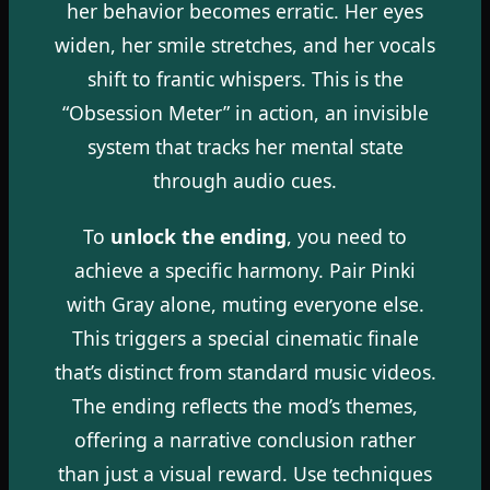
her behavior becomes erratic. Her eyes
widen, her smile stretches, and her vocals
shift to frantic whispers. This is the
“Obsession Meter” in action, an invisible
system that tracks her mental state
through audio cues.
To
unlock the ending
, you need to
achieve a specific harmony. Pair Pinki
with Gray alone, muting everyone else.
This triggers a special cinematic finale
that’s distinct from standard music videos.
The ending reflects the mod’s themes,
offering a narrative conclusion rather
than just a visual reward. Use techniques