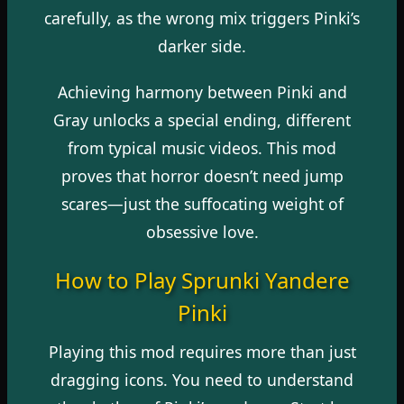
carefully, as the wrong mix triggers Pinki’s
darker side.
Achieving harmony between Pinki and
Gray unlocks a special ending, different
from typical music videos. This mod
proves that horror doesn’t need jump
scares—just the suffocating weight of
obsessive love.
How to Play Sprunki Yandere
Pinki
Playing this mod requires more than just
dragging icons. You need to understand