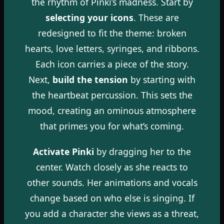
the rhythm of Pinki’s madness. Start by
selecting your icons
. These are
redesigned to fit the theme: broken
hearts, love letters, syringes, and ribbons.
Each icon carries a piece of the story.
Next,
build the tension
by starting with
the heartbeat percussion. This sets the
mood, creating an ominous atmosphere
that primes you for what’s coming.
Activate Pinki
by dragging her to the
center. Watch closely as she reacts to
other sounds. Her animations and vocals
change based on who else is singing. If
you add a character she views as a threat,