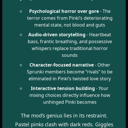
Psychological horror over gore
- The
terror comes from Pinki’s deteriorating
mental state, not blood and guts
Audio-driven storytelling
- Heartbeat
bass, frantic breathing, and possessive
whispers replace traditional horror
sounds
Character-focused narrative
- Other
Sprunki members become “rivals” to be
eliminated in Pinki’s twisted love story
Interactive tension building
- Your
mixing choices directly influence how
unhinged Pinki becomes
The mod’s genius lies in its restraint.
Pastel pinks clash with dark reds. Giggles