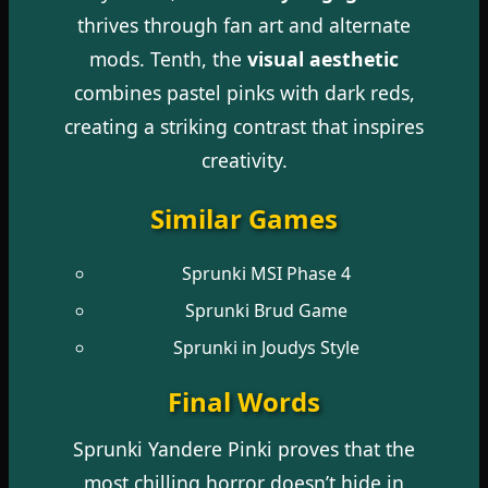
thrives through fan art and alternate
mods. Tenth, the
visual aesthetic
combines pastel pinks with dark reds,
creating a striking contrast that inspires
creativity.
Similar Games
Sprunki MSI Phase 4
Sprunki Brud Game
Sprunki in Joudys Style
Final Words
Sprunki Yandere Pinki proves that the
most chilling horror doesn’t hide in