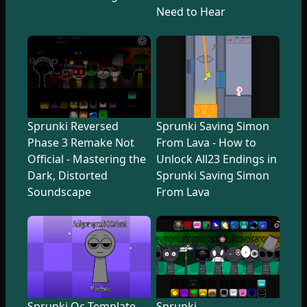
Need to Hear
Sprunki Reversed
Sprunki Saving Simon
Phase 3 Remake Not
From Lava - How to
Official - Mastering the
Unlock All23 Endings in
Dark, Distorted
Sprunki Saving Simon
Soundscape
From Lava
Sprunki Oc Template
Sprunki