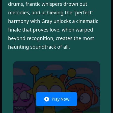
drums, frantic whispers drown out
melodies, and achieving the “perfect”
harmony with Gray unlocks a cinematic
finale that proves love, when warped
beyond recognition, creates the most
haunting soundtrack of all.
Play Now