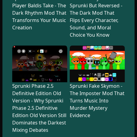
Player Baldis Take - The
Sprunki But Reversed -
Dark Rhythm Mod That
The Dark Mod That
Transforms Your Music
Flips Every Character,
Creation
Sound, and Moral
Choice You Know
Sprunki Phase 2.5
Sprunki Fake Skymon -
Definitive Edition Old
The Imposter Mod That
Version - Why Sprunki
Turns Music Into
Phase 2.5 Definitive
Murder Mystery
Edition Old Version Still
Evidence
Dominates the Darkest
Mixing Debates