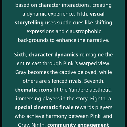
based on character interactions, creating
a dynamic experience. Fifth,
visual
storytelling
uses subtle cues like shifting
expressions and claustrophobic
backgrounds to enhance the narrative.
Sixth,
character dynamics
reimagine the
entire cast through Pinki’s warped view.
Gray becomes the captive beloved, while
others are silenced rivals. Seventh,
thematic icons
fit the Yandere aesthetic,
immersing players in the story. Eighth, a
special cinematic finale
rewards players
who achieve harmony between Pinki and
Gray. Ninth,
community engagement