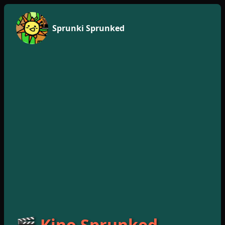
Sprunki Sprunked
🎬 Kino Sprunked