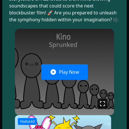
soundscapes that could score the next
blockbuster film! 🚀 Are you prepared to unleash
the symphony hidden within your imagination? 🎼
Play Now
Featured