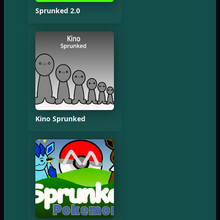
Sprunked 2.0
Kino Sprunked