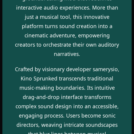
interactive audio experiences. More than
just a musical tool, this innovative
platform turns sound creation into a
cinematic adventure, empowering
creators to orchestrate their own auditory
narratives.
Crafted by visionary developer samerysio,
Kino Sprunked transcends traditional
music-making boundaries. Its intuitive
drag-and-drop interface transforms
complex sound design into an accessible,
engaging process. Users become sonic
directors, weaving intricate soundscapes
that blur lines between musical