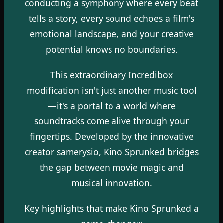
conducting a symphony where every beat
tells a story, every sound echoes a film's
emotional landscape, and your creative
potential knows no boundaries.
This extraordinary Incredibox
modification isn't just another music tool
—it's a portal to a world where
soundtracks come alive through your
fingertips. Developed by the innovative
creator samerysio, Kino Sprunked bridges
the gap between movie magic and
musical innovation.
Key highlights that make Kino Sprunked a