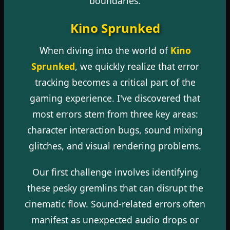
boundaries.
Kino Sprunked
When diving into the world of
Kino
Sprunked
, we quickly realize that error
tracking becomes a critical part of the
gaming experience. I've discovered that
most errors stem from three key areas:
character interaction bugs, sound mixing
glitches, and visual rendering problems.
Our first challenge involves identifying
these pesky gremlins that can disrupt the
cinematic flow. Sound-related errors often
manifest as unexpected audio drops or