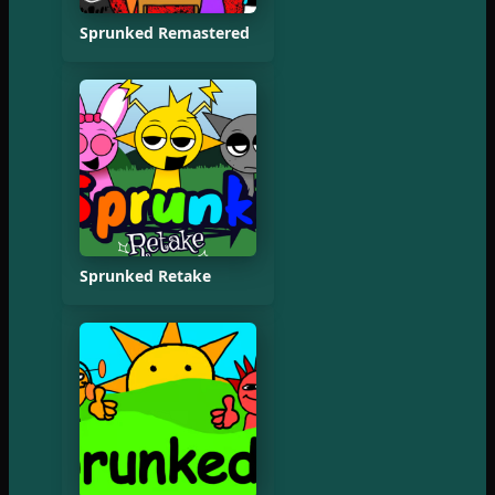
Sprunked Remastered
Sprunked Retake