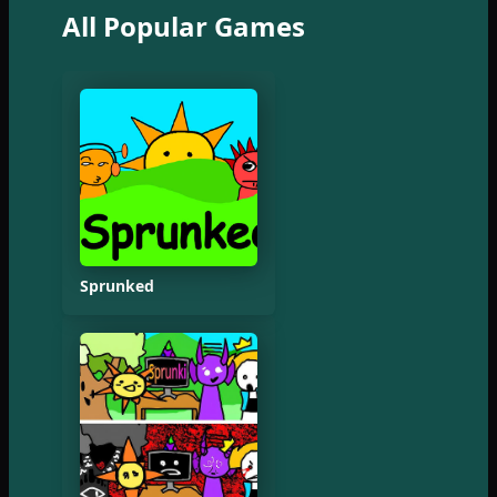
All Popular Games
Sprunked