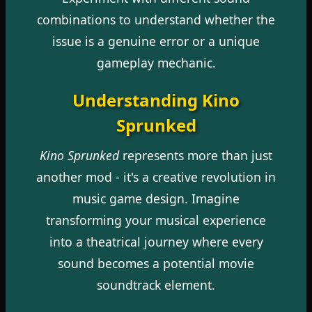
combinations to understand whether the
issue is a genuine error or a unique
gameplay mechanic.
Understanding Kino
Sprunked
Kino Sprunked
represents more than just
another mod - it's a creative revolution in
music game design. Imagine
transforming your musical experience
into a theatrical journey where every
sound becomes a potential movie
soundtrack element.