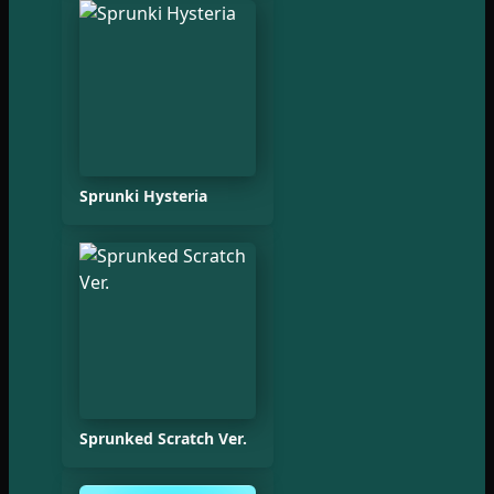
Sprunki Hysteria
Sprunked Scratch Ver.