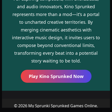
and audio innovators, Kino Sprunked
represents more than a mod—it's a portal
to uncharted creative territories. By
merging cinematic aesthetics with
interactive music design, it invites users to
compose beyond conventional limits,
transforming every beat into a potential
story waiting to be told.
Play Kino Sprunked Now
© 2026 My Sprunki Sprunked Games Online.
Copyright by