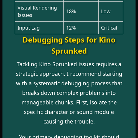
Visual Rendering
18%
Low
Issues
Input Lag
12%
Critical
Debugging Steps for Kino
Sprunked
Tackling Kino Sprunked issues requires a
strategic approach. I recommend starting
with a systematic debugging process that
breaks down complex problems into
manageable chunks. First, isolate the
specific character or sound module
causing the trouble.
Your primary debugging toolkit should