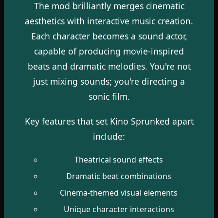
The mod brilliantly merges cinematic
aesthetics with interactive music creation.
Each character becomes a sound actor,
capable of producing movie-inspired
beats and dramatic melodies. You're not
just mixing sounds; you're directing a
sonic film.
Key features that set Kino Sprunked apart
include:
Theatrical sound effects
Dramatic beat combinations
Cinema-themed visual elements
Unique character interactions