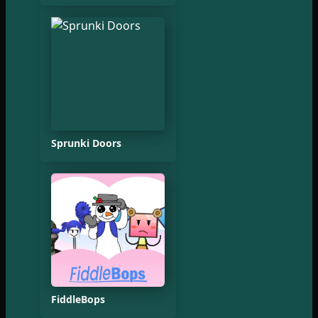
Sprunki Doors
FiddleBops