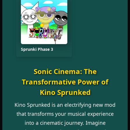
Sprunki Phase 3
Sonic Cinema: The
Transformative Power of
Kino Sprunked
Kino Sprunked is an electrifying new mod
that transforms your musical experience
into a cinematic journey. Imagine