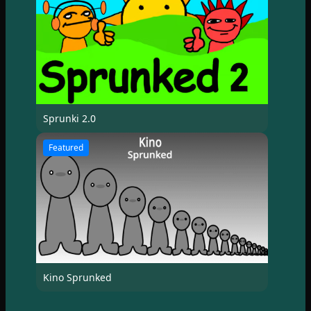
Sprunki 2.0
Featured
Kino Sprunked