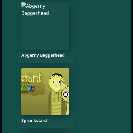
Abgerny Baggerhead
Sprunkstard