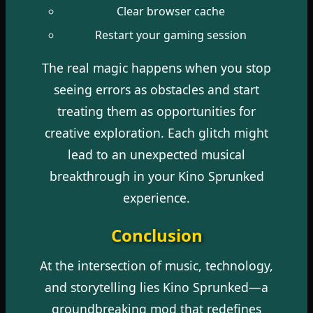
Clear browser cache
Restart your gaming session
The real magic happens when you stop
seeing errors as obstacles and start
treating them as opportunities for
creative exploration. Each glitch might
lead to an unexpected musical
breakthrough in your Kino Sprunked
experience.
Conclusion
At the intersection of music, technology,
and storytelling lies Kino Sprunked—a
groundbreaking mod that redefines