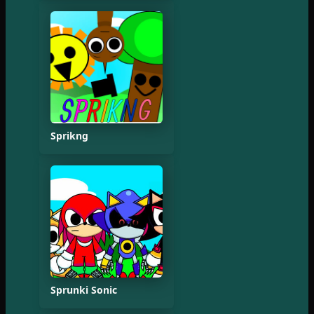
Sprikng
Sprunki Sonic