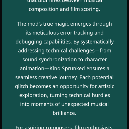
composition and film scoring.
The mod's true magic emerges through
its meticulous error tracking and
debugging capabilities. By systematically
addressing technical challenges—from
sound synchronization to character
animation—Kino Sprunked ensures a
seamless creative journey. Each potential
glitch becomes an opportunity for artistic
exploration, turning technical hurdles
into moments of unexpected musical
brilliance.
For aspiring composers, film enthusiasts,