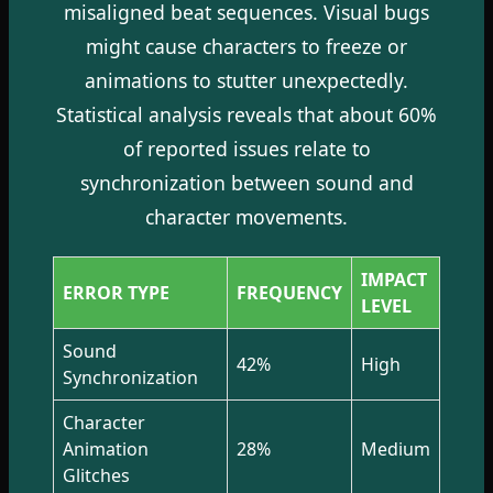
misaligned beat sequences. Visual bugs
might cause characters to freeze or
animations to stutter unexpectedly.
Statistical analysis reveals that about 60%
of reported issues relate to
synchronization between sound and
character movements.
IMPACT
ERROR TYPE
FREQUENCY
LEVEL
Sound
42%
High
Synchronization
Character
Animation
28%
Medium
Glitches