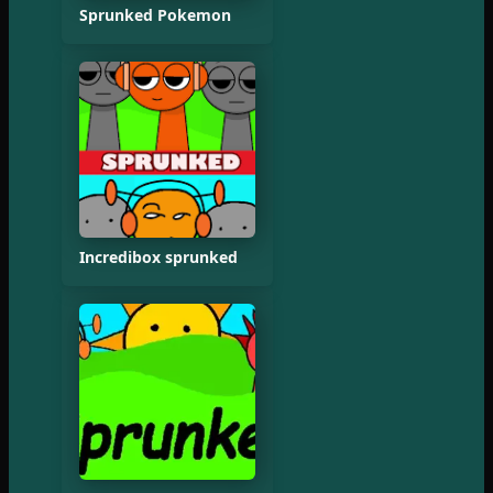
Sprunked Pokemon
Incredibox sprunked