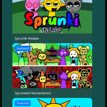
Sprunki Retake
Featured
Sprunked Remastered
Featured