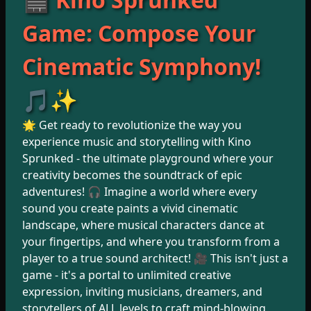
Game: Compose Your
Cinematic Symphony!
🎵✨
🌟 Get ready to revolutionize the way you
experience music and storytelling with Kino
Sprunked - the ultimate playground where your
creativity becomes the soundtrack of epic
adventures! 🎧 Imagine a world where every
sound you create paints a vivid cinematic
landscape, where musical characters dance at
your fingertips, and where you transform from a
player to a true sound architect! 🎥 This isn't just a
game - it's a portal to unlimited creative
expression, inviting musicians, dreamers, and
storytellers of ALL levels to craft mind-blowing