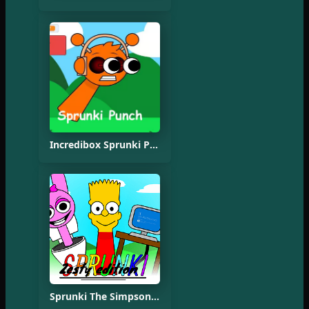
Incredibox Sprunki Punch Oren
Sprunki The Simpsons Mod