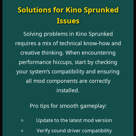
Solutions for Kino Sprunked
Issues
Solving problems in Kino Sprunked
requires a mix of technical know-how and
creative thinking. When encountering
performance hiccups, start by checking
your system's compatibility and ensuring
all mod components are correctly
installed.
Pro tips for smooth gameplay:
Update to the latest mod version
Verify sound driver compatibility