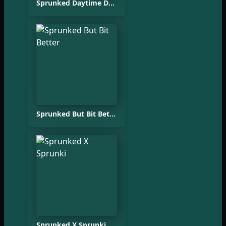
Sprunked Daytime Demo
Sprunked But Bit Better
Sprunked X Sprunki