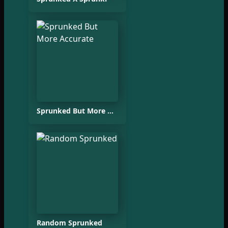
Sprunked But More Accurate
Random Sprunked