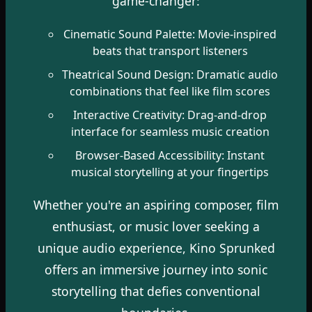
game-changer:
Cinematic Sound Palette: Movie-inspired
beats that transport listeners
Theatrical Sound Design: Dramatic audio
combinations that feel like film scores
Interactive Creativity: Drag-and-drop
interface for seamless music creation
Browser-Based Accessibility: Instant
musical storytelling at your fingertips
Whether you're an aspiring composer, film
enthusiast, or music lover seeking a
unique audio experience, Kino Sprunked
offers an immersive journey into sonic
storytelling that defies conventional