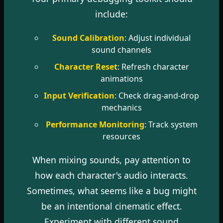
include:
Sound Calibration
: Adjust individual
sound channels
Character Reset
: Refresh character
animations
Input Verification
: Check drag-and-drop
mechanics
Performance Monitoring
: Track system
resources
When mixing sounds, pay attention to
how each character's audio interacts.
Sometimes, what seems like a bug might
be an intentional cinematic effect.
Experiment with different sound