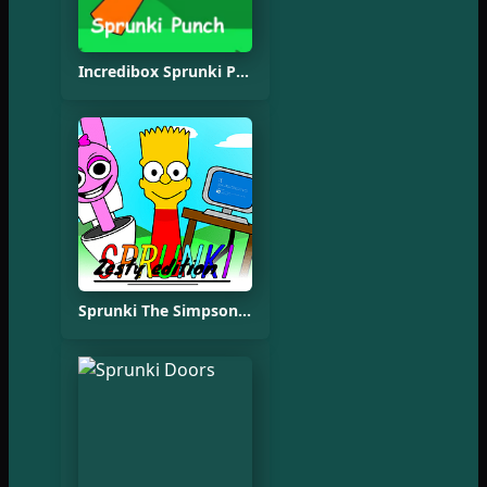
Incredibox Sprunki Punch Oren
Sprunki The Simpsons Mod