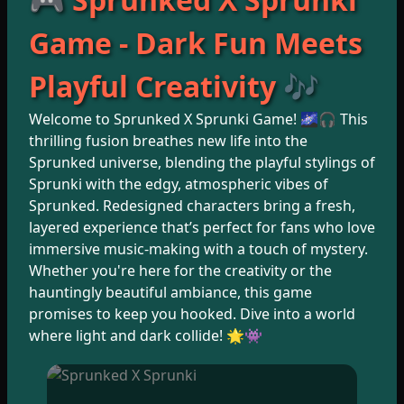
Game - Dark Fun Meets
Playful Creativity 🎶
Welcome to Sprunked X Sprunki Game! 🌌🎧 This
thrilling fusion breathes new life into the
Sprunked universe, blending the playful stylings of
Sprunki with the edgy, atmospheric vibes of
Sprunked. Redesigned characters bring a fresh,
layered experience that’s perfect for fans who love
immersive music-making with a touch of mystery.
Whether you're here for the creativity or the
hauntingly beautiful ambiance, this game
promises to keep you hooked. Dive into a world
where light and dark collide! 🌟👾