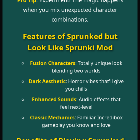
when you mix unexpected character
combinations.
Features of Sprunked but
Look Like Sprunki Mod
Fusion Characters
: Totally unique look
blending two worlds
Dark Aesthetic
: Horror vibes that'll give
you chills
Enhanced Sounds
: Audio effects that
feel next-level
Classic Mechanics
: Familiar Incredibox
gameplay you know and love