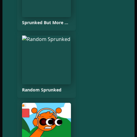
Sprunked But More Accurate
Random Sprunked