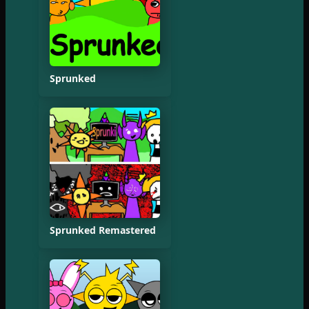
Sprunked
Sprunked Remastered