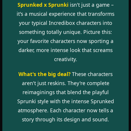
Sprunked x Sprunki
isn't just a game –
it's a musical experience that transforms
your typical Incredibox characters into
something totally unique. Picture this:
your favorite characters now sporting a
darker, more intense look that screams
creativity.
What's the big deal?
These characters
aren't just reskins. They're complete
reimaginings that blend the playful
Sprunki style with the intense Sprunked
atmosphere. Each character now tells a
story through its design and sound.