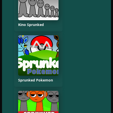
Kino Sprunked
Sprunked Pokemon