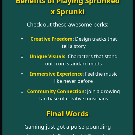
Benefits of Playing Sprunked
x Sprunki
Check out these awesome perks:
Creative Freedom
: Design tracks that
tell a story
Unique Visuals
: Characters that stand
out from standard mods
Immersive Experience
: Feel the music
like never before
Community Connection
: Join a growing
fan base of creative musicians
Final Words
Gaming just got a pulse-pounding