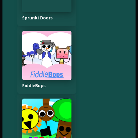
Sprunki Doors
FiddleBops