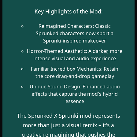
Key Highlights of the Mod:
Reimagined Characters: Classic
Sprunked characters now sport a
Sprunki-inspired makeover
Horror-Themed Aesthetic: A darker, more
intense visual and audio experience
Familiar Incredibox Mechanics: Retain
the core drag-and-drop gameplay
Unique Sound Design: Enhanced audio
effects that capture the mod's hybrid
essence
The Sprunked X Sprunki mod represents
more than just a visual remix – it's a
creative reimagining that pushes the