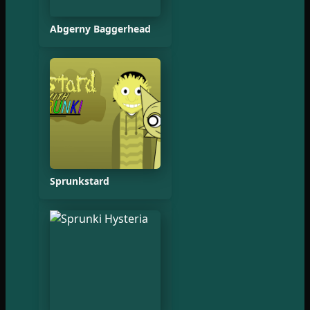
Abgerny Baggerhead
Sprunkstard