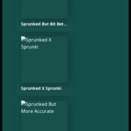
Sprunked But Bit Better
Sprunked X Sprunki