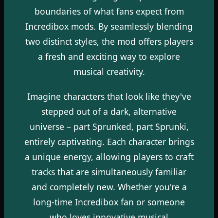
boundaries of what fans expect from
Incredibox mods. By seamlessly blending
two distinct styles, the mod offers players
a fresh and exciting way to explore
musical creativity.
Imagine characters that look like they've
stepped out of a dark, alternative
universe – part Sprunked, part Sprunki,
entirely captivating. Each character brings
a unique energy, allowing players to craft
tracks that are simultaneously familiar
and completely new. Whether you're a
long-time Incredibox fan or someone
who loves innovative musical