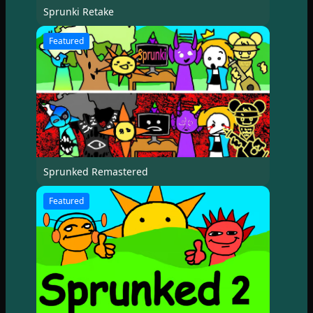
Sprunki Retake
Featured
Sprunked Remastered
Featured