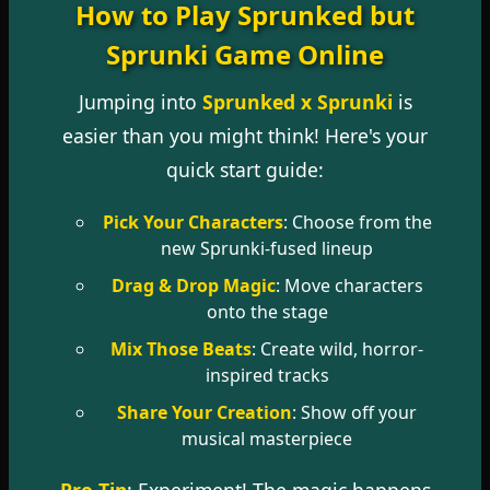
How to Play Sprunked but
Sprunki Game Online
Jumping into
Sprunked x Sprunki
is
easier than you might think! Here's your
quick start guide:
Pick Your Characters
: Choose from the
new Sprunki-fused lineup
Drag & Drop Magic
: Move characters
onto the stage
Mix Those Beats
: Create wild, horror-
inspired tracks
Share Your Creation
: Show off your
musical masterpiece
Pro Tip
: Experiment! The magic happens