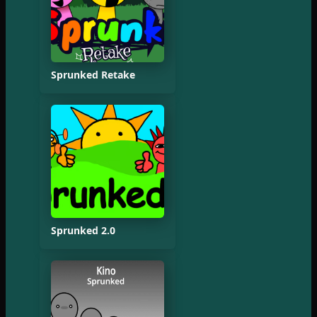
Sprunked Retake
Sprunked 2.0