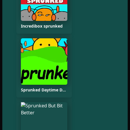
Incredibox sprunked
Sprunked Daytime Demo