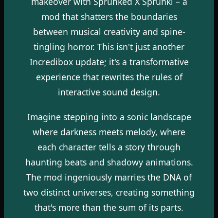
makeover with Sprunked X Sprunki – a
mod that shatters the boundaries
between musical creativity and spine-
tingling horror. This isn't just another
Incredibox update; it's a transformative
experience that rewrites the rules of
interactive sound design.
Imagine stepping into a sonic landscape
where darkness meets melody, where
each character tells a story through
haunting beats and shadowy animations.
The mod ingeniously marries the DNA of
two distinct universes, creating something
that's more than the sum of its parts.