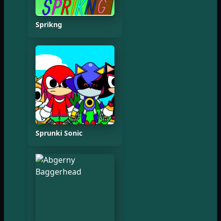
Sprikng
Sprunki Sonic