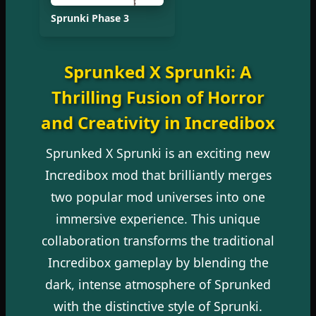
Sprunki Phase 3
Sprunked X Sprunki: A
Thrilling Fusion of Horror
and Creativity in Incredibox
Sprunked X Sprunki is an exciting new
Incredibox mod that brilliantly merges
two popular mod universes into one
immersive experience. This unique
collaboration transforms the traditional
Incredibox gameplay by blending the
dark, intense atmosphere of Sprunked
with the distinctive style of Sprunki.