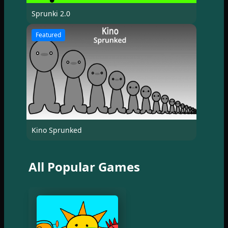
Sprunki 2.0
Featured
Kino Sprunked
All Popular Games