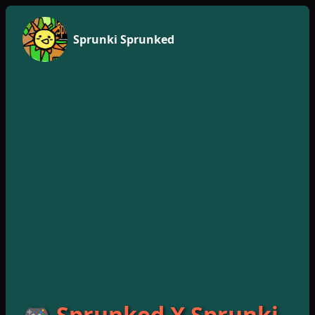
Sprunki Sprunked
🎮 Sprunked X Sprunki