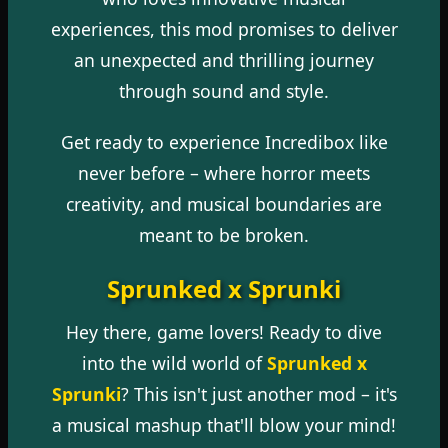
experiences, this mod promises to deliver
an unexpected and thrilling journey
through sound and style.
Get ready to experience Incredibox like
never before – where horror meets
creativity, and musical boundaries are
meant to be broken.
Sprunked x Sprunki
Hey there, game lovers! Ready to dive
into the wild world of
Sprunked x
Sprunki
? This isn't just another mod – it's
a musical mashup that'll blow your mind!