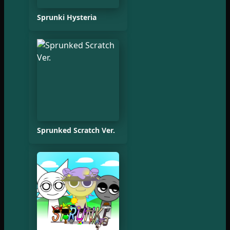
Sprunki Hysteria
Sprunked Scratch Ver.