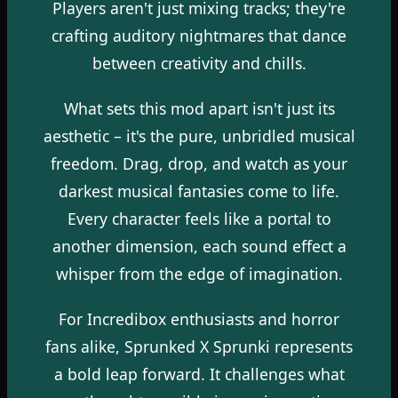
Players aren't just mixing tracks; they're
crafting auditory nightmares that dance
between creativity and chills.
What sets this mod apart isn't just its
aesthetic – it's the pure, unbridled musical
freedom. Drag, drop, and watch as your
darkest musical fantasies come to life.
Every character feels like a portal to
another dimension, each sound effect a
whisper from the edge of imagination.
For Incredibox enthusiasts and horror
fans alike, Sprunked X Sprunki represents
a bold leap forward. It challenges what