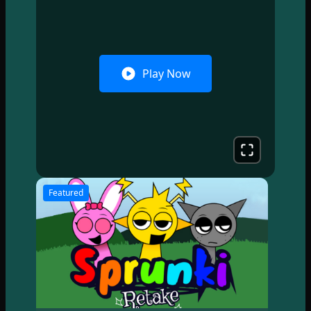
Play Now
Featured