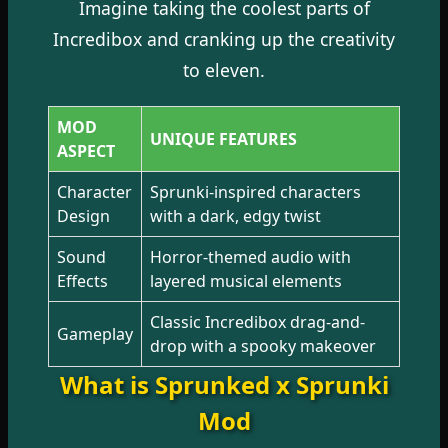
Imagine taking the coolest parts of
Incredibox and cranking up the creativity
to eleven.
MOD
UNIQUE FEATURES
ASPECT
Character
Sprunki-inspired characters
Design
with a dark, edgy twist
Sound
Horror-themed audio with
Effects
layered musical elements
Classic Incredibox drag-and-
Gameplay
drop with a spooky makeover
What is Sprunked x Sprunki
Mod