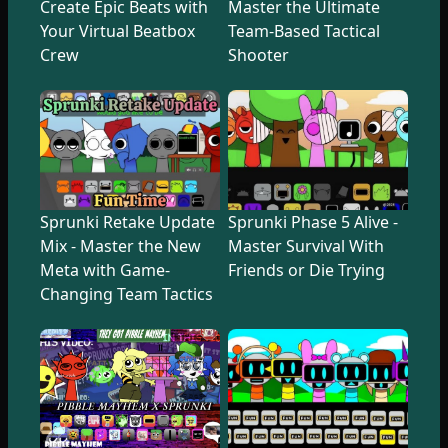
Create Epic Beats with
Master the Ultimate
Your Virtual Beatbox
Team-Based Tactical
Crew
Shooter
Sprunki Retake Update
Sprunki Phase 5 Alive -
Mix - Master the New
Master Survival With
Meta with Game-
Friends or Die Trying
Changing Team Tactics