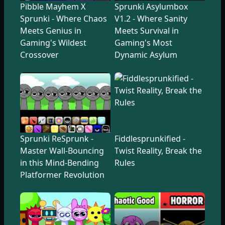
Pibble Mayhem X
Sprunki Asylumbox
Sprunki - Where Chaos
V1.2 - Where Sanity
Meets Genius in
Meets Survival in
Gaming's Wildest
Gaming's Most
Crossover
Dynamic Asylum
Sprunki ReSprunk -
Fiddlesprunkified -
Master Wall-Bouncing
Twist Reality, Break the
in this Mind-Bending
Rules
Platformer Revolution