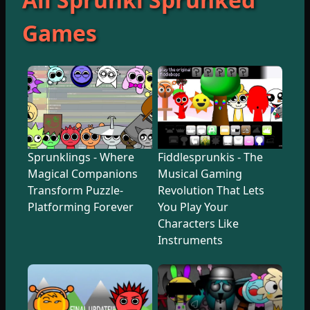
Games
Sprunklings - Where
Fiddlesprunkis - The
Magical Companions
Musical Gaming
Transform Puzzle-
Revolution That Lets
Platforming Forever
You Play Your
Characters Like
Instruments