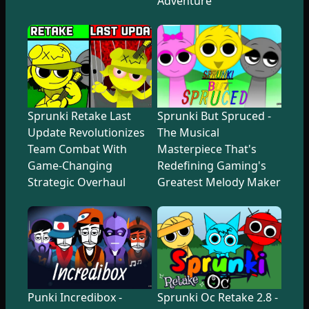
Adventure
Sprunki Retake Last
Sprunki But Spruced -
Update Revolutionizes
The Musical
Team Combat With
Masterpiece That's
Game-Changing
Redefining Gaming's
Strategic Overhaul
Greatest Melody Maker
Punki Incredibox -
Sprunki Oc Retake 2.8 -