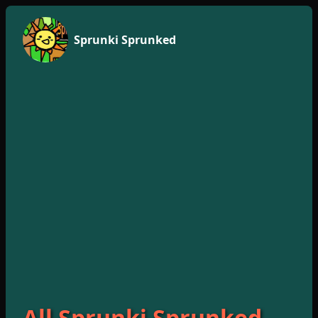
Sprunki Sprunked
All Sprunki Sprunked