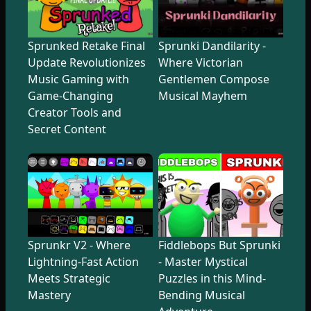
Sprunked Retake Final
Sprunki Dandilarity -
Update Revolutionizes
Where Victorian
Music Gaming with
Gentlemen Compose
Game-Changing
Musical Mayhem
Creator Tools and
Secret Content
Sprunkr V2 - Where
Fiddlebops But Sprunki
Lightning-Fast Action
- Master Mystical
Meets Strategic
Puzzles in this Mind-
Mastery
Bending Musical