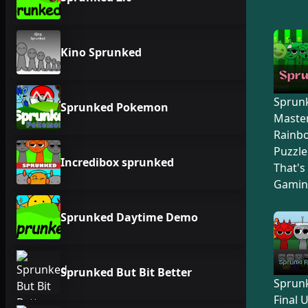
Kino Sprunked
Sprunk
Sprunked Pokemon
Master
Rainb
Puzzle
Incredibox sprunked
That's
Gamin
Sprunked Daytime Demo
Sprunked But Bit Better
Sprunk
Final 