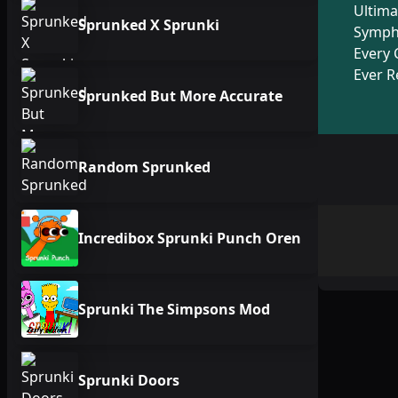
Ultima
Sprunked X Sprunki
Symph
Every 
Ever R
Sprunked But More Accurate
Random Sprunked
Incredibox Sprunki Punch Oren
Sprunki The Simpsons Mod
Sprunki Doors