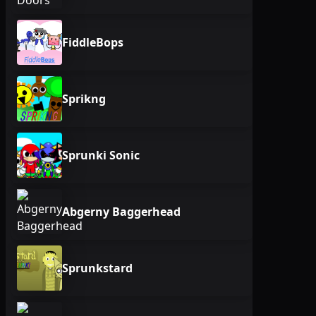
FiddleBops
Sprikng
Sprunki Sonic
Abgerny Baggerhead
Sprunkstard