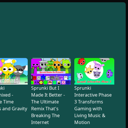
ki
Sprunki But I
Sprunki
ixed -
Made It Better -
Interactive Phase
e Time
The Ultimate
3 Transforms
 and Gravity
Remix That's
Gaming with
Breaking The
Living Music &
Internet
Motion