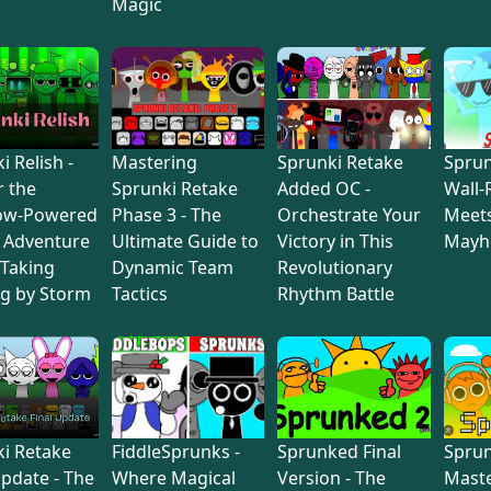
Magic
i Relish -
Mastering
Sprunki Retake
Sprun
 the
Sprunki Retake
Added OC -
Wall-
ow-Powered
Phase 3 - The
Orchestrate Your
Meets
 Adventure
Ultimate Guide to
Victory in This
May
 Taking
Dynamic Team
Revolutionary
g by Storm
Tactics
Rhythm Battle
i Retake
FiddleSprunks -
Sprunked Final
Sprun
Update - The
Where Magical
Version - The
Maste