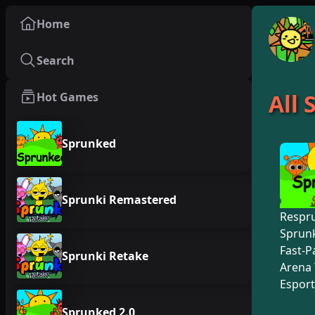
Home
Search
All
Hot Games
Sprunked
Sprunki Remastered
Respr
Sprunk
Fast-P
Sprunki Retake
Arena 
Esport
Sprunked 2.0