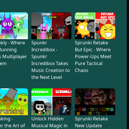
kly - Where
Spunkr
Sprunki Retake
Running
Incredibox -
But Epic - Where
 Multiplayer
Spunkr
Power-Ups Meet
hem
Incredibox Takes
Pure Tactical
Music Creation to
Chaos
the Next Level
king -
Unlock Hidden
Sprunki Retake
r the Art of
Musical Magic in
New Update