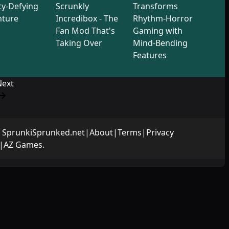
ty-Defying
Scrunkly
Transforms
nture
Incredibox - The
Rhythm-Horror
Fan Mod That's
Gaming with
Taking Over
Mind-Bending
Features
Next
y
SprunkiSprunked.net
|
About
|
Terms
|
Privacy
|
AZ Games
.