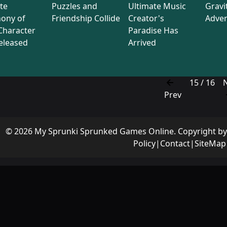
te
Puzzles and
Ultimate Music
Gravi
ony of
Friendship Collide
Creator's
Adve
Character
Paradise Has
eleased
Arrived
15 / 16
Prev
© 2026 My Sprunki Sprunked Games Online. Copyright b
Policy
|
Contact
|
SiteMap