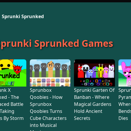
Sprunki Sprunked
 Sprunki Sprunked Games
unk X
Sprunbox
Sprunki Garten Of
Sprun
ed - The
Qoobies - How
Banban - Where
Pyram
aced Battle
Sprunbox
Magical Gardens
Wher
Taking
Qoobies Turns
Hold Ancient
Bends
s By Storm
Cube Characters
Secrets
Dies
into Musical