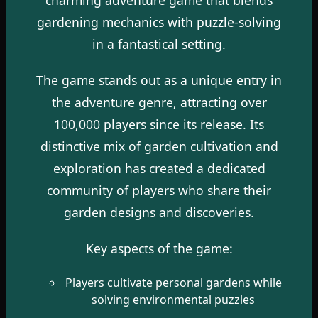
gardening mechanics with puzzle-solving
in a fantastical setting.
The game stands out as a unique entry in
the adventure genre, attracting over
100,000 players since its release. Its
distinctive mix of garden cultivation and
exploration has created a dedicated
community of players who share their
garden designs and discoveries.
Key aspects of the game:
Players cultivate personal gardens while
solving environmental puzzles