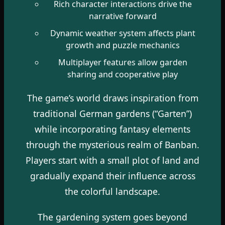
Rich character interactions drive the
narrative forward
Dynamic weather system affects plant
growth and puzzle mechanics
Multiplayer features allow garden
sharing and cooperative play
The game’s world draws inspiration from
traditional German gardens (“Garten”)
while incorporating fantasy elements
through the mysterious realm of Banban.
Players start with a small plot of land and
gradually expand their influence across
the colorful landscape.
The gardening system goes beyond