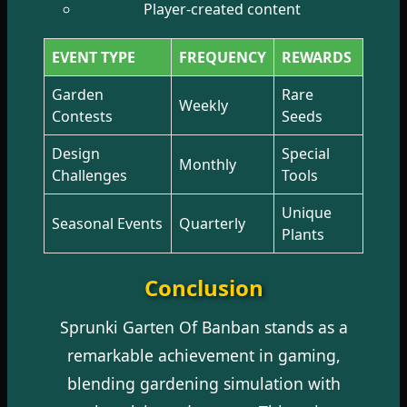
Player-created content
EVENT TYPE
FREQUENCY
REWARDS
Garden
Rare
Weekly
Contests
Seeds
Design
Special
Monthly
Challenges
Tools
Unique
Seasonal Events
Quarterly
Plants
Conclusion
Sprunki Garten Of Banban stands as a
remarkable achievement in gaming,
blending gardening simulation with