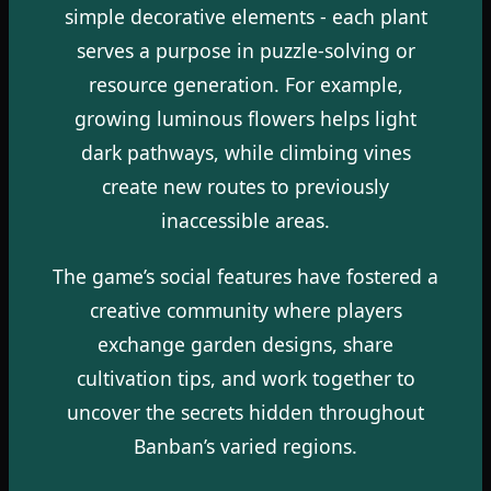
simple decorative elements - each plant
serves a purpose in puzzle-solving or
resource generation. For example,
growing luminous flowers helps light
dark pathways, while climbing vines
create new routes to previously
inaccessible areas.
The game’s social features have fostered a
creative community where players
exchange garden designs, share
cultivation tips, and work together to
uncover the secrets hidden throughout
Banban’s varied regions.