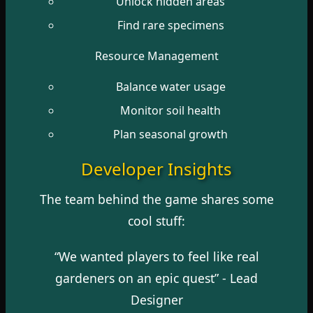
Unlock hidden areas
Find rare specimens
Resource Management
Balance water usage
Monitor soil health
Plan seasonal growth
Developer Insights
The team behind the game shares some
cool stuff:
“We wanted players to feel like real
gardeners on an epic quest” - Lead
Designer