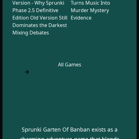
Version - Why Sprunki
Turns Music Into
Phase 2.5 Definitive
Murder Mystery
Edition Old Version Still
Evidence
Dominates the Darkest
Mixing Debates
All Games
Sprunki Garten Of Banban exists as a
charming adventure game that blends