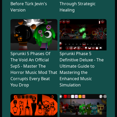
Before Türk Jevin's
Through Strategic
Version
Healing
Sprunki 5 Phases Of
Sprunki Phase 5
The Void An Official
Definitive Deluxe - The
Svp5 - Master The
Ultimate Guide to
Horror Music Mod That
Mastering the
Corrupts Every Beat
Enhanced Music
You Drop
Simulation