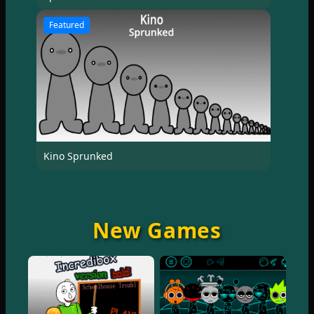
Featured
Kino Sprunked
New Games