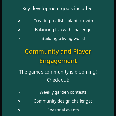
Key development goals included:
Creating realistic plant growth
Balancing fun with challenge
Building a living world
Community and Player
Engagement
The game’s community is blooming!
Check out:
Weekly garden contests
Community design challenges
Seasonal events