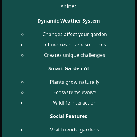
shine:
Dynamic Weather System
Changes affect your garden
Influences puzzle solutions
Creates unique challenges
Smart Garden AI
Plants grow naturally
Ecosystems evolve
Wildlife interaction
Social Features
Visit friends’ gardens