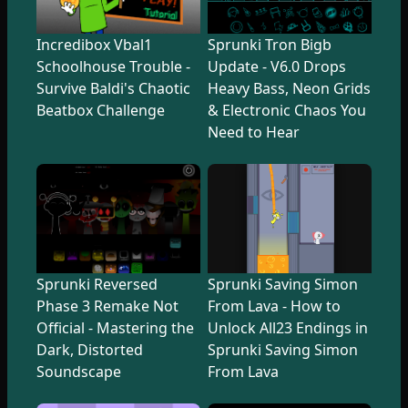
Incredibox Vbal1
Sprunki Tron Bigb
Schoolhouse Trouble -
Update - V6.0 Drops
Survive Baldi's Chaotic
Heavy Bass, Neon Grids
Beatbox Challenge
& Electronic Chaos You
Need to Hear
Sprunki Reversed
Sprunki Saving Simon
Phase 3 Remake Not
From Lava - How to
Official - Mastering the
Unlock All23 Endings in
Dark, Distorted
Sprunki Saving Simon
Soundscape
From Lava