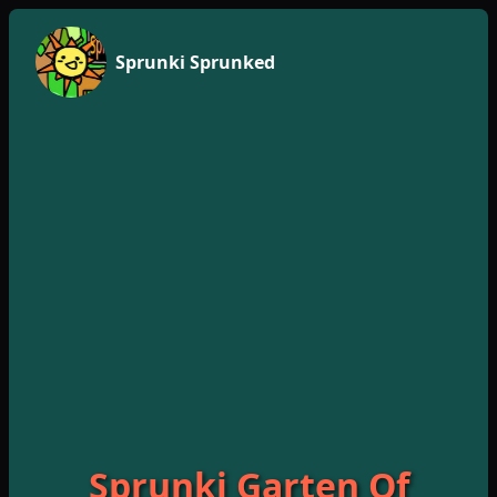
Sprunki Sprunked
Sprunki Garten Of