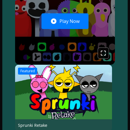
Play Now
Featured
Sprunki Retake