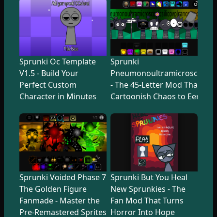
Sprunki Oc Template
Sprunki
V1.5 - Build Your
Pneumonoultramicroscopicsi
Perfect Custom
- The 45-Letter Mod That Tr
Character in Minutes
Cartoonish Chaos to Eerie U
Sprunki Voided Phase 7
Sprunki But You Heal
The Golden Figure
New Sprunkies - The
Fanmade - Master the
Fan Mod That Turns
Pre-Remastered Sprites
Horror Into Hope