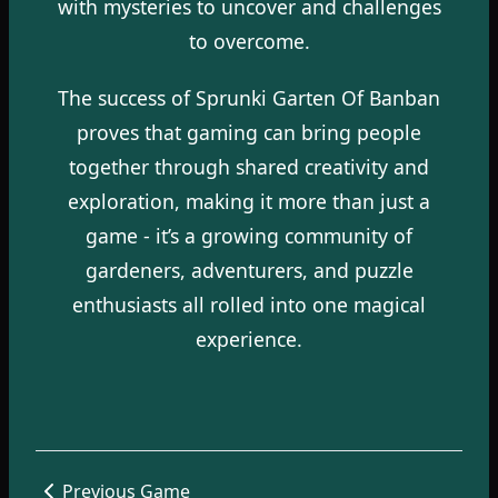
with mysteries to uncover and challenges
to overcome.
The success of Sprunki Garten Of Banban
proves that gaming can bring people
together through shared creativity and
exploration, making it more than just a
game - it’s a growing community of
gardeners, adventurers, and puzzle
enthusiasts all rolled into one magical
experience.
Previous Game