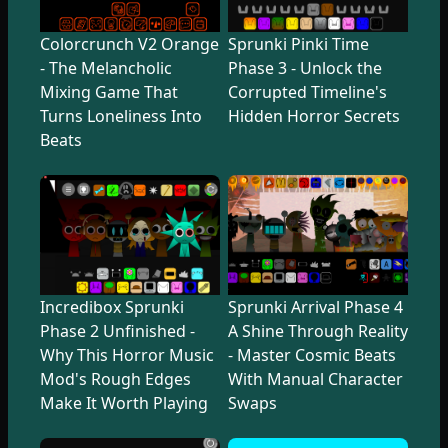
Colorcrunch V2 Orange
Sprunki Pinki Time
- The Melancholic
Phase 3 - Unlock the
Mixing Game That
Corrupted Timeline's
Turns Loneliness Into
Hidden Horror Secrets
Beats
Incredibox Sprunki
Sprunki Arrival Phase 4
Phase 2 Unfinished -
A Shine Through Reality
Why This Horror Music
- Master Cosmic Beats
Mod's Rough Edges
With Manual Character
Make It Worth Playing
Swaps