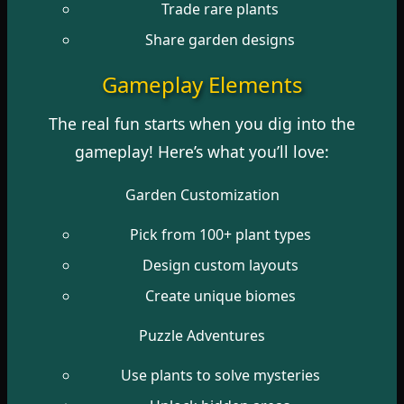
Trade rare plants
Share garden designs
Gameplay Elements
The real fun starts when you dig into the
gameplay! Here’s what you’ll love:
Garden Customization
Pick from 100+ plant types
Design custom layouts
Create unique biomes
Puzzle Adventures
Use plants to solve mysteries