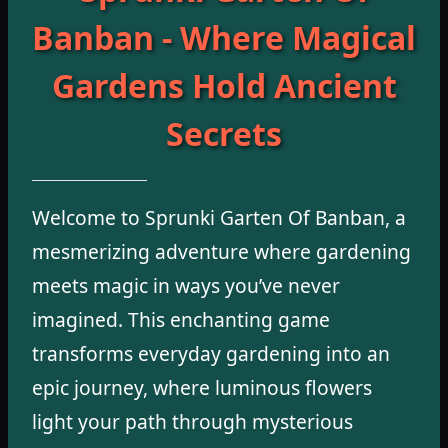
Banban - Where Magical
Gardens Hold Ancient
Secrets
Welcome to Sprunki Garten Of Banban, a
mesmerizing adventure where gardening
meets magic in ways you’ve never
imagined. This enchanting game
transforms everyday gardening into an
epic journey, where luminous flowers
light your path through mysterious