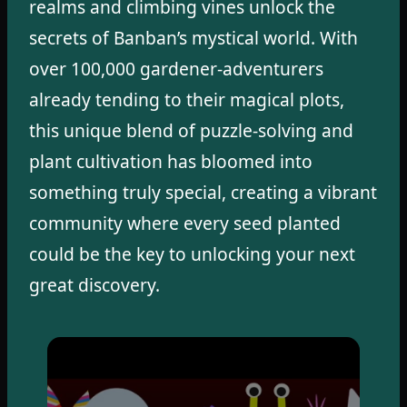
realms and climbing vines unlock the
secrets of Banban’s mystical world. With
over 100,000 gardener-adventurers
already tending to their magical plots,
this unique blend of puzzle-solving and
plant cultivation has bloomed into
something truly special, creating a vibrant
community where every seed planted
could be the key to unlocking your next
great discovery.