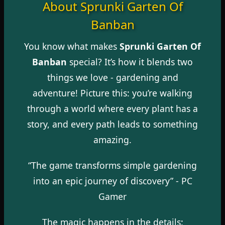
About Sprunki Garten Of
Banban
You know what makes
Sprunki Garten Of
Banban
special? It’s how it blends two
things we love - gardening and
adventure! Picture this: you’re walking
through a world where every plant has a
story, and every path leads to something
amazing.
“The game transforms simple gardening
into an epic journey of discovery” -
PC
Gamer
The magic happens in the details: