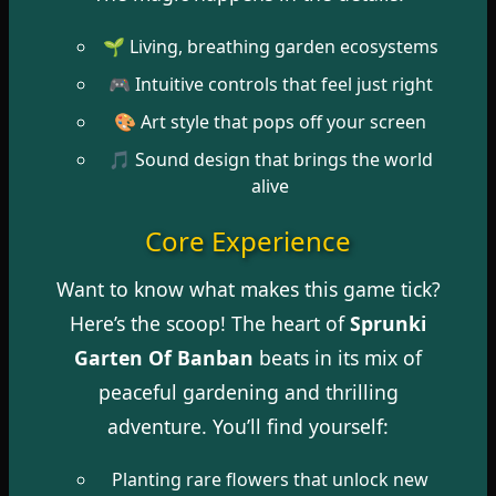
🌱 Living, breathing garden ecosystems
🎮 Intuitive controls that feel just right
🎨 Art style that pops off your screen
🎵 Sound design that brings the world
alive
Core Experience
Want to know what makes this game tick?
Here’s the scoop! The heart of
Sprunki
Garten Of Banban
beats in its mix of
peaceful gardening and thrilling
adventure. You’ll find yourself:
Planting rare flowers that unlock new