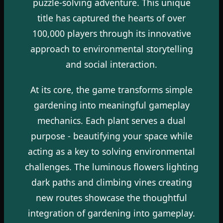
puzzle-solving adventure. This unique
title has captured the hearts of over
100,000 players through its innovative
approach to environmental storytelling
and social interaction.
At its core, the game transforms simple
gardening into meaningful gameplay
mechanics. Each plant serves a dual
purpose - beautifying your space while
acting as a key to solving environmental
challenges. The luminous flowers lighting
dark paths and climbing vines creating
new routes showcase the thoughtful
integration of gardening into gameplay.