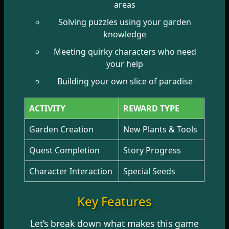
areas
Solving puzzles using your garden
knowledge
Meeting quirky characters who need
your help
Building your own slice of paradise
ACTIVITY
REWARD TYPE
Garden Creation
New Plants & Tools
Quest Completion
Story Progress
Character Interaction
Special Seeds
Key Features
Let’s break down what makes this game