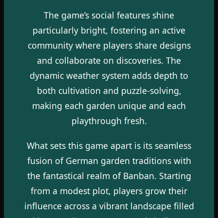
The game’s social features shine
particularly bright, fostering an active
community where players share designs
and collaborate on discoveries. The
dynamic weather system adds depth to
both cultivation and puzzle-solving,
making each garden unique and each
playthrough fresh.
What sets this game apart is its seamless
fusion of German garden traditions with
the fantastical realm of Banban. Starting
from a modest plot, players grow their
influence across a vibrant landscape filled