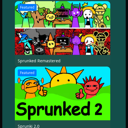
Featured
Sprunked Remastered
Featured
Sprunki 2.0