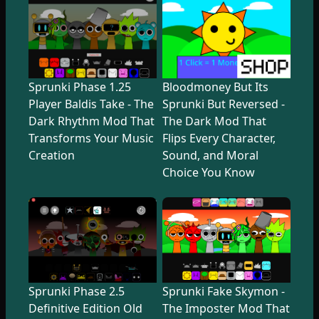
Sprunki Phase 1.25
Bloodmoney But Its
Player Baldis Take - The
Sprunki But Reversed -
Dark Rhythm Mod That
The Dark Mod That
Transforms Your Music
Flips Every Character,
Creation
Sound, and Moral
Choice You Know
Sprunki Phase 2.5
Sprunki Fake Skymon -
Definitive Edition Old
The Imposter Mod That