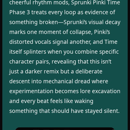
cheerful rhythm mods, Sprunki Pinki Time
Phase 3 treats every loop as evidence of
something broken—Sprunki’s visual decay
marks one moment of collapse, Pinki’s
distorted vocals signal another, and Time
itself splinters when you combine specific
character pairs, revealing that this isn’t
just a darker remix but a deliberate
descent into mechanical dread where
experimentation becomes lore excavation
and every beat feels like waking
something that should have stayed silent.