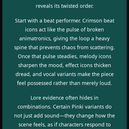
reveals its twisted order.
Start with a beat performer. Crimson beat
icons act like the pulse of broken
animatronics, giving the loop a heavy
spine that prevents chaos from scattering.
Once that pulse steadies, melody icons
sharpen the mood, effect icons thicken
dread, and vocal variants make the piece
feel possessed rather than merely loud.
Lore evidence often hides in
combinations. Certain Pinki variants do
not just add sound—they change how the
scene feels, as if characters respond to