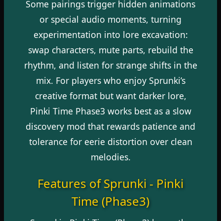
Some pairings trigger hidden animations
or special audio moments, turning
experimentation into lore excavation:
swap characters, mute parts, rebuild the
rhythm, and listen for strange shifts in the
mix. For players who enjoy Sprunki’s
creative format but want darker lore,
Pinki Time Phase3 works best as a slow
discovery mod that rewards patience and
tolerance for eerie distortion over clean
melodies.
Features of Sprunki - Pinki
Time (Phase3)