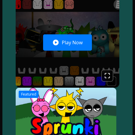
Play Now
Featured