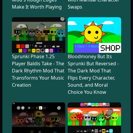
Make It Worth Playing
Swaps
Sprunki Phase 1.25
Bloodmoney But Its
Player Baldis Take - The
Sprunki But Reversed -
Dark Rhythm Mod That
The Dark Mod That
Transforms Your Music
Flips Every Character,
Creation
Sound, and Moral
Choice You Know