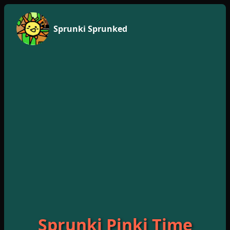
Sprunki Sprunked
Sprunki Pinki Time