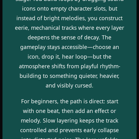
icons onto empty character slots, but
instead of bright melodies, you construct
eerie, mechanical tracks where every layer
deepens the sense of decay. The
gameplay stays accessible—choose an
icon, drop it, hear loop—but the
atmosphere shifts from playful rhythm-
building to something quieter, heavier,
and visibly cursed.
For beginners, the path is direct: start
with one beat, then add an effect or
melody. Slow layering keeps the track
controlled and prevents early collapse