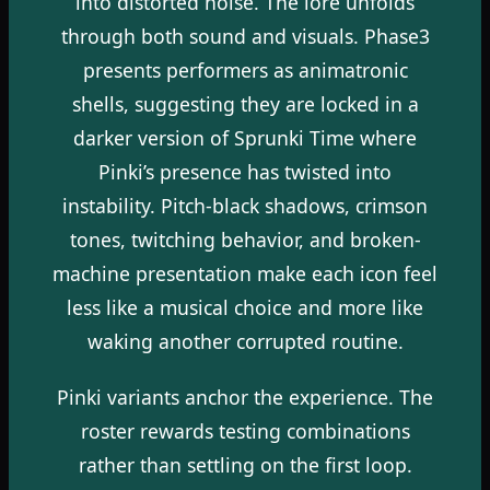
into distorted noise. The lore unfolds
through both sound and visuals. Phase3
presents performers as animatronic
shells, suggesting they are locked in a
darker version of Sprunki Time where
Pinki’s presence has twisted into
instability. Pitch-black shadows, crimson
tones, twitching behavior, and broken-
machine presentation make each icon feel
less like a musical choice and more like
waking another corrupted routine.
Pinki variants anchor the experience. The
roster rewards testing combinations
rather than settling on the first loop.