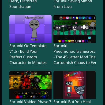
Dark, Distorted
Sprunki Saving Simon
Soundscape
From Lava
Sprunki Oc Template
Sprunki
V1.5 - Build Your
Pneumonoultramicroscopicsi
Perfect Custom
- The 45-Letter Mod That Tr
Character in Minutes
Cartoonish Chaos to Eerie U
Sprunki Voided Phase 7
Sprunki But You Heal