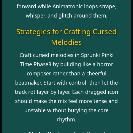
forward while Animatronic loops scrape,
whisper, and glitch around them.
Strategies for Crafting Cursed
Melodies
Craft cursed melodies in Sprunki Pinki
Time Phase3 by building like a horror
composer rather than a cheerful
beatmaker. Start with control, then let the
track rot layer by layer. Each dragged icon
should make the mix feel more tense and
unstable without burying the core
rhythm.