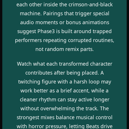
each other inside the crimson-and-black
machine. Pairings that trigger special
audio moments or bonus animations
suggest Phase3 is built around trapped
performers repeating corrupted routines,
not random remix parts.
Watch what each transformed character
contributes after being placed. A
twitching figure with a harsh loop may
work better as a brief accent, while a
cleaner rhythm can stay active longer
without overwhelming the track. The
strongest mixes balance musical control
with horror pressure, letting Beats drive