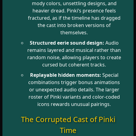
mody colors, unsettling designs, and
heavier dread. Pinki’s presence feels
fractured, as if the timeline has dragged
the cast into broken versions of
themselves.
Structured eerie sound design:
Audio
remains layered and musical rather than
random noise, allowing players to create
cursed but coherent tracks.
Replayable hidden moments:
Special
combinations trigger bonus animations
or unexpected audio details. The larger
roster of Pinki variants and color-coded
icons rewards unusual pairings.
The Corrupted Cast of Pinki
Time