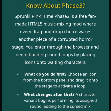
Know About Phase3?
Sprunki Pinki Time Phase3 is a free fan-
made HTML5 music-mixing mod where
every drag-and-drop choice wakes
another piece of a corrupted horror
stage. You enter through the browser and
begin building sound loops by placing
icons onto waiting characters.
What do you do first?
Choose an icon
from the bottom panel and drag it onto
the stage to activate a loop.
What changes after that?
A character
variant begins performing its assigned
sound, adding to the cursed mix.