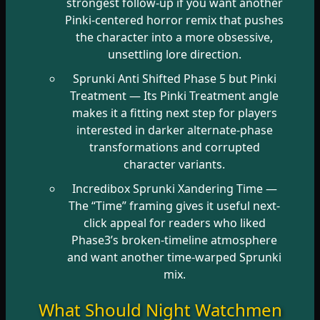
strongest follow-up if you want another
Pinki-centered horror remix that pushes
the character into a more obsessive,
unsettling lore direction.
Sprunki Anti Shifted Phase 5 but Pinki
Treatment
— Its Pinki Treatment angle
makes it a fitting next step for players
interested in darker alternate-phase
transformations and corrupted
character variants.
Incredibox Sprunki Xandering Time
—
The “Time” framing gives it useful next-
click appeal for readers who liked
Phase3’s broken-timeline atmosphere
and want another time-warped Sprunki
mix.
What Should Night Watchmen