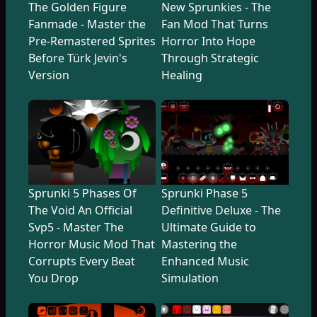
The Golden Figure
New Sprunkies - The
Fanmade - Master the
Fan Mod That Turns
Pre-Remastered Sprites
Horror Into Hope
Before Türk Jevin's
Through Strategic
Version
Healing
Sprunki 5 Phases Of
Sprunki Phase 5
The Void An Official
Definitive Deluxe - The
Svp5 - Master The
Ultimate Guide to
Horror Music Mod That
Mastering the
Corrupts Every Beat
Enhanced Music
You Drop
Simulation