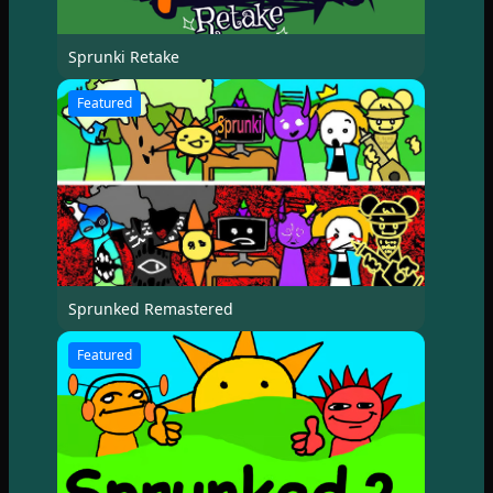
Sprunki Retake
Featured
Sprunked Remastered
Featured