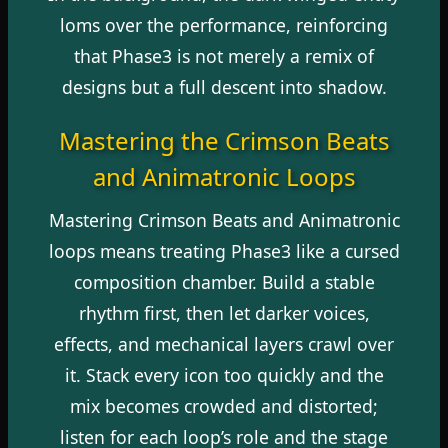
loms over the performance, reinforcing
that Phase3 is not merely a remix of
designs but a full descent into shadow.
Mastering the Crimson Beats
and Animatronic Loops
Mastering Crimson Beats and Animatronic
loops means treating Phase3 like a cursed
composition chamber. Build a stable
rhythm first, then let darker voices,
effects, and mechanical layers crawl over
it. Stack every icon too quickly and the
mix becomes crowded and distorted;
listen for each loop’s role and the stage