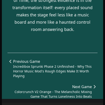
of Time, the strongest evidence is in the
transformation itself: every placed sound
makes the stage feel less like a music
board and more like a haunted control
room answering back.
Previous Game
Incredibox Sprunki Phase 2 Unfinished - Why This
Horror Music Mod's Rough Edges Make It Worth
Playing
Next Game
Colorcrunch V2 Orange - The Melancholic Mixing
Game That Turns Loneliness Into Beats