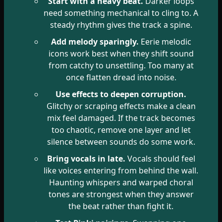
Start with a heavy beat.
Darker loops
need something mechanical to cling to. A
steady rhythm gives the track a spine.
Add melody sparingly.
Eerie melodic
icons work best when they shift sound
from catchy to unsettling. Too many at
once flatten dread into noise.
Use effects to deepen corruption.
Glitchy or scraping effects make a clean
mix feel damaged. If the track becomes
too chaotic, remove one layer and let
silence between sounds do some work.
Bring vocals in late.
Vocals should feel
like voices entering from behind the wall.
Haunting whispers and warped choral
tones are strongest when they answer
the beat rather than fight it.