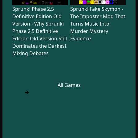
Sprunki Phase 2.5
Sprunki Fake Skymon -
Definitive Edition Old
The Imposter Mod That
Version - Why Sprunki
Turns Music Into
Phase 2.5 Definitive
Murder Mystery
Edition Old Version Still
Evidence
Dominates the Darkest
Mixing Debates
All Games