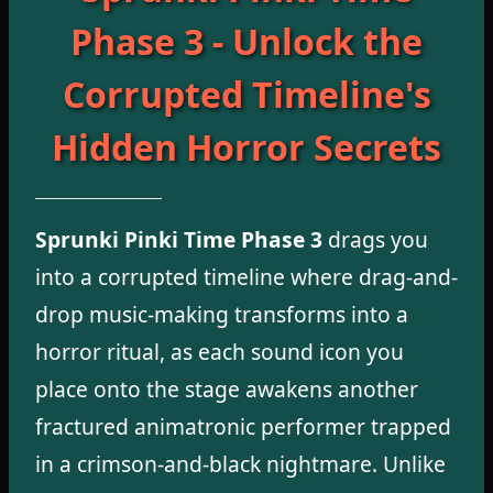
Phase 3 - Unlock the
Corrupted Timeline's
Hidden Horror Secrets
Sprunki Pinki Time Phase 3
drags you
into a corrupted timeline where drag-and-
drop music-making transforms into a
horror ritual, as each sound icon you
place onto the stage awakens another
fractured animatronic performer trapped
in a crimson-and-black nightmare. Unlike