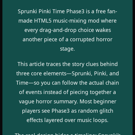
Sprunki Pinki Time Phase3 is a free fan-
made HTML5 music-mixing mod where
every drag-and-drop choice wakes
another piece of a corrupted horror
stage.
This article traces the story clues behind
three core elements—Sprunki, Pinki, and
Time—so you can follow the actual chain
of events instead of piecing together a
vague horror summary. Most beginner
players see Phase3 as random glitch
effects layered over music loops.