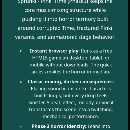
Sprunki - Pinki Time (Phase3) keeps the
core music-mixing structure while
pushing it into horror territory built
around corrupted Time, fractured Pinki
variants, and animatronic stage behavior.
Instant browser play:
Runs as a free
HTML5 game on desktop, tablet, or
mobile without downloads. The quick
access makes the horror immediate
Classic mixing, darker consequences:
Placing sound icons onto characters
builds loops, but every drop feels
sinister. A beat, effect, melody, or vocal
transforms the scene into a twitching,
mechanical performance.
Phase 3 horror identity:
Leans into