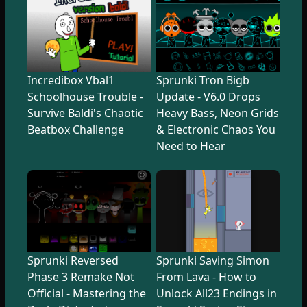
Incredibox Vbal1
Sprunki Tron Bigb
Schoolhouse Trouble -
Update - V6.0 Drops
Survive Baldi's Chaotic
Heavy Bass, Neon Grids
Beatbox Challenge
& Electronic Chaos You
Need to Hear
Sprunki Reversed
Sprunki Saving Simon
Phase 3 Remake Not
From Lava - How to
Official - Mastering the
Unlock All23 Endings in