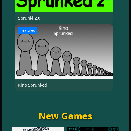
Sprunki 2.0
Featured
Kino Sprunked
New Games