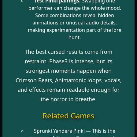
Test Pinki pairings.
Swapping one
performer can change the whole mood.
Some combinations reveal hidden
animations or unusual audio details,
making experimentation part of the lore
hunt.
The best cursed results come from
restraint. Phase3 is intense, but its
strongest moments happen when
Crimson Beats, Animatronic loops, vocals,
and effects remain readable enough for
the horror to breathe.
Related Games
Sprunki Yandere Pinki
— This is the