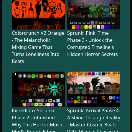
Colorcrunch V2 Orange
Sprunki Pinki Time
- The Melancholic
Phase 3 - Unlock the
Mixing Game That
Corrupted Timeline's
Turns Loneliness Into
Hidden Horror Secrets
Beats
Incredibox Sprunki
Sprunki Arrival Phase 4
Phase 2 Unfinished -
A Shine Through Reality
Why This Horror Music
- Master Cosmic Beats
Mod's Rough Edges
With Manual Character