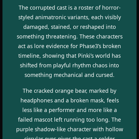
The corrupted cast is a roster of horror-
styled animatronic variants, each visibly
damaged, stained, or reshaped into
something threatening. These characters
act as lore evidence for Phase3’s broken
timeline, showing that Pinki’s world has
shifted from playful rhythm chaos into
something mechanical and cursed.
The cracked orange bear, marked by
headphones and a broken mask, feels
less like a performer and more like a
failed mascot left running too long. The
purple shadow-like character with hollow
circular eyes gives the cast a colder