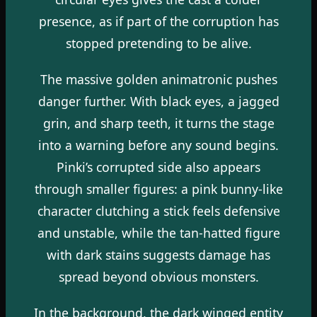
presence, as if part of the corruption has
stopped pretending to be alive.
The massive golden animatronic pushes
danger further. With black eyes, a jagged
grin, and sharp teeth, it turns the stage
into a warning before any sound begins.
Pinki’s corrupted side also appears
through smaller figures: a pink bunny-like
character clutching a stick feels defensive
and unstable, while the tan-hatted figure
with dark stains suggests damage has
spread beyond obvious monsters.
In the background, the dark winged entity