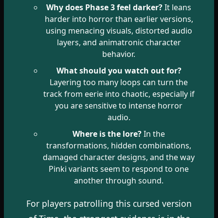
Why does Phase 3 feel darker?
It leans
harder into horror than earlier versions,
using menacing visuals, distorted audio
layers, and animatronic character
behavior.
What should you watch out for?
Layering too many loops can turn the
track from eerie into chaotic, especially if
you are sensitive to intense horror
audio.
Where is the lore?
In the
transformations, hidden combinations,
damaged character designs, and the way
Pinki variants seem to respond to one
another through sound.
For players patrolling this cursed version