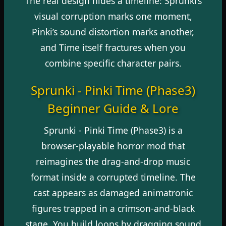
The real design hides a timeline: Sprunki’s
visual corruption marks one moment,
Pinki’s sound distortion marks another,
and Time itself fractures when you
combine specific character pairs.
Sprunki - Pinki Time (Phase3)
Beginner Guide & Lore
Sprunki - Pinki Time (Phase3) is a
browser-playable horror mod that
reimagines the drag-and-drop music
format inside a corrupted timeline. The
cast appears as damaged animatronic
figures trapped in a crimson-and-black
stage. You build loops by dragging sound