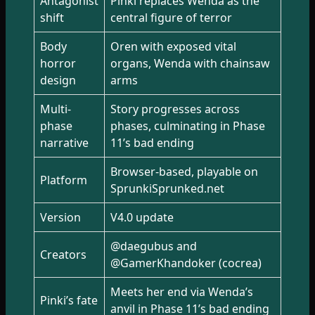
Antagonist
Pinki replaces Wenda as the
shift
central figure of terror
Body
Oren with exposed vital
horror
organs, Wenda with chainsaw
design
arms
Multi-
Story progresses across
phase
phases, culminating in Phase
narrative
11’s bad ending
Browser-based, playable on
Platform
SprunkiSprunked.net
Version
V4.0 update
@daegubus and
Creators
@GamerKhandoker (cocrea)
Meets her end via Wenda’s
Pinki’s fate
anvil in Phase 11’s bad ending