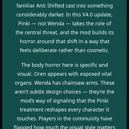
familiar Anti Shifted cast into something
considerably darker. In this V4.0 update,
Pinki — not Wenda — takes the role of
the central threat, and the mod builds its
horror around that shift in a way that
feels deliberate rather than cosmetic.
The body horror here is specific and
visual. Oren appears with exposed vital
organs. Wenda has chainsaw arms. These
aren’t subtle design choices — they’re the
mod’s way of signaling that the Pinki
treatment reshapes every character it
touches. Players in the community have
flagged how much the visual style matters