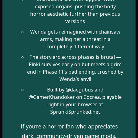
exposed organs, pushing the body
horror aesthetic further than previous
versions
Wenda gets reimagined with chainsaw
arms, making her a threat in a
completely different way
The story arc across phases is brutal —
Pinki survives early on but meets a grim
end in Phase 11’s bad ending, crushed by
Wenda’s anvil
Built by @daegubus and
@GamerKhandoker on Cocrea, playable
right in your browser at
SprunkiSprunked.net
If you’re a horror fan who appreciates
dark, community-driven game mods,