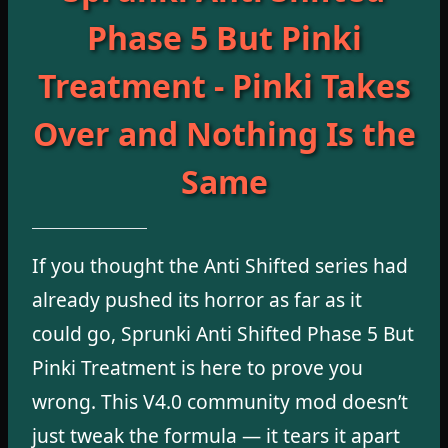
Phase 5 But Pinki
Treatment - Pinki Takes
Over and Nothing Is the
Same
If you thought the Anti Shifted series had
already pushed its horror as far as it
could go, Sprunki Anti Shifted Phase 5 But
Pinki Treatment is here to prove you
wrong. This V4.0 community mod doesn’t
just tweak the formula — it tears it apart