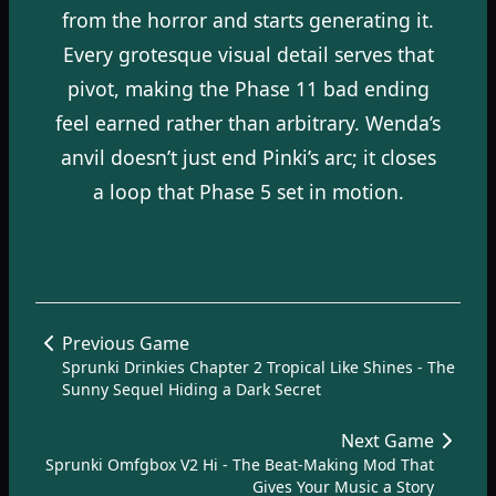
from the horror and starts generating it.
Every grotesque visual detail serves that
pivot, making the Phase 11 bad ending
feel earned rather than arbitrary. Wenda’s
anvil doesn’t just end Pinki’s arc; it closes
a loop that Phase 5 set in motion.
Previous Game
Sprunki Drinkies Chapter 2 Tropical Like Shines - The
Sunny Sequel Hiding a Dark Secret
Next Game
Sprunki Omfgbox V2 Hi - The Beat-Making Mod That
Gives Your Music a Story