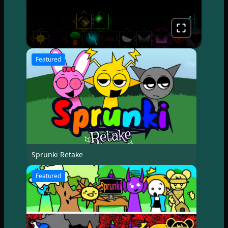
Featured
Sprunki Retake
Featured