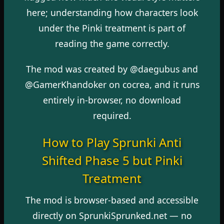
here; understanding how characters look
under the Pinki treatment is part of
reading the game correctly.
The mod was created by @daegubus and
@GamerKhandoker on cocrea, and it runs
entirely in-browser, no download
required.
How to Play Sprunki Anti
Shifted Phase 5 but Pinki
Treatment
The mod is browser-based and accessible
directly on SprunkiSprunked.net — no