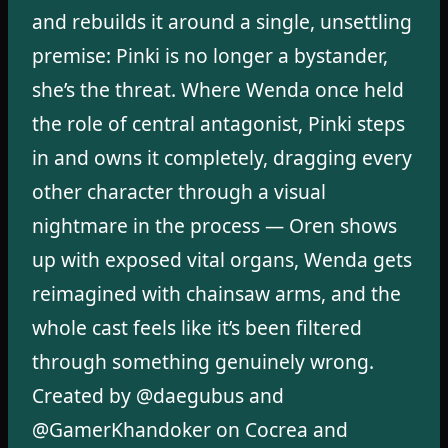
and rebuilds it around a single, unsettling
premise: Pinki is no longer a bystander,
she’s the threat. Where Wenda once held
the role of central antagonist, Pinki steps
in and owns it completely, dragging every
other character through a visual
nightmare in the process — Oren shows
up with exposed vital organs, Wenda gets
reimagined with chainsaw arms, and the
whole cast feels like it’s been filtered
through something genuinely wrong.
Created by @daegubus and
@GamerKhandoker on Cocrea and