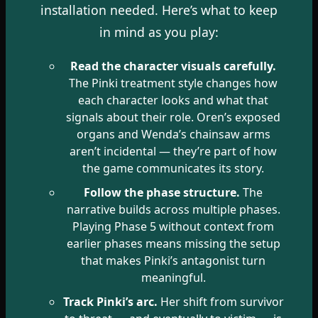
installation needed. Here’s what to keep
in mind as you play:
Read the character visuals carefully.
The Pinki treatment style changes how
each character looks and what that
signals about their role. Oren’s exposed
organs and Wenda’s chainsaw arms
aren’t incidental — they’re part of how
the game communicates its story.
Follow the phase structure.
The
narrative builds across multiple phases.
Playing Phase 5 without context from
earlier phases means missing the setup
that makes Pinki’s antagonist turn
meaningful.
Track Pinki’s arc.
Her shift from survivor