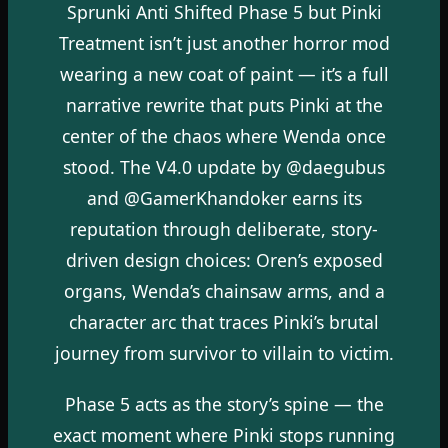
Sprunki Anti Shifted Phase 5 but Pinki
Treatment isn’t just another horror mod
wearing a new coat of paint — it’s a full
narrative rewrite that puts Pinki at the
center of the chaos where Wenda once
stood. The V4.0 update by @daegubus
and @GamerKhandoker earns its
reputation through deliberate, story-
driven design choices: Oren’s exposed
organs, Wenda’s chainsaw arms, and a
character arc that traces Pinki’s brutal
journey from survivor to villain to victim.
Phase 5 acts as the story’s spine — the
exact moment where Pinki stops running