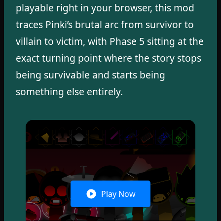
playable right in your browser, this mod
traces Pinki’s brutal arc from survivor to
villain to victim, with Phase 5 sitting at the
exact turning point where the story stops
being survivable and starts being
something else entirely.
Play Now