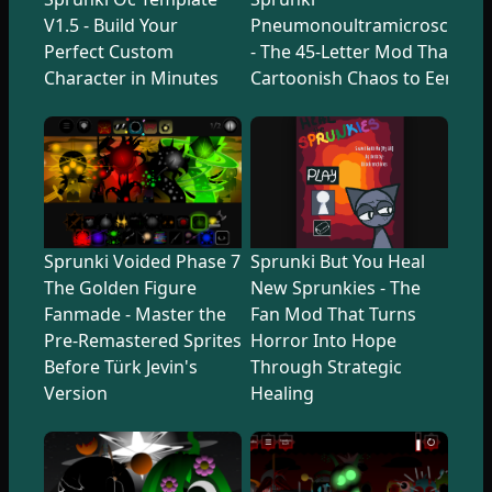
V1.5 - Build Your
Pneumonoultramicroscopicsi
Perfect Custom
- The 45-Letter Mod That Tr
Character in Minutes
Cartoonish Chaos to Eerie U
Sprunki Voided Phase 7
Sprunki But You Heal
The Golden Figure
New Sprunkies - The
Fanmade - Master the
Fan Mod That Turns
Pre-Remastered Sprites
Horror Into Hope
Before Türk Jevin's
Through Strategic
Version
Healing