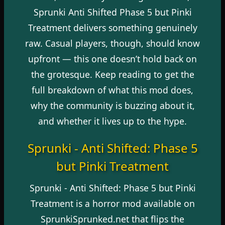
Sprunki Anti Shifted Phase 5 but Pinki
Treatment delivers something genuinely
raw. Casual players, though, should know
upfront — this one doesn’t hold back on
the grotesque. Keep reading to get the
full breakdown of what this mod does,
why the community is buzzing about it,
and whether it lives up to the hype.
Sprunki - Anti Shifted: Phase 5
but Pinki Treatment
Sprunki - Anti Shifted: Phase 5 but Pinki
Treatment is a horror mod available on
SprunkiSprunked.net
that flips the