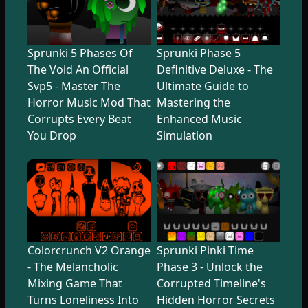
Sprunki 5 Phases Of
Sprunki Phase 5
The Void An Official
Definitive Deluxe - The
Svp5 - Master The
Ultimate Guide to
Horror Music Mod That
Mastering the
Corrupts Every Beat
Enhanced Music
You Drop
Simulation
Colorcrunch V2 Orange
Sprunki Pinki Time
- The Melancholic
Phase 3 - Unlock the
Mixing Game That
Corrupted Timeline's
Turns Loneliness Into
Hidden Horror Secrets