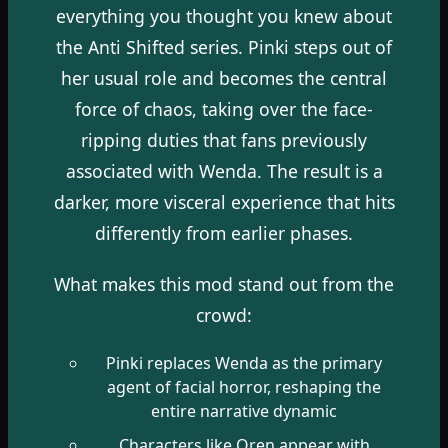
everything you thought you knew about
the Anti Shifted series. Pinki steps out of
her usual role and becomes the central
force of chaos, taking over the face-
ripping duties that fans previously
associated with Wenda. The result is a
darker, more visceral experience that hits
differently from earlier phases.
What makes this mod stand out from the
crowd:
Pinki replaces Wenda as the primary
agent of facial horror, reshaping the
entire narrative dynamic
Characters like Oren appear with