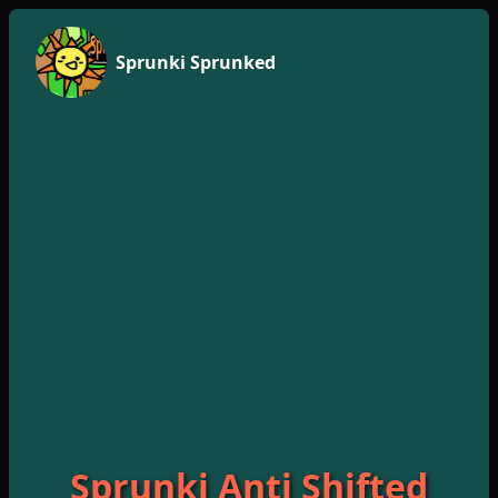
Sprunki Sprunked
Sprunki Anti Shifted