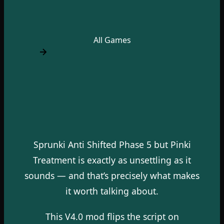
All Games
Sprunki Anti Shifted Phase 5 but Pinki
Treatment is exactly as unsettling as it
sounds — and that’s precisely what makes
it worth talking about.
This V4.0 mod flips the script on