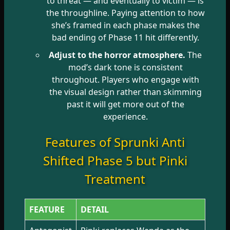
to threat — and eventually to victim — is
the throughline. Paying attention to how
she’s framed in each phase makes the
bad ending of Phase 11 hit differently.
Adjust to the horror atmosphere.
The
mod’s dark tone is consistent
throughout. Players who engage with
the visual design rather than skimming
past it will get more out of the
experience.
Features of Sprunki Anti
Shifted Phase 5 but Pinki
Treatment
FEATURE
DETAIL