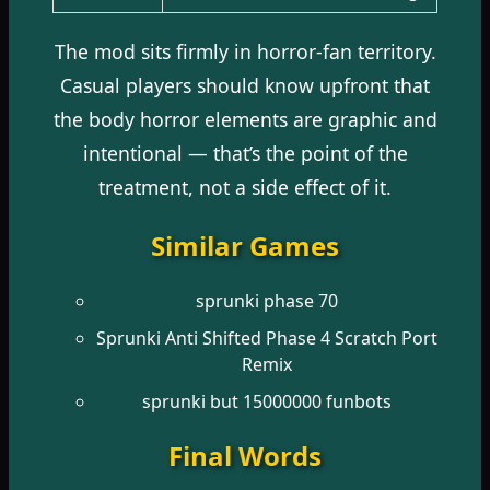
The mod sits firmly in horror-fan territory.
Casual players should know upfront that
the body horror elements are graphic and
intentional — that’s the point of the
treatment, not a side effect of it.
Similar Games
sprunki phase 70
Sprunki Anti Shifted Phase 4 Scratch Port
Remix
sprunki but 15000000 funbots
Final Words