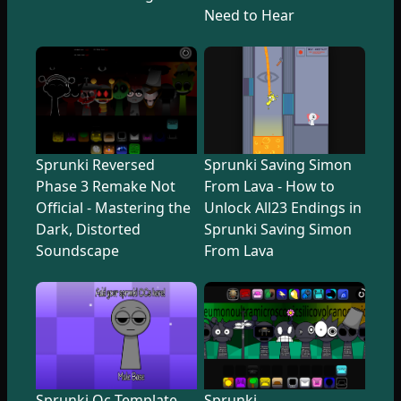
Need to Hear
Sprunki Reversed
Sprunki Saving Simon
Phase 3 Remake Not
From Lava - How to
Official - Mastering the
Unlock All23 Endings in
Dark, Distorted
Sprunki Saving Simon
Soundscape
From Lava
Sprunki Oc Template
Sprunki