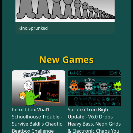
Kino Sprunked
New Games
Incredibox Vbal1
Sprunki Tron Bigb
Schoolhouse Trouble -
Update - V6.0 Drops
Survive Baldi's Chaotic
Heavy Bass, Neon Grids
Beatbox Challenge
& Electronic Chaos You