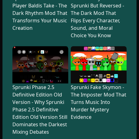
Player Baldis Take - The
Sprunki But Reversed -
Dark Rhythm Mod That
The Dark Mod That
Transforms Your Music
Flips Every Character,
Creation
Sound, and Moral
Choice You Know
Sprunki Phase 2.5
Sprunki Fake Skymon -
Definitive Edition Old
The Imposter Mod That
Version - Why Sprunki
Turns Music Into
Phase 2.5 Definitive
Murder Mystery
Edition Old Version Still
Evidence
Dominates the Darkest
Mixing Debates