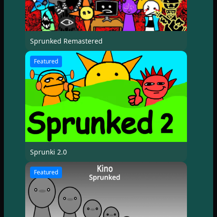
Sprunked Remastered
Featured
Sprunki 2.0
Featured