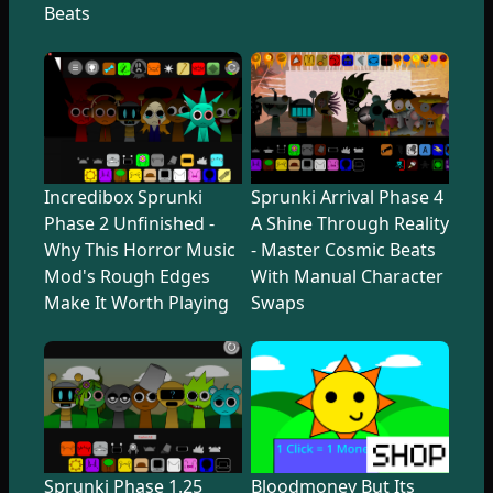
Beats
Incredibox Sprunki
Sprunki Arrival Phase 4
Phase 2 Unfinished -
A Shine Through Reality
Why This Horror Music
- Master Cosmic Beats
Mod's Rough Edges
With Manual Character
Make It Worth Playing
Swaps
Sprunki Phase 1.25
Bloodmoney But Its