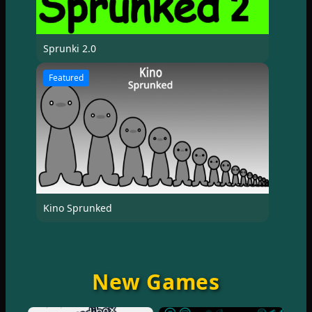
Sprunki 2.0
Featured
Kino Sprunked
New Games