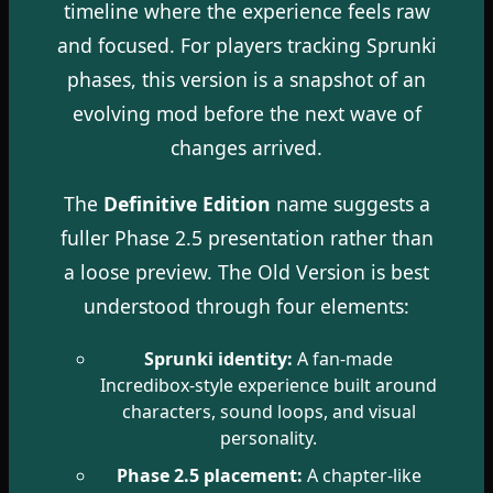
timeline where the experience feels raw
and focused. For players tracking Sprunki
phases, this version is a snapshot of an
evolving mod before the next wave of
changes arrived.
The
Definitive Edition
name suggests a
fuller Phase 2.5 presentation rather than
a loose preview. The Old Version is best
understood through four elements:
Sprunki identity:
A fan-made
Incredibox-style experience built around
characters, sound loops, and visual
personality.
Phase 2.5 placement:
A chapter-like