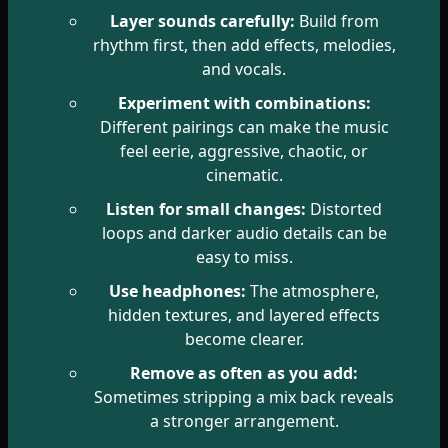
Layer sounds carefully:
Build from
rhythm first, then add effects, melodies,
and vocals.
Experiment with combinations:
Different pairings can make the music
feel eerie, aggressive, chaotic, or
cinematic.
Listen for small changes:
Distorted
loops and darker audio details can be
easy to miss.
Use headphones:
The atmosphere,
hidden textures, and layered effects
become clearer.
Remove as often as you add:
Sometimes stripping a mix back reveals
a stronger arrangement.