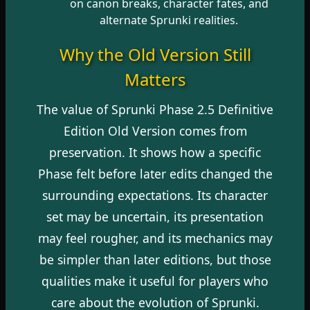
on canon breaks, character fates, and
alternate Sprunki realities.
Why the Old Version Still
Matters
The value of Sprunki Phase 2.5 Definitive
Edition Old Version comes from
preservation. It shows how a specific
Phase felt before later edits changed the
surrounding expectations. Its character
set may be uncertain, its presentation
may feel rougher, and its mechanics may
be simpler than later editions, but those
qualities make it useful for players who
care about the evolution of Sprunki.