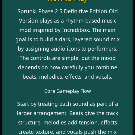
Sprunki Phase 2.5 Definitive Edition Old
Version plays as a rhythm-based music
mod inspired by Incredibox. The main
goal is to build a dark, layered sound mix
by assigning audio icons to performers.
The controls are simple, but the mood
depends on how carefully you combine
beats, melodies, effects, and vocals.
Core Gameplay Flow
Start by treating each sound as part of a
larger arrangement. Beats give the track
structure, melodies add tension, effects
create texture, and vocals push the mix