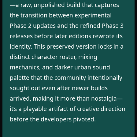
—a raw, unpolished build that captures
the transition between experimental
Phase 2 updates and the refined Phase 3
releases before later editions rewrote its
identity. This preserved version locks in a
distinct character roster, mixing
mechanics, and darker urban sound
palette that the community intentionally
sought out even after newer builds
arrived, making it more than nostalgia—
it’s a playable artifact of creative direction
before the developers pivoted.