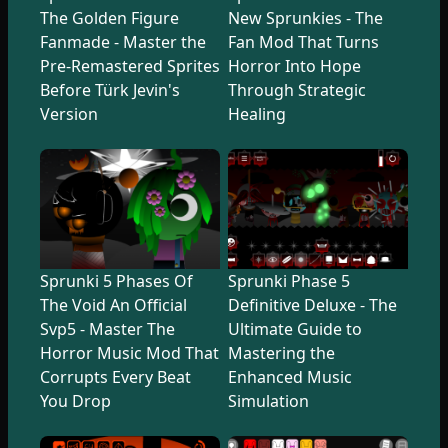
The Golden Figure
New Sprunkies - The
Fanmade - Master the
Fan Mod That Turns
Pre-Remastered Sprites
Horror Into Hope
Before Türk Jevin's
Through Strategic
Version
Healing
Sprunki 5 Phases Of
Sprunki Phase 5
The Void An Official
Definitive Deluxe - The
Svp5 - Master The
Ultimate Guide to
Horror Music Mod That
Mastering the
Corrupts Every Beat
Enhanced Music
You Drop
Simulation