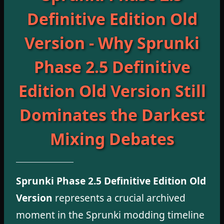
Definitive Edition Old
Version - Why Sprunki
Phase 2.5 Definitive
Edition Old Version Still
Dominates the Darkest
Mixing Debates
Sprunki Phase 2.5 Definitive Edition Old
Version
represents a crucial archived
moment in the Sprunki modding timeline