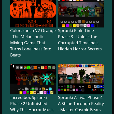
Colorcrunch V2 Orange
Sprunki Pinki Time
- The Melancholic
Phase 3 - Unlock the
Mixing Game That
Corrupted Timeline's
Turns Loneliness Into
Hidden Horror Secrets
Beats
Incredibox Sprunki
Sprunki Arrival Phase 4
Phase 2 Unfinished -
A Shine Through Reality
Why This Horror Music
- Master Cosmic Beats