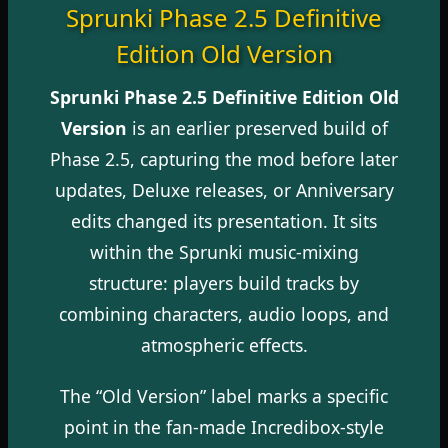
Sprunki Phase 2.5 Definitive
Edition Old Version
Sprunki Phase 2.5 Definitive Edition Old
Version
is an earlier preserved build of
Phase 2.5, capturing the mod before later
updates, Deluxe releases, or Anniversary
edits changed its presentation. It sits
within the Sprunki music-mixing
structure: players build tracks by
combining characters, audio loops, and
atmospheric effects.
The “Old Version” label marks a specific
point in the fan-made Incredibox-style