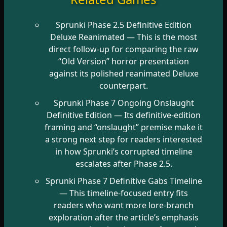
Sprunki Phase 2.5 Definitive Edition
Deluxe Reanimated
— This is the most
direct follow-up for comparing the raw
“Old Version” horror presentation
against its polished reanimated Deluxe
counterpart.
Sprunki Phase 7 Ongoing Onslaught
Definitive Edition
— Its definitive-edition
framing and “onslaught” premise make it
a strong next step for readers interested
in how Sprunki’s corrupted timeline
escalates after Phase 2.5.
Sprunki Phase 7 Definitive Gabs Timeline
— This timeline-focused entry fits
readers who want more lore-branch
exploration after the article’s emphasis