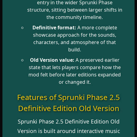
entry in the wider Sprunki Phase
structure, sitting between larger shifts in
the community timeline.
Definitive format:
A more complete
showcase approach for the sounds,
characters, and atmosphere of that
build.
Old Version value:
A preserved earlier
state that lets players compare how the
mod felt before later editions expanded
or changed it.
Features of Sprunki Phase 2.5
Definitive Edition Old Version
Sprunki Phase 2.5 Definitive Edition Old
Version is built around interactive music