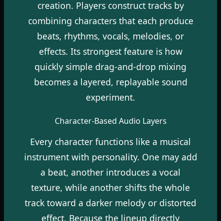
creation. Players construct tracks by
combining characters that each produce
beats, rhythms, vocals, melodies, or
effects. Its strongest feature is how
quickly simple drag-and-drop mixing
becomes a layered, replayable sound
experiment.
Character-Based Audio Layers
Every character functions like a musical
instrument with personality. One may add
a beat, another introduces a vocal
texture, while another shifts the whole
track toward a darker melody or distorted
effect. Because the lineup directly