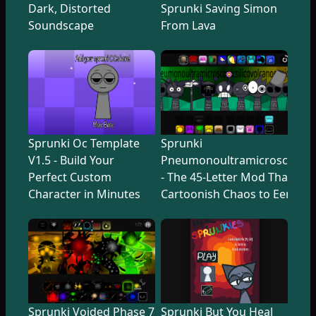
Dark, Distorted
Sprunki Saving Simon
Soundscape
From Lava
Sprunki Oc Template
Sprunki
V1.5 - Build Your
Pneumonoultramicroscopicsi
Perfect Custom
- The 45-Letter Mod That Tr
Character in Minutes
Cartoonish Chaos to Eerie U
Sprunki Voided Phase 7
Sprunki But You Heal