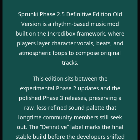
Sprunki Phase 2.5 Definitive Edition Old
Version is a rhythm-based music mod
built on the Incredibox framework, where
players layer character vocals, beats, and
atmospheric loops to compose original
tracks.
This edition sits between the
experimental Phase 2 updates and the
polished Phase 3 releases, preserving a
raw, less-refined sound palette that
longtime community members still seek
out. The “Definitive” label marks the final
stable build before the developers shifted