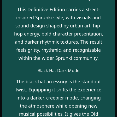
This Definitive Edition carries a street-
inspired Sprunki style, with visuals and
sound design shaped by urban art, hip-
hop energy, bold character presentation,
and darker rhythmic textures. The result
feels gritty, rhythmic, and recognizable
within the wider Sprunki community.
Black Hat Dark Mode
The black hat accessory is the standout
twist. Equipping it shifts the experience
into a darker, creepier mode, changing
the atmosphere while opening new
musical possibilities. It gives the Old