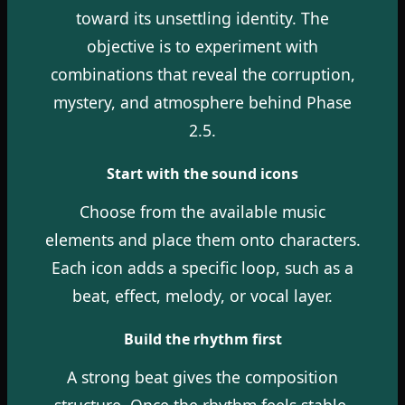
toward its unsettling identity. The
objective is to experiment with
combinations that reveal the corruption,
mystery, and atmosphere behind Phase
2.5.
Start with the sound icons
Choose from the available music
elements and place them onto characters.
Each icon adds a specific loop, such as a
beat, effect, melody, or vocal layer.
Build the rhythm first
A strong beat gives the composition
structure. Once the rhythm feels stable,