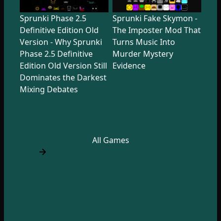
Sprunki Phase 2.5
Sprunki Fake Skymon -
Definitive Edition Old
The Imposter Mod That
Version - Why Sprunki
Turns Music Into
Phase 2.5 Definitive
Murder Mystery
Edition Old Version Still
Evidence
Dominates the Darkest
Mixing Debates
All Games