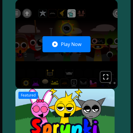
Play Now
Featured