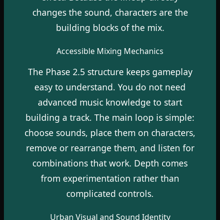
changes the sound, characters are the
building blocks of the mix.
Accessible Mixing Mechanics
The Phase 2.5 structure keeps gameplay
easy to understand. You do not need
advanced music knowledge to start
building a track. The main loop is simple:
choose sounds, place them on characters,
remove or rearrange them, and listen for
combinations that work. Depth comes
from experimentation rather than
complicated controls.
Urban Visual and Sound Identity