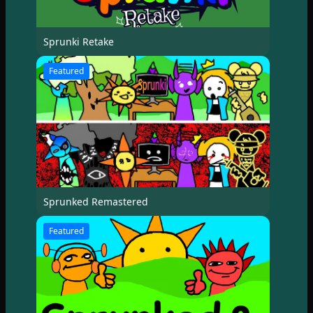
Sprunki Retake
Featured
Sprunked Remastered
Featured