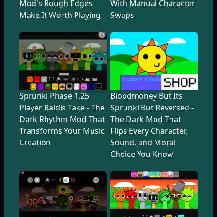
Mod's Rough Edges
With Manual Character
Make It Worth Playing
Swaps
Sprunki Phase 1.25
Bloodmoney But Its
Player Baldis Take - The
Sprunki But Reversed -
Dark Rhythm Mod That
The Dark Mod That
Transforms Your Music
Flips Every Character,
Creation
Sound, and Moral
Choice You Know