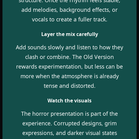
add melodies, background effects, or
vocals to create a fuller track.
Layer the mix carefully
Add sounds slowly and listen to how they
clash or combine. The Old Version
rewards experimentation, but less can be
more when the atmosphere is already
tense and distorted.
Watch the visuals
The horror presentation is part of the
experience. Corrupted designs, grim
expressions, and darker visual states