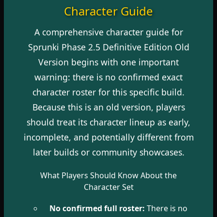
Character Guide
A comprehensive character guide for
Sprunki Phase 2.5 Definitive Edition Old
Version begins with one important
warning: there is no confirmed exact
character roster for this specific build.
Because this is an old version, players
should treat its character lineup as early,
incomplete, and potentially different from
later builds or community showcases.
What Players Should Know About the
Character Set
No confirmed full roster:
There is no