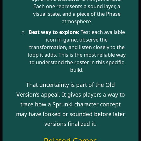
Each one represents a sound layer, a
visual state, and a piece of the Phase
atmosphere.
Best way to explore:
Test each available
icon in-game, observe the
transformation, and listen closely to the
loop it adds. This is the most reliable way
to understand the roster in this specific
build.
That uncertainty is part of the Old
Version’s appeal. It gives players a way to
trace how a Sprunki character concept
may have looked or sounded before later
versions finalized it.
Related Games