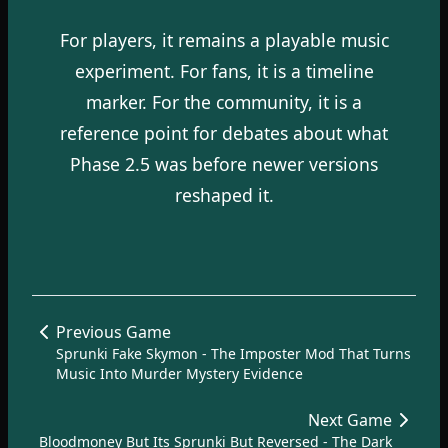
For players, it remains a playable music
experiment. For fans, it is a timeline
marker. For the community, it is a
reference point for debates about what
Phase 2.5 was before newer versions
reshaped it.
Previous Game
Sprunki Fake Skymon - The Imposter Mod That Turns
Music Into Murder Mystery Evidence
Next Game
Bloodmoney But Its Sprunki But Reversed - The Dark