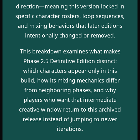
direction—meaning this version locked in
specific character rosters, loop sequences,
and mixing behaviors that later editions
intentionally changed or removed.
This breakdown examines what makes
Phase 2.5 Definitive Edition distinct:
which characters appear only in this
build, how its mixing mechanics differ
from neighboring phases, and why
players who want that intermediate
creative window return to this archived
release instead of jumping to newer
iterations.