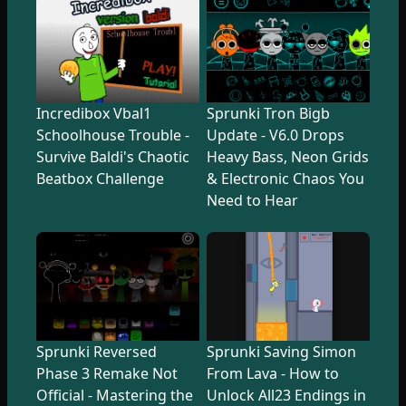
Incredibox Vbal1
Sprunki Tron Bigb
Schoolhouse Trouble -
Update - V6.0 Drops
Survive Baldi's Chaotic
Heavy Bass, Neon Grids
Beatbox Challenge
& Electronic Chaos You
Need to Hear
Sprunki Reversed
Sprunki Saving Simon
Phase 3 Remake Not
From Lava - How to
Official - Mastering the
Unlock All23 Endings in