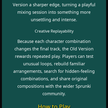
Version a sharper edge, turning a playful
mixing session into something more
unsettling and intense.
Creative Replayability
Because each character combination
changes the final track, the Old Version
rewards repeated play. Players can test
unusual loops, rebuild familiar
arrangements, search for hidden-feeling
combinations, and share original
compositions with the wider Sprunki
community.
How to Play