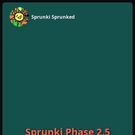
Sprunki Sprunked
Sprunki Phase 2.5