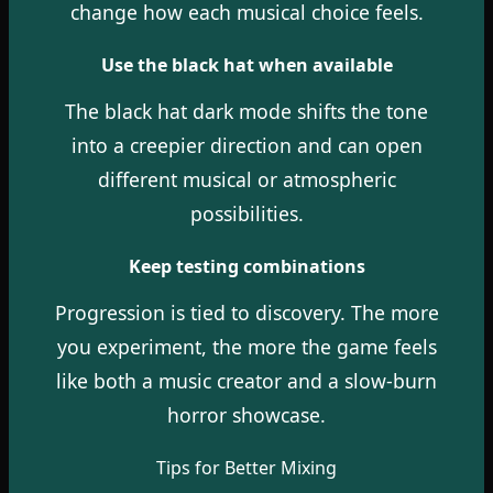
change how each musical choice feels.
Use the black hat when available
The black hat dark mode shifts the tone
into a creepier direction and can open
different musical or atmospheric
possibilities.
Keep testing combinations
Progression is tied to discovery. The more
you experiment, the more the game feels
like both a music creator and a slow-burn
horror showcase.
Tips for Better Mixing