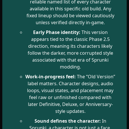
reliable named list of every character
available in this specific old build. Any
fixed lineup should be viewed cautiously
unless verified directly in-game.
Early Phase identity:
This version
appears tied to the classic Phase 2.5
direction, meaning its characters likely
follow the darker, more corrupted style
associated with that era of Sprunki
modding.
Work-in-progress feel:
The “Old Version”
label matters. Character designs, audio
loops, visual states, and placement may
feel raw or unfinished compared with
later Definitive, Deluxe, or Anniversary-
style updates.
Sound defines the character:
In
Sprunki, a character is not just a face.