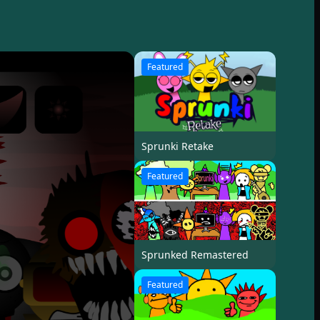
Featured
Sprunki Retake
Featured
Sprunked Remastered
Featured