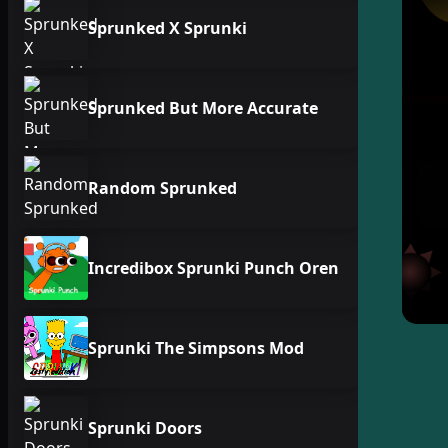
Sprunked X Sprunki
Sprunked But More Accurate
Random Sprunked
Incredibox Sprunki Punch Oren
Sprunki The Simpsons Mod
Sprunki Doors