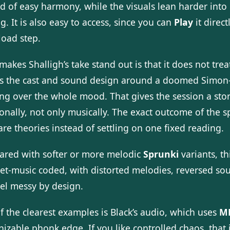
ad of easy harmony, while the visuals lean harder int
g. It is also easy to access, since you can
Play
it direc
oad step.
akes Shalligh’s take stand out is that it does not tre
s the cast and sound design around a doomed Simon-an
ng over the whole mood. That gives the session a story
onally, not only musically. The exact outcome of the s
re theories instead of settling on one fixed reading.
red with softer or more melodic
Sprunki
variants, th
net-music coded, with distorted melodies, reversed sou
eel messy by design.
f the clearest examples is Black’s audio, which uses
M
izable phonk edge. If you like controlled chaos, that i