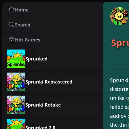
Home
Search
Spr
Hot Games
Sprunked
Sprunki
Sprunki Remastered
distort
unlike 
Sprunki Retake
failed s
audiovi
the thri
Sprunked 2.0