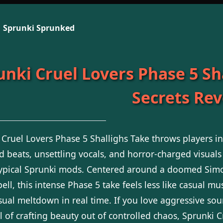
Sprunki Sprunked
unki Cruel Lovers Phase 5 Sha
Secrets Re
 Cruel Lovers Phase 5 Shallighs Take throws players i
ed beats, unsettling vocals, and horror-charged visuals
typical Sprunki mods. Centered around a doomed Sim
pell, this intense Phase 5 take feels less like casual 
sual meltdown in real time. If you love aggressive sou
ll of crafting beauty out of controlled chaos, Sprunki 