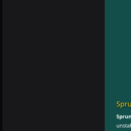
Spru
Sprun
unstab