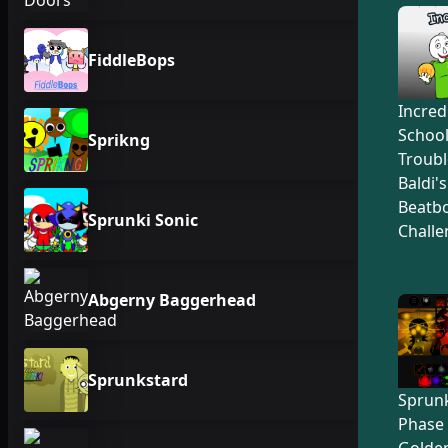
FiddleBops
Incred
Schoo
Sprikng
Troubl
Baldi'
Beatb
Sprunki Sonic
Challe
Abgerny Baggerhead
Sprunkstard
Sprunk
Phase 
Golden