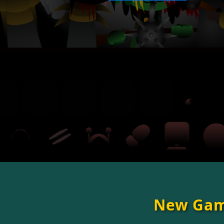
New Ga