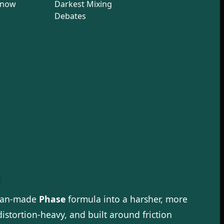
Know
Darkest Mixing
Debates
fan-made
Phase
formula into a harsher, more
istortion-heavy, and built around friction