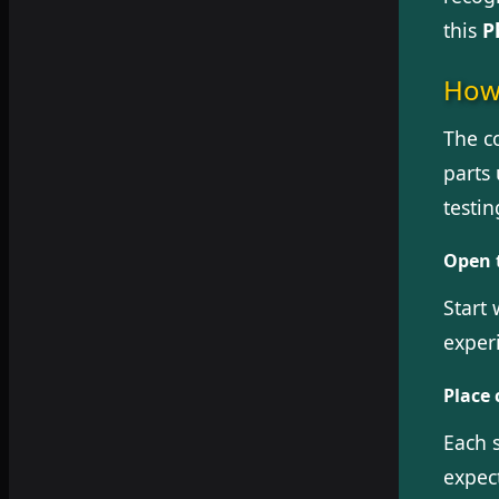
this
P
How 
The co
parts 
testi
Open 
Start 
exper
Place 
Each s
expec