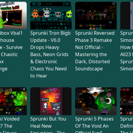
ibox Vbal1
Sprunki Tron Bigb
Sprunki Reversed
Sprun
lhouse
Update - V6.0
Phase 3 Remake
Simon
e - Survive
Drops Heavy
Not Official -
How 
s Chaotic
Bass, Neon Grids
Mastering the
All23
ox
& Electronic
Dark, Distorted
Sprun
nge
Chaos You Need
Soundscape
Simo
to Hear
i Voided
Sprunki But You
Sprunki 5 Phases
Sprun
7 The
Heal New
Of The Void An
Defin
 Figure
Sprunkies - The
Official Svp5 -
The U