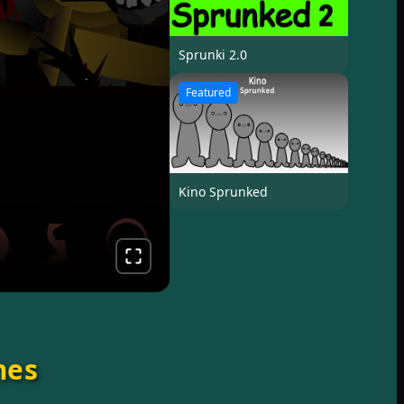
Sprunki 2.0
Featured
Kino Sprunked
mes