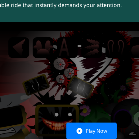
le ride that instantly demands your attention.
Play Now