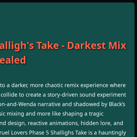
lligh's Take - Darkest Mix
vealed
nto a darker, more chaotic remix experience where
 collide to create a story-driven sound experiment
on-and-Wenda narrative and shadowed by Black’s
music mixing and more like shaping a tragic
nd design, reactive animations, hidden lore, and
Cruel Lovers Phase 5 Shallighs Take is a hauntingly