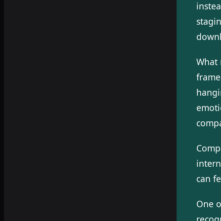
inste
stagin
downl
What m
frame
hangi
emoti
compa
Compa
inter
can f
One o
recogn