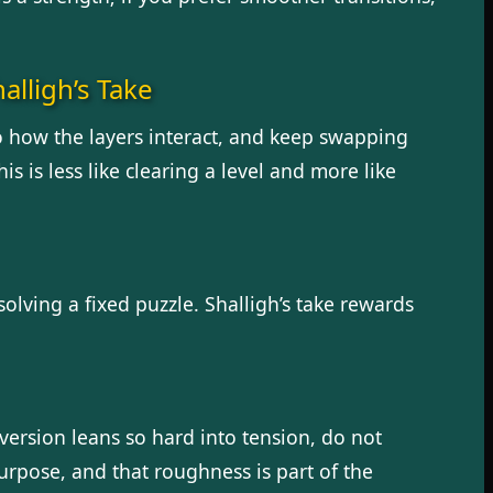
alligh’s Take
to how the layers interact, and keep swapping
is is less like clearing a level and more like
solving a fixed puzzle. Shalligh’s take rewards
 version leans so hard into tension, do not
urpose, and that roughness is part of the