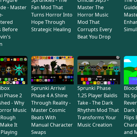
de - Master
Fan Mod That
Master The
Guide
e-
Turns Horror Into
Horror Music
Maste
tered
Hope Through
Mod That
Enha
s Before
Strategic Healing
Corrupts Every
Simul
vin's
Beat You Drop
n
ibox
Sprunki Arrival
Sprunki Phase
Bloo
i Phase 2
Phase 4 A Shine
1.25 Player Baldis
Its S
shed - Why
Through Reality -
Take - The Dark
Rever
orror Music
Master Cosmic
Rhythm Mod That
Dark
 Rough
Beats With
Transforms Your
Flips
Make It
Manual Character
Music Creation
Chara
Playing
Swaps
and M