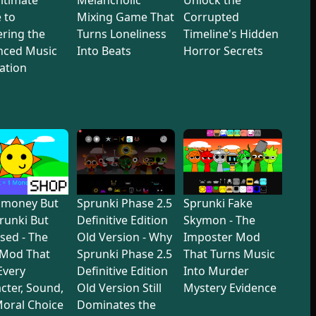
 to
Mixing Game That
Corrupted
ring the
Turns Loneliness
Timeline's Hidden
nced Music
Into Beats
Horror Secrets
ation
dmoney But
Sprunki Phase 2.5
Sprunki Fake
prunki But
Definitive Edition
Skymon - The
sed - The
Old Version - Why
Imposter Mod
 Mod That
Sprunki Phase 2.5
That Turns Music
 Every
Definitive Edition
Into Murder
cter, Sound,
Old Version Still
Mystery Evidence
oral Choice
Dominates the