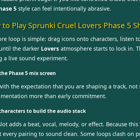
hase 5
style can feel intentionally abrasive.
to Play Sprunki Cruel Lovers Phase 5 Sh
re loop is simple: drag icons onto characters, listen 
until the darker
Lovers
atmosphere starts to lock in. Th
ng a live sound experiment.
the Phase 5 mix screen
with the expectation that you are shaping a track, not 
imentation more than early commitment.
characters to build the audio stack
lot adds a beat, vocal, melody, or effect. Because this
t every pairing to sound clean. Some loops clash on p