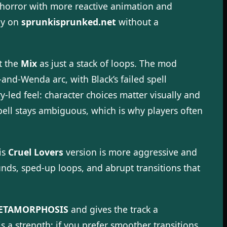
o horror with more reactive animation and
tly on
sprunkisprunked.net
without a
at the
Mix
as just a stack of loops. The mod
d-Wenda arc, with Black’s failed spell
-led feel: character choices matter visually and
pell stays ambiguous, which is why players often
is
Cruel Lovers
version is more aggressive and
nds, sped-up loops, and abrupt transitions that
ETAMORPHOSIS
and gives the track a
s a strength; if you prefer smoother transitions,