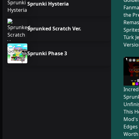
Sprunki Hysteria
Fanma
the Pr
Remas
Sprunked Scratch Ver.
Sprite
Türk Je
Versio
Sprunki Phase 3
Incred
Sprunk
Unfini
This H
Mod's
Edges 
Worth 