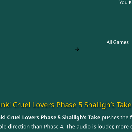
You 
All Games
nki Cruel Lovers Phase 5 Shalligh’s Take
ki Cruel Lovers Phase 5 Shalligh’s Take
pushes the 
le direction than Phase 4. The audio is louder, more d