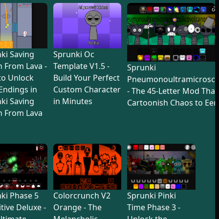
ki Saving
Sprunki Oc
 From Lava -
Template V1.5 -
Sprunki
to Unlock
Build Your Perfect
Pneumonoultramicroscop
 Endings in
Custom Character
- The 45-Letter Mod Tha
ki Saving
in Minutes
Cartoonish Chaos to Eer
n From Lava
ki Phase 5
Colorcrunch V2
Sprunki Pinki
itive Deluxe -
Orange - The
Time Phase 3 -
ltimate
Melancholic
Unlock the