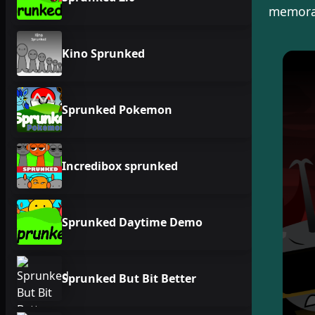
memorab
Kino Sprunked
Sprunked Pokemon
Incredibox sprunked
Sprunked Daytime Demo
Sprunked But Bit Better