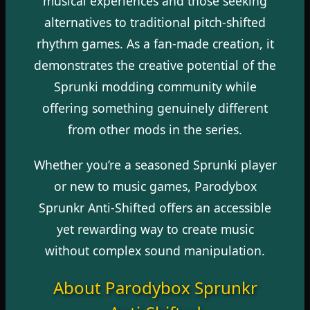
musical experiences and those seeking
alternatives to traditional pitch-shifted
rhythm games. As a fan-made creation, it
demonstrates the creative potential of the
Sprunki modding community while
offering something genuinely different
from other mods in the series.
Whether you’re a seasoned Sprunki player
or new to music games, Parodybox
Sprunkr Anti-Shifted offers an accessible
yet rewarding way to create music
without complex sound manipulation.
About Parodybox Sprunkr