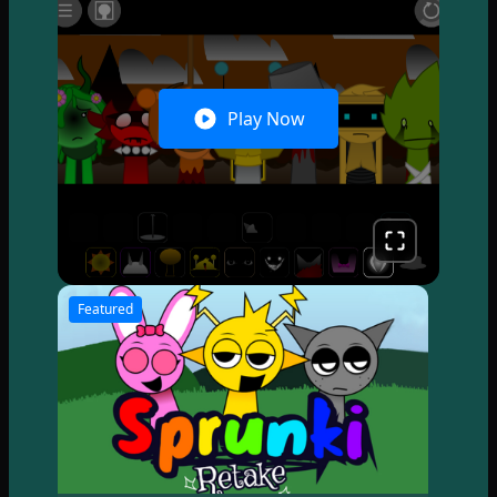
Play Now
Featured