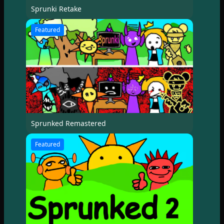
Sprunki Retake
Featured
Sprunked Remastered
Featured