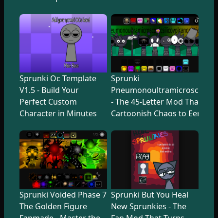
Sprunki Oc Template
Sprunki
V1.5 - Build Your
Pneumonoultramicroscopicsi
Perfect Custom
- The 45-Letter Mod That Tr
Character in Minutes
Cartoonish Chaos to Eerie U
Sprunki Voided Phase 7
Sprunki But You Heal
The Golden Figure
New Sprunkies - The
Fanmade - Master the
Fan Mod That Turns