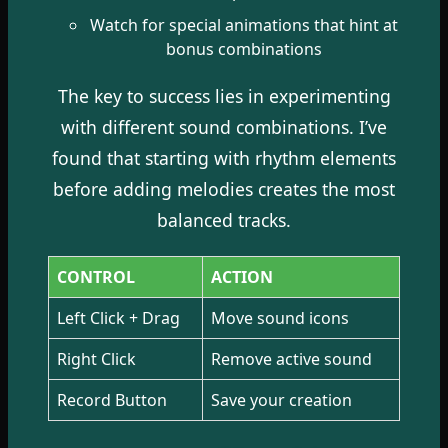
Watch for special animations that hint at
bonus combinations
The key to success lies in experimenting
with different sound combinations. I’ve
found that starting with rhythm elements
before adding melodies creates the most
balanced tracks.
CONTROL
ACTION
Left Click + Drag
Move sound icons
Right Click
Remove active sound
Record Button
Save your creation