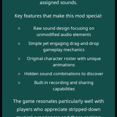
assigned sounds.
Key features that make this mod special:
Raw sound design focusing on
unmodified audio elements
Simple yet engaging drag-and-drop
gameplay mechanics
Original character roster with unique
animations
Hidden sound combinations to discover
Built-in recording and sharing
capabilities
The game resonates particularly well with
players who appreciate stripped-down