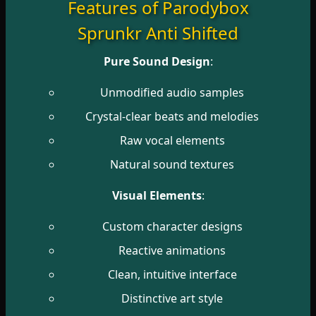
Features of Parodybox
Sprunkr Anti Shifted
Pure Sound Design
:
Unmodified audio samples
Crystal-clear beats and melodies
Raw vocal elements
Natural sound textures
Visual Elements
:
Custom character designs
Reactive animations
Clean, intuitive interface
Distinctive art style