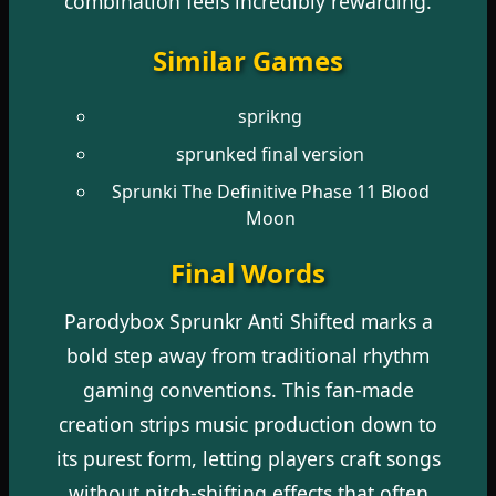
combination feels incredibly rewarding.
Similar Games
sprikng
sprunked final version
Sprunki The Definitive Phase 11 Blood
Moon
Final Words
Parodybox Sprunkr Anti Shifted marks a
bold step away from traditional rhythm
gaming conventions. This fan-made
creation strips music production down to
its purest form, letting players craft songs
without pitch-shifting effects that often