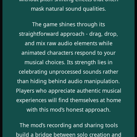
mask natural sound qualities.
The game shines through its
straightforward approach - drag, drop,
and mix raw audio elements while
animated characters respond to your
musical choices. Its strength lies in
celebrating unprocessed sounds rather
than hiding behind audio manipulation.
Players who appreciate authentic musical
experiences will find themselves at home
with this mod’s honest approach.
The mod’s recording and sharing tools
build a bridge between solo creation and