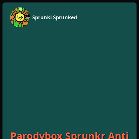
Sprunki Sprunked
Parodybox Sprunkr Anti