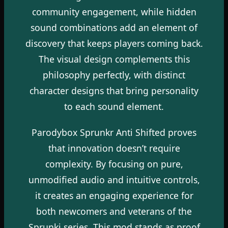
community engagement, while hidden
sound combinations add an element of
discovery that keeps players coming back.
The visual design complements this
philosophy perfectly, with distinct
character designs that bring personality
to each sound element.
Parodybox Sprunkr Anti Shifted proves
that innovation doesn’t require
complexity. By focusing on pure,
unmodified audio and intuitive controls,
it creates an engaging experience for
both newcomers and veterans of the
Sprunki series. This mod stands as proof