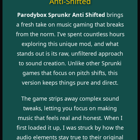
Anti-Shifted
Parodybox Sprunkr Anti Shifted
brings
a fresh take on music gaming that breaks
from the norm. I’ve spent countless hours
exploring this unique mod, and what
stands out is its raw, unfiltered approach
to sound creation. Unlike other Sprunki
games that focus on pitch shifts, this
version keeps things pure and direct.
The game strips away complex sound
tweaks, letting you focus on making
music that feels real and honest. When I
first loaded it up, I was struck by how the
audio elements stay true to their original