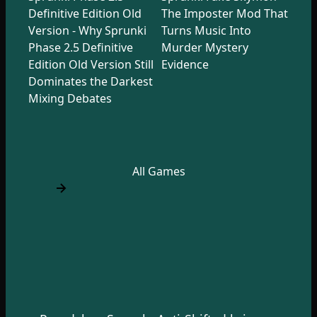
Definitive Edition Old
The Imposter Mod That
Version - Why Sprunki
Turns Music Into
Phase 2.5 Definitive
Murder Mystery
Edition Old Version Still
Evidence
Dominates the Darkest
Mixing Debates
All Games