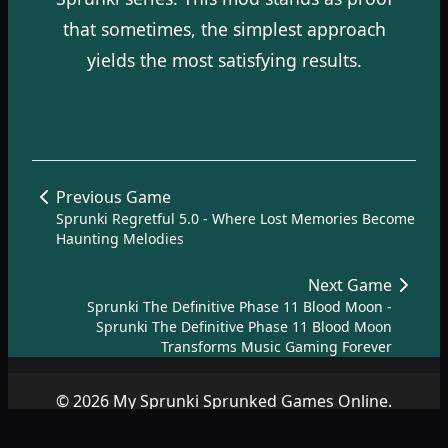
that sometimes, the simplest approach
yields the most satisfying results.
Previous Game
Sprunki Regretful 5.0 - Where Lost Memories Become
Haunting Melodies
Next Game
Sprunki The Definitive Phase 11 Blood Moon -
Sprunki The Definitive Phase 11 Blood Moon
Transforms Music Gaming Forever
© 2026 My Sprunki Sprunked Games Online.
Copyright by