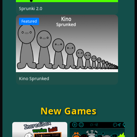
Sprunki 2.0
Featured
Kino Sprunked
New Games