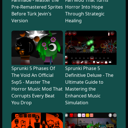
Pre-Remastered Sprites
Horror Into Hope
Before Türk Jevin's
Through Strategic
Version
Healing
Sprunki 5 Phases Of
Sprunki Phase 5
The Void An Official
Definitive Deluxe - The
Svp5 - Master The
Ultimate Guide to
Horror Music Mod That
Mastering the
Corrupts Every Beat
Enhanced Music
You Drop
Simulation