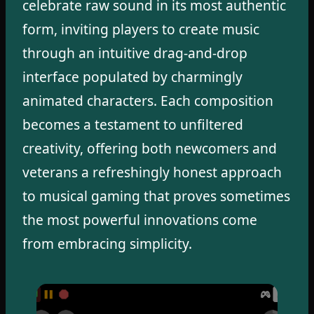
celebrate raw sound in its most authentic
form, inviting players to create music
through an intuitive drag-and-drop
interface populated by charmingly
animated characters. Each composition
becomes a testament to unfiltered
creativity, offering both newcomers and
veterans a refreshingly honest approach
to musical gaming that proves sometimes
the most powerful innovations come
from embracing simplicity.