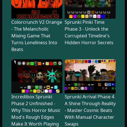
Colorcrunch V2 Orange
Sprunki Pinki Time
- The Melancholic
Phase 3 - Unlock the
Mixing Game That
Corrupted Timeline's
Turns Loneliness Into
Hidden Horror Secrets
Beats
Incredibox Sprunki
Sprunki Arrival Phase 4
Phase 2 Unfinished -
A Shine Through Reality
Why This Horror Music
- Master Cosmic Beats
Mod's Rough Edges
With Manual Character
Make It Worth Playing
Swaps