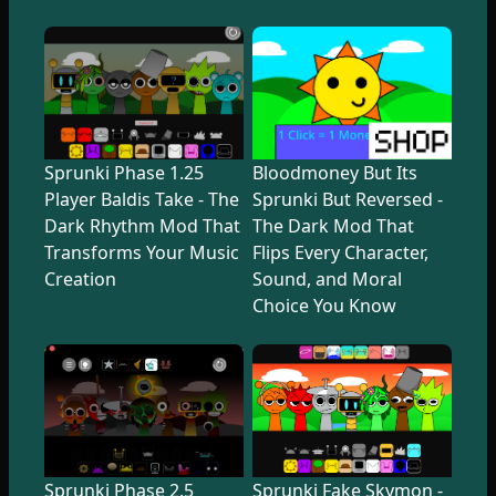
Sprunki Phase 1.25
Bloodmoney But Its
Player Baldis Take - The
Sprunki But Reversed -
Dark Rhythm Mod That
The Dark Mod That
Transforms Your Music
Flips Every Character,
Creation
Sound, and Moral
Choice You Know
Sprunki Phase 2.5
Sprunki Fake Skymon -