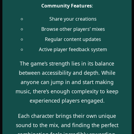
Community Features
:
Share your creations
Browse other players’ mixes
Regular content updates
Active player feedback system
The game’s strength lies in its balance
between accessibility and depth. While
anyone can jump in and start making
music, there’s enough complexity to keep
experienced players engaged.
Each character brings their own unique
sound to the mix, and finding the perfect