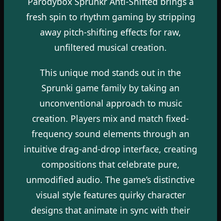
Parodybox Sprunkr Anti-Shifted brings a
fresh spin to rhythm gaming by stripping
away pitch-shifting effects for raw,
unfiltered musical creation.
This unique mod stands out in the
Sprunki game family by taking an
unconventional approach to music
creation. Players mix and match fixed-
frequency sound elements through an
intuitive drag-and-drop interface, creating
compositions that celebrate pure,
unmodified audio. The game’s distinctive
visual style features quirky character
designs that animate in sync with their