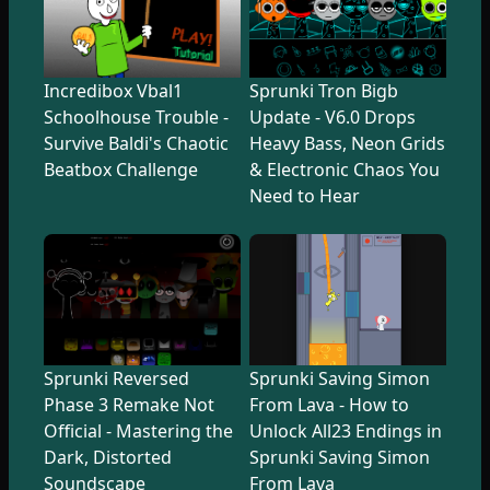
Incredibox Vbal1
Sprunki Tron Bigb
Schoolhouse Trouble -
Update - V6.0 Drops
Survive Baldi's Chaotic
Heavy Bass, Neon Grids
Beatbox Challenge
& Electronic Chaos You
Need to Hear
Sprunki Reversed
Sprunki Saving Simon
Phase 3 Remake Not
From Lava - How to
Official - Mastering the
Unlock All23 Endings in
Dark, Distorted
Sprunki Saving Simon
Soundscape
From Lava