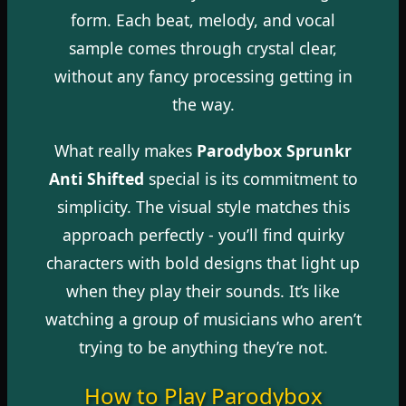
form. Each beat, melody, and vocal
sample comes through crystal clear,
without any fancy processing getting in
the way.
What really makes
Parodybox Sprunkr
Anti Shifted
special is its commitment to
simplicity. The visual style matches this
approach perfectly - you’ll find quirky
characters with bold designs that light up
when they play their sounds. It’s like
watching a group of musicians who aren’t
trying to be anything they’re not.
How to Play Parodybox