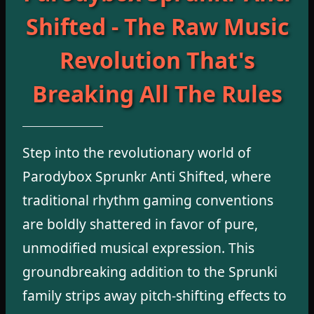
Shifted - The Raw Music
Revolution That's
Breaking All The Rules
Step into the revolutionary world of
Parodybox Sprunkr Anti Shifted, where
traditional rhythm gaming conventions
are boldly shattered in favor of pure,
unmodified musical expression. This
groundbreaking addition to the Sprunki
family strips away pitch-shifting effects to