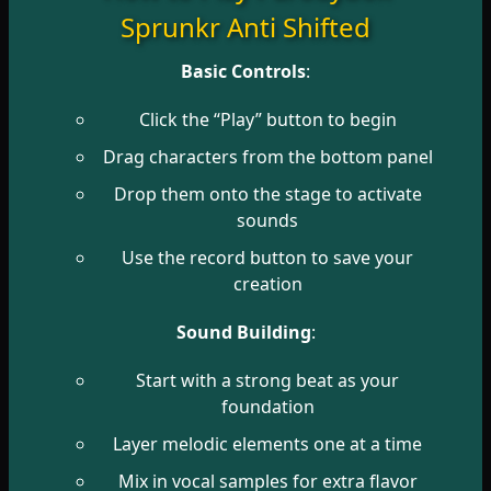
Sprunkr Anti Shifted
Basic Controls
:
Click the “Play” button to begin
Drag characters from the bottom panel
Drop them onto the stage to activate
sounds
Use the record button to save your
creation
Sound Building
:
Start with a strong beat as your
foundation
Layer melodic elements one at a time
Mix in vocal samples for extra flavor