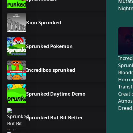
Mutate
Night
Kino Sprunked
Sprunked Pokemon
Incred
Sprunk
Incredibox sprunked
Blood
Horro
Trans
Sprunked Daytime Demo
Creati
Atmos
Dread
Sprunked But Bit Better