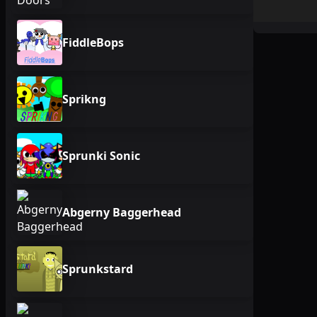
FiddleBops
Sprikng
Sprunki Sonic
Abgerny Baggerhead
Sprunkstard