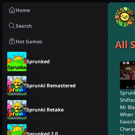
Home
Search
All
Hot Games
Sprunked
Sprunki Remastered
Sprunk
Shifte
Mr Bla
Sprunki Retake
When 
Favori
Charac
Sprunked 2.0