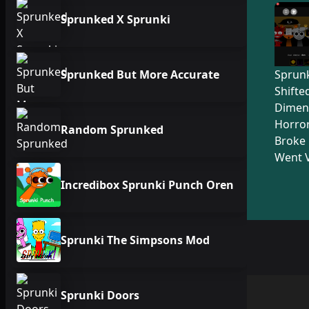
Sprunked X Sprunki
Sprunked But More Accurate
Sprunk
Shifte
Dimen
Horro
Random Sprunked
Broke 
Went V
Incredibox Sprunki Punch Oren
Sprunki The Simpsons Mod
Sprunki Doors