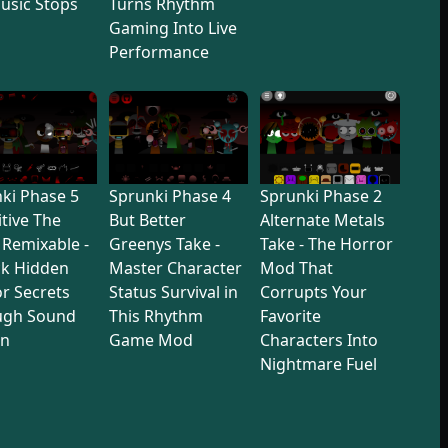
usic Stops
Turns Rhythm
Gaming Into Live
Performance
ki Phase 5
Sprunki Phase 4
Sprunki Phase 2
itive The
But Better
Alternate Metals
 Remixable -
Greenys Take -
Take - The Horror
ck Hidden
Master Character
Mod That
r Secrets
Status Survival in
Corrupts Your
ugh Sound
This Rhythm
Favorite
gn
Game Mod
Characters Into
Nightmare Fuel