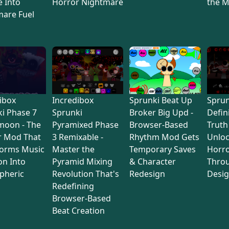
 Into
Horror Nightmare
the M
mare Fuel
ibox
Incredibox
Sprunki Beat Up
Sprun
i Phase 7
Sprunki
Broker Big Upd -
Defin
moon - The
Pyramixed Phase
Browser-Based
Truth
r Mod That
3 Remixable -
Rhythm Mod Gets
Unlo
forms Music
Master the
Temporary Saves
Horro
on Into
Pyramid Mixing
& Character
Thro
pheric
Revolution That's
Redesign
Desi
Redefining
Browser-Based
Beat Creation