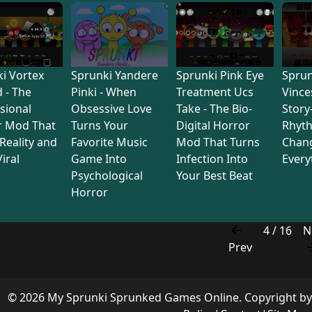
i Vortex
Sprunki Yandere
Sprunki Pink Eye
Sprun
d - The
Pinki - When
Treatment Ucs
Vince
sional
Obsessive Love
Take - The Bio-
Story
r Mod That
Turns Your
Digital Horror
Rhyt
Reality and
Favorite Music
Mod That Turns
Chan
iral
Game Into
Infection Into
Every
Psychological
Your Best Beat
Horror
4 / 16
N
Prev
© 2026 My Sprunki Sprunked Games Online. Copyright b