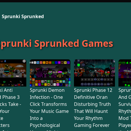
Sprunki Sprunked
 Sprunki Sprunked Games
i Anti
Sprunki Demon
Sprunki Phase 12
Sprun
d Phase 3
Infection - One
Definitive Oran
And 
cks Take -
Click Transforms
Disturbing Truth
Survi
Your
Your Music Game
That Will Haunt
Rhyt
te
Into a
Your Rhythm
Mod 
ters
Psychological
Gaming Forever
Playe