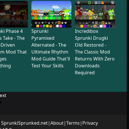
ki Phase 4
Sprunki
Incredibox
s Take - The
Pyramixed
Sprunki Drugki
-Driven
Alternated - The
Old Restored -
hm Mod That
Ultimate Rhythm
The Classic Mod
ges
Mod Guide That'll
Returns With Zero
thing
Test Your Skills
Downloads
Required
ext
y
SprunkiSprunked.net
|
About
|
Terms
|
Privacy