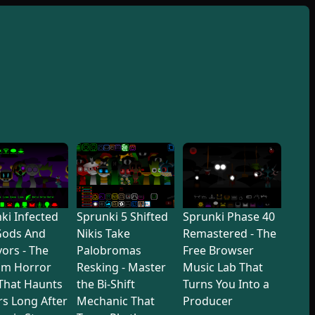
ki Infected
Sprunki 5 Shifted
Sprunki Phase 40
Gods And
Nikis Take
Remastered - The
vors - The
Palobromas
Free Browser
hm Horror
Resking - Master
Music Lab That
That Haunts
the Bi-Shift
Turns You Into a
rs Long After
Mechanic That
Producer