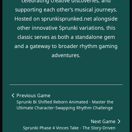
celebrating creative discoveries, and
supporting each other’s musical journeys.
Hosted on sprunkisprunked.net alongside
other innovative Sprunki variations, this
classic serves as both a standalone gem
and a gateway to broader rhythm gaming
adventures.
Previous Game
Sprunki Bi Shifted Reborn Animated - Master the
Ultimate Character-Swapping Rhythm Challenge
Next Game
Sprunki Phase 4 Vinces Take - The Story-Driven