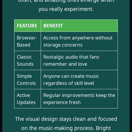
you really experiment.
FEATURE
BENEFIT
Browser-
Access from anywhere without
Based
storage concerns
Classic
Nostalgic audio that fans
Sounds
remember and love
Simple
Anyone can create music
Controls
regardless of skill level
Active
Regular improvements keep the
Updates
experience fresh
The visual design stays clean and focused
on the music-making process. Bright