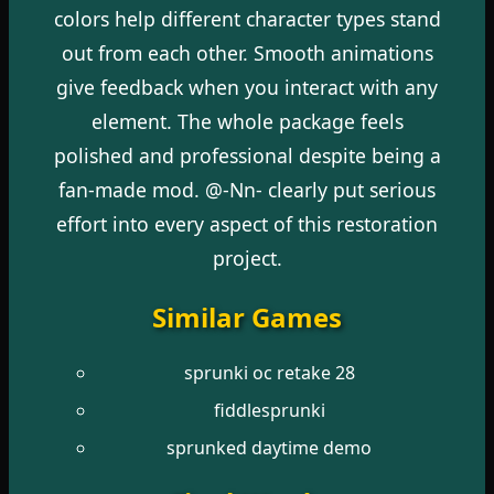
colors help different character types stand
out from each other. Smooth animations
give feedback when you interact with any
element. The whole package feels
polished and professional despite being a
fan-made mod. @-Nn- clearly put serious
effort into every aspect of this restoration
project.
Similar Games
sprunki oc retake 28
fiddlesprunki
sprunked daytime demo