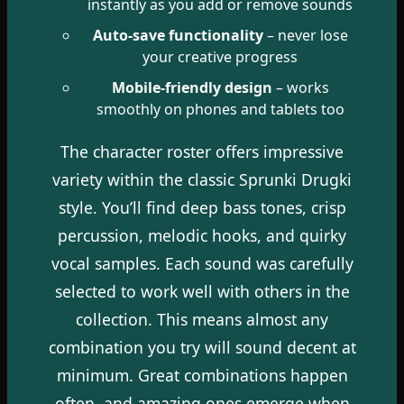
instantly as you add or remove sounds
Auto-save functionality
– never lose
your creative progress
Mobile-friendly design
– works
smoothly on phones and tablets too
The character roster offers impressive
variety within the classic Sprunki Drugki
style. You’ll find deep bass tones, crisp
percussion, melodic hooks, and quirky
vocal samples. Each sound was carefully
selected to work well with others in the
collection. This means almost any
combination you try will sound decent at
minimum. Great combinations happen
often, and amazing ones emerge when