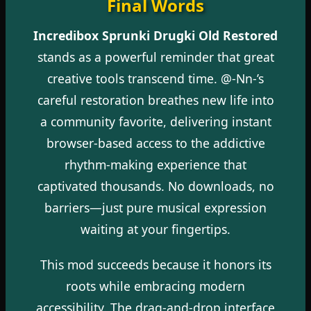
Final Words
Incredibox Sprunki Drugki Old Restored
stands as a powerful reminder that great
creative tools transcend time. @-Nn-’s
careful restoration breathes new life into
a community favorite, delivering instant
browser-based access to the addictive
rhythm-making experience that
captivated thousands. No downloads, no
barriers—just pure musical expression
waiting at your fingertips.
This mod succeeds because it honors its
roots while embracing modern
accessibility. The drag-and-drop interface