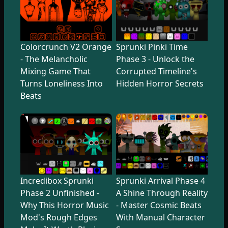
Colorcrunch V2 Orange
Sprunki Pinki Time
- The Melancholic
Phase 3 - Unlock the
Mixing Game That
Corrupted Timeline's
Turns Loneliness Into
Hidden Horror Secrets
Beats
Incredibox Sprunki
Sprunki Arrival Phase 4
Phase 2 Unfinished -
A Shine Through Reality
Why This Horror Music
- Master Cosmic Beats
Mod's Rough Edges
With Manual Character