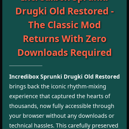
Drugki Old Restored -
The Classic Mod
Returns With Zero
Downloads Required
Incredibox Sprunki Drugki Old Restored
brings back the iconic rhythm-mixing
experience that captured the hearts of
thousands, now fully accessible through
your browser without any downloads or
technical hassles. This carefully preserved