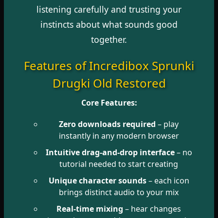
listening carefully and trusting your
instincts about what sounds good
together.
Features of Incredibox Sprunki
Drugki Old Restored
Core Features:
Zero downloads required
– play
instantly in any modern browser
Intuitive drag-and-drop interface
– no
tutorial needed to start creating
Unique character sounds
– each icon
brings distinct audio to your mix
Real-time mixing
– hear changes