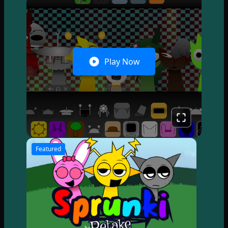
Play Now
Featured