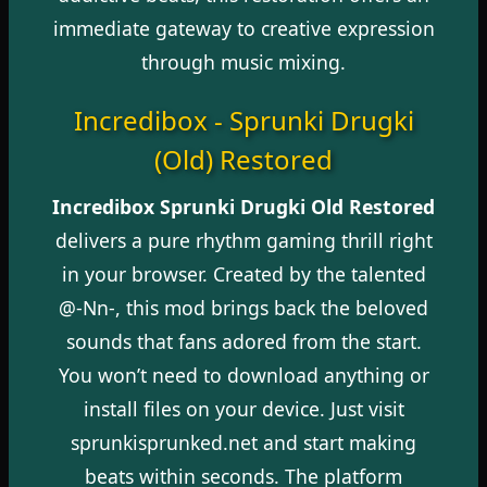
immediate gateway to creative expression
through music mixing.
Incredibox - Sprunki Drugki
(Old) Restored
Incredibox Sprunki Drugki Old Restored
delivers a pure rhythm gaming thrill right
in your browser. Created by the talented
@-Nn-, this mod brings back the beloved
sounds that fans adored from the start.
You won’t need to download anything or
install files on your device. Just visit
sprunkisprunked.net and start making
beats within seconds. The platform