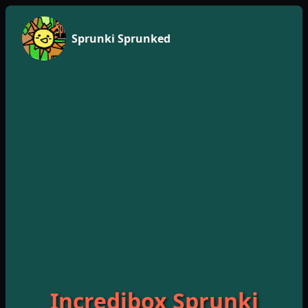
Sprunki Sprunked
Incredibox Sprunki