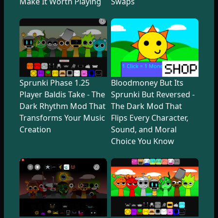
Make It Worth Playing
Swaps
Sprunki Phase 1.25
Bloodmoney But Its
Player Baldis Take - The
Sprunki But Reversed -
Dark Rhythm Mod That
The Dark Mod That
Transforms Your Music
Flips Every Character,
Creation
Sound, and Moral
Choice You Know