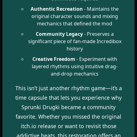
Authentic Recreation
- Maintains the
original character sounds and mixing
mechanics that defined the mod
Community Legacy
- Preserves a
significant piece of fan-made Incredibox
history
Creative Freedom
- Experiment with
layered rhythms using intuitive drag-
and-drop mechanics
This isn’t just another rhythm game—it’s a
time capsule that lets you experience why
Sprunki Drugki became a community
favorite. Whether you missed the original
itch.io release or want to revisit those
addictive beats, this restoration offers an