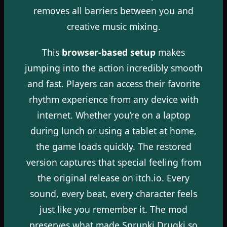
removes all barriers between you and
creative music mixing.
This
browser-based setup
makes
jumping into the action incredibly smooth
and fast. Players can access their favorite
rhythm experience from any device with
internet. Whether you’re on a laptop
during lunch or using a tablet at home,
the game loads quickly. The restored
version captures that special feeling from
the original release on itch.io. Every
sound, every beat, every character feels
just like you remember it. The mod
preserves what made Sprunki Drugki so