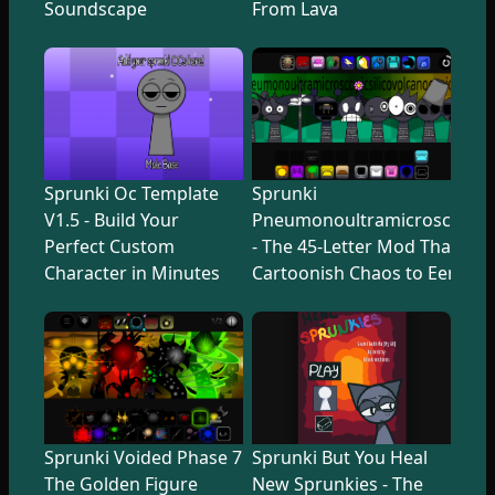
Soundscape
From Lava
Sprunki Oc Template
Sprunki
V1.5 - Build Your
Pneumonoultramicroscopicsi
Perfect Custom
- The 45-Letter Mod That Tr
Character in Minutes
Cartoonish Chaos to Eerie U
Sprunki Voided Phase 7
Sprunki But You Heal
The Golden Figure
New Sprunkies - The