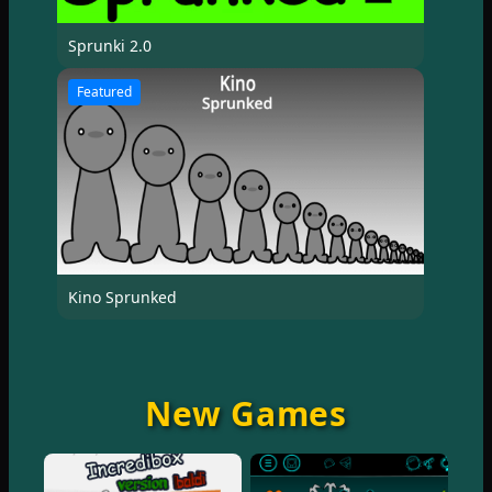
Sprunki 2.0
Featured
Kino Sprunked
New Games