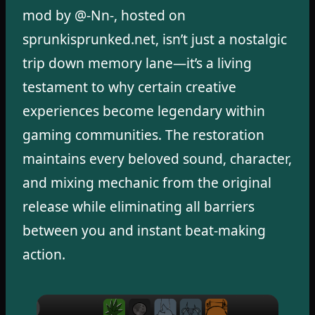
mod by @-Nn-, hosted on
sprunkisprunked.net, isn’t just a nostalgic
trip down memory lane—it’s a living
testament to why certain creative
experiences become legendary within
gaming communities. The restoration
maintains every beloved sound, character,
and mixing mechanic from the original
release while eliminating all barriers
between you and instant beat-making
action.