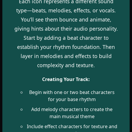
Each icon represents a different sound
type—beats, melodies, effects, or vocals.
You’ll see them bounce and animate,
giving hints about their audio personality.
Start by adding a beat character to
establish your rhythm foundation. Then
layer in melodies and effects to build
complexity and texture.
Creating Your Track:
Begin with one or two beat characters
for your base rhythm
Add melody characters to create the
main musical theme
Include effect characters for texture and