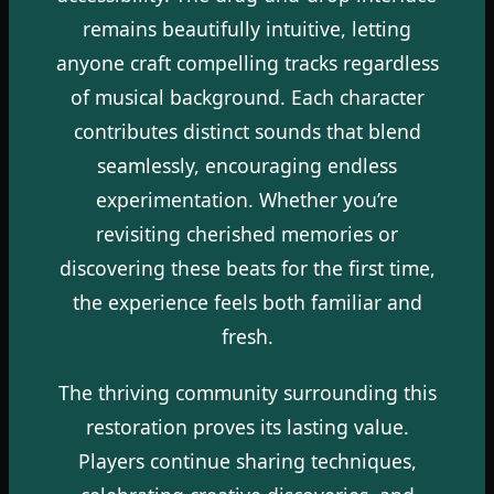
remains beautifully intuitive, letting
anyone craft compelling tracks regardless
of musical background. Each character
contributes distinct sounds that blend
seamlessly, encouraging endless
experimentation. Whether you’re
revisiting cherished memories or
discovering these beats for the first time,
the experience feels both familiar and
fresh.
The thriving community surrounding this
restoration proves its lasting value.
Players continue sharing techniques,