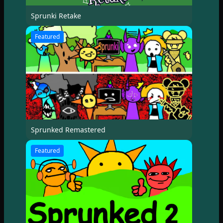
Sprunki Retake
Featured
Sprunked Remastered
Featured