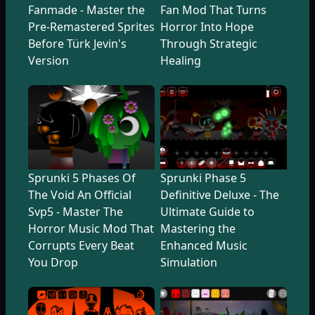
Fanmade - Master the
Fan Mod That Turns
Pre-Remastered Sprites
Horror Into Hope
Before Türk Jevin's
Through Strategic
Version
Healing
Sprunki 5 Phases Of
Sprunki Phase 5
The Void An Official
Definitive Deluxe - The
Svp5 - Master The
Ultimate Guide to
Horror Music Mod That
Mastering the
Corrupts Every Beat
Enhanced Music
You Drop
Simulation