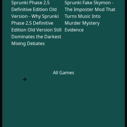
Sprunki Phase 2.5
Sprunki Fake Skymon -
Definitive Edition Old
The Imposter Mod That
Version - Why Sprunki
Turns Music Into
Phase 2.5 Definitive
Murder Mystery
Edition Old Version Still
Evidence
Dominates the Darkest
Mixing Debates
All Games