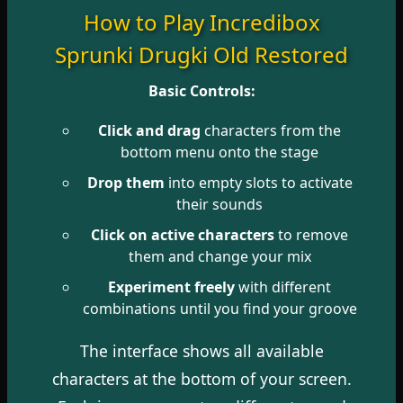
How to Play Incredibox
Sprunki Drugki Old Restored
Basic Controls:
Click and drag
characters from the
bottom menu onto the stage
Drop them
into empty slots to activate
their sounds
Click on active characters
to remove
them and change your mix
Experiment freely
with different
combinations until you find your groove
The interface shows all available
characters at the bottom of your screen.