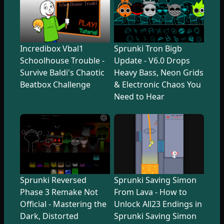
Incredibox Vbal1
Sprunki Tron Bigb
Schoolhouse Trouble -
Update - V6.0 Drops
Survive Baldi's Chaotic
Heavy Bass, Neon Grids
Beatbox Challenge
& Electronic Chaos You
Need to Hear
Sprunki Reversed
Sprunki Saving Simon
Phase 3 Remake Not
From Lava - How to
Official - Mastering the
Unlock All23 Endings in
Dark, Distorted
Sprunki Saving Simon