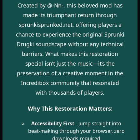
Created by @-Nn-, this beloved mod has
made its triumphant return through
sprunkisprunked.net, offering players a
chance to experience the original Sprunki
Drugki soundscape without any technical
barriers. What makes this restoration
special isn’t just the music—it’s the
preservation of a creative moment in the
Incredibox community that resonated
with thousands of players.
Why This Restoration Matters:
Accessibility First
- Jump straight into
beat-making through your browser, zero
downloads required