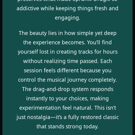
addictive while keeping things fresh and
engaging.
The beauty lies in how simple yet deep
the experience becomes. You’ll find
yourself lost in creating tracks for hours
without realizing time passed. Each
session feels different because you
control the musical journey completely.
The drag-and-drop system responds
instantly to your choices, making
experimentation feel natural. This isn’t
just nostalgia—it’s a fully restored classic
that stands strong today.