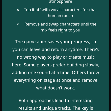
atmosphere
Top it off with vocal characters for that
human touch
Remove and swap characters until the
mix feels right to you
The game auto-saves your progress, so
you can leave and return anytime. There’s
no wrong way to play or create music
here. Some players prefer building slowly,
adding one sound at a time. Others throw
everything on stage at once and remove
what doesn’t work.
Both approaches lead to interesting
results and unique tracks. The key is