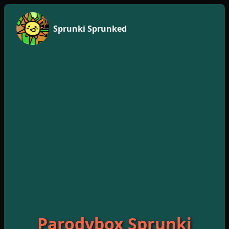
Sprunki Sprunked
Parodybox Sprunki