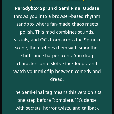
Parodybox Sprunki Semi Final Update
throws you into a browser-based rhythm
sandbox where fan-made chaos meets
polish. This mod combines sounds,
visuals, and OCs from across the Sprunki
scene, then refines them with smoother
shifts and sharper icons. You drag
characters onto slots, stack loops, and
watch your mix flip between comedy and
dread.
The Semi-Final tag means this version sits
one step before “complete.” It’s dense
with secrets, horror twists, and callback