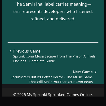
The Semi Final label carries meaning—
this represents developers who listened,
refined, and delivered.
Previous Game
Sprunki Ibnu Musa Escape From The Prison All Fails
Endings - Complete Guide
Next Game
Sprunksters But Its Better Horror - The Music Game
That Will Make You Fear Your Own Beats
© 2026 My Sprunki Sprunked Games Online.
Copyright by
SprunkiSprunked.net
|
About
|
Terms
|
Privacy