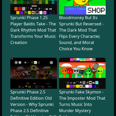
Sprunki Phase 1.25
Bloodmoney But Its
Player Baldis Take - The
Sprunki But Reversed -
Dark Rhythm Mod That
The Dark Mod That
Transforms Your Music
Flips Every Character,
Creation
Sound, and Moral
Choice You Know
Sprunki Phase 2.5
Sprunki Fake Skymon -
Definitive Edition Old
The Imposter Mod That
Version - Why Sprunki
Turns Music Into
Phase 2.5 Definitive
Murder Mystery