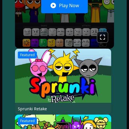
Play Now
Featured
Sprunki Retake
Featured