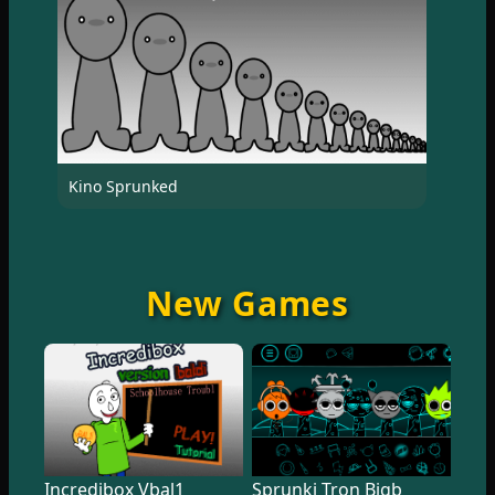
Kino Sprunked
New Games
Incredibox Vbal1
Sprunki Tron Bigb