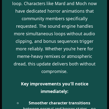
loop. Characters like Mard and Moch now
have dedicated horror animations that
community members specifically
requested. The sound engine handles
more simultaneous loops without audio
clipping, and bonus sequences trigger
more reliably. Whether you’re here for
meme-heavy remixes or atmospheric
dread, this update delivers both without
compromise.
Key improvements you’ll notice
immediately:
Smoother character transitions
between normal and horror states—no