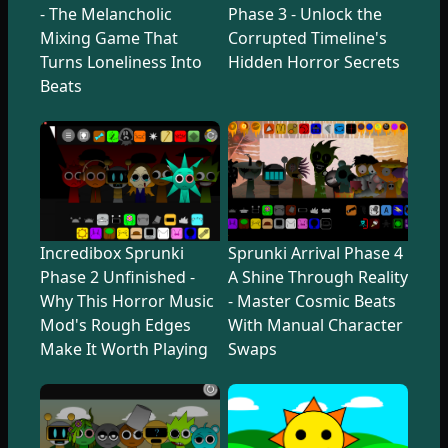
- The Melancholic
Phase 3 - Unlock the
Mixing Game That
Corrupted Timeline's
Turns Loneliness Into
Hidden Horror Secrets
Beats
Incredibox Sprunki
Sprunki Arrival Phase 4
Phase 2 Unfinished -
A Shine Through Reality
Why This Horror Music
- Master Cosmic Beats
Mod's Rough Edges
With Manual Character
Make It Worth Playing
Swaps