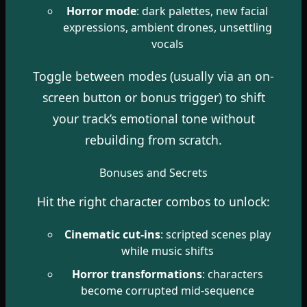
Horror mode
: dark palettes, new facial
expressions, ambient drones, unsettling
vocals
Toggle between modes (usually via an on-
screen button or bonus trigger) to shift
your track’s emotional tone without
rebuilding from scratch.
Bonuses and Secrets
Hit the right character combos to unlock:
Cinematic cut-ins
: scripted scenes play
while music shifts
Horror transformations
: characters
become corrupted mid-sequence