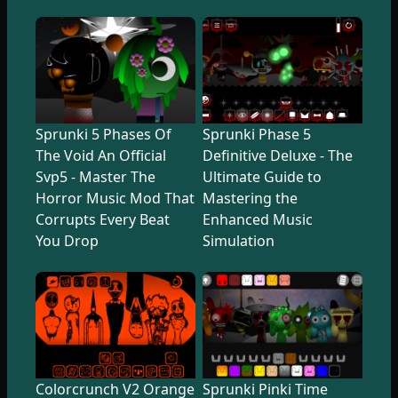
Sprunki 5 Phases Of
Sprunki Phase 5
The Void An Official
Definitive Deluxe - The
Svp5 - Master The
Ultimate Guide to
Horror Music Mod That
Mastering the
Corrupts Every Beat
Enhanced Music
You Drop
Simulation
Colorcrunch V2 Orange
Sprunki Pinki Time