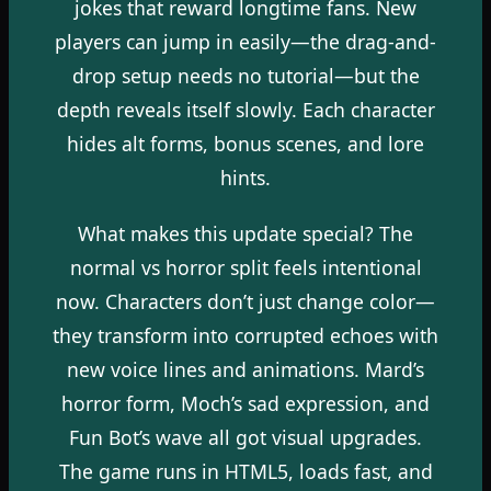
jokes that reward longtime fans. New
players can jump in easily—the drag-and-
drop setup needs no tutorial—but the
depth reveals itself slowly. Each character
hides alt forms, bonus scenes, and lore
hints.
What makes this update special? The
normal vs horror split feels intentional
now. Characters don’t just change color—
they transform into corrupted echoes with
new voice lines and animations. Mard’s
horror form, Moch’s sad expression, and
Fun Bot’s wave all got visual upgrades.
The game runs in HTML5, loads fast, and