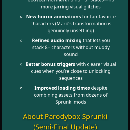
more jarring visual glitches
New horror animations
for fan-favorite
characters (Mard’s transformation is
genuinely unsettling)
Refined audio mixing
that lets you
stack 8+ characters without muddy
sound
Better bonus triggers
with clearer visual
cues when you’re close to unlocking
sequences
Improved loading times
despite
combining assets from dozens of
Sprunki mods
About Parodybox Sprunki
(Semi-Final Update)