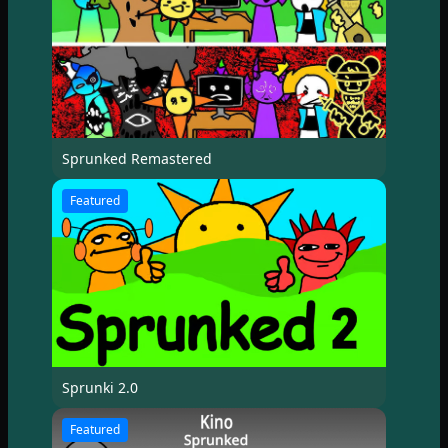
Sprunked Remastered
Featured
Sprunki 2.0
Featured