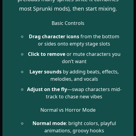
most Sprunki mods), then start mixing.
Basic Controls
Drag character icons
from the bottom
or sides onto empty stage slots
Click to remove
or mute characters you
don’t want
Layer sounds
by adding beats, effects,
melodies, and vocals
Adjust on the fly
—swap characters mid-
track to chase new vibes
Normal vs Horror Mode
Normal mode
: bright colors, playful
animations, groovy hooks