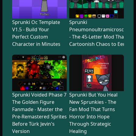
Sprunki Oc Template
Sprunki
V1.5 - Build Your
Pneumonoultramicroscopicsi
Perfect Custom
- The 45-Letter Mod That Tr
Character in Minutes
Cartoonish Chaos to Eerie U
Sprunki Voided Phase 7
Sprunki But You Heal
The Golden Figure
New Sprunkies - The
Fanmade - Master the
Fan Mod That Turns
Pre-Remastered Sprites
Horror Into Hope
Before Türk Jevin's
Through Strategic
Version
Healing