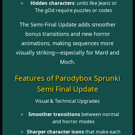
Hidden characters
: units like Jeanz or
The gOd require puzzles or codes
The Semi-Final Update adds smoother
bonus transitions and new horror
animations, making sequences more
visually striking—especially for Mard and
Moch.
Features of Parodybox Sprunki
Semi Final Update
Visual & Technical Upgrades
Smoother transitions
between normal
and horror modes
Sharper character icons
that make each