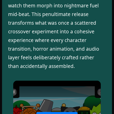
watch them morph into nightmare fuel
mid-beat. This penultimate release
transforms what was once a scattered
crossover experiment into a cohesive
experience where every character
transition, horror animation, and audio
layer feels deliberately crafted rather
than accidentally assembled.