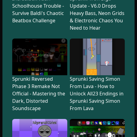
Schoolhouse Trouble -
Update - V6.0 Drops
Survive Baldi's Chaotic
Heavy Bass, Neon Grids
Beatbox Challenge
& Electronic Chaos You
Need to Hear
Sprunki Reversed
Sprunki Saving Simon
Phase 3 Remake Not
From Lava - How to
Official - Mastering the
Unlock All23 Endings in
Dark, Distorted
Sprunki Saving Simon
Soundscape
From Lava