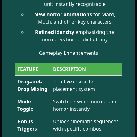
unit instantly recognizable
New horror animations
for Mard,
Moch, and other key characters
Refined identity
emphasizing the
normal vs horror dichotomy
Gameplay Enhancements
FEATURE
DESCRIPTION
Drag-and-
Intuitive character
Drop Mixing
placement system
Mode
Switch between normal and
Toggle
horror instantly
Bonus
Unlock cinematic sequences
Triggers
with specific combos