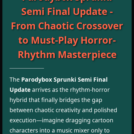
Semi Final Update -
From Chaotic Crossover
to Must-Play Horror-
Rhythm Masterpiece
The
Parodybox Sprunki Semi Final
Update
arrives as the rhythm-horror
hybrid that finally bridges the gap
between chaotic creativity and polished
execution—imagine dragging cartoon
characters into a music mixer only to