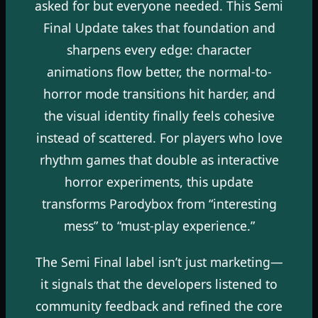
asked for but everyone needed. This Semi
Final Update takes that foundation and
sharpens every edge: character
animations flow better, the normal-to-
horror mode transitions hit harder, and
the visual identity finally feels cohesive
instead of scattered. For players who love
rhythm games that double as interactive
horror experiments, this update
transforms Parodybox from “interesting
mess” to “must-play experience.”
The Semi Final label isn’t just marketing—
it signals that the developers listened to
community feedback and refined the core