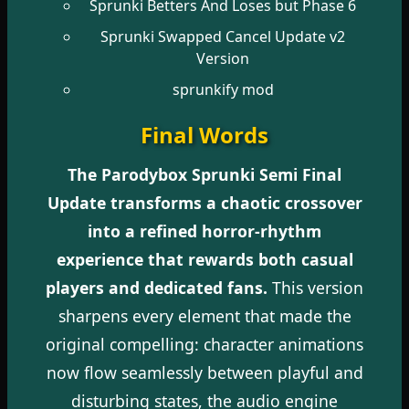
Sprunki Betters And Loses but Phase 6
Sprunki Swapped Cancel Update v2
Version
sprunkify mod
Final Words
The Parodybox Sprunki Semi Final
Update transforms a chaotic crossover
into a refined horror-rhythm
experience that rewards both casual
players and dedicated fans.
This version
sharpens every element that made the
original compelling: character animations
now flow seamlessly between playful and
disturbing states, the audio engine