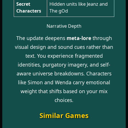
Secret
Hidden units like Jeanz and
Characters
The gOd
Narrative Depth
The update deepens
meta-lore
through
visual design and sound cues rather than
text. You experience fragmented
identities, purgatory imagery, and self-
aware universe breakdowns. Characters
like Simon and Wenda carry emotional
weight that shifts based on your mix
choices.
Similar Games