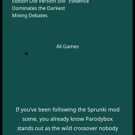
Edition Old Version Still
Evidence
Dominates the Darkest
Mixing Debates
All Games
If you’ve been following the Sprunki mod
scene, you already know Parodybox
stands out as the wild crossover nobody