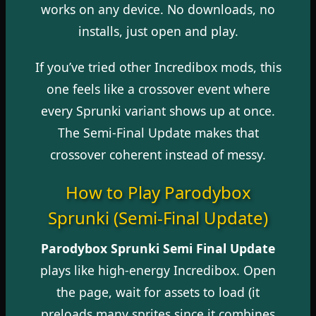
works on any device. No downloads, no
installs, just open and play.
If you’ve tried other Incredibox mods, this
one feels like a crossover event where
every Sprunki variant shows up at once.
The Semi-Final Update makes that
crossover coherent instead of messy.
How to Play Parodybox
Sprunki (Semi-Final Update)
Parodybox Sprunki Semi Final Update
plays like high-energy Incredibox. Open
the page, wait for assets to load (it
preloads many sprites since it combines