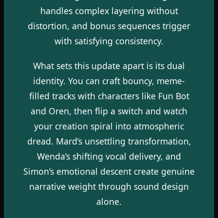
handles complex layering without
distortion, and bonus sequences trigger
with satisfying consistency.
What sets this update apart is its dual
identity. You can craft bouncy, meme-
filled tracks with characters like Fun Bot
and Oren, then flip a switch and watch
your creation spiral into atmospheric
dread. Mard’s unsettling transformation,
Wenda’s shifting vocal delivery, and
Simon’s emotional descent create genuine
narrative weight through sound design
alone.