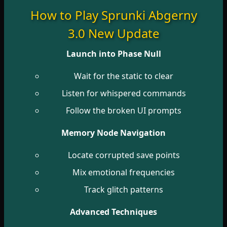
How to Play Sprunki Abgerny
3.0 New Update
Launch into Phase Null
Wait for the static to clear
Listen for whispered commands
Follow the broken UI prompts
Memory Node Navigation
Locate corrupted save points
Mix emotional frequencies
Track glitch patterns
Advanced Techniques