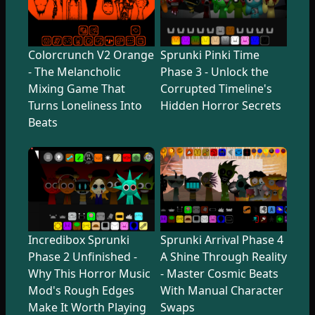
Colorcrunch V2 Orange
Sprunki Pinki Time
- The Melancholic
Phase 3 - Unlock the
Mixing Game That
Corrupted Timeline's
Turns Loneliness Into
Hidden Horror Secrets
Beats
Incredibox Sprunki
Sprunki Arrival Phase 4
Phase 2 Unfinished -
A Shine Through Reality
Why This Horror Music
- Master Cosmic Beats
Mod's Rough Edges
With Manual Character
Make It Worth Playing
Swaps