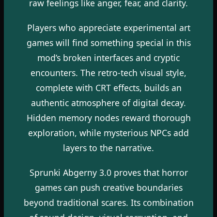
raw feelings like anger, fear, and clarity.
Players who appreciate experimental art
games will find something special in this
mod’s broken interfaces and cryptic
encounters. The retro-tech visual style,
complete with CRT effects, builds an
authentic atmosphere of digital decay.
Hidden memory nodes reward thorough
exploration, while mysterious NPCs add
layers to the narrative.
Sprunki Abgerny 3.0 proves that horror
games can push creative boundaries
beyond traditional scares. Its combination