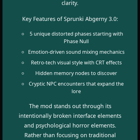
clarity.
Key Features of Sprunki Abgerny 3.0:
5 unique distorted phases starting with
Phase Null
Emotion-driven sound mixing mechanics
Retro-tech visual style with CRT effects
Hidden memory nodes to discover
Cryptic NPC encounters that expand the
lore
The mod stands out through its
intentionally broken interface elements
and psychological horror elements.
Rather than focusing on traditional