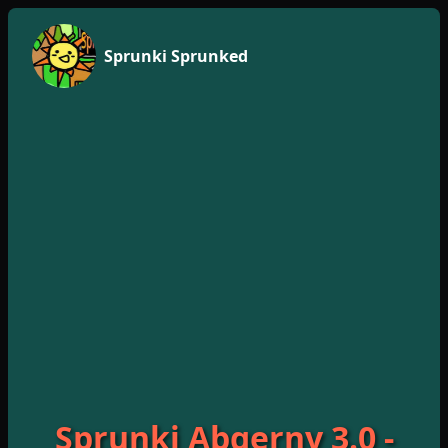
Sprunki Sprunked
Sprunki Abgerny 3.0 -