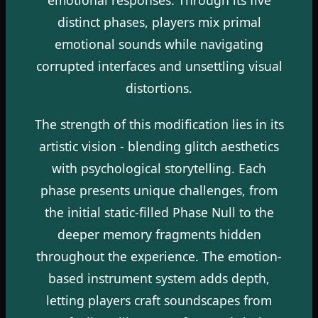
distinct phases, players mix primal
emotional sounds while navigating
corrupted interfaces and unsettling visual
distortions.
The strength of this modification lies in its
artistic vision - blending glitch aesthetics
with psychological storytelling. Each
phase presents unique challenges, from
the initial static-filled Phase Null to the
deeper memory fragments hidden
throughout the experience. The emotion-
based instrument system adds depth,
letting players craft soundscapes from