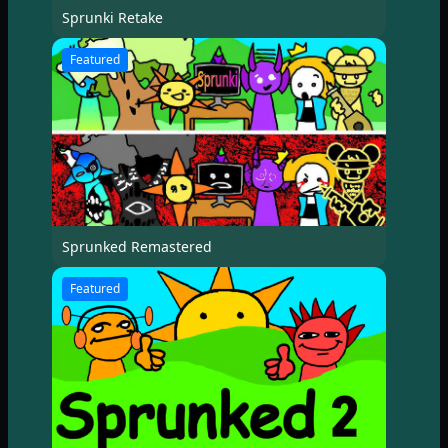
Sprunki Retake
Featured
Sprunked Remastered
Featured