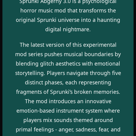
Sprunki Abgerny 3.0 is a psychological
horror music mod that transforms the
original Sprunki universe into a haunting
digital nightmare.
The latest version of this experimental
mod series pushes musical boundaries by
blending glitch aesthetics with emotional
storytelling. Players navigate through five
distinct phases, each representing
fragments of Sprunki’s broken memories.
The mod introduces an innovative
emotion-based instrument system where
players mix sounds themed around
primal feelings - anger, sadness, fear, and