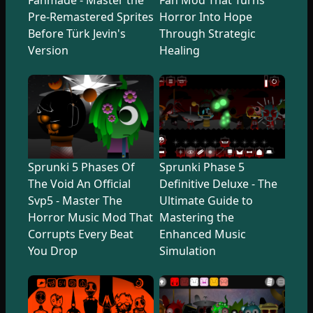
Pre-Remastered Sprites
Horror Into Hope
Before Türk Jevin's
Through Strategic
Version
Healing
Sprunki 5 Phases Of
Sprunki Phase 5
The Void An Official
Definitive Deluxe - The
Svp5 - Master The
Ultimate Guide to
Horror Music Mod That
Mastering the
Corrupts Every Beat
Enhanced Music
You Drop
Simulation