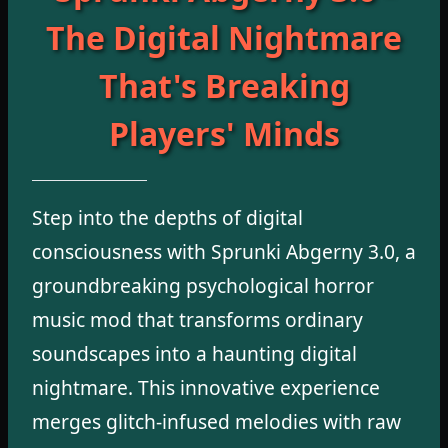
The Digital Nightmare
That's Breaking
Players' Minds
Step into the depths of digital
consciousness with Sprunki Abgerny 3.0, a
groundbreaking psychological horror
music mod that transforms ordinary
soundscapes into a haunting digital
nightmare. This innovative experience
merges glitch-infused melodies with raw