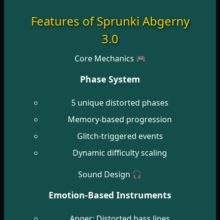
Features of Sprunki Abgerny
3.0
Core Mechanics 🎮
Phase System
5 unique distorted phases
Memory-based progression
Glitch-triggered events
Dynamic difficulty scaling
Sound Design 🎧
Emotion-Based Instruments
Anger: Distorted bass lines