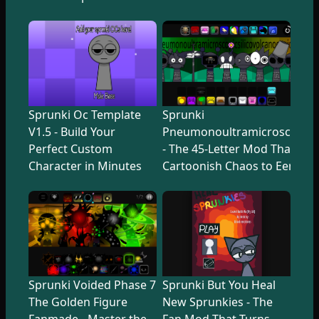
Sprunki Oc Template
Sprunki
V1.5 - Build Your
Pneumonoultramicroscopicsi
Perfect Custom
- The 45-Letter Mod That Tr
Character in Minutes
Cartoonish Chaos to Eerie U
Sprunki Voided Phase 7
Sprunki But You Heal
The Golden Figure
New Sprunkies - The
Fanmade - Master the
Fan Mod That Turns