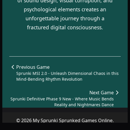
of sound design, visual corruption, and
psychological elements creates an
unforgettable journey through a
fractured digital consciousness.
Previous Game
Sprunki MSI 2.0 - Unleash Dimensional Chaos in this
Mind-Bending Rhythm Revolution
Next Game
Sprunki Definitive Phase 9 New - Where Music Bends
Reality and Nightmares Dance
© 2026 My Sprunki Sprunked Games Online.
Copyright by