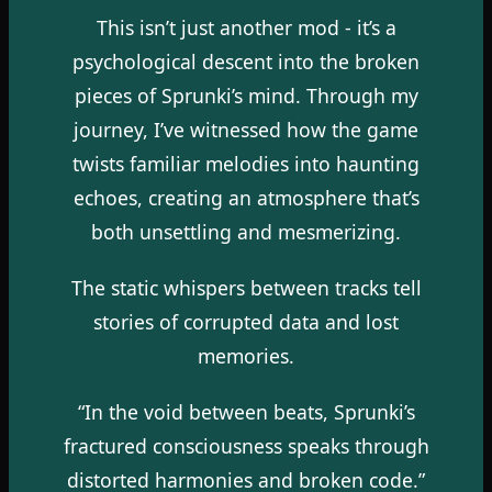
This isn’t just another mod - it’s a
psychological descent into the broken
pieces of Sprunki’s mind. Through my
journey, I’ve witnessed how the game
twists familiar melodies into haunting
echoes, creating an atmosphere that’s
both unsettling and mesmerizing.
The static whispers between tracks tell
stories of corrupted data and lost
memories.
“In the void between beats, Sprunki’s
fractured consciousness speaks through
distorted harmonies and broken code.”