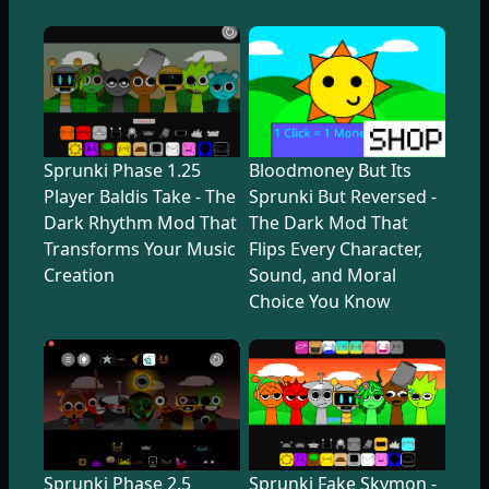
Sprunki Phase 1.25
Bloodmoney But Its
Player Baldis Take - The
Sprunki But Reversed -
Dark Rhythm Mod That
The Dark Mod That
Transforms Your Music
Flips Every Character,
Creation
Sound, and Moral
Choice You Know
Sprunki Phase 2.5
Sprunki Fake Skymon -