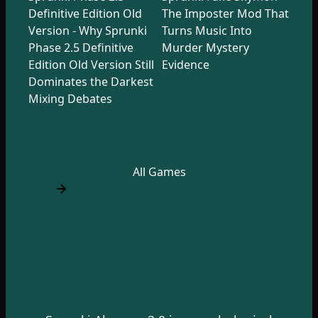
Definitive Edition Old
The Imposter Mod That
Version - Why Sprunki
Turns Music Into
Phase 2.5 Definitive
Murder Mystery
Edition Old Version Still
Evidence
Dominates the Darkest
Mixing Debates
All Games