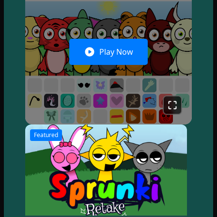
Play Now
Featured