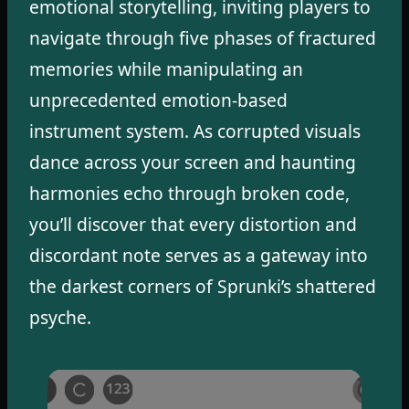
emotional storytelling, inviting players to
navigate through five phases of fractured
memories while manipulating an
unprecedented emotion-based
instrument system. As corrupted visuals
dance across your screen and haunting
harmonies echo through broken code,
you’ll discover that every distortion and
discordant note serves as a gateway into
the darkest corners of Sprunki’s shattered
psyche.