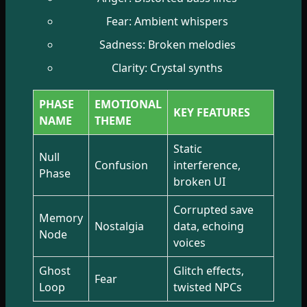
Fear: Ambient whispers
Sadness: Broken melodies
Clarity: Crystal synths
PHASE
EMOTIONAL
KEY FEATURES
NAME
THEME
Static
Null
Confusion
interference,
Phase
broken UI
Corrupted save
Memory
Nostalgia
data, echoing
Node
voices
Ghost
Glitch effects,
Fear
Loop
twisted NPCs