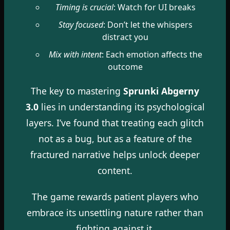
Timing is crucial
: Watch for UI breaks
Stay focused
: Don’t let the whispers
distract you
Mix with intent
: Each emotion affects the
outcome
The key to mastering
Sprunki Abgerny
3.0
lies in understanding its psychological
layers. I’ve found that treating each glitch
not as a bug, but as a feature of the
fractured narrative helps unlock deeper
content.
The game rewards patient players who
embrace its unsettling nature rather than
fighting against it.