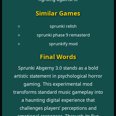
Similar Games
sprunki relish
sprunki phase 9 remasterd
sprunkify mod
Final Words
Sprunki Abgerny 3.0 stands as a bold
artistic statement in psychological horror
gaming. This experimental mod
transforms standard music gameplay into
a haunting digital experience that
challenges players’ perceptions and
emotional responses. Through its five