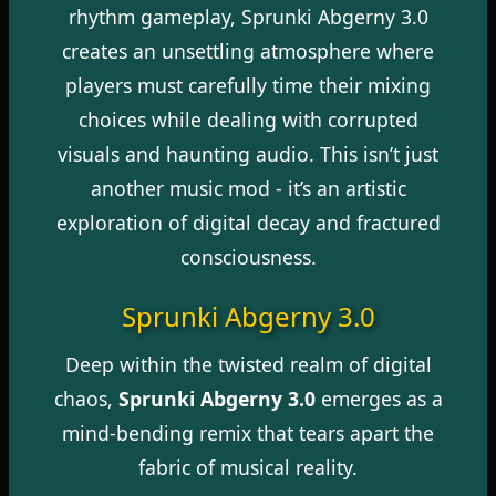
rhythm gameplay, Sprunki Abgerny 3.0
creates an unsettling atmosphere where
players must carefully time their mixing
choices while dealing with corrupted
visuals and haunting audio. This isn’t just
another music mod - it’s an artistic
exploration of digital decay and fractured
consciousness.
Sprunki Abgerny 3.0
Deep within the twisted realm of digital
chaos,
Sprunki Abgerny 3.0
emerges as a
mind-bending remix that tears apart the
fabric of musical reality.