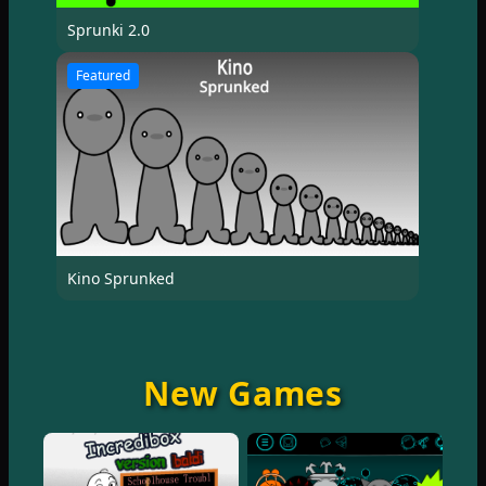
Sprunki 2.0
Featured
Kino Sprunked
New Games