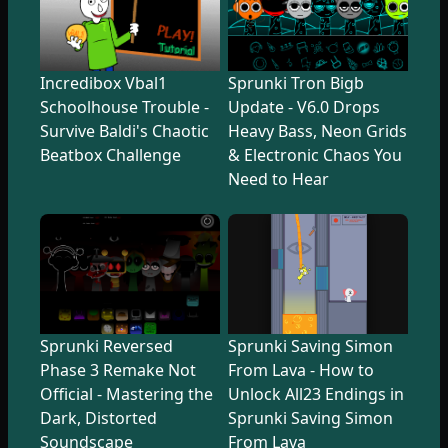
Incredibox Vbal1
Sprunki Tron Bigb
Schoolhouse Trouble -
Update - V6.0 Drops
Survive Baldi's Chaotic
Heavy Bass, Neon Grids
Beatbox Challenge
& Electronic Chaos You
Need to Hear
Sprunki Reversed
Sprunki Saving Simon
Phase 3 Remake Not
From Lava - How to
Official - Mastering the
Unlock All23 Endings in
Dark, Distorted
Sprunki Saving Simon
Soundscape
From Lava