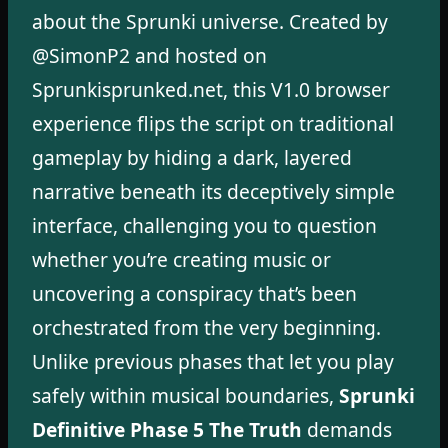
about the Sprunki universe. Created by
@SimonP2 and hosted on
Sprunkisprunked.net, this V1.0 browser
experience flips the script on traditional
gameplay by hiding a dark, layered
narrative beneath its deceptively simple
interface, challenging you to question
whether you’re creating music or
uncovering a conspiracy that’s been
orchestrated from the very beginning.
Unlike previous phases that let you play
safely within musical boundaries,
Sprunki
Definitive Phase 5 The Truth
demands