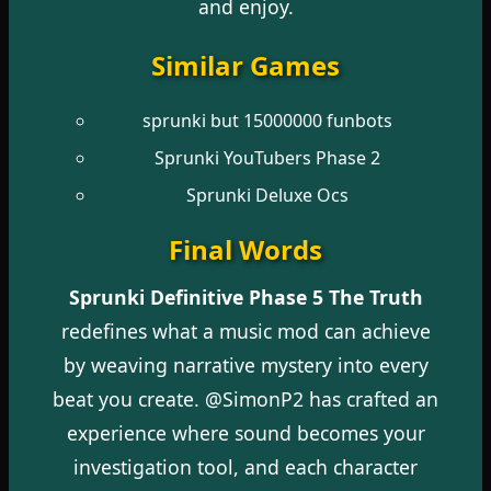
and enjoy.
Similar Games
sprunki but 15000000 funbots
Sprunki YouTubers Phase 2
Sprunki Deluxe Ocs
Final Words
Sprunki Definitive Phase 5 The Truth
redefines what a music mod can achieve
by weaving narrative mystery into every
beat you create. @SimonP2 has crafted an
experience where sound becomes your
investigation tool, and each character