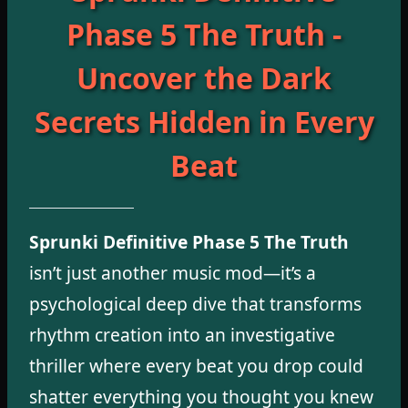
Phase 5 The Truth -
Uncover the Dark
Secrets Hidden in Every
Beat
Sprunki Definitive Phase 5 The Truth
isn’t just another music mod—it’s a
psychological deep dive that transforms
rhythm creation into an investigative
thriller where every beat you drop could
shatter everything you thought you knew