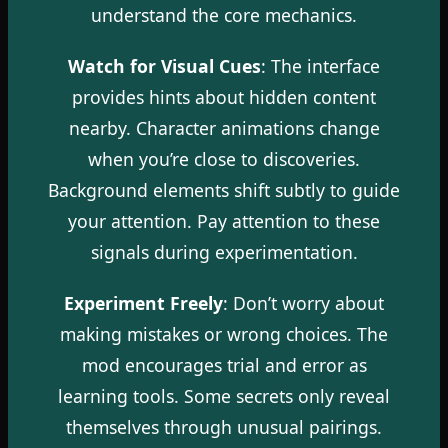
understand the core mechanics.
Watch for Visual Cues
: The interface
provides hints about hidden content
nearby. Character animations change
when you’re close to discoveries.
Background elements shift subtly to guide
your attention. Pay attention to these
signals during experimentation.
Experiment Freely
: Don’t worry about
making mistakes or wrong choices. The
mod encourages trial and error as
learning tools. Some secrets only reveal
themselves through unusual pairings.