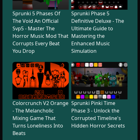
Sprunki 5 Phases Of
Sprunki Phase 5
The Void An Official
Definitive Deluxe - The
Svp5 - Master The
Ultimate Guide to
Horror Music Mod That
Mastering the
Corrupts Every Beat
Enhanced Music
You Drop
Simulation
Colorcrunch V2 Orange
Sprunki Pinki Time
- The Melancholic
Phase 3 - Unlock the
Mixing Game That
Corrupted Timeline's
Turns Loneliness Into
Hidden Horror Secrets
Beats