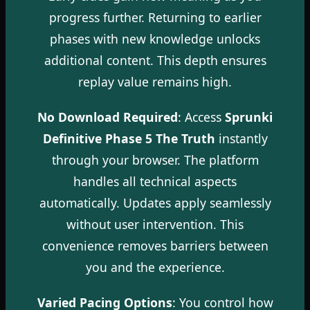
progress further. Returning to earlier
phases with new knowledge unlocks
additional content. This depth ensures
replay value remains high.
No Download Required
: Access
Sprunki
Definitive Phase 5 The Truth
instantly
through your browser. The platform
handles all technical aspects
automatically. Updates apply seamlessly
without user intervention. This
convenience removes barriers between
you and the experience.
Varied Pacing Options
: You control how