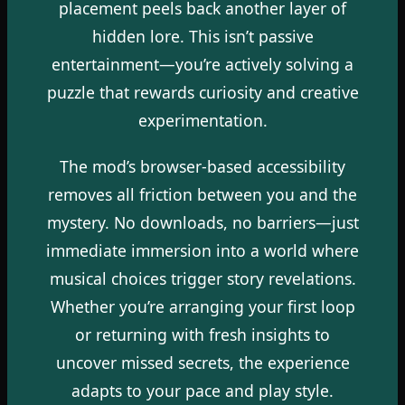
placement peels back another layer of
hidden lore. This isn’t passive
entertainment—you’re actively solving a
puzzle that rewards curiosity and creative
experimentation.
The mod’s browser-based accessibility
removes all friction between you and the
mystery. No downloads, no barriers—just
immediate immersion into a world where
musical choices trigger story revelations.
Whether you’re arranging your first loop
or returning with fresh insights to
uncover missed secrets, the experience
adapts to your pace and play style.