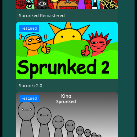
Sprunked Remastered
Featured
Sprunki 2.0
Featured