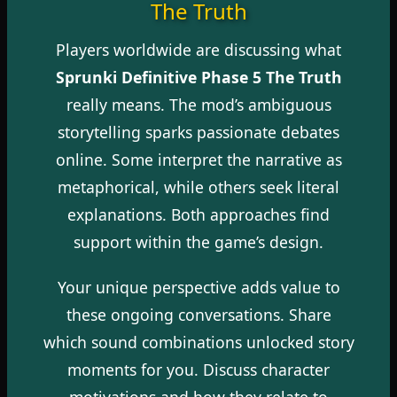
The Truth
Players worldwide are discussing what
Sprunki Definitive Phase 5 The Truth
really means. The mod’s ambiguous
storytelling sparks passionate debates
online. Some interpret the narrative as
metaphorical, while others seek literal
explanations. Both approaches find
support within the game’s design.
Your unique perspective adds value to
these ongoing conversations. Share
which sound combinations unlocked story
moments for you. Discuss character
motivations and how they relate to