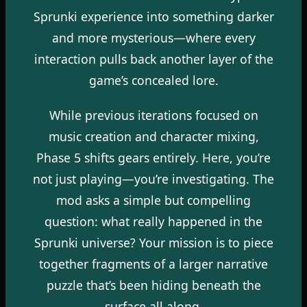
Sprunki experience into something darker
and more mysterious—where every
interaction pulls back another layer of the
game’s concealed lore.
While previous iterations focused on
music creation and character mixing,
Phase 5 shifts gears entirely. Here, you’re
not just playing—you’re investigating. The
mod asks a simple but compelling
question: what really happened in the
Sprunki universe? Your mission is to piece
together fragments of a larger narrative
puzzle that’s been hiding beneath the
surface all along.