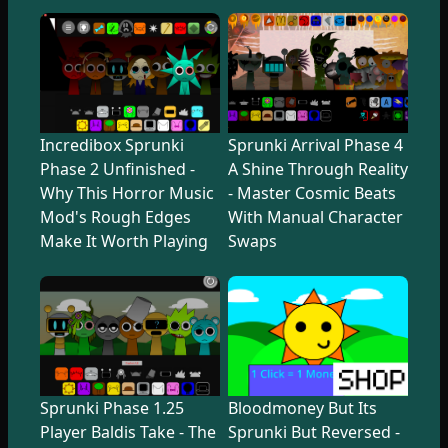
Incredibox Sprunki
Sprunki Arrival Phase 4
Phase 2 Unfinished -
A Shine Through Reality
Why This Horror Music
- Master Cosmic Beats
Mod's Rough Edges
With Manual Character
Make It Worth Playing
Swaps
Sprunki Phase 1.25
Bloodmoney But Its
Player Baldis Take - The
Sprunki But Reversed -