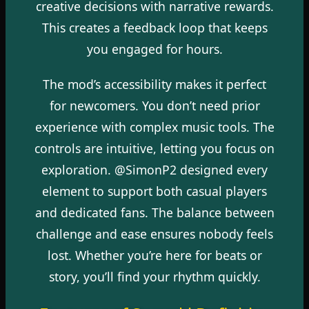
creative decisions with narrative rewards.
This creates a feedback loop that keeps
you engaged for hours.
The mod’s accessibility makes it perfect
for newcomers. You don’t need prior
experience with complex music tools. The
controls are intuitive, letting you focus on
exploration. @SimonP2 designed every
element to support both casual players
and dedicated fans. The balance between
challenge and ease ensures nobody feels
lost. Whether you’re here for beats or
story, you’ll find your rhythm quickly.