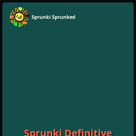
Sprunki Sprunked
Sprunki Definitive