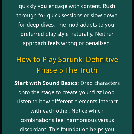
quickly you engage with content. Rush
through for quick sessions or slow down
for deep dives. The mod adapts to your
preferred play style naturally. Neither
approach feels wrong or penalized.
How to Play Sprunki Definitive
Phase 5 The Truth
Start with Sound Basics
: Drag characters
onto the stage to create your first loop.
Listen to how different elements interact
with each other. Notice which
combinations feel harmonious versus
discordant. This foundation helps you