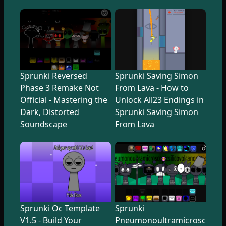
Sprunki Reversed
Sprunki Saving Simon
Phase 3 Remake Not
From Lava - How to
Official - Mastering the
Unlock All23 Endings in
Dark, Distorted
Sprunki Saving Simon
Soundscape
From Lava
Sprunki Oc Template
Sprunki
V1.5 - Build Your
Pneumonoultramicroscopicsi