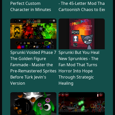
Perfect Custom
- The 45-Letter Mod That Tr
Character in Minutes
Cartoonish Chaos to Eerie U
Sprunki Voided Phase 7
Sprunki But You Heal
The Golden Figure
New Sprunkies - The
Fanmade - Master the
Fan Mod That Turns
Pre-Remastered Sprites
Horror Into Hope
Before Türk Jevin's
Through Strategic
Version
Healing