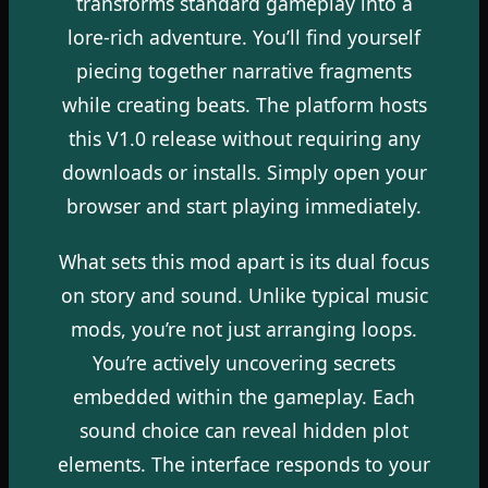
transforms standard gameplay into a
lore-rich adventure. You’ll find yourself
piecing together narrative fragments
while creating beats. The platform hosts
this V1.0 release without requiring any
downloads or installs. Simply open your
browser and start playing immediately.
What sets this mod apart is its dual focus
on story and sound. Unlike typical music
mods, you’re not just arranging loops.
You’re actively uncovering secrets
embedded within the gameplay. Each
sound choice can reveal hidden plot
elements. The interface responds to your