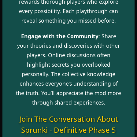
rewards thorough players who explore
every possibility. Each playthrough can
reveal something you missed before.
Engage with the Community
: Share
your theories and discoveries with other
players. Online discussions often
highlight secrets you overlooked
personally. The collective knowledge
enhances everyone’s understanding of
the truth. You’ll appreciate the mod more
through shared experiences.
Join The Conversation About
Sprunki - Definitive Phase 5