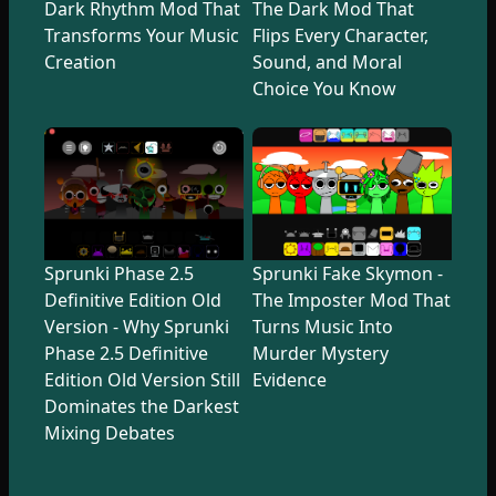
Dark Rhythm Mod That
The Dark Mod That
Transforms Your Music
Flips Every Character,
Creation
Sound, and Moral
Choice You Know
Sprunki Phase 2.5
Sprunki Fake Skymon -
Definitive Edition Old
The Imposter Mod That
Version - Why Sprunki
Turns Music Into
Phase 2.5 Definitive
Murder Mystery
Edition Old Version Still
Evidence
Dominates the Darkest
Mixing Debates