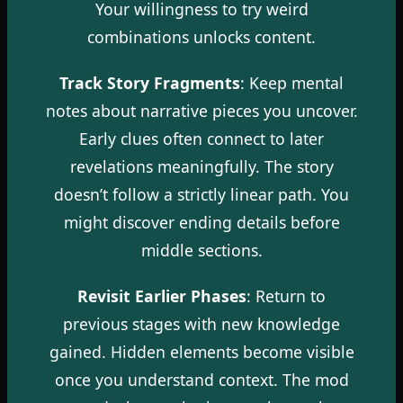
Your willingness to try weird
combinations unlocks content.
Track Story Fragments
: Keep mental
notes about narrative pieces you uncover.
Early clues often connect to later
revelations meaningfully. The story
doesn’t follow a strictly linear path. You
might discover ending details before
middle sections.
Revisit Earlier Phases
: Return to
previous stages with new knowledge
gained. Hidden elements become visible
once you understand context. The mod