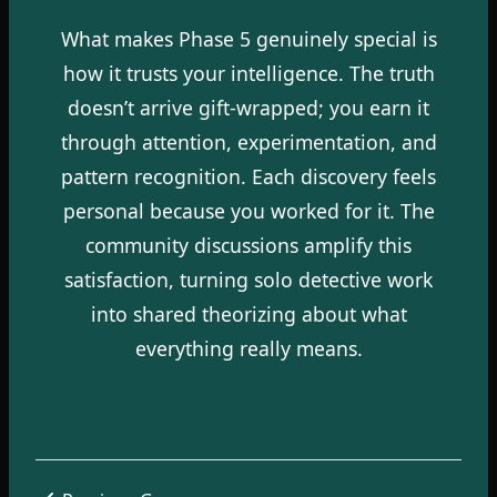
What makes Phase 5 genuinely special is
how it trusts your intelligence. The truth
doesn’t arrive gift-wrapped; you earn it
through attention, experimentation, and
pattern recognition. Each discovery feels
personal because you worked for it. The
community discussions amplify this
satisfaction, turning solo detective work
into shared theorizing about what
everything really means.