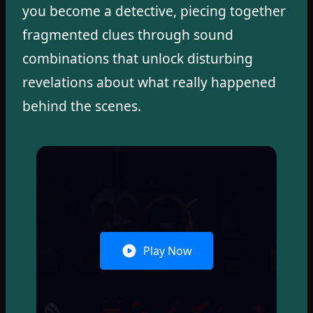
you become a detective, piecing together
fragmented clues through sound
combinations that unlock disturbing
revelations about what really happened
behind the scenes.
Play Now