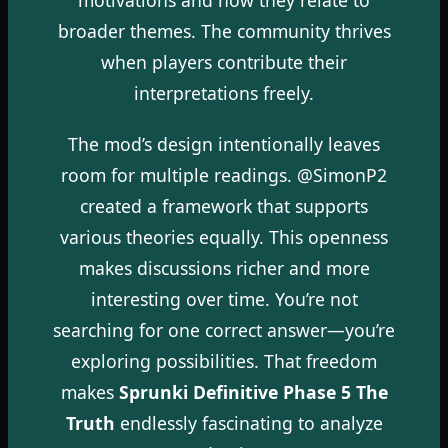
broader themes. The community thrives
when players contribute their
interpretations freely.
The mod’s design intentionally leaves
room for multiple readings. @SimonP2
created a framework that supports
various theories equally. This openness
makes discussions richer and more
interesting over time. You’re not
searching for one correct answer—you’re
exploring possibilities. That freedom
makes
Sprunki Definitive Phase 5 The
Truth
endlessly fascinating to analyze