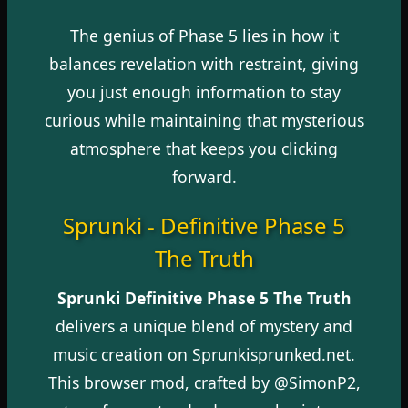
The genius of Phase 5 lies in how it
balances revelation with restraint, giving
you just enough information to stay
curious while maintaining that mysterious
atmosphere that keeps you clicking
forward.
Sprunki - Definitive Phase 5
The Truth
Sprunki Definitive Phase 5 The Truth
delivers a unique blend of mystery and
music creation on Sprunkisprunked.net.
This browser mod, crafted by @SimonP2,