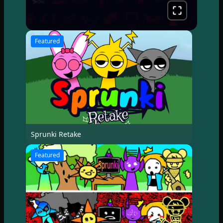
Featured
Sprunki Retake
Featured