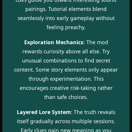
pairings. Tutorial elements blend
seamlessly into early gameplay without
feeling preachy.
Exploration Mechanics
: The mod
rewards curiosity above all else. Try
unusual combinations to find secret
content. Some story elements only appear
through experimentation. This
encourages creative risk-taking rather
than safe choices.
Layered Lore System
: The truth reveals
itself gradually across multiple sessions.
Early clues gain new meaning as you