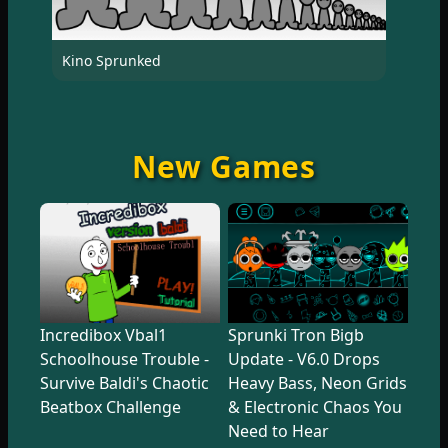
Kino Sprunked
New Games
Incredibox Vbal1
Sprunki Tron Bigb
Schoolhouse Trouble -
Update - V6.0 Drops
Survive Baldi's Chaotic
Heavy Bass, Neon Grids
Beatbox Challenge
& Electronic Chaos You
Need to Hear