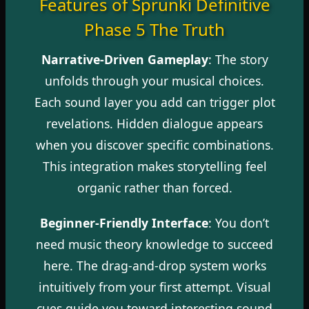
Features of Sprunki Definitive
Phase 5 The Truth
Narrative-Driven Gameplay
: The story
unfolds through your musical choices.
Each sound layer you add can trigger plot
revelations. Hidden dialogue appears
when you discover specific combinations.
This integration makes storytelling feel
organic rather than forced.
Beginner-Friendly Interface
: You don’t
need music theory knowledge to succeed
here. The drag-and-drop system works
intuitively from your first attempt. Visual
cues guide you toward interesting sound