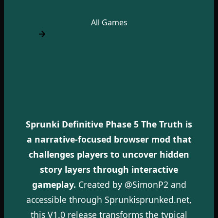
All Games
Sprunki Definitive Phase 5 The Truth is
a narrative-focused browser mod that
challenges players to uncover hidden
story layers through interactive
gameplay.
Created by @SimonP2 and
accessible through Sprunkisprunked.net,
this V1.0 release transforms the typical