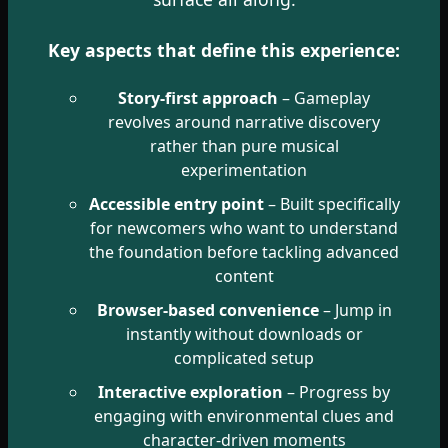
Key aspects that define this experience:
Story-first approach
– Gameplay
revolves around narrative discovery
rather than pure musical
experimentation
Accessible entry point
– Built specifically
for newcomers who want to understand
the foundation before tackling advanced
content
Browser-based convenience
– Jump in
instantly without downloads or
complicated setup
Interactive exploration
– Progress by
engaging with environmental clues and
character-driven moments