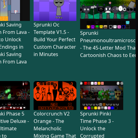
ki Saving
Sprunki Oc
 From Lava -
Template V1.5 -
Sprunki
to Unlock
Build Your Perfect
Pneumonoultramicroscop
 Endings in
Custom Character
- The 45-Letter Mod Tha
ki Saving
in Minutes
Cartoonish Chaos to Eer
n From Lava
ki Phase 5
Colorcrunch V2
Sprunki Pinki
itive Deluxe -
Orange - The
Time Phase 3 -
ltimate
Melancholic
Unlock the
 to
Mixing Game That
Corrupted