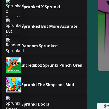
Sprunked X Sprunki
Sprunked But More Accurate
Random Sprunked
Incredibox Sprunki Punch Oren
Sprunki The Simpsons Mod
Sprunki Doors