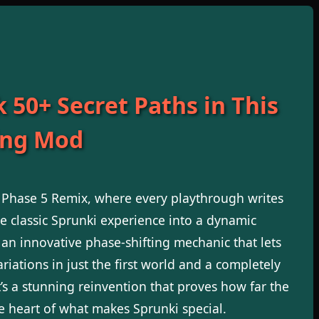
 50+ Secret Paths in This
ng Mod
i Phase 5 Remix, where every playthrough writes
e classic Sprunki experience into a dynamic
 an innovative phase-shifting mechanic that lets
riations in just the first world and a completely
t’s a stunning reinvention that proves how far the
e heart of what makes Sprunki special.