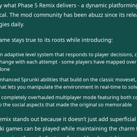
ly what Phase 5 Remix delivers - a dynamic platformi
ical. The mod community has been abuzz since its rele
gies daily.
me stays true to its roots while introducing:
n adaptive level system that responds to player decisions,
hange with each attempt - some players have mapped over 50 
lone
nhanced Sprunki abilities that build on the classic moveset
hat lets you manipulate the environment in real-time to sol
 completely overhauled multiplayer mode featuring both co
o the social aspects that made the original so memorable
remix stands out because it doesn’t just add superfici
ki games can be played while maintaining the charm t