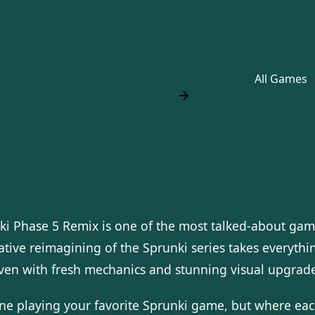
All Games
ki Phase 5 Remix is one of the most talked-about gam
tive reimagining of the Sprunki series takes everythin
even with fresh mechanics and stunning visual upgrade
ne playing your favorite Sprunki game, but where each