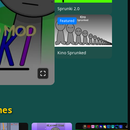
Sprunki 2.0
Featured
Kino Sprunked
mes