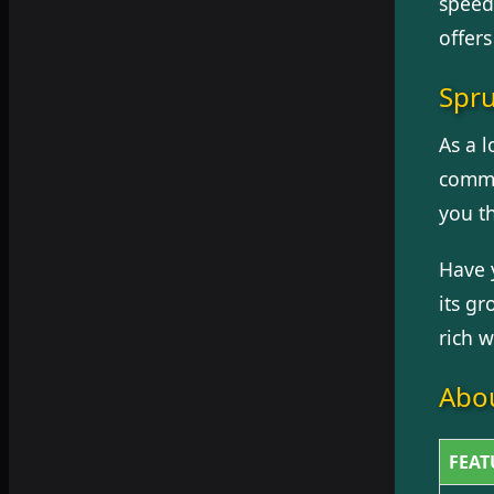
speed
offers
Spru
As a l
commu
you t
Have 
its g
rich w
Abou
FEAT