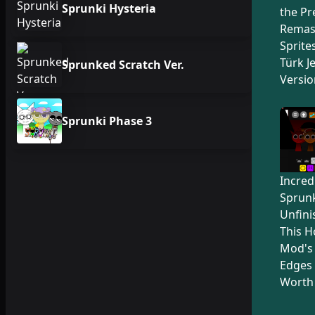
Sprunki Hysteria
the Pr
Remas
Sprite
Türk Je
Sprunked Scratch Ver.
Versio
Sprunki Phase 3
Incred
Sprunk
Unfini
This H
Mod's
Edges 
Worth 