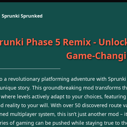
Sprunki Sprunked
runki Phase 5 Remix - Unlock
Game-Changi
to a revolutionary platforming adventure with Sprunk
 unique story. This groundbreaking mod transforms th
 where levels actively adapt to your choices, featuring
 reality to your will. With over 50 discovered route va
ed multiplayer system, this isn’t just another mod – i
ies of gaming can be pushed while staying true to th