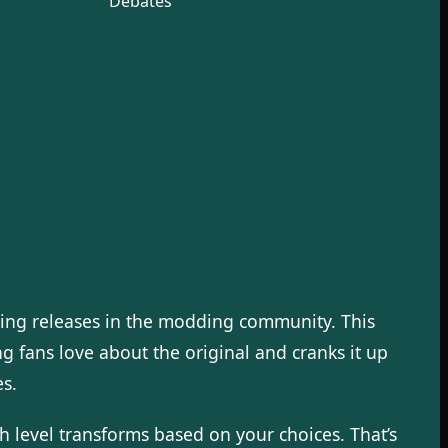
Debates
ing releases in the modding community. This
g fans love about the original and cranks it up
s.
 level transforms based on your choices. That’s