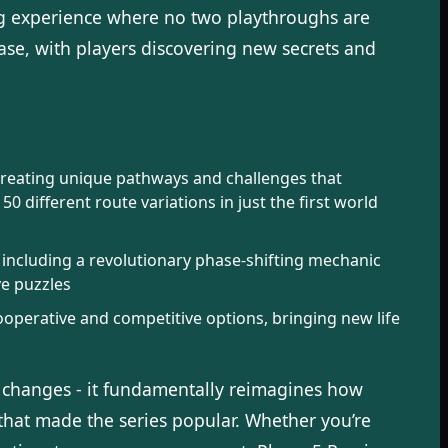
ng experience where no two playthroughs are
ase, with players discovering new secrets and
 creating unique pathways and challenges that
different route variations in just the first world
, including a revolutionary phase-shifting mechanic
ve puzzles
operative and competitive options, bringing new life
al changes - it fundamentally reimagines how
hat made the series popular. Whether you’re