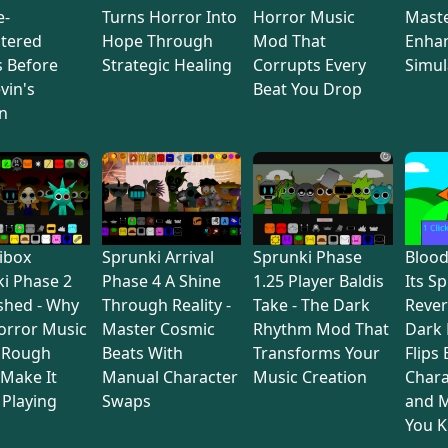
e-
Turns Horror Into
Horror Music
Maste
tered
Hope Through
Mod That
Enha
s Before
Strategic Healing
Corrupts Every
Simul
vin's
Beat You Drop
n
ibox
Sprunki Arrival
Sprunki Phase
Bloo
i Phase 2
Phase 4 A Shine
1.25 Player Baldis
Its S
shed - Why
Through Reality -
Take - The Dark
Rever
orror Music
Master Cosmic
Rhythm Mod That
Dark
 Rough
Beats With
Transforms Your
Flips
Make It
Manual Character
Music Creation
Chara
Playing
Swaps
and M
You 