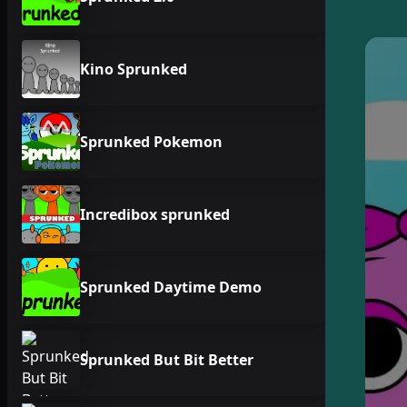
Kino Sprunked
Sprunked Pokemon
Incredibox sprunked
Sprunked Daytime Demo
Sprunked But Bit Better