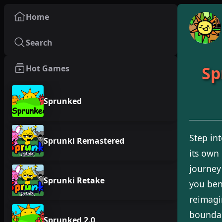
Home
Search
Sp
Hot Games
Sprunked
Step in
Sprunki Remastered
its own
journey
Sprunki Retake
you bend
reimagin
boundar
Sprunked 2.0