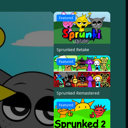
Featured
Sprunked Retake
Featured
Sprunked Remastered
Featured