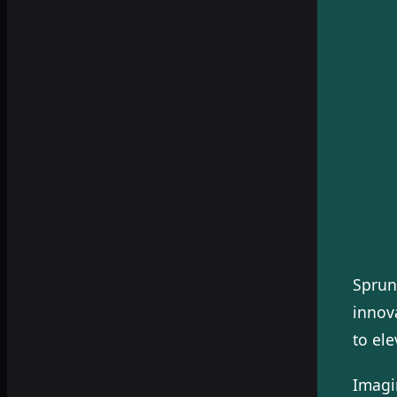
Sprun
innova
to el
Imagi