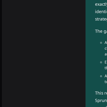
exact
ident
strate
The ga
A
c
a
E
t
A
t
This 
Sprun