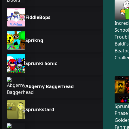
FiddleBops
Incred
Schoo
Troubl
Sprikng
Baldi'
Beatb
Challe
Sprunki Sonic
Abgerny Baggerhead
Sprunk
Sprunkstard
Phase 
Golden
Fanma