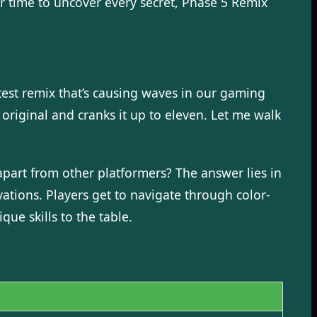
r time to uncover every secret, Phase 5 Remix
latest remix that’s causing waves in our gaming
original and cranks it up to eleven. Let me walk
art from other platformers? The answer lies in
ations. Players get to navigate through color-
ue skills to the table.