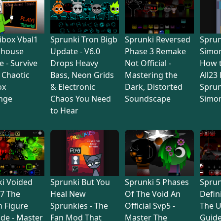
ibox Vbal1
Sprunki Tron Bigb
Sprunki Reversed
Sprun
lhouse
Update - V6.0
Phase 3 Remake
Simon
e - Survive
Drops Heavy
Not Official -
How 
s Chaotic
Bass, Neon Grids
Mastering the
All23
ox
& Electronic
Dark, Distorted
Sprun
nge
Chaos You Need
Soundscape
Simo
to Hear
i Voided
Sprunki But You
Sprunki 5 Phases
Sprun
7 The
Heal New
Of The Void An
Defin
 Figure
Sprunkies - The
Official Svp5 -
The U
de - Master
Fan Mod That
Master The
Guide