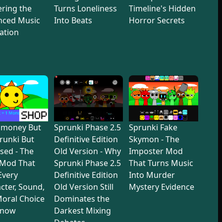
ring the
Turns Loneliness
Timeline's Hidden
nced Music
Into Beats
Horror Secrets
ation
dmoney But
Sprunki Phase 2.5
Sprunki Fake
prunki But
Definitive Edition
Skymon - The
sed - The
Old Version - Why
Imposter Mod
 Mod That
Sprunki Phase 2.5
That Turns Music
 Every
Definitive Edition
Into Murder
cter, Sound,
Old Version Still
Mystery Evidence
oral Choice
Dominates the
Know
Darkest Mixing