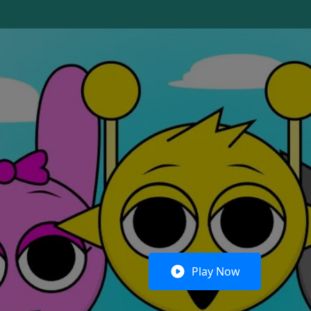
Play Now