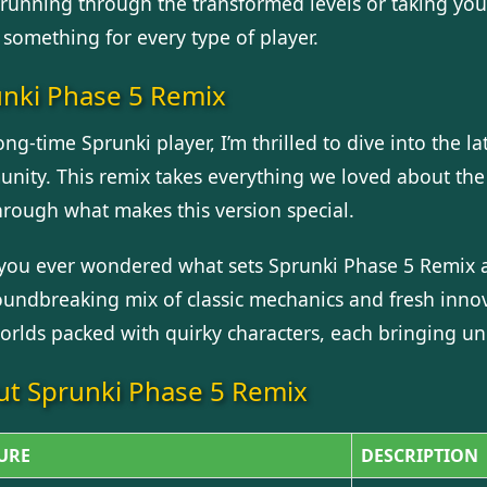
running through the transformed levels or taking you
 something for every type of player.
nki Phase 5 Remix
ong-time Sprunki player, I’m thrilled to dive into the 
nity. This remix takes everything we loved about the 
hrough what makes this version special.
you ever wondered what sets Sprunki Phase 5 Remix ap
roundbreaking mix of classic mechanics and fresh innov
orlds packed with quirky characters, each bringing uniq
t Sprunki Phase 5 Remix
URE
DESCRIPTION