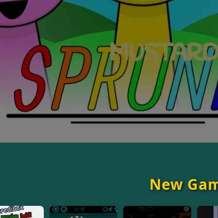
New Ga