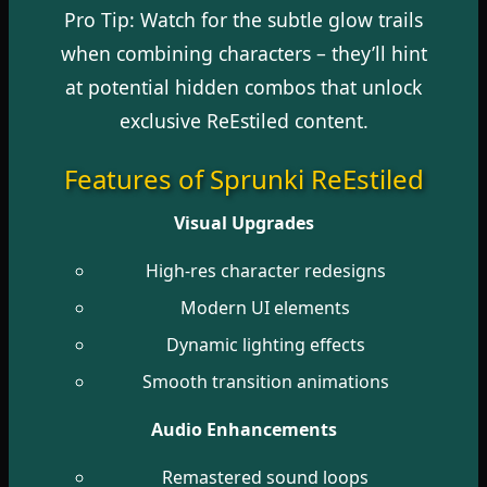
Pro Tip: Watch for the subtle glow trails
when combining characters – they’ll hint
at potential hidden combos that unlock
exclusive ReEstiled content.
Features of Sprunki ReEstiled
Visual Upgrades
High-res character redesigns
Modern UI elements
Dynamic lighting effects
Smooth transition animations
Audio Enhancements
Remastered sound loops