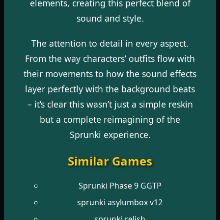
elements, creating this perfect blend of
sound and style.
The attention to detail in every aspect.
From the way characters’ outfits flow with
their movements to how the sound effects
layer perfectly with the background beats
– it’s clear this wasn’t just a simple reskin
but a complete reimagining of the
Sprunki experience.
Similar Games
Sprunki Phase 9 GGTP
sprunki asylumbox v12
sprunki relish