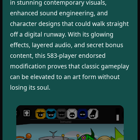
in stunning contemporary visuals,
enhanced sound engineering, and
character designs that could walk straight
off a digital runway. With its glowing
effects, layered audio, and secret bonus
content, this 583-player endorsed
modification proves that classic gameplay
can be elevated to an art form without
losing its soul.