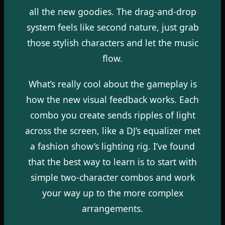
all the new goodies. The drag-and-drop
system feels like second nature, just grab
those stylish characters and let the music
flow.
What’s really cool about the gameplay is
how the new visual feedback works. Each
combo you create sends ripples of light
across the screen, like a DJ’s equalizer met
a fashion show’s lighting rig. I’ve found
that the best way to learn is to start with
simple two-character combos and work
your way up to the more complex
arrangements.