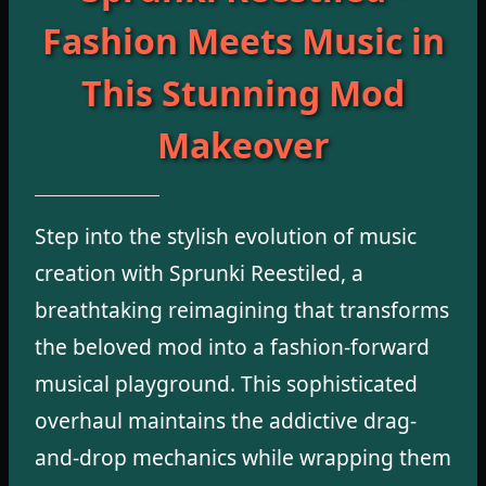
Fashion Meets Music in
This Stunning Mod
Makeover
Step into the stylish evolution of music
creation with Sprunki Reestiled, a
breathtaking reimagining that transforms
the beloved mod into a fashion-forward
musical playground. This sophisticated
overhaul maintains the addictive drag-
and-drop mechanics while wrapping them