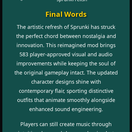
Final Words
The artistic refresh of Sprunki has struck
the perfect chord between nostalgia and
innovation. This reimagined mod brings
583 player-approved visual and audio
improvements while keeping the soul of
the original gameplay intact. The updated
character designs shine with
contemporary flair, sporting distinctive
outfits that animate smoothly alongside
enhanced sound engineering.
Players can still create music through