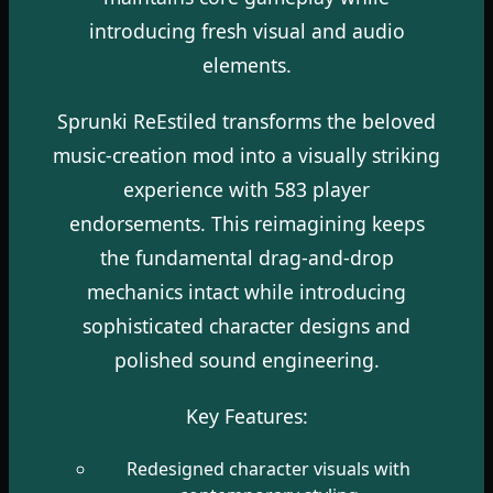
introducing fresh visual and audio
elements.
Sprunki ReEstiled transforms the beloved
music-creation mod into a visually striking
experience with 583 player
endorsements. This reimagining keeps
the fundamental drag-and-drop
mechanics intact while introducing
sophisticated character designs and
polished sound engineering.
Key Features:
Redesigned character visuals with