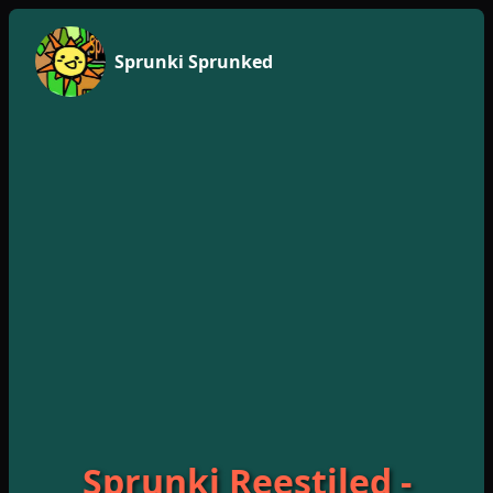
Sprunki Sprunked
Sprunki Reestiled -