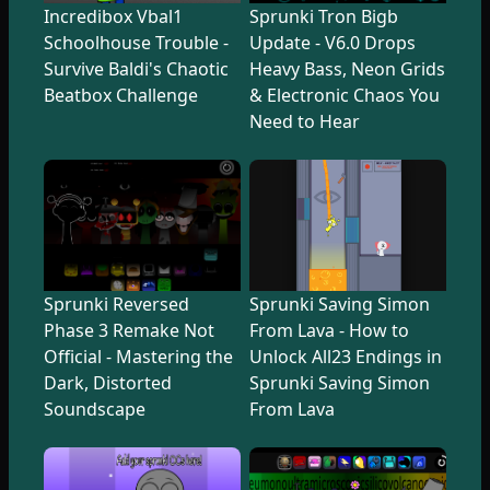
Incredibox Vbal1
Sprunki Tron Bigb
Schoolhouse Trouble -
Update - V6.0 Drops
Survive Baldi's Chaotic
Heavy Bass, Neon Grids
Beatbox Challenge
& Electronic Chaos You
Need to Hear
Sprunki Reversed
Sprunki Saving Simon
Phase 3 Remake Not
From Lava - How to
Official - Mastering the
Unlock All23 Endings in
Dark, Distorted
Sprunki Saving Simon
Soundscape
From Lava