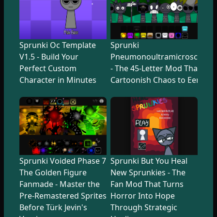
Sprunki Oc Template
Sprunki
V1.5 - Build Your
Pneumonoultramicroscopicsi
Perfect Custom
- The 45-Letter Mod That Tr
Character in Minutes
Cartoonish Chaos to Eerie U
Sprunki Voided Phase 7
Sprunki But You Heal
The Golden Figure
New Sprunkies - The
Fanmade - Master the
Fan Mod That Turns
Pre-Remastered Sprites
Horror Into Hope
Before Türk Jevin's
Through Strategic