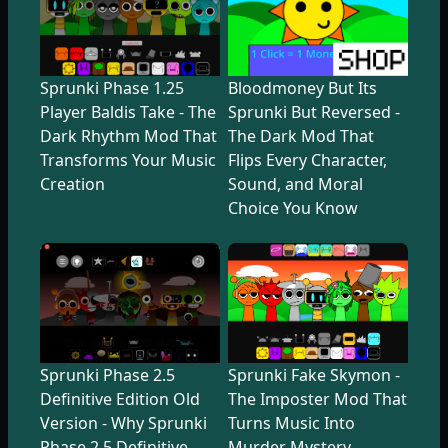
Sprunki Phase 1.25
Bloodmoney But Its
Player Baldis Take - The
Sprunki But Reversed -
Dark Rhythm Mod That
The Dark Mod That
Transforms Your Music
Flips Every Character,
Creation
Sound, and Moral
Choice You Know
Sprunki Phase 2.5
Sprunki Fake Skymon -
Definitive Edition Old
The Imposter Mod That
Version - Why Sprunki
Turns Music Into
Phase 2.5 Definitive
Murder Mystery