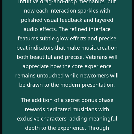
intuitive drag-and-drop mechanics, but
now each interaction sparkles with
polished visual feedback and layered
audio effects. The refined interface
features subtle glow effects and precise
beat indicators that make music creation
both beautiful and precise. Veterans will
appreciate how the core experience
remains untouched while newcomers will
be drawn to the modern presentation.
The addition of a secret bonus phase
rewards dedicated musicians with
exclusive characters, adding meaningful
depth to the experience. Through