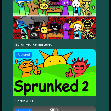
Sprunked Remastered
Featured
Sprunki 2.0