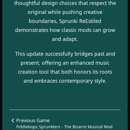
thoughtful design choices that respect the
original while pushing creative
boundaries, Sprunki ReEstiled
demonstrates how classic mods can grow
and adapt.
This update successfully bridges past and
present, offering an enhanced music
creation tool that both honors its roots
and embraces contemporary style.
Previous Game
Fiddlebops Sprunkters - The Bizarre Musical Mod