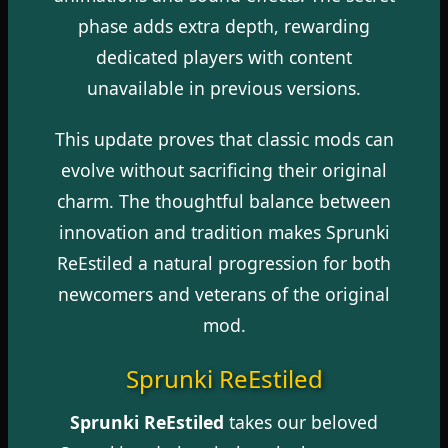
phase adds extra depth, rewarding
dedicated players with content
unavailable in previous versions.
This update proves that classic mods can
evolve without sacrificing their original
charm. The thoughtful balance between
innovation and tradition makes Sprunki
ReEstiled a natural progression for both
newcomers and veterans of the original
mod.
Sprunki ReEstiled
Sprunki ReEstiled
takes our beloved