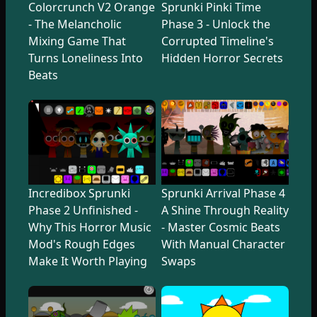
Colorcrunch V2 Orange
Sprunki Pinki Time
- The Melancholic
Phase 3 - Unlock the
Mixing Game That
Corrupted Timeline's
Turns Loneliness Into
Hidden Horror Secrets
Beats
Incredibox Sprunki
Sprunki Arrival Phase 4
Phase 2 Unfinished -
A Shine Through Reality
Why This Horror Music
- Master Cosmic Beats
Mod's Rough Edges
With Manual Character
Make It Worth Playing
Swaps