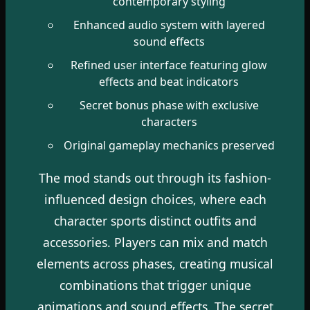
contemporary styling
Enhanced audio system with layered
sound effects
Refined user interface featuring glow
effects and beat indicators
Secret bonus phase with exclusive
characters
Original gameplay mechanics preserved
The mod stands out through its fashion-
influenced design choices, where each
character sports distinct outfits and
accessories. Players can mix and match
elements across phases, creating musical
combinations that trigger unique
animations and sound effects. The secret