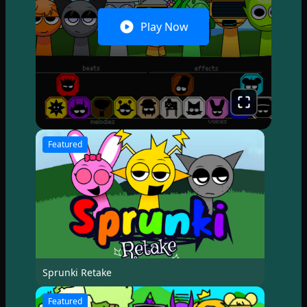
Play Now
Featured
Sprunki Retake
Featured