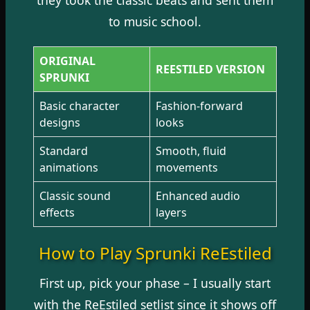
to music school.
ORIGINAL
REESTILED VERSION
SPRUNKI
Basic character
Fashion-forward
designs
looks
Standard
Smooth, fluid
animations
movements
Classic sound
Enhanced audio
effects
layers
How to Play Sprunki ReEstiled
First up, pick your phase – I usually start
with the ReEstiled setlist since it shows off