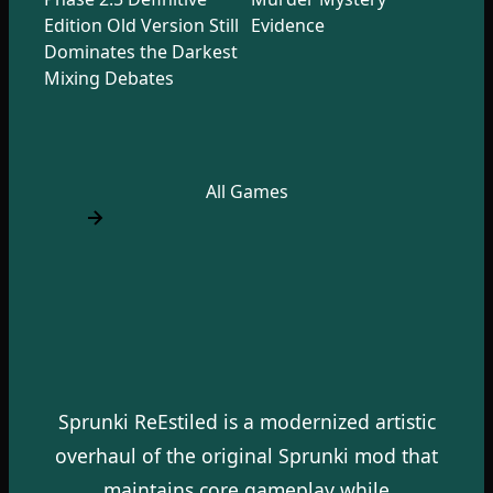
Edition Old Version Still
Evidence
Dominates the Darkest
Mixing Debates
All Games
Sprunki ReEstiled is a modernized artistic
overhaul of the original Sprunki mod that
maintains core gameplay while