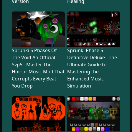
Version
Healing
Sprunki 5 Phases Of
Sprunki Phase 5
The Void An Official
Definitive Deluxe - The
Svp5 - Master The
Ultimate Guide to
Horror Music Mod That
Mastering the
Corrupts Every Beat
Enhanced Music
You Drop
Simulation