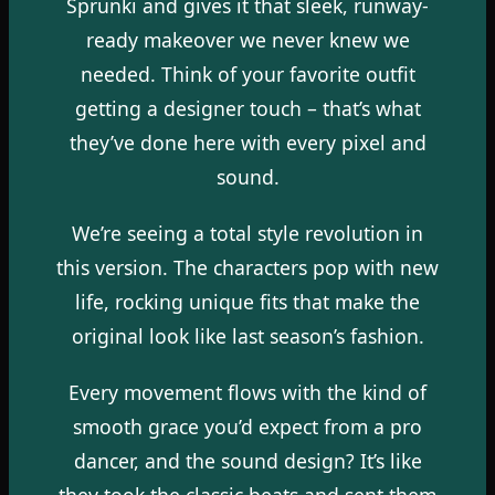
Sprunki and gives it that sleek, runway-
ready makeover we never knew we
needed. Think of your favorite outfit
getting a designer touch – that’s what
they’ve done here with every pixel and
sound.
We’re seeing a total style revolution in
this version. The characters pop with new
life, rocking unique fits that make the
original look like last season’s fashion.
Every movement flows with the kind of
smooth grace you’d expect from a pro
dancer, and the sound design? It’s like
they took the classic beats and sent them