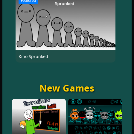
Featured
Kino Sprunked
New Games