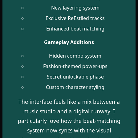
New layering system
Exclusive ReEstiled tracks
Enhanced beat matching
Gameplay Additions
Hidden combo system
Fashion-themed power-ups
Secret unlockable phase
Custom character styling
The interface feels like a mix between a
music studio and a digital runway. I
particularly love how the beat-matching
system now syncs with the visual