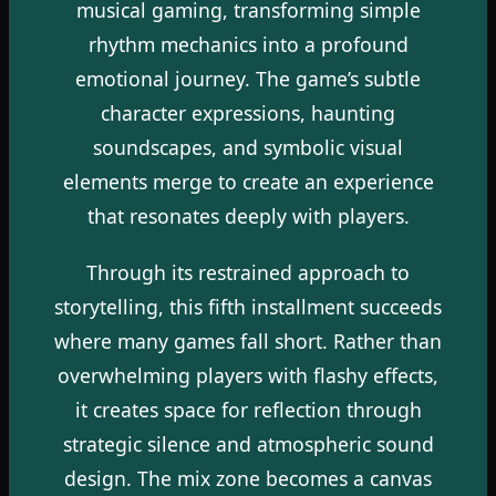
musical gaming, transforming simple
rhythm mechanics into a profound
emotional journey. The game’s subtle
character expressions, haunting
soundscapes, and symbolic visual
elements merge to create an experience
that resonates deeply with players.
Through its restrained approach to
storytelling, this fifth installment succeeds
where many games fall short. Rather than
overwhelming players with flashy effects,
it creates space for reflection through
strategic silence and atmospheric sound
design. The mix zone becomes a canvas