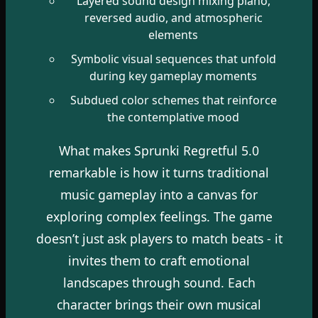
Layered sound design mixing piano,
reversed audio, and atmospheric
elements
Symbolic visual sequences that unfold
during key gameplay moments
Subdued color schemes that reinforce
the contemplative mood
What makes Sprunki Regretful 5.0
remarkable is how it turns traditional
music gameplay into a canvas for
exploring complex feelings. The game
doesn’t just ask players to match beats - it
invites them to craft emotional
landscapes through sound. Each
character brings their own musical