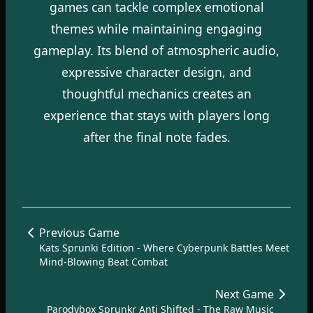
games can tackle complex emotional
themes while maintaining engaging
gameplay. Its blend of atmospheric audio,
expressive character design, and
thoughtful mechanics creates an
experience that stays with players long
after the final note fades.
Previous Game
Kats Sprunki Edition - Where Cyberpunk Battles Meet
Mind-Blowing Beat Combat
Next Game
Parodybox Sprunkr Anti Shifted - The Raw Music