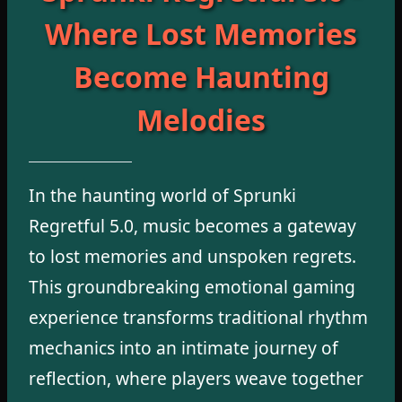
Where Lost Memories
Become Haunting
Melodies
In the haunting world of Sprunki
Regretful 5.0, music becomes a gateway
to lost memories and unspoken regrets.
This groundbreaking emotional gaming
experience transforms traditional rhythm
mechanics into an intimate journey of
reflection, where players weave together