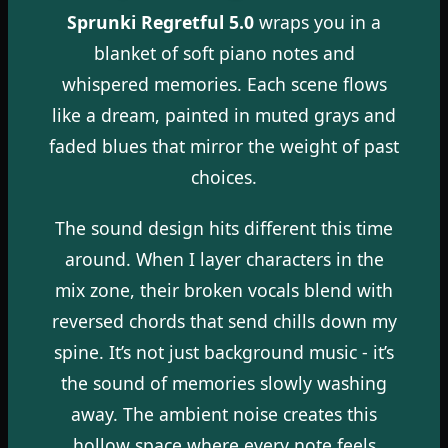
Sprunki Regretful 5.0
wraps you in a
blanket of soft piano notes and
whispered memories. Each scene flows
like a dream, painted in muted grays and
faded blues that mirror the weight of past
choices.
The sound design hits different this time
around. When I layer characters in the
mix zone, their broken vocals blend with
reversed chords that send chills down my
spine. It’s not just background music - it’s
the sound of memories slowly washing
away. The ambient noise creates this
hollow space where every note feels