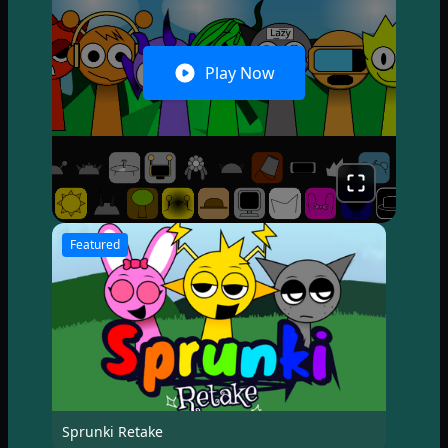
Play Now
Featured
Sprunki Retake