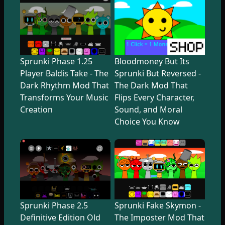
Sprunki Phase 1.25
Bloodmoney But Its
Player Baldis Take - The
Sprunki But Reversed -
Dark Rhythm Mod That
The Dark Mod That
Transforms Your Music
Flips Every Character,
Creation
Sound, and Moral
Choice You Know
Sprunki Phase 2.5
Sprunki Fake Skymon -
Definitive Edition Old
The Imposter Mod That