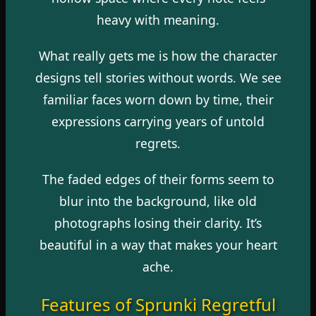
heavy with meaning.
What really gets me is how the character
designs tell stories without words. We see
familiar faces worn down by time, their
expressions carrying years of untold
regrets.
The faded edges of their forms seem to
blur into the background, like old
photographs losing their clarity. It’s
beautiful in a way that makes your heart
ache.
Features of Sprunki Regretful