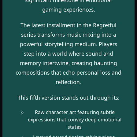
gaming experiences.
The latest installment in the Regretful
series transforms music mixing into a
powerful storytelling medium. Players
step into a world where sound and
memory intertwine, creating haunting
compositions that echo personal loss and
reflection.
This fifth version stands out through its:
Raw character art featuring subtle
expressions that convey deep emotional
states