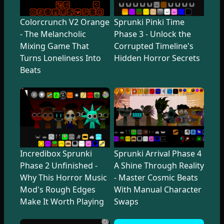
Colorcrunch V2 Orange
Sprunki Pinki Time
- The Melancholic
Phase 3 - Unlock the
Mixing Game That
Corrupted Timeline's
Turns Loneliness Into
Hidden Horror Secrets
Beats
Incredibox Sprunki
Sprunki Arrival Phase 4
Phase 2 Unfinished -
A Shine Through Reality
Why This Horror Music
- Master Cosmic Beats
Mod's Rough Edges
With Manual Character
Make It Worth Playing
Swaps