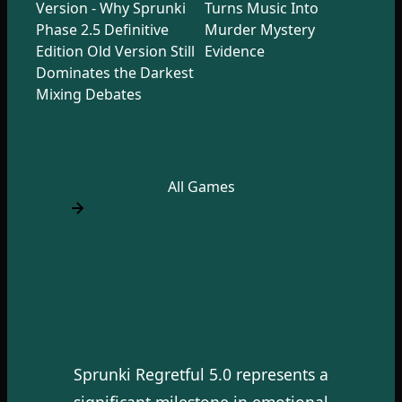
Version - Why Sprunki
Turns Music Into
Phase 2.5 Definitive
Murder Mystery
Edition Old Version Still
Evidence
Dominates the Darkest
Mixing Debates
All Games
Sprunki Regretful 5.0 represents a
significant milestone in emotional