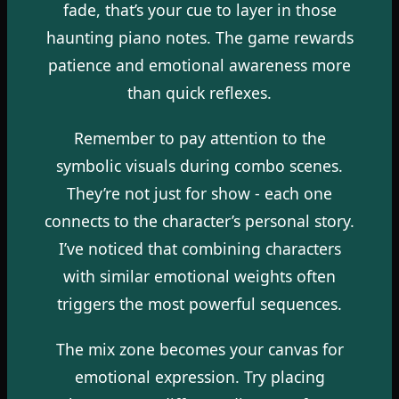
fade, that’s your cue to layer in those
haunting piano notes. The game rewards
patience and emotional awareness more
than quick reflexes.
Remember to pay attention to the
symbolic visuals during combo scenes.
They’re not just for show - each one
connects to the character’s personal story.
I’ve noticed that combining characters
with similar emotional weights often
triggers the most powerful sequences.
The mix zone becomes your canvas for
emotional expression. Try placing