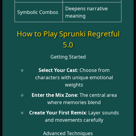
Deepens narrative
Symbolic Combos
meaning
How to Play Sprunki Regretful
5.0
Getting Started
Select Your Cast
: Choose from
characters with unique emotional
weights
Enter the Mix Zone
: The central area
where memories blend
Create Your First Remix
: Layer sounds
and movements carefully
Advanced Techniques