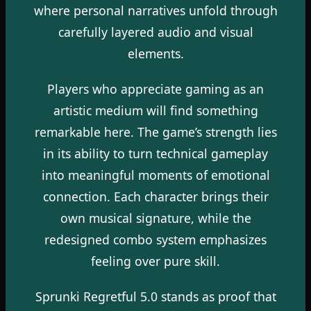
where personal narratives unfold through
carefully layered audio and visual
elements.
Players who appreciate gaming as an
artistic medium will find something
remarkable here. The game’s strength lies
in its ability to turn technical gameplay
into meaningful moments of emotional
connection. Each character brings their
own musical signature, while the
redesigned combo system emphasizes
feeling over pure skill.
Sprunki Regretful 5.0 stands as proof that