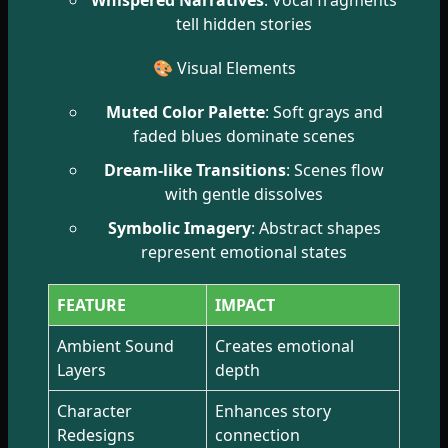
tell hidden stories
🎨 Visual Elements
Muted Color Palette
: Soft grays and
faded blues dominate scenes
Dream-like Transitions
: Scenes flow
with gentle dissolves
Symbolic Imagery
: Abstract shapes
represent emotional states
FEATURE
IMPACT
Ambient Sound
Creates emotional
Layers
depth
Character
Enhances story
Redesigns
connection