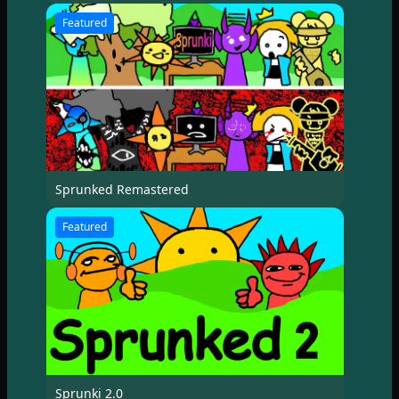
Featured
Sprunked Remastered
Featured
Sprunki 2.0