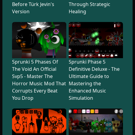
Before Türk Jevin's
Through Strategic
Version
Healing
Sprunki 5 Phases Of
Sprunki Phase 5
The Void An Official
Definitive Deluxe - The
Svp5 - Master The
Ultimate Guide to
Horror Music Mod That
Mastering the
Corrupts Every Beat
Enhanced Music
You Drop
Simulation