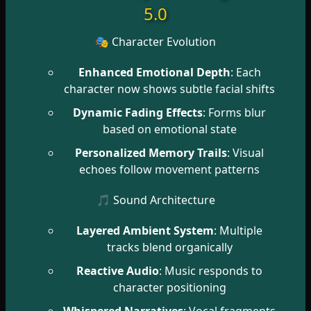
5.0
🎭 Character Evolution
Enhanced Emotional Depth
: Each
character now shows subtle facial shifts
Dynamic Fading Effects
: Forms blur
based on emotional state
Personalized Memory Trails
: Visual
echoes follow movement patterns
🎵 Sound Architecture
Layered Ambient System
: Multiple
tracks blend organically
Reactive Audio
: Music responds to
character positioning
Whispered Narratives
: Vocal fragments