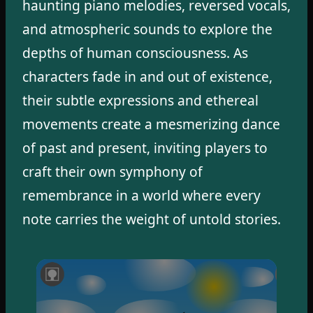
haunting piano melodies, reversed vocals,
and atmospheric sounds to explore the
depths of human consciousness. As
characters fade in and out of existence,
their subtle expressions and ethereal
movements create a mesmerizing dance
of past and present, inviting players to
craft their own symphony of
remembrance in a world where every
note carries the weight of untold stories.