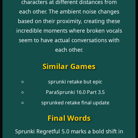
characters at different distances from
each other. The ambient noise changes
based on their proximity, creating these
incredible moments where broken vocals
seem to have actual conversations with
each other.
Similar Games
sprunki retake but epic
ParaSprunki 16.0 Part 3.5
sprunked retake final update
Final Words
Sprunki Regretful 5.0 marks a bold shift in