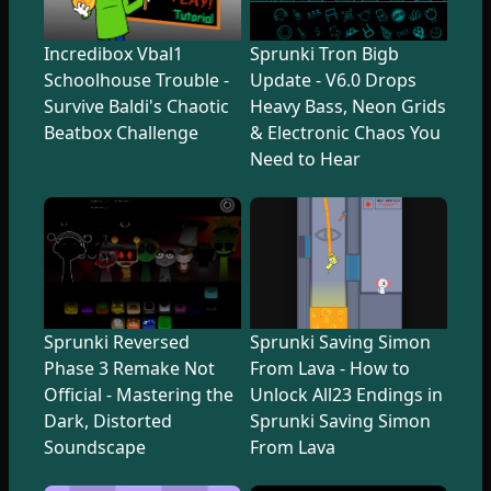
Incredibox Vbal1
Sprunki Tron Bigb
Schoolhouse Trouble -
Update - V6.0 Drops
Survive Baldi's Chaotic
Heavy Bass, Neon Grids
Beatbox Challenge
& Electronic Chaos You
Need to Hear
Sprunki Reversed
Sprunki Saving Simon
Phase 3 Remake Not
From Lava - How to
Official - Mastering the
Unlock All23 Endings in
Dark, Distorted
Sprunki Saving Simon
Soundscape
From Lava