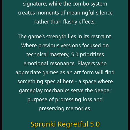
signature, while the combo system
creates moments of meaningful silence
rather than flashy effects.
The game’s strength lies in its restraint.
Where previous versions focused on
technical mastery, 5.0 prioritizes
emotional resonance. Players who
appreciate games as an art form will find
something special here - a space where
gameplay mechanics serve the deeper
purpose of processing loss and
preserving memories.
Sprunki Regretful 5.0