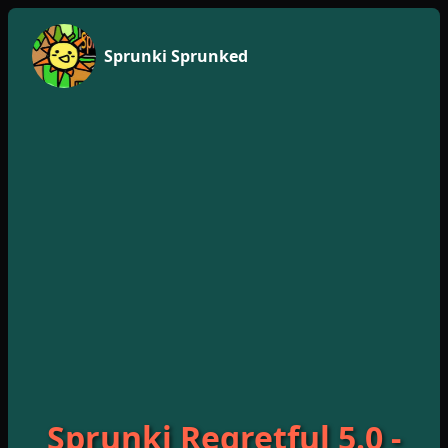
Sprunki Sprunked
Sprunki Regretful 5.0 -