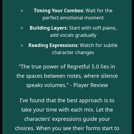
Timing Your Combos
: Wait for the
perfect emotional moment
Building Layers
: Start with soft piano,
add vocals gradually
Reading Expressions
: Watch for subtle
character changes
“The true power of Regretful 5.0 lies in
the spaces between notes, where silence
speaks volumes.” - Player Review
I’ve found that the best approach is to
take your time with each mix. Let the
characters’ expressions guide your
choices. When you see their forms start to