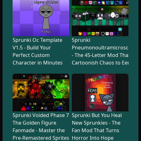
Sprunki Oc Template
Sprunki
V1.5 - Build Your
Pneumonoultramicroscopicsi
Perfect Custom
- The 45-Letter Mod That Tr
Character in Minutes
Cartoonish Chaos to Eerie U
Sprunki Voided Phase 7
Sprunki But You Heal
The Golden Figure
New Sprunkies - The
Fanmade - Master the
Fan Mod That Turns
Pre-Remastered Sprites
Horror Into Hope