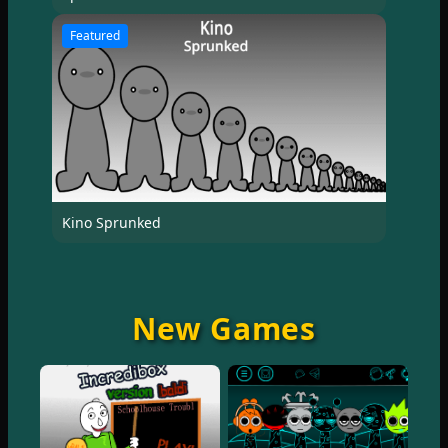
Featured
Kino Sprunked
New Games