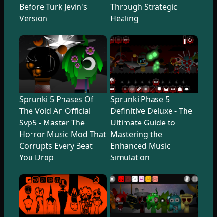
Before Türk Jevin's
Through Strategic
Version
Healing
Sprunki 5 Phases Of
Sprunki Phase 5
The Void An Official
Definitive Deluxe - The
Svp5 - Master The
Ultimate Guide to
Horror Music Mod That
Mastering the
Corrupts Every Beat
Enhanced Music
You Drop
Simulation