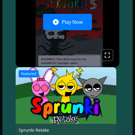
Play Now
Featured
Sprunki Retake