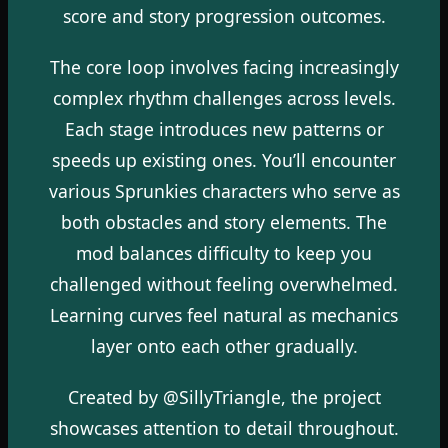
score and story progression outcomes.
The core loop involves facing increasingly
complex rhythm challenges across levels.
Each stage introduces new patterns or
speeds up existing ones. You’ll encounter
various Sprunkies characters who serve as
both obstacles and story elements. The
mod balances difficulty to keep you
challenged without feeling overwhelmed.
Learning curves feel natural as mechanics
layer onto each other gradually.
Created by @SillyTriangle, the project
showcases attention to detail throughout.