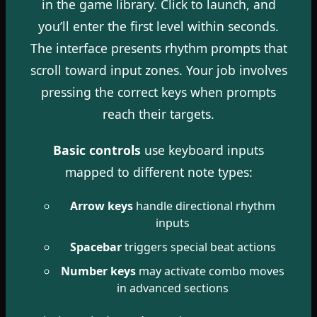
in the game library. Click to launch, and
you’ll enter the first level within seconds.
The interface presents rhythm prompts that
scroll toward input zones. Your job involves
pressing the correct keys when prompts
reach their targets.
Basic controls
use keyboard inputs
mapped to different note types:
Arrow keys
handle directional rhythm
inputs
Spacebar
triggers special beat actions
Number keys
may activate combo moves
in advanced sections