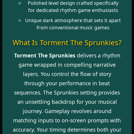
Polished level design crafted specifically
for dedicated rhythm game enthusiasts
Unique dark atmosphere that sets it apart
from conventional music games
What Is Torment The Sprunkies?
Torment The Sprunkies
delivers a rhythm
game wrapped in compelling narrative
layers. You control the flow of story
through your performance in beat
sequences. The Sprunkies setting provides
an unsettling backdrop for your musical
journey. Gameplay revolves around
matching inputs to on-screen prompts with
accuracy. Your timing determines both your