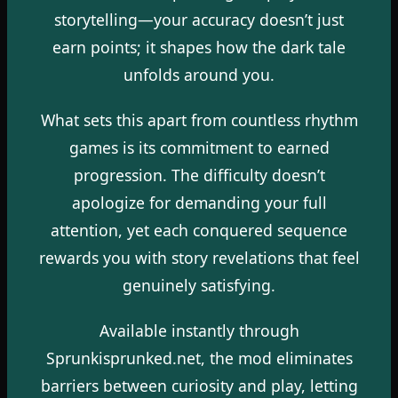
storytelling—your accuracy doesn’t just
earn points; it shapes how the dark tale
unfolds around you.
What sets this apart from countless rhythm
games is its commitment to earned
progression. The difficulty doesn’t
apologize for demanding your full
attention, yet each conquered sequence
rewards you with story revelations that feel
genuinely satisfying.
Available instantly through
Sprunkisprunked.net, the mod eliminates
barriers between curiosity and play, letting