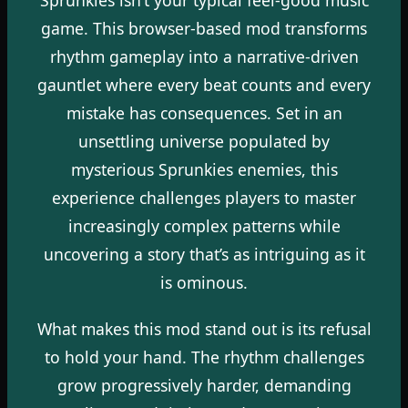
game. This browser-based mod transforms
rhythm gameplay into a narrative-driven
gauntlet where every beat counts and every
mistake has consequences. Set in an
unsettling universe populated by
mysterious Sprunkies enemies, this
experience challenges players to master
increasingly complex patterns while
uncovering a story that’s as intriguing as it
is ominous.
What makes this mod stand out is its refusal
to hold your hand. The rhythm challenges
grow progressively harder, demanding