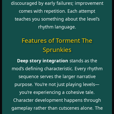
discouraged by early failures; improvement
comes with repetition. Each attempt
teaches you something about the level’s
rhythm language.
Features of Torment The
Sprunkies
Deep story integration
stands as the
mod’s defining characteristic. Every rhythm
sequence serves the larger narrative
purpose. You’re not just playing levels—
you’re experiencing a cohesive tale.
Character development happens through
gameplay rather than cutscenes alone. The