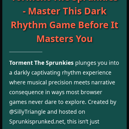
- Master This Dark
Rhythm Game Before It
Masters You
Torment The Sprunkies
plunges you into
a darkly captivating rhythm experience
where musical precision meets narrative
consequence in ways most browser
games never dare to explore. Created by
@SillyTriangle and hosted on
Sprunkisprunked.net, this isn’t just