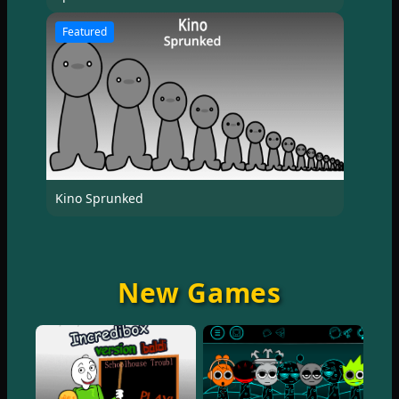
Featured
Kino Sprunked
New Games