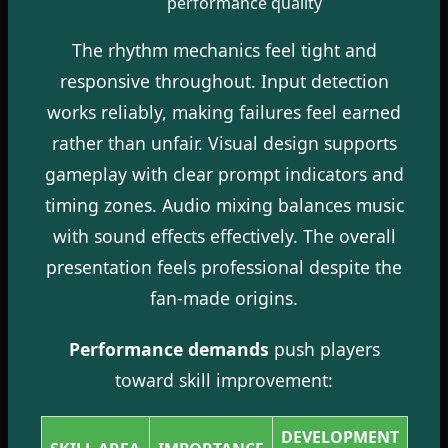
performance quality
The rhythm mechanics feel tight and
responsive throughout. Input detection
works reliably, making failures feel earned
rather than unfair. Visual design supports
gameplay with clear prompt indicators and
timing zones. Audio mixing balances music
with sound effects effectively. The overall
presentation feels professional despite the
fan-made origins.
Performance demands
push players
toward skill improvement:
DEVELOPMENT