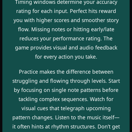
Timing windows determine your accuracy
rating for each input. Perfect hits reward
you with higher scores and smoother story
flow. Missing notes or hitting early/late
reduces your performance rating. The
game provides visual and audio feedback
for every action you take.
Practice makes the difference between
struggling and flowing through levels. Start
by focusing on single note patterns before
tackling complex sequences. Watch for
visual cues that telegraph upcoming
pattern changes. Listen to the music itself—
it often hints at rhythm structures. Don’t get