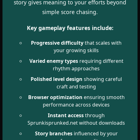
story gives meaning to your efforts beyond
simple score chasing.
Key gameplay features include:
Progressive difficulty
that scales with
your growing skills
Varied enemy types
requiring different
rhythm approaches
Polished level design
showing careful
craft and testing
Browser optimization
ensuring smooth
performance across devices
Instant access
through
Sprunkisprunked.net without downloads
Story branches
influenced by your