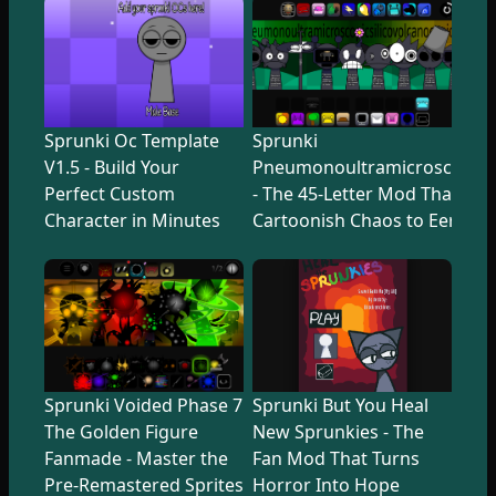
Sprunki Oc Template
Sprunki
V1.5 - Build Your
Pneumonoultramicroscopicsi
Perfect Custom
- The 45-Letter Mod That Tr
Character in Minutes
Cartoonish Chaos to Eerie U
Sprunki Voided Phase 7
Sprunki But You Heal
The Golden Figure
New Sprunkies - The
Fanmade - Master the
Fan Mod That Turns
Pre-Remastered Sprites
Horror Into Hope