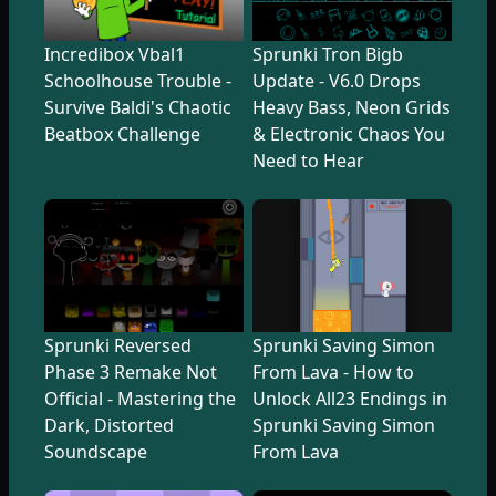
Incredibox Vbal1
Sprunki Tron Bigb
Schoolhouse Trouble -
Update - V6.0 Drops
Survive Baldi's Chaotic
Heavy Bass, Neon Grids
Beatbox Challenge
& Electronic Chaos You
Need to Hear
Sprunki Reversed
Sprunki Saving Simon
Phase 3 Remake Not
From Lava - How to
Official - Mastering the
Unlock All23 Endings in
Dark, Distorted
Sprunki Saving Simon
Soundscape
From Lava