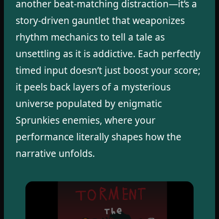
another beat-matching distraction—it’s a
story-driven gauntlet that weaponizes
rhythm mechanics to tell a tale as
unsettling as it is addictive. Each perfectly
timed input doesn’t just boost your score;
it peels back layers of a mysterious
universe populated by enigmatic
Sprunkies enemies, where your
performance literally shapes how the
narrative unfolds.