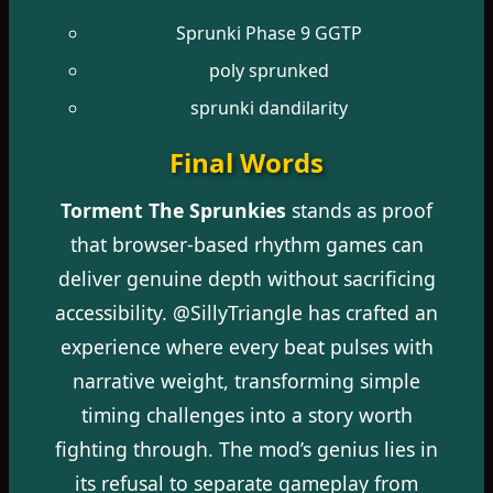
Sprunki Phase 9 GGTP
poly sprunked
sprunki dandilarity
Final Words
Torment The Sprunkies
stands as proof
that browser-based rhythm games can
deliver genuine depth without sacrificing
accessibility. @SillyTriangle has crafted an
experience where every beat pulses with
narrative weight, transforming simple
timing challenges into a story worth
fighting through. The mod’s genius lies in
its refusal to separate gameplay from