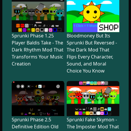
Sprunki Phase 1.25
Bloodmoney But Its
Player Baldis Take - The
Sprunki But Reversed -
Dark Rhythm Mod That
The Dark Mod That
Transforms Your Music
Flips Every Character,
Creation
Sound, and Moral
Choice You Know
Sprunki Phase 2.5
Sprunki Fake Skymon -
Definitive Edition Old
The Imposter Mod That