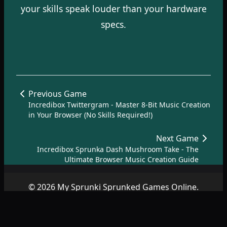
your skills speak louder than your hardware
specs.
Previous Game
Incredibox Twittergram - Master 8-Bit Music Creation
in Your Browser (No Skills Required!)
Next Game
Incredibox Sprunka Dash Mushroom Take - The
Ultimate Browser Music Creation Guide
© 2026 My Sprunki Sprunked Games Online.
Copyright by
SprunkiSprunked.net
|
About
|
Terms
|
Privacy
Policy
|
Contact
|
SiteMap
|
AZ Games
.