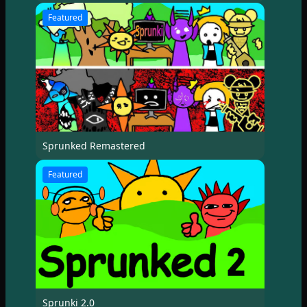
Featured
Sprunked Remastered
Featured
Sprunki 2.0