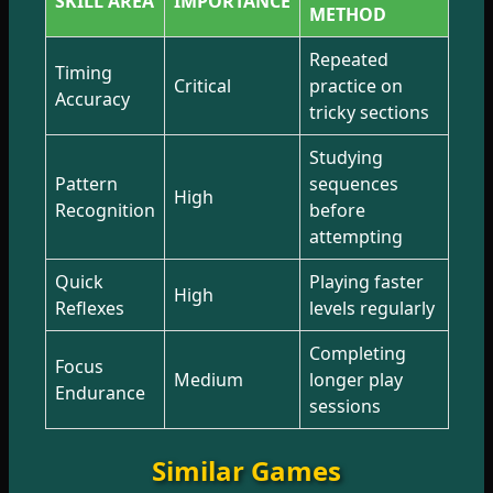
SKILL AREA
IMPORTANCE
METHOD
Repeated
Timing
Critical
practice on
Accuracy
tricky sections
Studying
Pattern
sequences
High
Recognition
before
attempting
Quick
Playing faster
High
Reflexes
levels regularly
Completing
Focus
Medium
longer play
Endurance
sessions
Similar Games