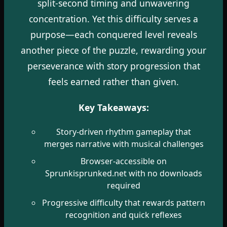
split-second timing and unwavering
concentration. Yet this difficulty serves a
purpose—each conquered level reveals
another piece of the puzzle, rewarding your
perseverance with story progression that
feels earned rather than given.
Key Takeaways:
Story-driven rhythm gameplay that
merges narrative with musical challenges
Browser-accessible on
Sprunkisprunked.net with no downloads
required
Progressive difficulty that rewards pattern
recognition and quick reflexes