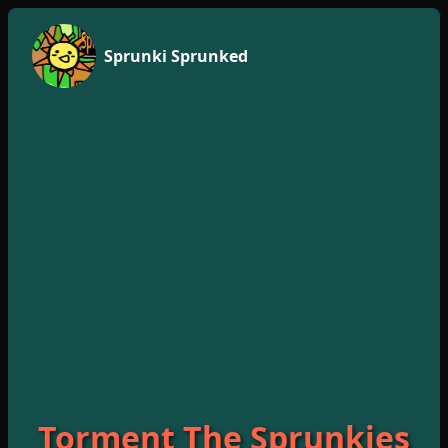
Sprunki Sprunked
Torment The Sprunkies