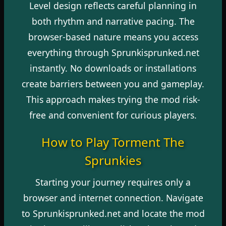
Level design reflects careful planning in
both rhythm and narrative pacing. The
browser-based nature means you access
everything through Sprunkisprunked.net
instantly. No downloads or installations
create barriers between you and gameplay.
This approach makes trying the mod risk-
free and convenient for curious players.
How to Play Torment The
Sprunkies
Starting your journey requires only a
browser and internet connection. Navigate
to Sprunkisprunked.net and locate the mod