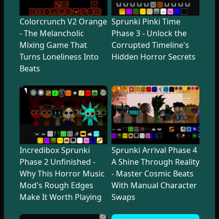
Colorcrunch V2 Orange
Sprunki Pinki Time
- The Melancholic
Phase 3 - Unlock the
Mixing Game That
Corrupted Timeline's
Turns Loneliness Into
Hidden Horror Secrets
Beats
Incredibox Sprunki
Sprunki Arrival Phase 4
Phase 2 Unfinished -
A Shine Through Reality
Why This Horror Music
- Master Cosmic Beats
Mod's Rough Edges
With Manual Character
Make It Worth Playing
Swaps