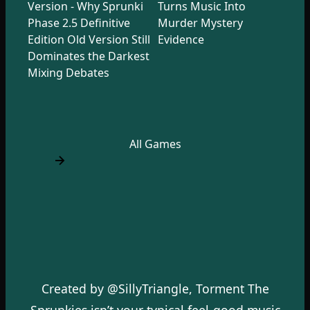
Version - Why Sprunki
Turns Music Into
Phase 2.5 Definitive
Murder Mystery
Edition Old Version Still
Evidence
Dominates the Darkest
Mixing Debates
All Games
Created by @SillyTriangle, Torment The
Sprunkies isn’t your typical feel-good music