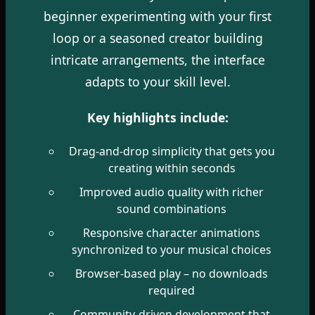
beginner experimenting with your first
loop or a seasoned creator building
intricate arrangements, the interface
adapts to your skill level.
Key highlights include:
Drag-and-drop simplicity that gets you
creating within seconds
Improved audio quality with richer
sound combinations
Responsive character animations
synchronized to your musical choices
Browser-based play – no downloads
required
Community-driven development that