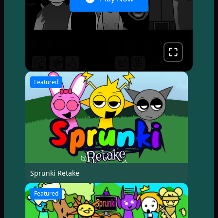
Featured
Sprunki Retake
Featured