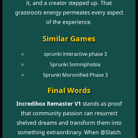
it, and a creator stepped up. That
grassroots energy permeates every aspect
of the experience.
Similar Games
sprunki interactive phase 3
Sprunki Somniphobia
Sprunki Moronified Phase 3
Final Words
Incredibox Remaster V1
stands as proof
that community passion can resurrect
shelved dreams and transform them into
something extraordinary. When @Slatch