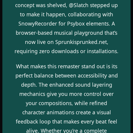
concept was shelved, @Slatch stepped up
to make it happen, collaborating with
SnowyRecorder for Psybox elements. A
browser-based musical playground that’s
now live on Sprunkisprunked.net,
requiring zero downloads or installations.
What makes this remaster stand out is its
perfect balance between accessibility and
depth. The enhanced sound layering
mechanics give you more control over
your compositions, while refined
character animations create a visual
feedback loop that makes every beat feel
alive. Whether you’re a complete