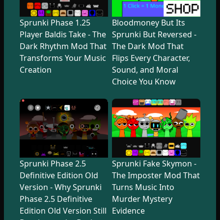
Sprunki Phase 1.25
Bloodmoney But Its
Player Baldis Take - The
Sprunki But Reversed -
Dark Rhythm Mod That
The Dark Mod That
Transforms Your Music
Flips Every Character,
Creation
Sound, and Moral
Choice You Know
Sprunki Phase 2.5
Sprunki Fake Skymon -
Definitive Edition Old
The Imposter Mod That
Version - Why Sprunki
Turns Music Into
Phase 2.5 Definitive
Murder Mystery
Edition Old Version Still
Evidence