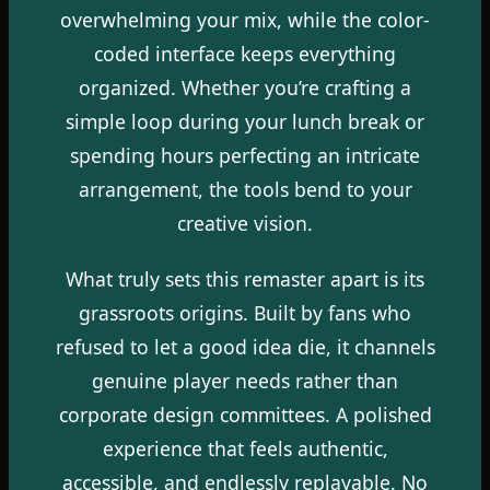
overwhelming your mix, while the color-
coded interface keeps everything
organized. Whether you’re crafting a
simple loop during your lunch break or
spending hours perfecting an intricate
arrangement, the tools bend to your
creative vision.
What truly sets this remaster apart is its
grassroots origins. Built by fans who
refused to let a good idea die, it channels
genuine player needs rather than
corporate design committees. A polished
experience that feels authentic,
accessible, and endlessly replayable. No