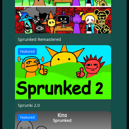
Sprunked Remastered
Featured
Sprunki 2.0
Featured