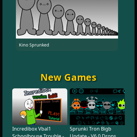
Kino Sprunked
New Games
Incredibox Vbal1
Sprunki Tron Bigb
Schoolhouse Trouble -
Update - V6.0 Drops