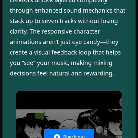
through enhanced sound mechanics that
stack up to seven tracks without losing
clarity. The responsive character
animations aren’t just eye candy—they
create a visual feedback loop that helps
you “see” your music, making mixing
decisions feel natural and rewarding.
Play Now