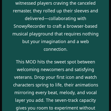
witnessed players craving the canceled
remaster, they rolled up their sleeves and
delivered—collaborating with
SnowyRecorder to craft a browser-based
musical playground that requires nothing
but your imagination and a web
connection.
This MOD hits the sweet spot between
welcoming newcomers and satisfying
veterans. Drop your first icon and watch
characters spring to life, their animations
mirroring every beat, melody, and vocal
layer you add. The seven-track capacity
gives you room to experiment without