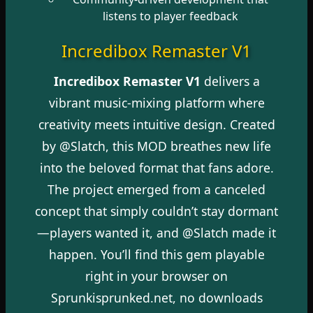
listens to player feedback
Incredibox Remaster V1
Incredibox Remaster V1
delivers a
vibrant music-mixing platform where
creativity meets intuitive design. Created
by @Slatch, this MOD breathes new life
into the beloved format that fans adore.
The project emerged from a canceled
concept that simply couldn’t stay dormant
—players wanted it, and @Slatch made it
happen. You’ll find this gem playable
right in your browser on
Sprunkisprunked.net, no downloads