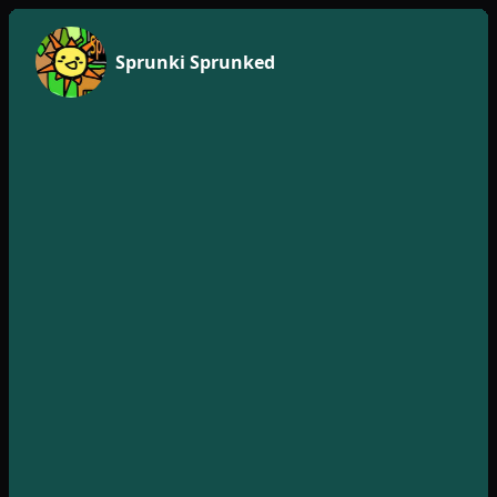
Sprunki Sprunked