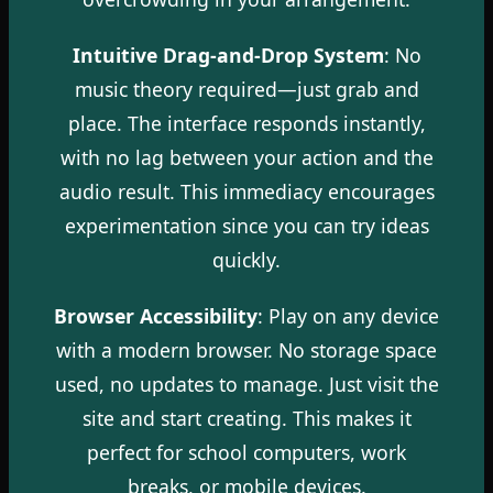
Intuitive Drag-and-Drop System
: No
music theory required—just grab and
place. The interface responds instantly,
with no lag between your action and the
audio result. This immediacy encourages
experimentation since you can try ideas
quickly.
Browser Accessibility
: Play on any device
with a modern browser. No storage space
used, no updates to manage. Just visit the
site and start creating. This makes it
perfect for school computers, work
breaks, or mobile devices.