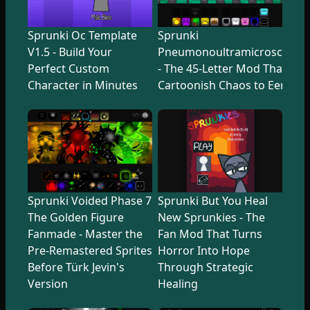
Sprunki Oc Template
Sprunki
V1.5 - Build Your
Pneumonoultramicroscopicsi
Perfect Custom
- The 45-Letter Mod That Tr
Character in Minutes
Cartoonish Chaos to Eerie U
Sprunki Voided Phase 7
Sprunki But You Heal
The Golden Figure
New Sprunkies - The
Fanmade - Master the
Fan Mod That Turns
Pre-Remastered Sprites
Horror Into Hope
Before Türk Jevin's
Through Strategic
Version
Healing