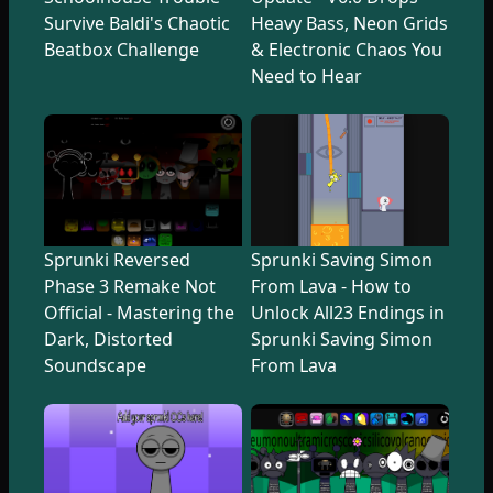
Survive Baldi's Chaotic
Heavy Bass, Neon Grids
Beatbox Challenge
& Electronic Chaos You
Need to Hear
Sprunki Reversed
Sprunki Saving Simon
Phase 3 Remake Not
From Lava - How to
Official - Mastering the
Unlock All23 Endings in
Dark, Distorted
Sprunki Saving Simon
Soundscape
From Lava