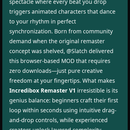
spectacle where every beat you drop
triggers animated characters that dance
to your rhythm in perfect
synchronization. Born from community
demand when the original remaster
concept was shelved, @Slatch delivered
this browser-based MOD that requires
zero downloads—just pure creative
freedom at your fingertips. What makes
Incredibox Remaster V1
irresistible is its
genius balance: beginners craft their first
loop within seconds using intuitive drag-
and-drop controls, while experienced
creators unlock layered complexity