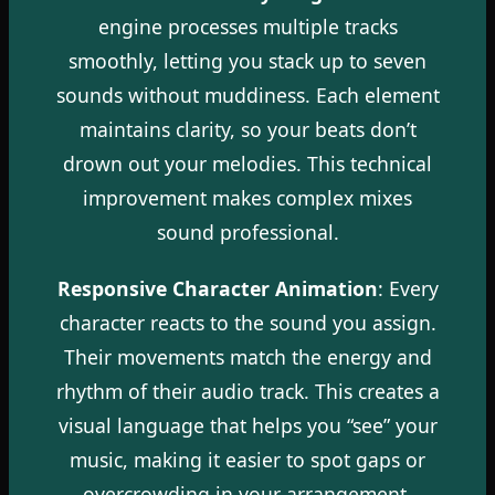
engine processes multiple tracks
smoothly, letting you stack up to seven
sounds without muddiness. Each element
maintains clarity, so your beats don’t
drown out your melodies. This technical
improvement makes complex mixes
sound professional.
Responsive Character Animation
: Every
character reacts to the sound you assign.
Their movements match the energy and
rhythm of their audio track. This creates a
visual language that helps you “see” your
music, making it easier to spot gaps or
overcrowding in your arrangement.