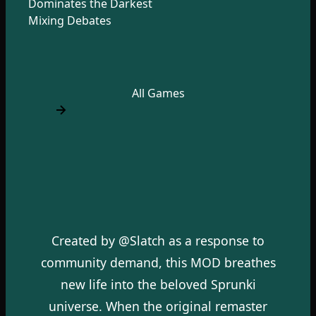
Dominates the Darkest
Mixing Debates
All Games
Created by @Slatch as a response to
community demand, this MOD breathes
new life into the beloved Sprunki
universe. When the original remaster