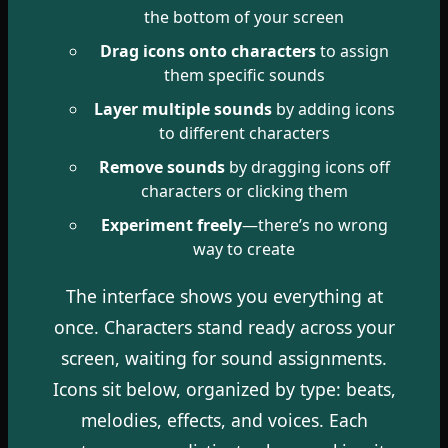
the bottom of your screen
Drag icons onto characters
to assign
them specific sounds
Layer multiple sounds
by adding icons
to different characters
Remove sounds
by dragging icons off
characters or clicking them
Experiment freely
—there’s no wrong
way to create
The interface shows you everything at
once. Characters stand ready across your
screen, waiting for sound assignments.
Icons sit below, organized by type: beats,
melodies, effects, and voices. Each