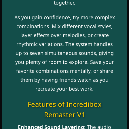
together.
As you gain confidence, try more complex
combinations. Mix different vocal styles,
layer effects over melodies, or create
rhythmic variations. The system handles
up to seven simultaneous sounds, giving
you plenty of room to explore. Save your
favorite combinations mentally, or share
them by having friends watch as you
recreate your best work.
Features of Incredibox
Remaster V1
Enhanced Sound Layering
: The audio