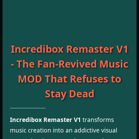
Incredibox Remaster V1
- The Fan-Revived Music
MOD That Refuses to
Stay Dead
Incredibox Remaster V1
transforms
music creation into an addictive visual