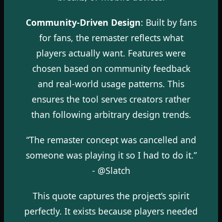
Community-Driven Design
: Built by fans
for fans, the remaster reflects what
players actually want. Features were
chosen based on community feedback
and real-world usage patterns. This
ensures the tool serves creators rather
than following arbitrary design trends.
“The remaster concept was cancelled and
someone was playing it so I had to do it.”
- @Slatch
This quote captures the project’s spirit
perfectly. It exists because players needed