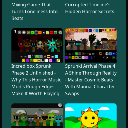
Mixing Game That
Corrupted Timeline's
Turns Loneliness Into
Hidden Horror Secrets
Beats
Incredibox Sprunki
Sprunki Arrival Phase 4
Phase 2 Unfinished -
A Shine Through Reality
Why This Horror Music
- Master Cosmic Beats
Mod's Rough Edges
With Manual Character
Make It Worth Playing
Swaps