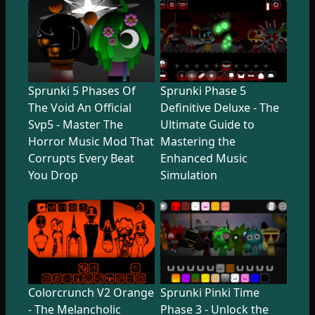
Sprunki 5 Phases Of
Sprunki Phase 5
The Void An Official
Definitive Deluxe - The
Svp5 - Master The
Ultimate Guide to
Horror Music Mod That
Mastering the
Corrupts Every Beat
Enhanced Music
You Drop
Simulation
Colorcrunch V2 Orange
Sprunki Pinki Time
- The Melancholic
Phase 3 - Unlock the