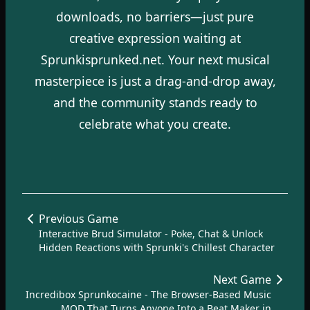
downloads, no barriers—just pure
creative expression waiting at
Sprunkisprunked.net. Your next musical
masterpiece is just a drag-and-drop away,
and the community stands ready to
celebrate what you create.
Previous Game
Interactive Brud Simulator - Poke, Chat & Unlock
Hidden Reactions with Sprunki's Chillest Character
Next Game
Incredibox Sprunkocaine - The Browser-Based Music
MOD That Turns Anyone Into a Beat Maker in