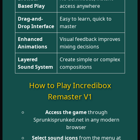
Based Play
access anywhere
Drag-and-
Easy to learn, quick to
Drop Interface
master
Enhanced
Visual feedback improves
Animations
mixing decisions
Layered
Create simple or complex
Sound System
compositions
How to Play Incredibox
Remaster V1
Access the game
through
Sprunkisprunked.net in any modern
browser
Select sound icons
from the menu at