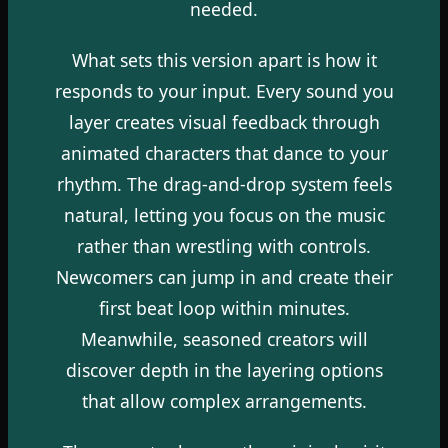
needed.
What sets this version apart is how it
responds to your input. Every sound you
layer creates visual feedback through
animated characters that dance to your
rhythm. The drag-and-drop system feels
natural, letting you focus on the music
rather than wrestling with controls.
Newcomers can jump in and create their
first beat loop within minutes.
Meanwhile, seasoned creators will
discover depth in the layering options
that allow complex arrangements.