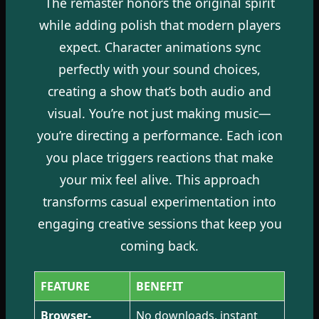
The remaster honors the original spirit
while adding polish that modern players
expect. Character animations sync
perfectly with your sound choices,
creating a show that’s both audio and
visual. You’re not just making music—
you’re directing a performance. Each icon
you place triggers reactions that make
your mix feel alive. This approach
transforms casual experimentation into
engaging creative sessions that keep you
coming back.
FEATURE
BENEFIT
Browser-
No downloads, instant