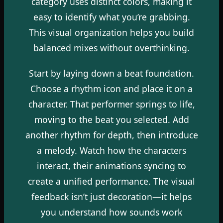
category uses distinct colors, making it
easy to identify what you’re grabbing.
This visual organization helps you build
balanced mixes without overthinking.
Start by laying down a beat foundation.
Choose a rhythm icon and place it on a
character. That performer springs to life,
moving to the beat you selected. Add
another rhythm for depth, then introduce
a melody. Watch how the characters
interact, their animations syncing to
create a unified performance. The visual
feedback isn’t just decoration—it helps
you understand how sounds work